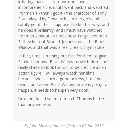
irritating, narcissistic, obnoxious and
incomprehensible, until I went back and watched
Ironman 1 - then I got it - the character of Tony
Stark played by Downey has Asberger's and I
totally get it - he is supposed to be that way, and
he does it brilliantly, and I must have watched
Ironman 2 about 10 times now. Forget Ironman
3, they left out Scarlett Johansson as the Black
Widow, and that was a really really big mistake.
In fact, time is running out fast for them to give
Scarlett her own Black Widow movie before she
really starts to look too old to be credible as an
action figure. I will always watch her films
because she is such a good actress, but if her
own stand-alone Black Widow movie is going to
happen, it needs to happen very soon.
Um - on likes, I seem to match Thomas better
than anyone else.
By
John Massey (not verified)
on 05 Jan 2016