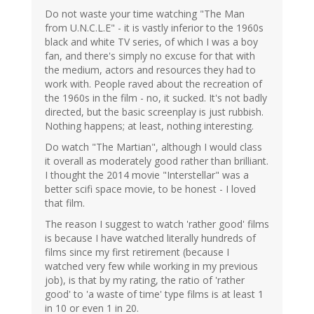
Do not waste your time watching "The Man
from U.N.C.L.E" - it is vastly inferior to the 1960s
black and white TV series, of which I was a boy
fan, and there's simply no excuse for that with
the medium, actors and resources they had to
work with. People raved about the recreation of
the 1960s in the film - no, it sucked. It's not badly
directed, but the basic screenplay is just rubbish.
Nothing happens; at least, nothing interesting.
Do watch "The Martian", although I would class
it overall as moderately good rather than brilliant.
I thought the 2014 movie "Interstellar" was a
better scifi space movie, to be honest - I loved
that film.
The reason I suggest to watch 'rather good' films
is because I have watched literally hundreds of
films since my first retirement (because I
watched very few while working in my previous
job), is that by my rating, the ratio of 'rather
good' to 'a waste of time' type films is at least 1
in 10 or even 1 in 20.