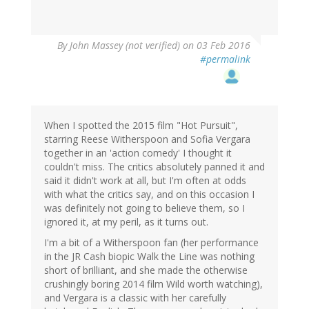
By
John Massey (not verified)
on 03 Feb 2016
#permalink
When I spotted the 2015 film "Hot Pursuit",
starring Reese Witherspoon and Sofia Vergara
together in an 'action comedy' I thought it
couldn't miss. The critics absolutely panned it and
said it didn't work at all, but I'm often at odds
with what the critics say, and on this occasion I
was definitely not going to believe them, so I
ignored it, at my peril, as it turns out.
I'm a bit of a Witherspoon fan (her performance
in the JR Cash biopic Walk the Line was nothing
short of brilliant, and she made the otherwise
crushingly boring 2014 film Wild worth watching),
and Vergara is a classic with her carefully