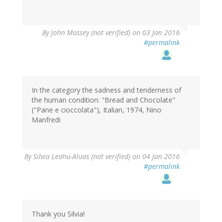
By
John Massey (not verified)
on 03 Jan 2016
#permalink
In the category the sadness and tenderness of
the human condition: "Bread and Chocolate"
("Pane e cioccolata"), Italian, 1974, Nino
Manfredi
By
Silvia Leahu-Aluas (not verified)
on 04 Jan 2016
#permalink
Thank you Silvia!