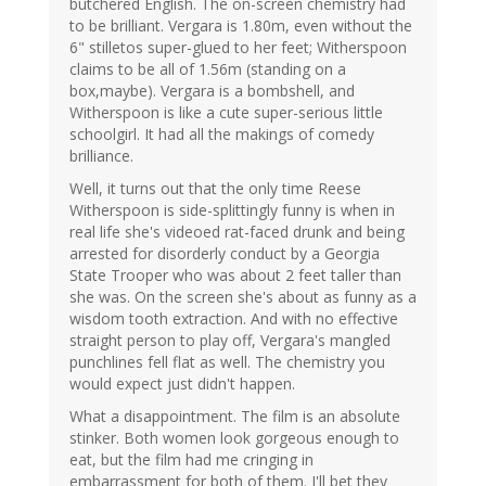
butchered English. The on-screen chemistry had
to be brilliant. Vergara is 1.80m, even without the
6" stilletos super-glued to her feet; Witherspoon
claims to be all of 1.56m (standing on a
box,maybe). Vergara is a bombshell, and
Witherspoon is like a cute super-serious little
schoolgirl. It had all the makings of comedy
brilliance.
Well, it turns out that the only time Reese
Witherspoon is side-splittingly funny is when in
real life she's videoed rat-faced drunk and being
arrested for disorderly conduct by a Georgia
State Trooper who was about 2 feet taller than
she was. On the screen she's about as funny as a
wisdom tooth extraction. And with no effective
straight person to play off, Vergara's mangled
punchlines fell flat as well. The chemistry you
would expect just didn't happen.
What a disappointment. The film is an absolute
stinker. Both women look gorgeous enough to
eat, but the film had me cringing in
embarrassment for both of them. I'll bet they