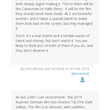
both deeply regret making it. This to them will be
like Catwoman to Halle Berry - it will be the film
they should never have made. All 3 are beautiful
women, and it takes a special talent to make
them look bad on the screen, but they managed
it.
Don't. It's a real shame and a terrible waste of
talent and money, but don't watch it. You are
likely to think less of both of them if you do, and
they don't deserve it.
By
John Massey (not verified)
on 05 Feb 2016
#permalink
At last a film I can recommend - the 2014
Austrian-German film Das finstere Tal (The Dark
Valley). The film is in German, with subtitles.