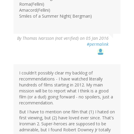
Roma(Fellini)
Amacord(Fellini)
Smiles of a Summer Night( Bergman)
By
Thomas Ivarsson (not verified)
on 05 Jan 2016
#permalink
I couldn't possibly clear my backlog of
recommendations - I have watched literally
hundreds of films starting in 2012. My main
mission will be to report what I think is a good
film (or a dud) going forward - no spoilers, just a
recommendation.
But I have to mention one film that (1) I hated on
first viewing, but (2) have loved ever since. That's
Ironman 2. Super-heroes are supposed to be
admirable, but I found Robert Downey Jr totally