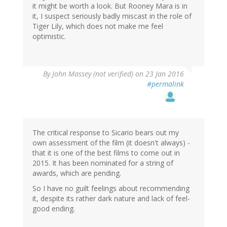
it might be worth a look. But Rooney Mara is in
it, I suspect seriously badly miscast in the role of
Tiger Lily, which does not make me feel
optimistic.
By
John Massey (not verified)
on 23 Jan 2016
#permalink
The critical response to Sicario bears out my
own assessment of the film (it doesn't always) -
that it is one of the best films to come out in
2015. It has been nominated for a string of
awards, which are pending.
So I have no guilt feelings about recommending
it, despite its rather dark nature and lack of feel-
good ending.