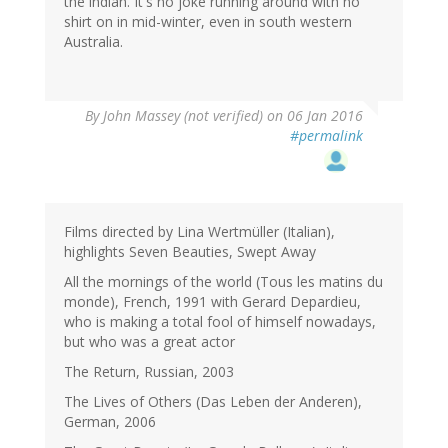
the indian. It's no joke running around with no
shirt on in mid-winter, even in south western
Australia.
By
John Massey (not verified)
on 06 Jan 2016
#permalink
Films directed by Lina Wertmüller (Italian),
highlights Seven Beauties, Swept Away
All the mornings of the world (Tous les matins du
monde), French, 1991 with Gerard Depardieu,
who is making a total fool of himself nowadays,
but who was a great actor
The Return, Russian, 2003
The Lives of Others (Das Leben der Anderen),
German, 2006