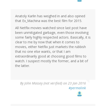
Anatoly Karlin has weighed in and also opined
that Ex_Machina was the best film for 2015.
All Netflix movies watched since last post have
been unmitigated garbage, even those involving
some fairly highly respected actors. Basically, it is
clear to me by now that when it comes to
movies, either Netflix just markets the rubbish
that no one else wants, or that I am
extraordinarily good at choosing good films to
watch. I suspect mostly the former, and a bit of
the latter.
By
John Massey (not verified)
on 23 Jan 2016
#permalink