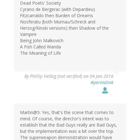
Dead Poets' Society
Cyrano de Bergerac (with Depardieu)
Fitzcarraldo then Burden of Dreams
Nosferatu (both Murnau/Schreck and
Herzog/Kinski versions) then Shadow of the
Vampire
Being John Malkovich
A Fish Called Wanda
The Meaning of Life
By
Phillip Helbig (not verified)
on 04 Jan 2016
#permalink
Martin@5: Yes, that's the scene that comes to
mind. Of course, the director's intent was to
establish that the Bad Guys really are Bad Guys,
but the implementation was a bit over the top.
The superweapon demonstration would have