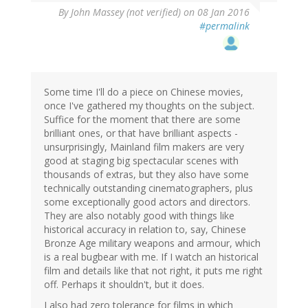
By
John Massey (not verified)
on 08 Jan 2016
#permalink
Some time I'll do a piece on Chinese movies,
once I've gathered my thoughts on the subject.
Suffice for the moment that there are some
brilliant ones, or that have brilliant aspects -
unsurprisingly, Mainland film makers are very
good at staging big spectacular scenes with
thousands of extras, but they also have some
technically outstanding cinematographers, plus
some exceptionally good actors and directors.
They are also notably good with things like
historical accuracy in relation to, say, Chinese
Bronze Age military weapons and armour, which
is a real bugbear with me. If I watch an historical
film and details like that not right, it puts me right
off. Perhaps it shouldn't, but it does.
I also had zero tolerance for films in which