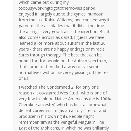
which came out during my
toobusyworkingtogotothemovies period. I
enjoyed it, largely due to the cynical humour
from the late Robin Williams, and can see why it
garnered the accolades that it did at the time -
the acting is very good, as is the direction. But it
also comes across as dated. I guess we have
learned a lot more about autism in the last 20
years - there are no happy endings or miracle
cures through therapy. The best that can be
hoped for, for people on the Autism spectrum, is
that some of them find a way to live semi-
normal lives without severely pissing off the rest
of us.
I watched The Condemned 2, for only one
reason - it co-starred Wes Studi, who is one of
very few full blood Native Americans (he is 100%
Cherokee ancestry) who has built a somewhat
decent career in film (as an actor, director and
producer in his own right). People might
remember him as the vengeful Magua in The
Last of the Mohicans, in which he was brilliantly