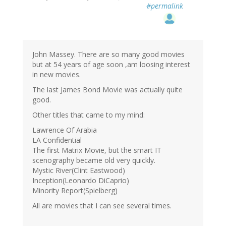
#permalink
John Massey. There are so many good movies
but at 54 years of age soon ,am loosing interest
in new movies.
The last James Bond Movie was actually quite
good.
Other titles that came to my mind:
Lawrence Of Arabia
LA Confidential
The first Matrix Movie, but the smart IT
scenography became old very quickly.
Mystic River(Clint Eastwood)
Inception(Leonardo DiCaprio)
Minority Report(Spielberg)
All are movies that I can see several times.