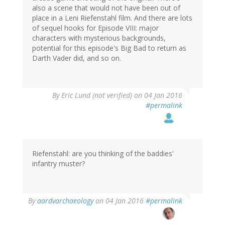
also a scene that would not have been out of
place in a Leni Riefenstahl film. And there are lots
of sequel hooks for Episode VIII: major
characters with mysterious backgrounds,
potential for this episode's Big Bad to return as
Darth Vader did, and so on.
By
Eric Lund (not verified)
on 04 Jan 2016
#permalink
Riefenstahl: are you thinking of the baddies'
infantry muster?
By
aardvarchaeology
on 04 Jan 2016
#permalink