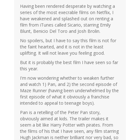
Having been rendered desperate by watching a
series of the most execrable films on Netflix, I
have weakened and splashed out on renting a
film from iTunes called Sicario, starring Emily
Blunt, Benicio Del Toro and Josh Brolin.
No spoilers, but I have to say this film is not for
the faint hearted, and it is not in the least
uplifting. It will not leave you feeling good.
But it is probably the best film I have seen so far
this year.
I'm now wondering whether to weaken further
and watch 1) Pan, and 2) the second episode of
Maze Runner (having been underwhelmed by the
first episode of what it obviously a franchise
intended to appeal to teenage boys).
Pan is a retelling of the Peter Pan story,
obviously aimed at kids. The trailer makes it
seem a bit like Harry Potter with pirates. From
the films of his that I have seen, any film starring
Hugh Jackman is neither brilliant nor very bad, so