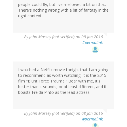
people could fly, but I've mellowed a bit on that.
There's nothing wrong with a bit of fantasy in the
right context.
By
John Massey (not verified)
on 08 Jan 2016
#permalink
I watched a Netflix movie tonight that I am going
to recommend as worth watching. It is the 2015
film "Blunt Force Trauma." Bear with me, it's
better than it sounds, or at least different, and it
boasts Freida Pinto as the lead actress.
By
John Massey (not verified)
on 08 Jan 2016
#permalink