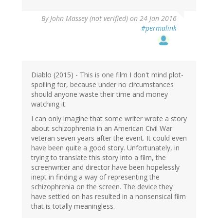
By
John Massey (not verified)
on 24 Jan 2016
#permalink
Diablo (2015) - This is one film I don't mind plot-
spoiling for, because under no circumstances
should anyone waste their time and money
watching it.
I can only imagine that some writer wrote a story
about schizophrenia in an American Civil War
veteran seven years after the event. It could even
have been quite a good story. Unfortunately, in
trying to translate this story into a film, the
screenwriter and director have been hopelessly
inept in finding a way of representing the
schizophrenia on the screen. The device they
have settled on has resulted in a nonsensical film
that is totally meaningless.