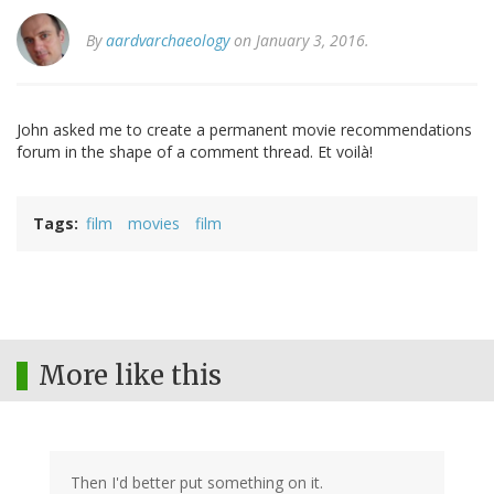
By
aardvarchaeology
on January 3, 2016.
John asked me to create a permanent movie recommendations
forum in the shape of a comment thread. Et voilà!
Tags
film
movies
film
More like this
Then I'd better put something on it.