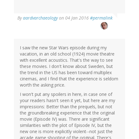
In
By
aardvarchaeology
on 04 Jan 2016
#permalink
reply
to
by
Silvia
Leahu-
I saw the new Star Wars episode during my
Aluas
vacation, in an old school (1924) movie theatre
(not
with excellent acoustics. That's the way to see
verified)
these movies. I don't know about Sweden, but
the trend in the US has been toward multiplex
cinemas, and I find that the experience is seldom
worth the asking price.
I won't put any spoilers in here, in case one of
your readers hasn't seen it yet, but here are my
impressions: Better than the prequels, but not
the groundbreaking experience that the original
movie (Episode IV) was. There are significant
similarities with the plot of Episode IV, but the
new one is more explicitly violent--not just the
arcade game shooting of the original. There's