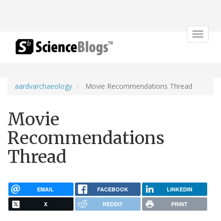
Toggle
navigat
aardvarchaeology
Movie Recommendations Thread
Movie
Recommendations
Thread
EMAIL
FACEBOOK
LINKEDIN
X
REDDIT
PRINT