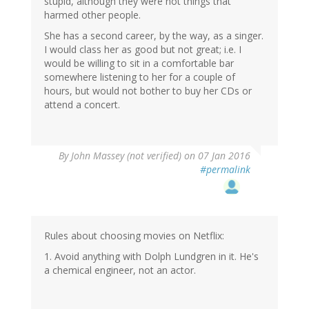
stupid, although they were not things that
harmed other people.
She has a second career, by the way, as a singer.
I would class her as good but not great; i.e. I
would be willing to sit in a comfortable bar
somewhere listening to her for a couple of
hours, but would not bother to buy her CDs or
attend a concert.
By
John Massey (not verified)
on 07 Jan 2016
#permalink
Rules about choosing movies on Netflix:
1. Avoid anything with Dolph Lundgren in it. He's
a chemical engineer, not an actor.