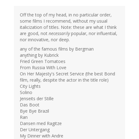
Off the top of my head, in no particular order,
some films I recommend, without my usual
italicization of titles. Note: these are what I think
are good, not
necessarily
popular, nor influential,
nor innovative, nor deep.
any of the famous films by Bergman
anything by Kubrick
Fried Green Tomatoes
From Russia With Love
On Her Majesty's Secret Service (the best Bond
film, really, despite the actor in the title role)
City Lights
Solino
Jenseits der Stille
Das Boot
Bye Bye Brazil
Ran
Dansen med Ragitze
Der Untergang
My Dinner with Andre