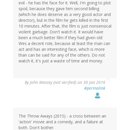
evil - he has the face for it. Well, I'm going to plot
spoil, because they gave him second billing
(which he does deserve as a very good actor and
director), but in the film he gets killed in the first
10 minutes. After that, the film is just nonsensical
violent garbage. Don't watch it. It would have
been a much better film if they had given old
Wes a decent role, because at least the man can
act and has an interesting face, which is more
than can be said for any of the others. Do not
watch it, it's just a waste of time and money.
By
John Massey (not verified)
on 30 Jan 2016
#permalink
The Throw Aways (2015) - a cross between an
'action' movie and a comedy, and a failure at
both. Don't bother.