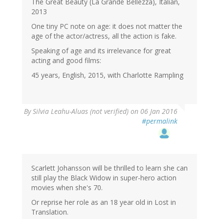
The Great Beauty (La Grande Bellezza), Italian,
2013
One tiny PC note on age: it does not matter the
age of the actor/actress, all the action is fake.
Speaking of age and its irrelevance for great
acting and good films:
45 years, English, 2015, with Charlotte Rampling
By
Silvia Leahu-Aluas (not verified)
on 06 Jan 2016
#permalink
Scarlett Johansson will be thrilled to learn she can
still play the Black Widow in super-hero action
movies when she's 70.
Or reprise her role as an 18 year old in Lost in
Translation.