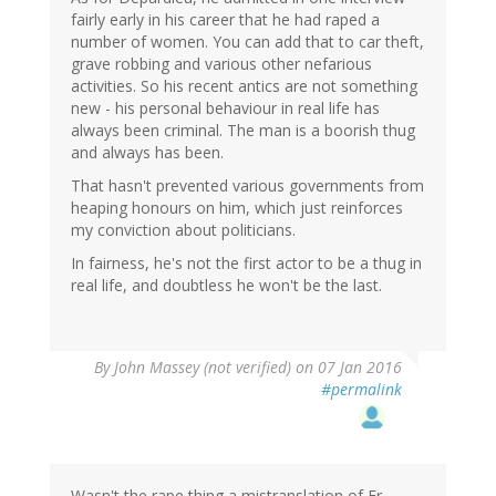
fairly early in his career that he had raped a
number of women. You can add that to car theft,
grave robbing and various other nefarious
activities. So his recent antics are not something
new - his personal behaviour in real life has
always been criminal. The man is a boorish thug
and always has been.
That hasn't prevented various governments from
heaping honours on him, which just reinforces
my conviction about politicians.
In fairness, he's not the first actor to be a thug in
real life, and doubtless he won't be the last.
By
John Massey (not verified)
on 07 Jan 2016
#permalink
Wasn't the rape thing a mistranslation of Fr.