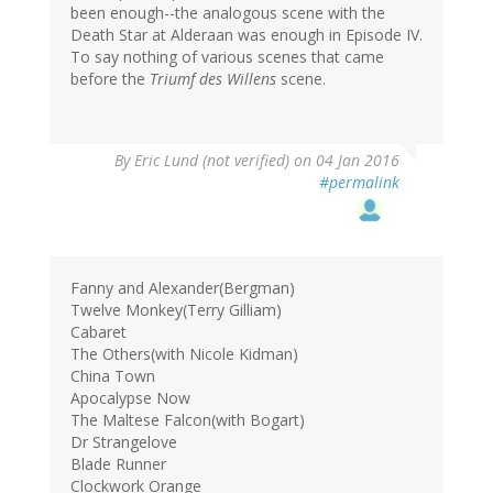
been enough--the analogous scene with the
Death Star at Alderaan was enough in Episode IV.
To say nothing of various scenes that came
before the
Triumf des Willens
scene.
By
Eric Lund (not verified)
on 04 Jan 2016
#permalink
Fanny and Alexander(Bergman)
Twelve Monkey(Terry Gilliam)
Cabaret
The Others(with Nicole Kidman)
China Town
Apocalypse Now
The Maltese Falcon(with Bogart)
Dr Strangelove
Blade Runner
Clockwork Orange