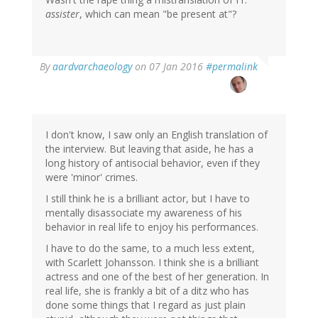
assister
, which can mean "be present at"?
In
By
aardvarchaeology
on 07 Jan 2016
#permalink
reply
to
by
John
Massey
I don't know, I saw only an English translation of
(not
the interview. But leaving that aside, he has a
verified)
long history of antisocial behavior, even if they
were 'minor' crimes.
I still think he is a brilliant actor, but I have to
mentally disassociate my awareness of his
behavior in real life to enjoy his performances.
I have to do the same, to a much less extent,
with Scarlett Johansson. I think she is a brilliant
actress and one of the best of her generation. In
real life, she is frankly a bit of a ditz who has
done some things that I regard as just plain