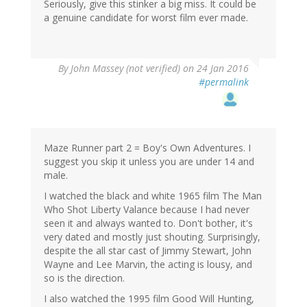
Seriously, give this stinker a big miss. It could be
a genuine candidate for worst film ever made.
By
John Massey (not verified)
on 24 Jan 2016
#permalink
Maze Runner part 2 = Boy's Own Adventures. I
suggest you skip it unless you are under 14 and
male.
I watched the black and white 1965 film The Man
Who Shot Liberty Valance because I had never
seen it and always wanted to. Don't bother, it's
very dated and mostly just shouting. Surprisingly,
despite the all star cast of Jimmy Stewart, John
Wayne and Lee Marvin, the acting is lousy, and
so is the direction.
I also watched the 1995 film Good Will Hunting,