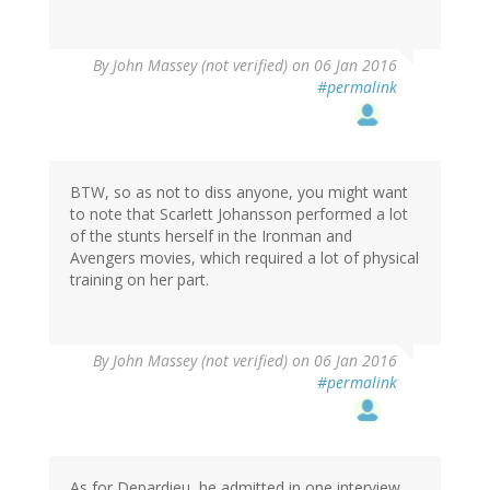
By
John Massey (not verified)
on 06 Jan 2016
#permalink
BTW, so as not to diss anyone, you might want
to note that Scarlett Johansson performed a lot
of the stunts herself in the Ironman and
Avengers movies, which required a lot of physical
training on her part.
By
John Massey (not verified)
on 06 Jan 2016
#permalink
As for Depardieu, he admitted in one interview