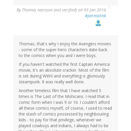
By
Thomas Ivarsson (not verified)
on 05 Jan 2016
#permalink
Thomas, that's why I enjoy the Avengers movies
- some of the super-hero characters date back
to the comics when you and I were boys.
If you haven't watched the first Captain America
movie, it's an absolute cracker. Most of the film
is set during WWII and everything is gloriously
steampunk. It was really well done.
Another timeless film that I have watched 5
times is The Last of the Mohicans. I read that in
comic form when I was 9 or 10. I couldn't afford
all these comics myself, of course, I used to read
the stash of comics possessed by neighbouring
kids - to pay for that privilege, whenever we
played cowboys and indians, I always had to be