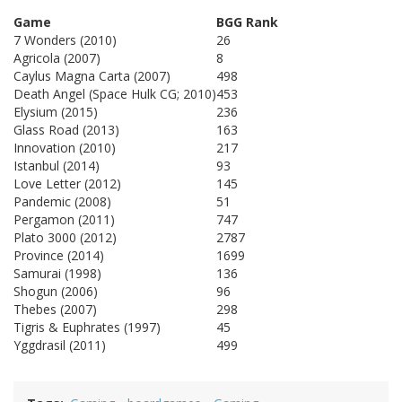
Game
BGG Rank
7 Wonders (2010)
26
Agricola (2007)
8
Caylus Magna Carta (2007)
498
Death Angel (Space Hulk CG; 2010)
453
Elysium (2015)
236
Glass Road (2013)
163
Innovation (2010)
217
Istanbul (2014)
93
Love Letter (2012)
145
Pandemic (2008)
51
Pergamon (2011)
747
Plato 3000 (2012)
2787
Province (2014)
1699
Samurai (1998)
136
Shogun (2006)
96
Thebes (2007)
298
Tigris & Euphrates (1997)
45
Yggdrasil (2011)
499