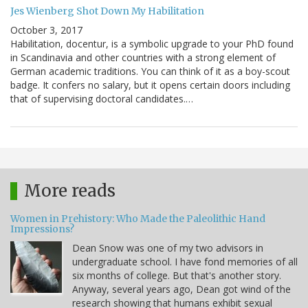
Jes Wienberg Shot Down My Habilitation
October 3, 2017
Habilitation, docentur, is a symbolic upgrade to your PhD found
in Scandinavia and other countries with a strong element of
German academic traditions. You can think of it as a boy-scout
badge. It confers no salary, but it opens certain doors including
that of supervising doctoral candidates.…
More reads
Women in Prehistory: Who Made the Paleolithic Hand
Impressions?
Dean Snow was one of my two advisors in
undergraduate school. I have fond memories of all
six months of college. But that's another story.
Anyway, several years ago, Dean got wind of the
research showing that humans exhibit sexual