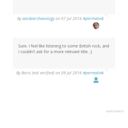
In
By
aardvarchaeology
on 07 Jul 2016
#permalink
reply
to
by
Boris
(not
Sure. I feel like listening to some British rock, and
verified)
I couldn't ask for a more relevant title. ;)
By
Boris (not verified)
on 09 Jul 2016
#permalink
advertisment