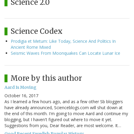
Science 2.0
Science Codex
Prodigia et Metum: Like Today, Science And Politics In
Ancient Rome Mixed
Seismic Waves From Moonquakes Can Locate Lunar Ice
More by this author
Aard Is Moving
October 16, 2017
As I learned a few hours ago, and as a few other Sb bloggers
have already announced, Scienceblogs.com will shut down at
the end of this month. I'm going to move Aard and continue my
blogging, but I haven't figured out where to move it yet.
Suggestions from you, Dear Reader, are most welcome. It…
Good Recent Swedish Popular History