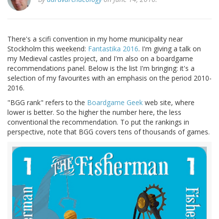
There's a scifi convention in my home municipality near
Stockholm this weekend:
Fantastika 2016
. I'm giving a talk on
my Medieval castles project, and I'm also on a boardgame
recommendations panel. Below is the list I'm bringing: it's a
selection of my favourites with an emphasis on the period 2010-
2016.
"BGG rank" refers to the
Boardgame Geek
web site, where
lower is better. So the higher the number here, the less
conventional the recommendation. To put the rankings in
perspective, note that BGG covers tens of thousands of games.