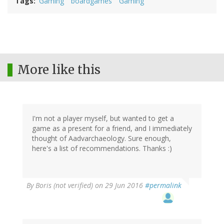
Tags
Gaming
boardgames
Gaming
More like this
I'm not a player myself, but wanted to get a
game as a present for a friend, and I immediately
thought of Aadvarchaeology. Sure enough,
here's a list of recommendations. Thanks :)
By
Boris (not verified)
on 29 Jun 2016
#permalink