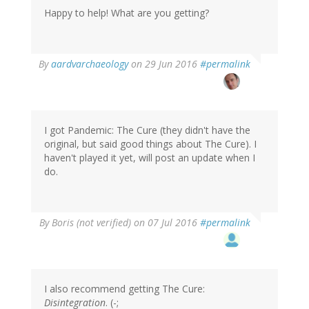
Happy to help! What are you getting?
In
By
aardvarchaeology
on 29 Jun 2016
#permalink
reply
to
by
Boris
(not
I got Pandemic: The Cure (they didn't have the
verified)
original, but said good things about The Cure). I
haven't played it yet, will post an update when I
do.
By
Boris (not verified)
on 07 Jul 2016
#permalink
I also recommend getting The Cure:
Disintegration
. (-;