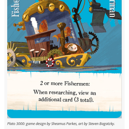
Plato 3000: game design by Sheamus Parkes, art by Steven Bagatzky.