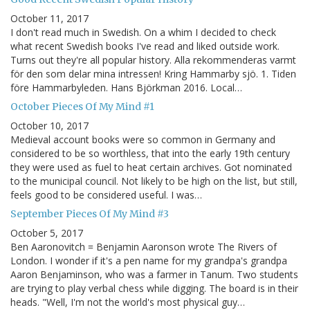
October 11, 2017
I don't read much in Swedish. On a whim I decided to check
what recent Swedish books I've read and liked outside work.
Turns out they're all popular history. Alla rekommenderas varmt
för den som delar mina intressen! Kring Hammarby sjö. 1. Tiden
före Hammarbyleden. Hans Björkman 2016. Local…
October Pieces Of My Mind #1
October 10, 2017
Medieval account books were so common in Germany and
considered to be so worthless, that into the early 19th century
they were used as fuel to heat certain archives. Got nominated
to the municipal council. Not likely to be high on the list, but still,
feels good to be considered useful. I was…
September Pieces Of My Mind #3
October 5, 2017
Ben Aaronovitch = Benjamin Aaronson wrote The Rivers of
London. I wonder if it's a pen name for my grandpa's grandpa
Aaron Benjaminson, who was a farmer in Tanum. Two students
are trying to play verbal chess while digging. The board is in their
heads. "Well, I'm not the world's most physical guy…