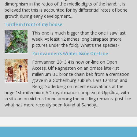
dimorphism in the ratios of the middle digits of the hand. It is
believed that this is accounted for by differential rates of bone
growth during early development…
Turtle in front of my house
This one is much bigger than the one I saw last
week. At least 12 inches long carapace (more
pictures under the fold). What's the species?
Fornvännen's Winter Issue On-Line
Fornvännen 2013:4 is now on-line on Open
Access. Ulf Ragnesten on an ornate late-1st
millenium BC bronze chain belt from a cremation
grave in a Gothenburg suburb. Lars Larsson and
Bengt Söderberg on recent excavations at the
huge 1st millennium AD royal manor complex of Uppåkra, with
in situ arson victims found among the building remains. (Just like
what has more recently been found at Sandby…