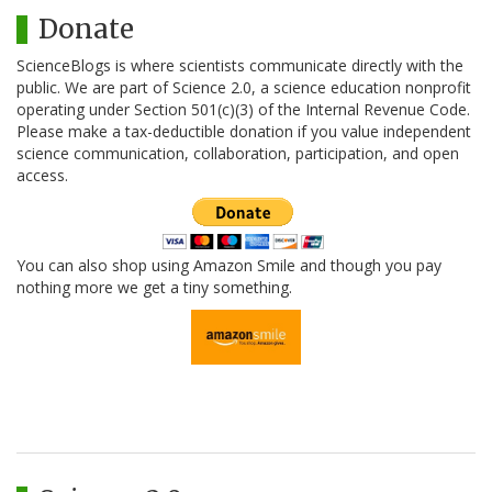
Donate
ScienceBlogs is where scientists communicate directly with the
public. We are part of Science 2.0, a science education nonprofit
operating under Section 501(c)(3) of the Internal Revenue Code.
Please make a tax-deductible donation if you value independent
science communication, collaboration, participation, and open
access.
You can also shop using Amazon Smile and though you pay
nothing more we get a tiny something.