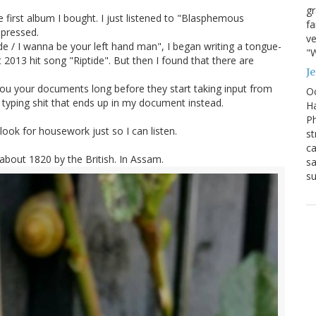
g
 first album I bought. I just listened to "Blasphemous
fa
mpressed.
ve
de / I wanna be your left hand man", I began writing a tongue-
"W
 2013 hit song "Riptide". But then I found that there are
J
ou your documents long before they start taking input from
Oc
t typing shit that ends up in my document instead.
Ha
Ph
ook for housework just so I can listen.
st
ca
n about 1820 by the British. In Assam.
sa
su