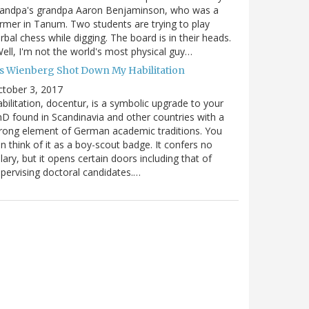
randpa's grandpa Aaron Benjaminson, who was a
rmer in Tanum. Two students are trying to play
rbal chess while digging. The board is in their heads.
ell, I'm not the world's most physical guy…
es Wienberg Shot Down My Habilitation
tober 3, 2017
bilitation, docentur, is a symbolic upgrade to your
D found in Scandinavia and other countries with a
rong element of German academic traditions. You
n think of it as a boy-scout badge. It confers no
lary, but it opens certain doors including that of
pervising doctoral candidates.…