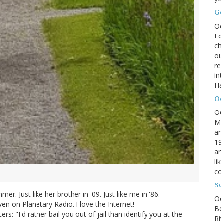
G
O
I 
ch
ou
r
in
H
O
O
M
an
19
ar
li
co
S
r. Just like her brother in '09. Just like me in '86.
Oc
n on Planetary Radio. I love the Internet!
B
rs: "I'd rather bail you out of jail than identify you at the
Ri