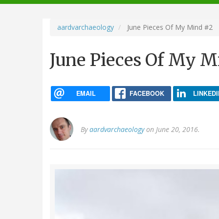
navigation
aardvarchaeology
June Pieces Of My Mind #2
June Pieces Of My M
EMAIL
FACEBOOK
LINKEDI
By
aardvarchaeology
on June 20, 2016.