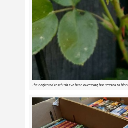
The neglected rosebush I've been nurturing has started to blo