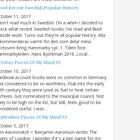
ood Recent Swedish Popular History
ctober 11, 2017
don't read much in Swedish. On a whim I decided to
eck what recent Swedish books I've read and liked
tside work. Turns out they're all popular history. Alla
ekommenderas varmt för den som delar mina
tressen! Kring Hammarby sjö. 1. Tiden före
ammarbyleden. Hans Björkman 2016. Local…
ctober Pieces Of My Mind #1
ctober 10, 2017
edieval account books were so common in Germany
d considered to be so worthless, that into the early
th century they were used as fuel to heat certain
chives. Got nominated to the municipal council. Not
kely to be high on the list, but still, feels good to be
nsidered useful. I was…
eptember Pieces Of My Mind #3
tober 5, 2017
en Aaronovitch = Benjamin Aaronson wrote The
vers of London. I wonder if it's a pen name for my