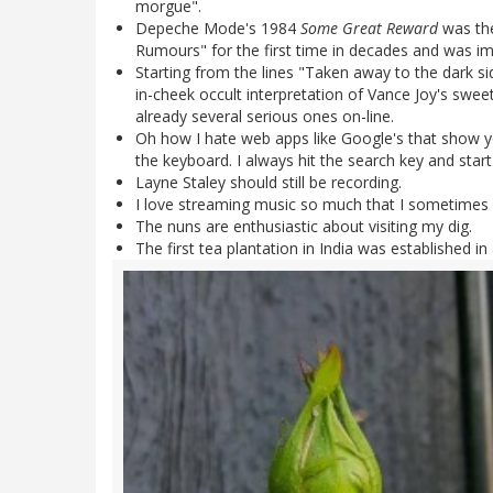
morgue".
Depeche Mode's 1984
Some Great Reward
was the
Rumours" for the first time in decades and was i
Starting from the lines "Taken away to the dark si
in-cheek occult interpretation of Vance Joy's sweet
already several serious ones on-line.
Oh how I hate web apps like Google's that show y
the keyboard. I always hit the search key and star
Layne Staley should still be recording.
I love streaming music so much that I sometimes l
The nuns are enthusiastic about visiting my dig.
The first tea plantation in India was established i