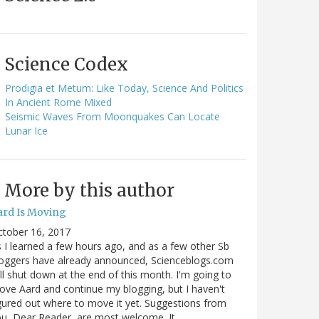
Science Codex
Prodigia et Metum: Like Today, Science And Politics
In Ancient Rome Mixed
Seismic Waves From Moonquakes Can Locate
Lunar Ice
More by this author
ard Is Moving
ctober 16, 2017
 I learned a few hours ago, and as a few other Sb
oggers have already announced, Scienceblogs.com
ll shut down at the end of this month. I'm going to
ve Aard and continue my blogging, but I haven't
gured out where to move it yet. Suggestions from
u, Dear Reader, are most welcome. It…