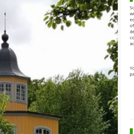
Sc
wi
ed
of
de
co
ac
Y
pa