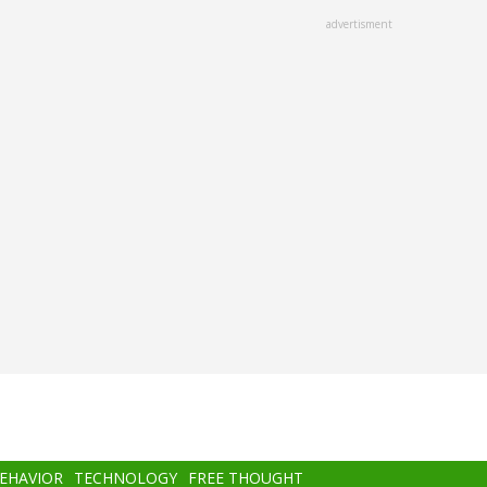
advertisment
BEHAVIOR
TECHNOLOGY
FREE THOUGHT