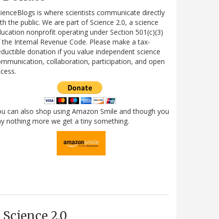
ienceBlogs is where scientists communicate directly
th the public. We are part of Science 2.0, a science
ucation nonprofit operating under Section 501(c)(3)
 the Internal Revenue Code. Please make a tax-
ductible donation if you value independent science
mmunication, collaboration, participation, and open
cess.
ou can also shop using Amazon Smile and though you
y nothing more we get a tiny something.
Science 2.0