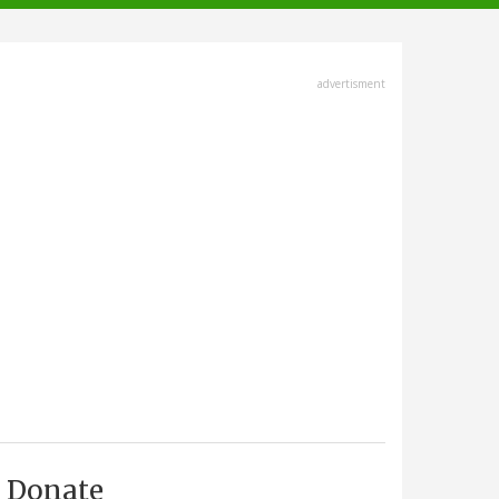
advertisment
Donate