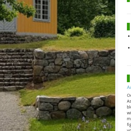
A
O
As
bl
wi
mo
fi
yo