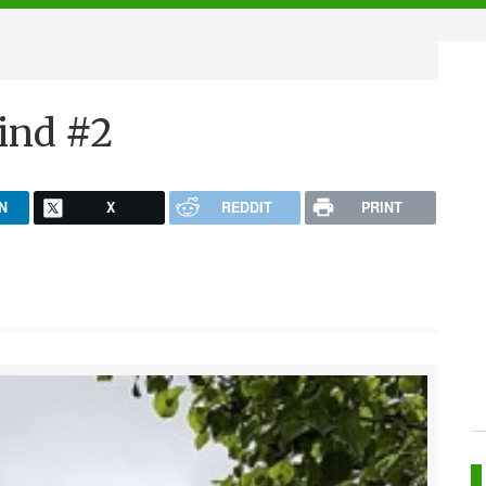
ind #2
N
X
REDDIT
PRINT