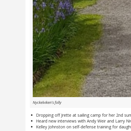
Nyckelviken's folly
Dropping off Jrette at sailing camp for her 2nd summe
Heard new interviews with Andy Weir and Larry Nive
Kelley Johnston on self-defense training for daughte