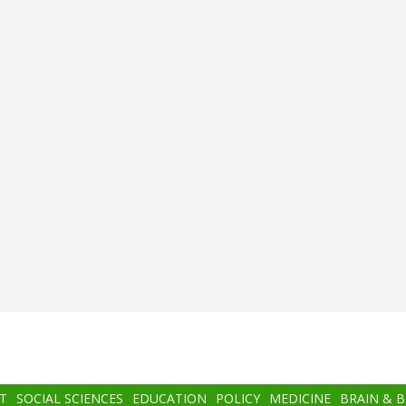
T
SOCIAL SCIENCES
EDUCATION
POLICY
MEDICINE
BRAIN & 