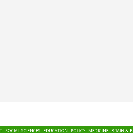
T
SOCIAL SCIENCES
EDUCATION
POLICY
MEDICINE
BRAIN & 