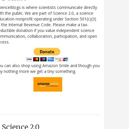
ienceBlogs is where scientists communicate directly
th the public. We are part of Science 2.0, a science
ucation nonprofit operating under Section 501(c)(3)
 the Internal Revenue Code. Please make a tax-
ductible donation if you value independent science
mmunication, collaboration, participation, and open
cess.
ou can also shop using Amazon Smile and though you
y nothing more we get a tiny something.
Science 2.0