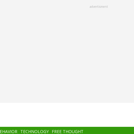
advertisment
BEHAVIOR
TECHNOLOGY
FREE THOUGHT