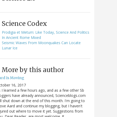
Science Codex
Prodigia et Metum: Like Today, Science And Politics
In Ancient Rome Mixed
Seismic Waves From Moonquakes Can Locate
Lunar Ice
More by this author
ard Is Moving
ctober 16, 2017
 I learned a few hours ago, and as a few other Sb
oggers have already announced, Scienceblogs.com
ll shut down at the end of this month. I'm going to
ve Aard and continue my blogging, but I haven't
gured out where to move it yet. Suggestions from
u, Dear Reader, are most welcome. It…