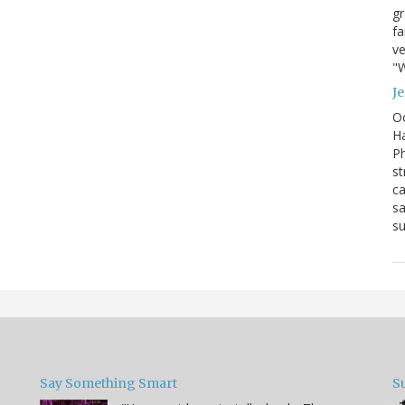
g
fa
ve
"W
J
Oc
Ha
Ph
st
ca
sa
su
Say Something Smart
S