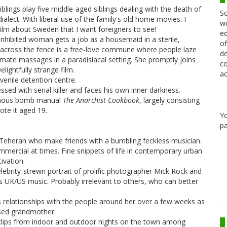
blings play five middle-aged siblings dealing with the death of
Sc
ialect. With liberal use of the family's old home movies. I
wi
 film about Sweden that I want foreigners to see!
ed
nhibited woman gets a job as a housemaid in a sterile,
of
t across the fence is a free-love commune where people laze
de
timate massages in a paradisiacal setting. She promptly joins
co
ightfully strange film.
ac
enile detention centre.
d with serial killer and faces his own inner darkness.
amous bomb manual
The Anarchist Cookbook
, largely consisting
ote it aged 19.
Y
pa
Teheran who make friends with a bumbling feckless musician.
mmercial at times. Fine snippets of life in contemporary urban
ivation.
ebrity-strewn portrait of prolific photographer Mick Rock and
70s UK/US music. Probably irrelevant to others, who can better
relationships with the people around her over a few weeks as
ised grandmother.
of clips from indoor and outdoor nights on the town among