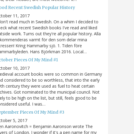
ood Recent Swedish Popular History
ctober 11, 2017
don't read much in Swedish. On a whim I decided to
eck what recent Swedish books I've read and liked
tside work. Turns out they're all popular history. Alla
ekommenderas varmt för den som delar mina
tressen! Kring Hammarby sjö. 1. Tiden före
ammarbyleden. Hans Björkman 2016. Local…
ctober Pieces Of My Mind #1
ctober 10, 2017
edieval account books were so common in Germany
d considered to be so worthless, that into the early
th century they were used as fuel to heat certain
chives. Got nominated to the municipal council. Not
kely to be high on the list, but still, feels good to be
nsidered useful. I was…
eptember Pieces Of My Mind #3
tober 5, 2017
en Aaronovitch = Benjamin Aaronson wrote The
vers of London. I wonder if it's a pen name for my