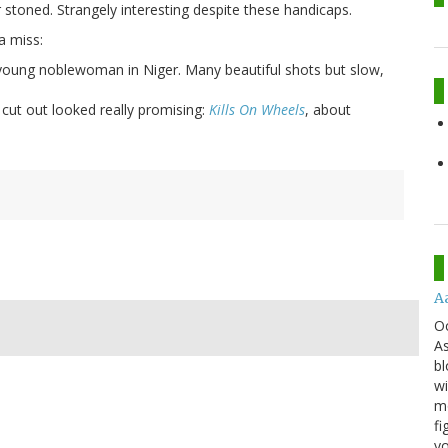
 stoned. Strangely interesting despite these handicaps.
a miss:
 young noblewoman in Niger. Many beautiful shots but slow,
 cut out looked really promising:
Kills On Wheels
, about
A
O
As
bl
wi
mo
fi
yo