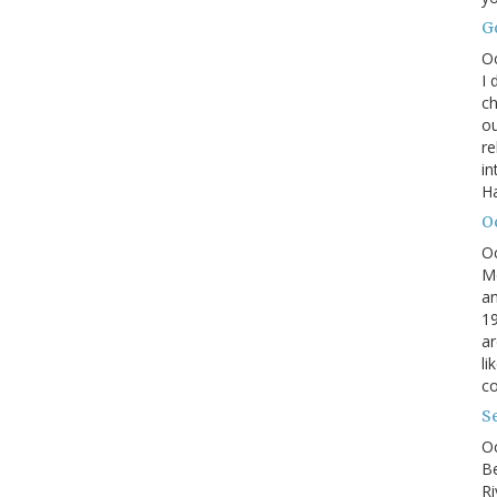
G
O
I 
ch
ou
r
in
H
O
O
M
an
19
ar
li
co
S
Oc
B
Ri