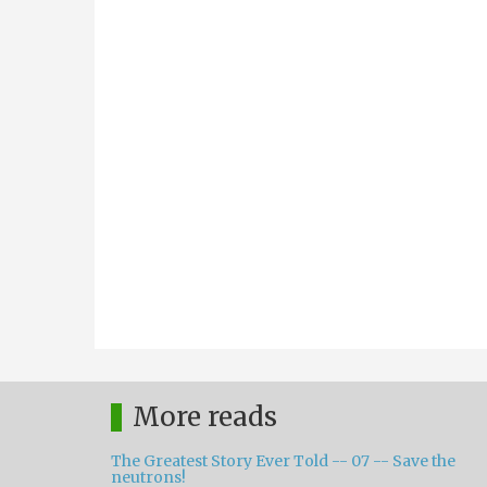
More reads
The Greatest Story Ever Told -- 07 -- Save the
neutrons!