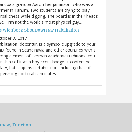
randpa's grandpa Aaron Benjaminson, who was a
rmer in Tanum. Two students are trying to play
rbal chess while digging. The board is in their heads.
ell, I'm not the world's most physical guy…
es Wienberg Shot Down My Habilitation
tober 3, 2017
bilitation, docentur, is a symbolic upgrade to your
D found in Scandinavia and other countries with a
rong element of German academic traditions. You
n think of it as a boy-scout badge. It confers no
lary, but it opens certain doors including that of
pervising doctoral candidates.…
unday Function