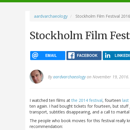
navigation
aardvarchaeology
Stockholm Film Festival 201
Stockholm Film Fest
EMAIL
FACEBOOK
LINKEDI
By
aardvarchaeology
on November 19, 2016.
I watched ten films at
the 2014 festival
, fourteen
last
ten again. I had bought tickets for fourteen, but stuff
transport, subtitles disappearing, and a call to marital
The people who book movies for this festival really k
recommendation: