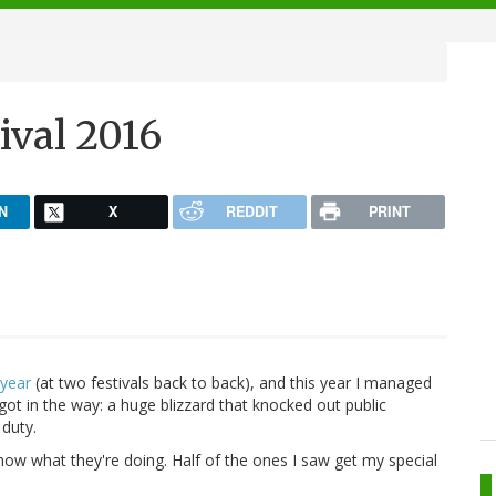
6
ival 2016
N
X
REDDIT
PRINT
 year
(at two festivals back to back), and this year I managed
 got in the way: a huge blizzard that knocked out public
 duty.
now what they're doing. Half of the ones I saw get my special