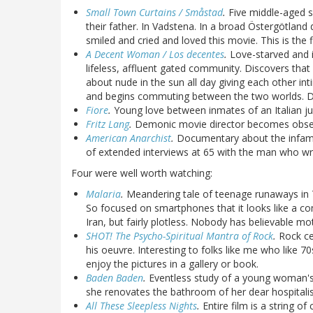
Small Town Curtains / Småstad
.
Five middle-aged si
their father. In Vadstena. In a broad Östergötland d
smiled and cried and loved this movie. This is the
A Decent Woman / Los decentes
.
Love-starved and i
lifeless, affluent gated community. Discovers tha
about nude in the sun all day giving each other in
and begins commuting between the two worlds. Del
Fiore
.
Young love between inmates of an Italian juv
Fritz Lang
.
Demonic movie director becomes obsesse
American Anarchist
.
Documentary about the inf
of extended interviews at 65 with the man who wr
Four were well worth watching:
Malaria
.
Meandering tale of teenage runaways in 
So focused on smartphones that it looks like a co
Iran, but fairly plotless. Nobody has believable mot
SHOT! The Psycho-Spiritual Mantra of Rock
.
Rock cel
his oeuvre. Interesting to folks like me who like 
enjoy the pictures in a gallery or book.
Baden Baden
.
Eventless study of a young woman's 
she renovates the bathroom of her dear hospital
All These Sleepless Nights
.
Entire film is a string 