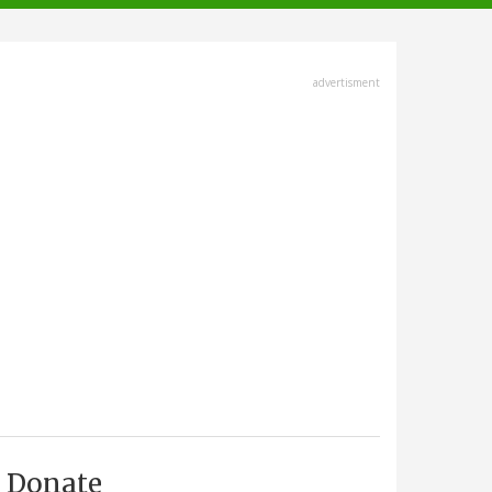
advertisment
Donate