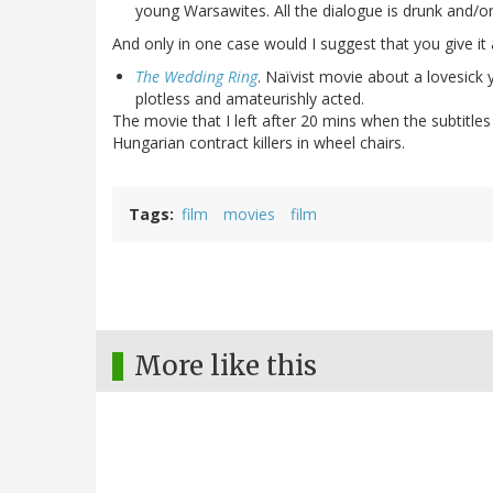
young Warsawites. All the dialogue is drunk and/or
And only in one case would I suggest that you give it 
The Wedding Ring
. Naïvist movie about a lovesick
plotless and amateurishly acted.
The movie that I left after 20 mins when the subtitles
Hungarian contract killers in wheel chairs.
Tags
film
movies
film
More like this