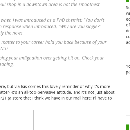
 small shop in a downtown area is not the smoothest
Sc
wi
ed
when I was introduced as a PhD chemist: "You don't
of
on response when introduced, "Why are you single?"
de
ly the news.
co
ho matter to your career hold you back because of your
ac
 No?
blog your indignation over getting hit on. Check your
leaning.
Y
pa
re, but via Isis comes this lovely reminder of why it's more
r--it's an all-too-pervasive attitude, and it's not just about
1 (a store that I think we have in our mall here; I'll have to