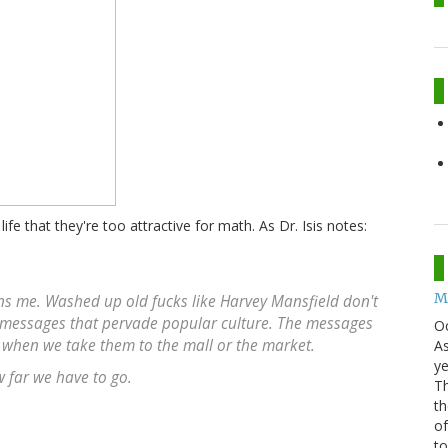
 life that they're too attractive for math. As Dr. Isis notes:
Mo
ens me. Washed up old fucks like Harvey Mansfield don't
 messages that pervade popular culture. The messages
O
t when we take them to the mall or the market.
As
ye
w far we have to go.
Th
th
of
t