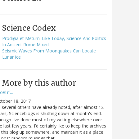
Science Codex
Prodigia et Metum: Like Today, Science And Politics
In Ancient Rome Mixed
Seismic Waves From Moonquakes Can Locate
Lunar Ice
More by this author
vin'...
ctober 18, 2017
 several others have already noted, after almost 12
ars, Scienceblogs is shutting down at month's end.
ough I've done most of my writing elsewhere over
e last few years, I'd certainly like to keep the archives
 this blog up somewhere, and maintain it as a place
o post random musings that…