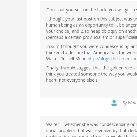
Don't pat yourself on the back, you will get a
I thought your last post on this subject was 
human being as an opportunity to 1. be anger
your choice) and 2. to heap obloquy on anot
(perhaps a certain provincialism or superfici
In sum I thought you were condescending and
thinkers to declare that America has the worst
Walter Russell Mead
http://blogs.the-americ
Finally, I would suggest that the golden rule s
think you treated someone the way you would
heart, not everyone else's.
By
Walt
Walter -- whether she was condescending or n
social problem that was revealed by that cler
problem is even more strongly revealed by the