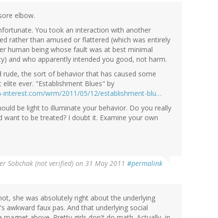
 sore elbow.
unfortunate. You took an interaction with another
ed rather than amused or flattered (which was entirely
her human being whose fault was at best minimal
ality) and who apparently intended you good, not harm.
 rude, the sort of behavior that has caused some
 elite ever. "Establishment Blues" by
an-interest.com/wrm/2011/05/12/establishment-blu…
hould be light to illuminate your behavior. Do you really
 want to be treated? I doubt it. Examine your own
er Sobchak (not verified)
on 31 May 2011
#permalink
ot, she was absolutely right about the underlying
k's awkward faux pas. And that underlying social
 magnet above. Pretty girls don't do math. Actually, in