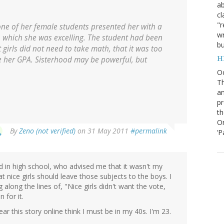
ab
cl
"r
ne of her female students presented her with a
wr
n which she was excelling. The student had been
bu
girls did not need to take math, that it was too
H
her GPA. Sisterhood may be powerful, but
O
Th
an
pr
th
Or
By
Zeno (not verified)
on 31 May 2011
#permalink
‘P
 in high school, who advised me that it wasn't my
t nice girls should leave those subjects to the boys. I
 along the lines of, "Nice girls didn't want the vote,
 for it.
 this story online think I must be in my 40s. I'm 23.