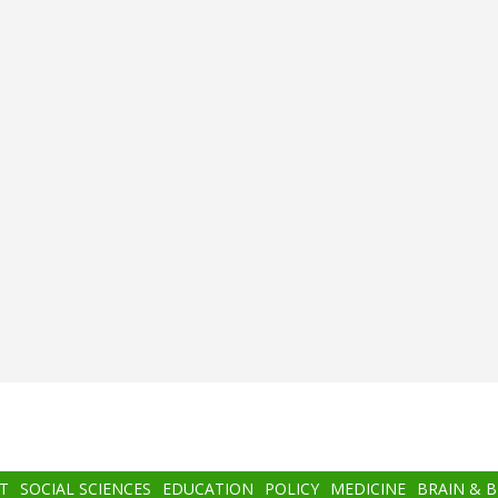
T
SOCIAL SCIENCES
EDUCATION
POLICY
MEDICINE
BRAIN & 