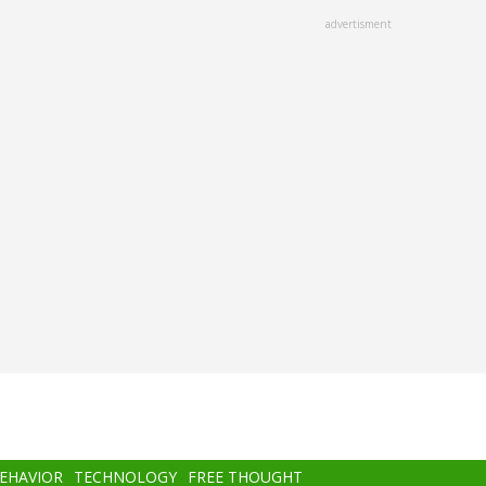
advertisment
BEHAVIOR
TECHNOLOGY
FREE THOUGHT