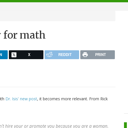
y for math
N
X
REDDIT
PRINT
ith
Dr. Isis' new post
, it becomes more relevant. From Rick
on't hire your or promote you because you are a woman.