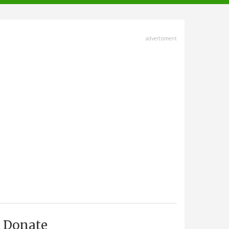
advertisment
Donate