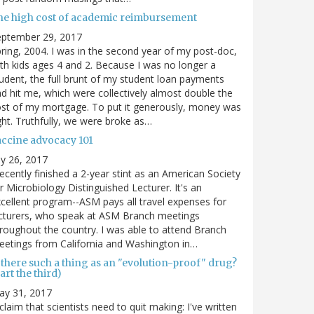
he high cost of academic reimbursement
eptember 29, 2017
ring, 2004. I was in the second year of my post-doc,
th kids ages 4 and 2. Because I was no longer a
udent, the full brunt of my student loan payments
d hit me, which were collectively almost double the
st of my mortgage. To put it generously, money was
ght. Truthfully, we were broke as…
accine advocacy 101
ly 26, 2017
recently finished a 2-year stint as an American Society
r Microbiology Distinguished Lecturer. It's an
cellent program--ASM pays all travel expenses for
cturers, who speak at ASM Branch meetings
roughout the country. I was able to attend Branch
etings from California and Washington in…
 there such a thing as an "evolution-proof" drug?
art the third)
ay 31, 2017
claim that scientists need to quit making: I've written