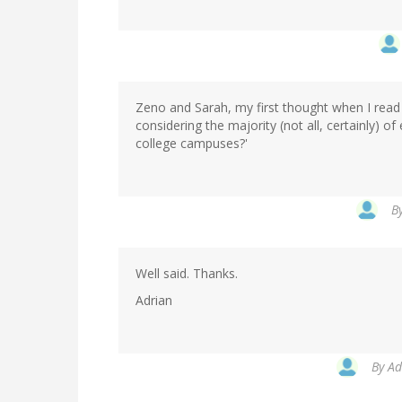
Zeno and Sarah, my first thought when I read
considering the majority (not all, certainly)
college campuses?'
B
Well said. Thanks.
Adrian
By
Ad