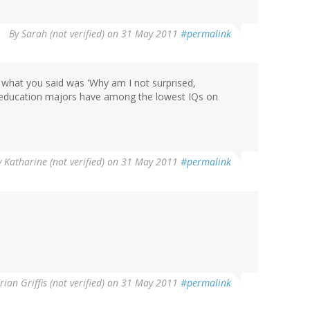
By
Sarah (not verified)
on 31 May 2011
#permalink
 what you said was 'Why am I not surprised,
 of education majors have among the lowest IQs on
y
Katharine (not verified)
on 31 May 2011
#permalink
rian Griffis (not verified)
on 31 May 2011
#permalink