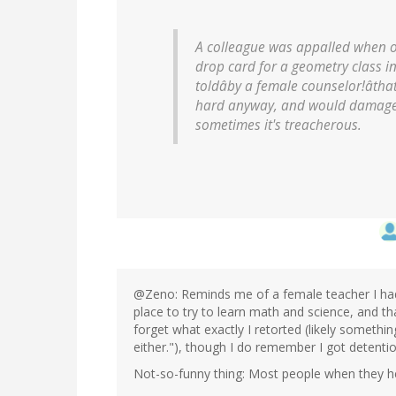
A colleague was appalled when o
drop card for a geometry class i
toldâby a female counselor!âthat 
hard anyway, and would damage 
sometimes it's treacherous.
@Zeno: Reminds me of a female teacher I had
place to try to learn math and science, and tha
forget what exactly I retorted (likely something
either."), though I do remember I got detention
Not-so-funny thing: Most people when they hear