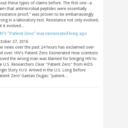
out these types of claims before. The first one--a
aim that antimicrobial peptides were essentially
esistance proof," was proven to be embarrassingly
ong in a laboratory test. Resistance not only evolved,
t it evolved…
IV's "Patient Zero" was exonerated long ago
ctober 27, 2016
e news over the past 24 hours has exclaimed over
d over: HIV's Patient Zero Exonerated How scientists
oved the wrong man was blamed for bringing HIV to
e U.S. Researchers Clear "Patient Zero" from AIDS
igin Story H.I.V. Arrived in the U.S. Long Before
atient Zero’ Gaetan Dugas: "patient…