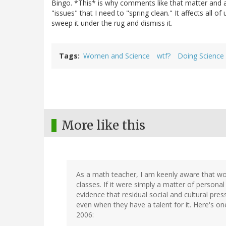
Bingo. *This* is why comments like that matter and are
"issues" that I need to "spring clean." It affects all 
sweep it under the rug and dismiss it.
Tags
Women and Science
wtf?
Doing Science
More like this
As a math teacher, I am keenly aware that wo
classes. If it were simply a matter of personal
evidence that residual social and cultural p
even when they have a talent for it. Here's 
2006: