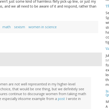
n't just some kind of harmless flirty pick-up line, or just my
T
of us, and we all need to be aware of it and respond, rather than
S
Sp
wi
math
sexism
women in science
st
ha
co
ti
V
Ju
I 
fo
ex
le
th
men are not well represented in my higher-level
me
 choice, that would be one thing, but we definitely see
Is
ressures continue to discourage women from taking math
(p
one especially irksome example from a
post
I wrote in
M
A 