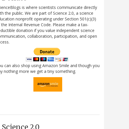
ienceBlogs is where scientists communicate directly
th the public. We are part of Science 2.0, a science
ucation nonprofit operating under Section 501(c)(3)
 the Internal Revenue Code. Please make a tax-
ductible donation if you value independent science
mmunication, collaboration, participation, and open
cess.
ou can also shop using Amazon Smile and though you
y nothing more we get a tiny something.
Science 2.0