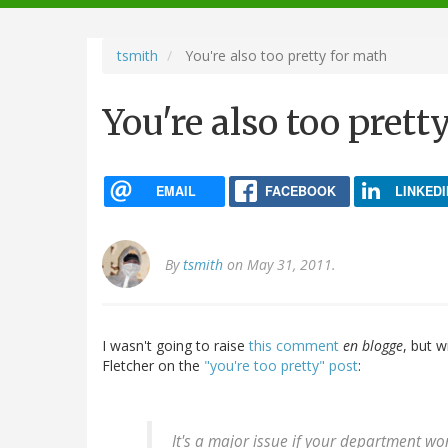
navigation
tsmith
You're also too pretty for math
You're also too prett
EMAIL
FACEBOOK
LINKEDI
By
tsmith
on May 31, 2011.
I wasn't going to raise
this comment
en blogge
, but w
Fletcher on the
"you're too pretty" post
:
It's a major issue if your department w