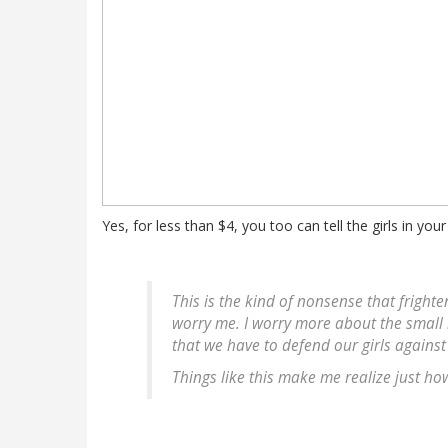
Yes, for less than $4, you too can tell the girls in your
This is the kind of nonsense that fright
worry me. I worry more about the small
that we have to defend our girls agains
Things like this make me realize just ho