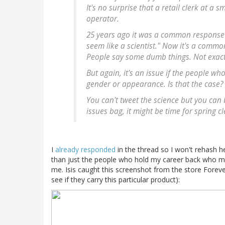
It's no surprise that a retail clerk at a
operator.
25 years ago it was a common response 
seem like a scientist." Now it's a comm
People say some dumb things. Not exact
But again, it's an issue if the people w
gender or appearance. Is that the case?
You can't tweet the science but you can 
issues bag, it might be time for spring c
I
already responded
in the thread so I won't rehash he
than just the people who hold my career back who matte
me. Isis caught this screenshot from the store Forever2
see if they carry this particular product):