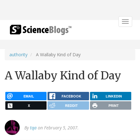
Toggle
navigat
authority
A Wallaby Kind of Day
A Wallaby Kind of Day
EMAIL
FACEBOOK
LINKEDIN
X
REDDIT
PRINT
By
tqa
on February 5, 2007.