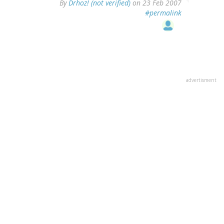
By
Drhoz! (not verified)
on 23 Feb 2007
#permalink
advertisment