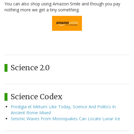
You can also shop using Amazon Smile and though you pay
nothing more we get a tiny something.
Science 2.0
Science Codex
Prodigia et Metum: Like Today, Science And Politics In
Ancient Rome Mixed
Seismic Waves From Moonquakes Can Locate Lunar Ice