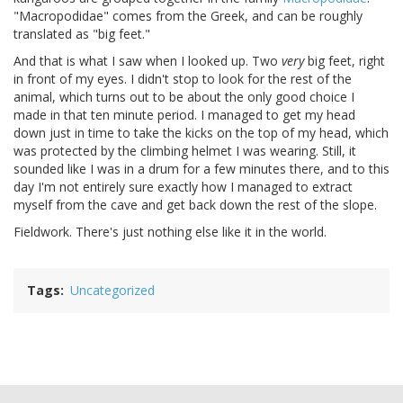
"Macropodidae" comes from the Greek, and can be roughly
translated as "big feet."
And that is what I saw when I looked up. Two
very
big feet, right
in front of my eyes. I didn't stop to look for the rest of the
animal, which turns out to be about the only good choice I
made in that ten minute period. I managed to get my head
down just in time to take the kicks on the top of my head, which
was protected by the climbing helmet I was wearing. Still, it
sounded like I was in a drum for a few minutes there, and to this
day I'm not entirely sure exactly how I managed to extract
myself from the cave and get back down the rest of the slope.
Fieldwork. There's just nothing else like it in the world.
Tags
Uncategorized