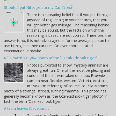
Should I put Nitrogen in my Car Tires?
There is a spreading belief that if you put Nitrogen
(instead of regular air) in your car tires, that you
will get better gas mileage. The reasoning behind
this may be sound, but the facts on which the
reasoning is based are not correct. Therefore, the
answer is no, it is not advantageous for the average person to
use Nitrogen in their car tires. On even more detailed
examination, it maybe…
Rilla Martin's 1964 photo of the 'Ozenkadnook tiger'
Photos purported to show 'mystery animals' are
always great fun. One of the most perplexing and
curious of the lot was taken on a box Brownie
camera near Goroke, western Victoria, Australia,
in 1964. I'm referring, of course, to Rilla Martin's
photo of a strange, striped, running mammal. This photo has
generally become known as 'the Ozenkadnook tiger photo'; in
fact, the term 'Ozenkadnook tiger…
A train leaves Cleveland...
The new academic year is starting, and if there's