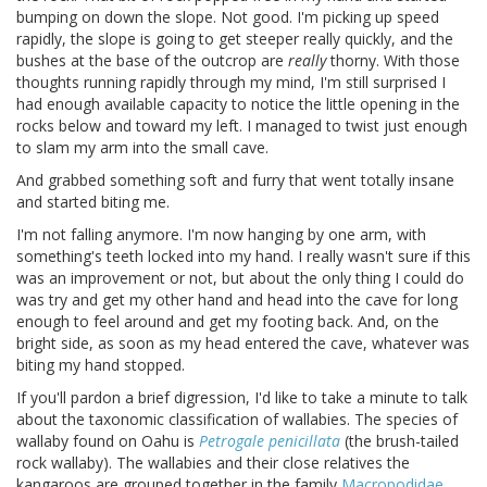
bumping on down the slope. Not good. I'm picking up speed
rapidly, the slope is going to get steeper really quickly, and the
bushes at the base of the outcrop are
really
thorny. With those
thoughts running rapidly through my mind, I'm still surprised I
had enough available capacity to notice the little opening in the
rocks below and toward my left. I managed to twist just enough
to slam my arm into the small cave.
And grabbed something soft and furry that went totally insane
and started biting me.
I'm not falling anymore. I'm now hanging by one arm, with
something's teeth locked into my hand. I really wasn't sure if this
was an improvement or not, but about the only thing I could do
was try and get my other hand and head into the cave for long
enough to feel around and get my footing back. And, on the
bright side, as soon as my head entered the cave, whatever was
biting my hand stopped.
If you'll pardon a brief digression, I'd like to take a minute to talk
about the taxonomic classification of wallabies. The species of
wallaby found on Oahu is
Petrogale penicillata
(the brush-tailed
rock wallaby). The wallabies and their close relatives the
kangaroos are grouped together in the family
Macropodidae
.