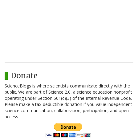
Donate
ScienceBlogs is where scientists communicate directly with the
public. We are part of Science 2.0, a science education nonprofit
operating under Section 501(c)(3) of the Internal Revenue Code.
Please make a tax-deductible donation if you value independent
science communication, collaboration, participation, and open
access.