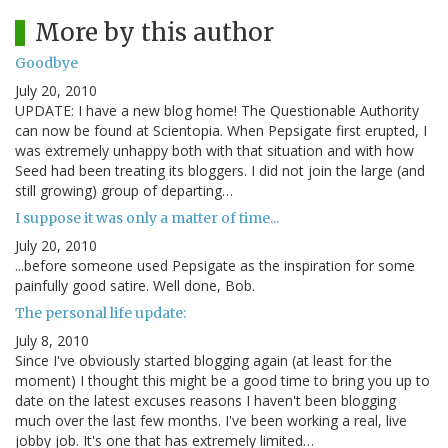
More by this author
Goodbye
July 20, 2010
UPDATE: I have a new blog home! The Questionable Authority
can now be found at Scientopia. When Pepsigate first erupted, I
was extremely unhappy both with that situation and with how
Seed had been treating its bloggers. I did not join the large (and
still growing) group of departing…
I suppose it was only a matter of time...
July 20, 2010
...before someone used Pepsigate as the inspiration for some
painfully good satire. Well done, Bob.
The personal life update:
July 8, 2010
Since I've obviously started blogging again (at least for the
moment) I thought this might be a good time to bring you up to
date on the latest excuses reasons I haven't been blogging
much over the last few months. I've been working a real, live
jobby job. It's one that has extremely limited…