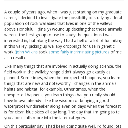
A couple of years ago, when I was just starting on my graduate
career, I decided to investigate the possibility of studying a feral
population of rock wallabies that lives in one of the valleys
above Honolulu. I (finally) wound up deciding that these animals
weren't the best group to use to study the questions I was
interested in, but along the way I had a hell of a lot of fun hiking
in this valley, picking up wallaby droppings for use in genetic
work (
John Wilkins
took
some fairly incriminating pictures
of me
as a result).
Like many things that are involved in actually doing science, the
field work in the wallaby range didn't always go exactly as
planned. Sometimes, when the unexpected happens, you learn
things that are new and noteworthy - changes in the animals'
habits and habitat, for example. Other times, when the
unexpected happens, you learn things that you really should
have known already - like the wisdom of bringing a good
waterproof windbreaker along even on days when the forecast
is for clear, blue skies all day long. The day that I'm going to tell
you about falls more into the later category.
On this particular day, I had been doing quite well. I'd found lots