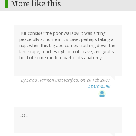
More like this
But consider the poor wallaby! It was sitting
peacefully at home in it's cave, perhaps taking a
nap, when this big ape comes crashing down the
landscape, reaches right into its cave, and grabs
hold of some random part of its anatomy....
By
David Harmon (not verified)
on 20 Feb 2007
#permalink
LOL