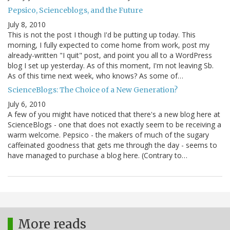
Pepsico, Scienceblogs, and the Future
July 8, 2010
This is not the post I though I'd be putting up today. This
morning, I fully expected to come home from work, post my
already-written "I quit" post, and point you all to a WordPress
blog I set up yesterday. As of this moment, I'm not leaving Sb.
As of this time next week, who knows? As some of…
ScienceBlogs: The Choice of a New Generation?
July 6, 2010
A few of you might have noticed that there's a new blog here at
ScienceBlogs - one that does not exactly seem to be receiving a
warm welcome. Pepsico - the makers of much of the sugary
caffeinated goodness that gets me through the day - seems to
have managed to purchase a blog here. (Contrary to…
More reads