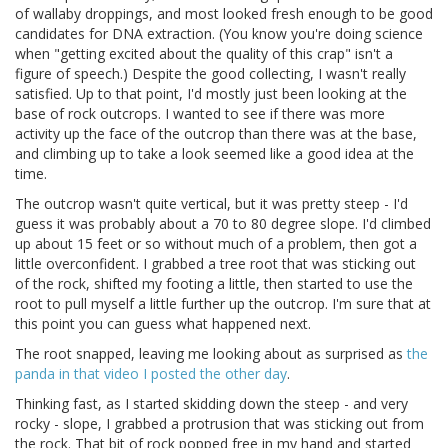
of wallaby droppings, and most looked fresh enough to be good
candidates for DNA extraction. (You know you're doing science
when "getting excited about the quality of this crap" isn't a
figure of speech.) Despite the good collecting, I wasn't really
satisfied. Up to that point, I'd mostly just been looking at the
base of rock outcrops. I wanted to see if there was more
activity up the face of the outcrop than there was at the base,
and climbing up to take a look seemed like a good idea at the
time.
The outcrop wasn't quite vertical, but it was pretty steep - I'd
guess it was probably about a 70 to 80 degree slope. I'd climbed
up about 15 feet or so without much of a problem, then got a
little overconfident. I grabbed a tree root that was sticking out
of the rock, shifted my footing a little, then started to use the
root to pull myself a little further up the outcrop. I'm sure that at
this point you can guess what happened next.
The root snapped, leaving me looking about as surprised as
the
panda in that video I posted the other day
.
Thinking fast, as I started skidding down the steep - and very
rocky - slope, I grabbed a protrusion that was sticking out from
the rock. That bit of rock popped free in my hand and started