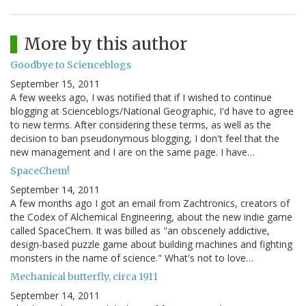
More by this author
Goodbye to Scienceblogs
September 15, 2011
A few weeks ago, I was notified that if I wished to continue
blogging at Scienceblogs/National Geographic, I'd have to agree
to new terms. After considering these terms, as well as the
decision to ban pseudonymous blogging, I don't feel that the
new management and I are on the same page. I have…
SpaceChem!
September 14, 2011
A few months ago I got an email from Zachtronics, creators of
the Codex of Alchemical Engineering, about the new indie game
called SpaceChem. It was billed as "an obscenely addictive,
design-based puzzle game about building machines and fighting
monsters in the name of science." What's not to love…
Mechanical butterfly, circa 1911
September 14, 2011