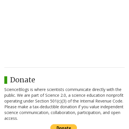
Donate
ScienceBlogs is where scientists communicate directly with the
public. We are part of Science 2.0, a science education nonprofit
operating under Section 501(c)(3) of the Internal Revenue Code.
Please make a tax-deductible donation if you value independent
science communication, collaboration, participation, and open
access.