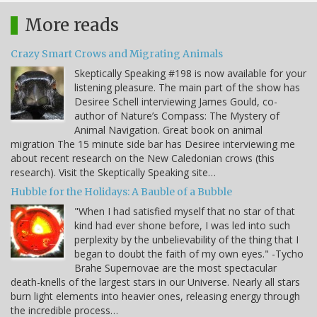
More reads
Crazy Smart Crows and Migrating Animals
Skeptically Speaking #198 is now available for your
listening pleasure. The main part of the show has
Desiree Schell interviewing James Gould, co-
author of Nature’s Compass: The Mystery of
Animal Navigation. Great book on animal
migration The 15 minute side bar has Desiree interviewing me
about recent research on the New Caledonian crows (this
research). Visit the Skeptically Speaking site…
Hubble for the Holidays: A Bauble of a Bubble
"When I had satisfied myself that no star of that
kind had ever shone before, I was led into such
perplexity by the unbelievability of the thing that I
began to doubt the faith of my own eyes." -Tycho
Brahe Supernovae are the most spectacular
death-knells of the largest stars in our Universe. Nearly all stars
burn light elements into heavier ones, releasing energy through
the incredible process…