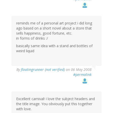
reminds me of a personal art project i did long
ago based on a short novel about a store that
sells happiness, good fortune, etc.
in forms of drinks :/
basically same idea with a stand and bottles of
weird liquid
By
floatingrunner (not verified)
on 06 May 2008
#permalink
Excellent carnival! I love the subject headers and
the title image. You obviously put this together
with love.