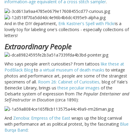
information-age equivalent of a cross stitch sampler
.
And in the DIY department,
Erik Kastner's Spell with Flickr
is a
lovely toy for labeling one's collections - especially collections of
letters!
Extraordinary People
Who says people aren't curiosities? From tattoos
like these at
PodBlack Blog
to
a virtual museum of death masks
to vintage
photos and performance art, people are some of the strangest
specimens of all.
Room 26: Cabinet of Curiosities,
blog of Yale's
Beinecke Library, brings us
these peculiar images
of the
Delsarte system of expression from
The Popular Entertainer and
Self-Instructor in Elocution
(circa 1890):
And
Zenobia: Empress of the East
wraps up the blog carnival
with performance art as political protest, by the fascinating
Blue
Burqa Band
: