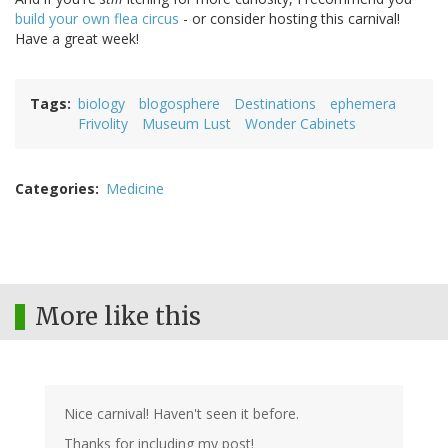
build your own flea circus
- or consider hosting this carnival!
Have a great week!
Tags
biology
blogosphere
Destinations
ephemera
Frivolity
Museum Lust
Wonder Cabinets
Categories
Medicine
More like this
Nice carnival! Haven't seen it before.
Thanks for including my post!