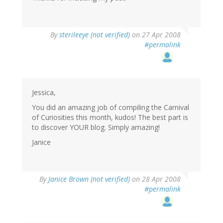
By
sterileeye (not verified)
on 27 Apr 2008
#permalink
Jessica,
You did an amazing job of compiling the Carnival
of Curiosities this month, kudos! The best part is
to discover YOUR blog. Simply amazing!
Janice
By
Janice Brown (not verified)
on 28 Apr 2008
#permalink