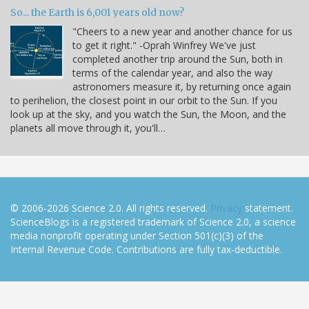
So... the Earth is 6,001 years old now?
"Cheers to a new year and another chance for us
to get it right." -Oprah Winfrey We've just
completed another trip around the Sun, both in
terms of the calendar year, and also the way
astronomers measure it, by returning once again
to perihelion, the closest point in our orbit to the Sun. If you
look up at the sky, and you watch the Sun, the Moon, and the
planets all move through it, you'll…
© 2006-2026 Science 2.0. All rights reserved.
Privacy
statement.
ScienceBlogs is a registered trademark of Science 2.0, a science
media nonprofit operating under Section 501(c)(3) of the
Internal Revenue Code. Contributions are fully tax-deductible.