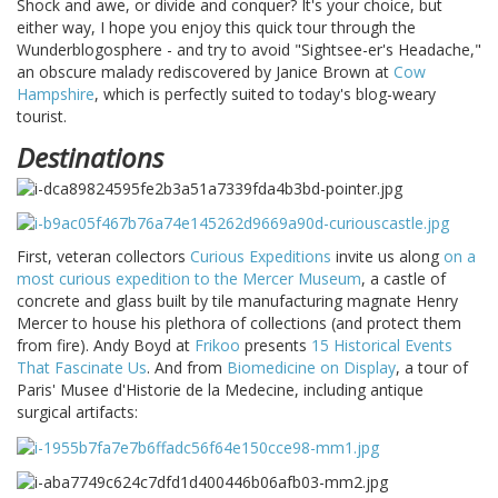
Shock and awe, or divide and conquer? It's your choice, but
either way, I hope you enjoy this quick tour through the
Wunderblogosphere - and try to avoid "Sightsee-er's Headache,"
an obscure malady rediscovered by Janice Brown at
Cow
Hampshire
, which is perfectly suited to today's blog-weary
tourist.
Destinations
First, veteran collectors
Curious Expeditions
invite us along
on a
most curious expedition to the Mercer Museum
, a castle of
concrete and glass built by tile manufacturing magnate Henry
Mercer to house his plethora of collections (and protect them
from fire). Andy Boyd at
Frikoo
presents
15 Historical Events
That Fascinate Us
. And from
Biomedicine on Display
, a tour of
Paris' Musee d'Historie de la Medecine, including antique
surgical artifacts: