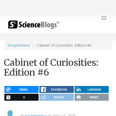
Toggle
navigat
bioephemera
Cabinet of Curiosities: Edition #6
Cabinet of Curiosities:
Edition #6
EMAIL
FACEBOOK
LINKEDIN
X
REDDIT
PRINT
By
bioephemera
on April 27, 2008.