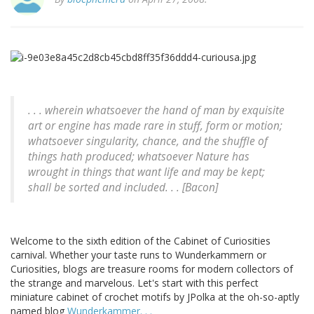
. . . wherein whatsoever the hand of man by exquisite
art or engine has made rare in stuff, form or motion;
whatsoever singularity, chance, and the shuffle of
things hath produced; whatsoever Nature has
wrought in things that want life and may be kept;
shall be sorted and included. . . [Bacon]
Welcome to the sixth edition of the Cabinet of Curiosities
carnival. Whether your taste runs to Wunderkammern or
Curiosities, blogs are treasure rooms for modern collectors of
the strange and marvelous. Let's start with this perfect
miniature cabinet of crochet motifs by JPolka at the oh-so-aptly
named blog
Wunderkammer. . .