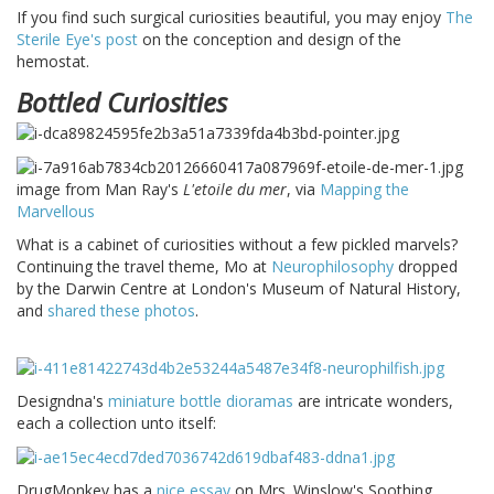
If you find such surgical curiosities beautiful, you may enjoy
The
Sterile Eye's post
on the conception and design of the
hemostat.
Bottled Curiosities
image from Man Ray's
L'etoile du mer
, via
Mapping the
Marvellous
What is a cabinet of curiosities without a few pickled marvels?
Continuing the travel theme, Mo at
Neurophilosophy
dropped
by the Darwin Centre at London's Museum of Natural History,
and
shared these photos
.
Designdna's
miniature bottle dioramas
are intricate wonders,
each a collection unto itself:
DrugMonkey has a
nice essay
on Mrs. Winslow's Soothing