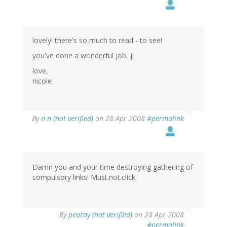
lovely! there's so much to read - to see!
you've done a wonderful job, j!
love,
nicole
By
n n (not verified)
on 28 Apr 2008
#permalink
Damn you and your time destroying gathering of
compulsory links! Must.not.click.
By
peacay (not verified)
on 28 Apr 2008
#permalink