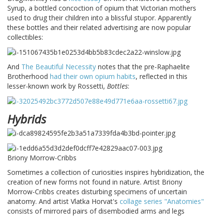
Syrup, a bottled concoction of opium that Victorian mothers
used to drug their children into a blissful stupor. Apparently
these bottles and their related advertising are now popular
collectibles:
And
The Beautiful Necessity
notes that the pre-Raphaelite
Brotherhood
had their own opium habits
, reflected in this
lesser-known work by Rossetti,
Bottles
:
Hybrids
Briony Morrow-Cribbs
Sometimes a collection of curiosities inspires hybridization, the
creation of new forms not found in nature. Artist Briony
Morrow-Cribbs creates disturbing specimens of uncertain
anatomy. And artist Vlatka Horvat's
collage series "Anatomies"
consists of mirrored pairs of disembodied arms and legs