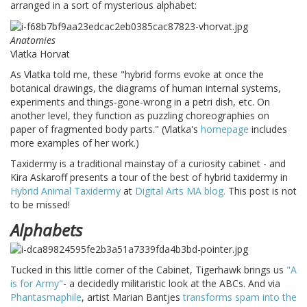
arranged in a sort of mysterious alphabet:
Anatomies
Vlatka Horvat
As Vlatka told me, these "hybrid forms evoke at once the
botanical drawings, the diagrams of human internal systems,
experiments and things-gone-wrong in a petri dish, etc. On
another level, they function as puzzling choreographies on
paper of fragmented body parts." (Vlatka's
homepage
includes
more examples of her work.)
Taxidermy is a traditional mainstay of a curiosity cabinet - and
Kira Askaroff presents a tour of the best of hybrid taxidermy in
Hybrid Animal Taxidermy
at
Digital Arts MA blog.
This post is not
to be missed!
Alphabets
Tucked in this little corner of the Cabinet, Tigerhawk brings us
"A
is for Army"
- a decidedly militaristic look at the ABCs. And via
Phantasmaphile
, artist Marian Bantjes
transforms spam into the