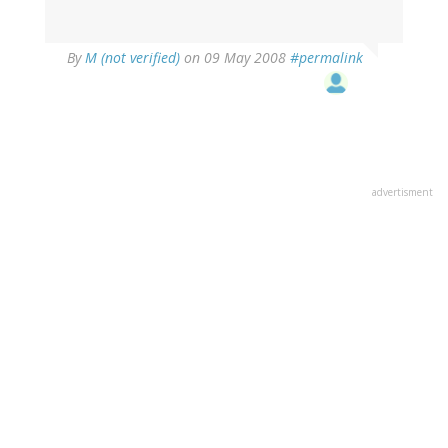
By
M (not verified)
on 09 May 2008
#permalink
advertisment