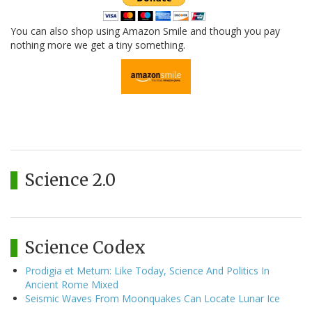
You can also shop using Amazon Smile and though you pay
nothing more we get a tiny something.
Science 2.0
Science Codex
Prodigia et Metum: Like Today, Science And Politics In
Ancient Rome Mixed
Seismic Waves From Moonquakes Can Locate Lunar Ice