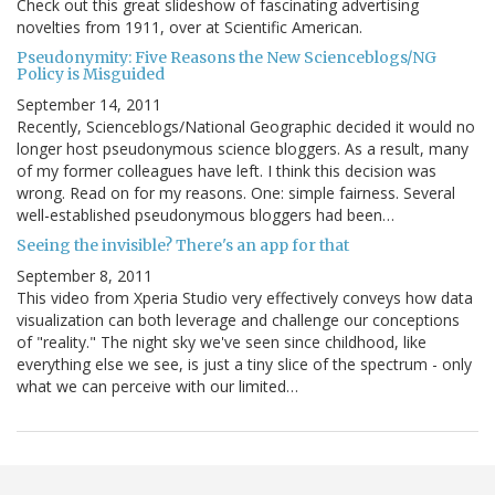
Check out this great slideshow of fascinating advertising
novelties from 1911, over at Scientific American.
Pseudonymity: Five Reasons the New Scienceblogs/NG
Policy is Misguided
September 14, 2011
Recently, Scienceblogs/National Geographic decided it would no
longer host pseudonymous science bloggers. As a result, many
of my former colleagues have left. I think this decision was
wrong. Read on for my reasons. One: simple fairness. Several
well-established pseudonymous bloggers had been…
Seeing the invisible? There's an app for that
September 8, 2011
This video from Xperia Studio very effectively conveys how data
visualization can both leverage and challenge our conceptions
of "reality." The night sky we've seen since childhood, like
everything else we see, is just a tiny slice of the spectrum - only
what we can perceive with our limited…