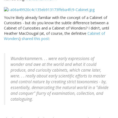
You're likely already familiar with the concept of a Cabinet of
Curiosities - but do you know the subtle difference between a
Cabinet of Curiosities and a Cabinet of Wonders? I didn't, until
Heather MacDougal (at, of course, the definitive
Cabinet of
Wonders
)
shared this post
:
Wunderkammern. . . were early expressions of
wonder and awe at the world and what it could
produce, and curiosity cabinets, which came later,
were. . . really about early scientific efforts to master
and control nature by creating strict taxonomies - by,
essentially, demarcating the natural world in a "divide
and conquer" flurry of examination, collection, and
cataloguing.