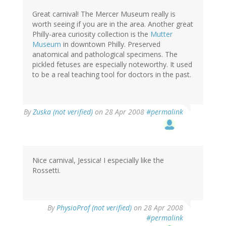
Great carnival! The Mercer Museum really is
worth seeing if you are in the area. Another great
Philly-area curiosity collection is the
Mutter
Museum
in downtown Philly. Preserved
anatomical and pathological specimens. The
pickled fetuses are especially noteworthy. It used
to be a real teaching tool for doctors in the past.
By
Zuska (not verified)
on 28 Apr 2008
#permalink
Nice carnival, Jessica! I especially like the
Rossetti.
By
PhysioProf (not verified)
on 28 Apr 2008
#permalink