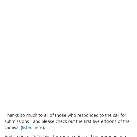
Thanks so much to all of those who responded to the call for
submissions - and please check out the first five editions of the
carnival (
listed here
).
And if you're
still
itching for more curiosity, I recommend you