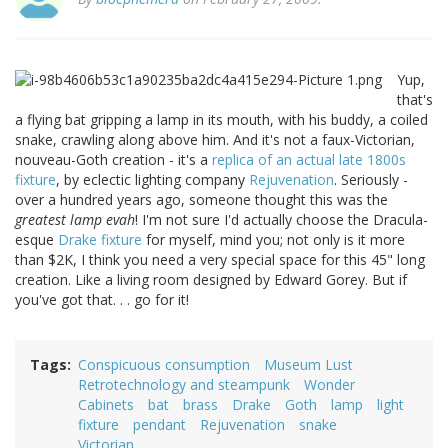
Yup,
that's
a flying bat gripping a lamp in its mouth, with his buddy, a coiled
snake, crawling along above him. And it's not a faux-Victorian,
nouveau-Goth creation - it's a
replica of an actual late 1800s
fixture
, by eclectic lighting company
Rejuvenation
. Seriously -
over a hundred years ago, someone thought this was the
greatest lamp evah
! I'm not sure I'd actually choose the Dracula-
esque
Drake fixture
for myself, mind you; not only is it more
than $2K, I think you need a very special space for this 45" long
creation. Like a living room designed by Edward Gorey. But if
you've got that. . . go for it!
Tags
Conspicuous consumption
Museum Lust
Retrotechnology and steampunk
Wonder
Cabinets
bat
brass
Drake
Goth
lamp
light
fixture
pendant
Rejuvenation
snake
Victorian