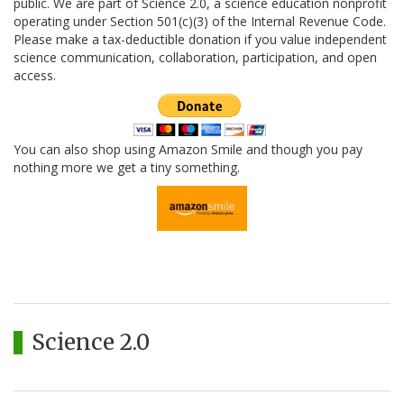
public. We are part of Science 2.0, a science education nonprofit
operating under Section 501(c)(3) of the Internal Revenue Code.
Please make a tax-deductible donation if you value independent
science communication, collaboration, participation, and open
access.
You can also shop using Amazon Smile and though you pay
nothing more we get a tiny something.
Science 2.0