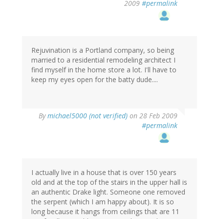
2009
#permalink
Rejuvination is a Portland company, so being
married to a residential remodeling architect I
find myself in the home store a lot. I'll have to
keep my eyes open for the batty dude....
By
michael5000 (not verified)
on 28 Feb 2009
#permalink
I actually live in a house that is over 150 years
old and at the top of the stairs in the upper hall is
an authentic Drake light. Someone one removed
the serpent (which I am happy about). It is so
long because it hangs from ceilings that are 11