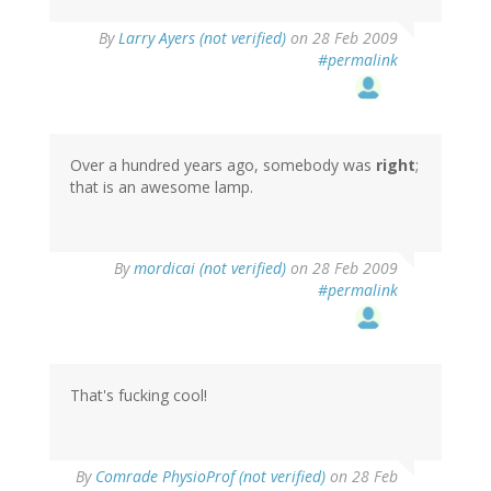
By
Larry Ayers (not verified)
on 28 Feb 2009
#permalink
Over a hundred years ago, somebody was
right
;
that is an awesome lamp.
By
mordicai (not verified)
on 28 Feb 2009
#permalink
That's fucking cool!
By
Comrade PhysioProf (not verified)
on 28 Feb