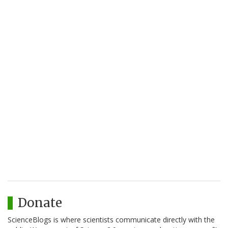
Donate
ScienceBlogs is where scientists communicate directly with the