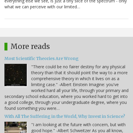
everything else we see, is just a tiny slice of the spectrum - only
what we can perceive with our limited…
More reads
Most Scientific Theories Are Wrong
"There could be no fairer destiny for any physical
theory than that it should point the way to a more
comprehensive theory in which it lives on as a
limiting case." -Albert Einstein Imagine: you've
worked hard all your life, through your primary and
secondary school education, where you worked hard to get into
a good college, through your undergraduate degree, where you
found something you were…
With All The Suffering in the World, Why Invest in Science?
"I am looking at the future with concern, but with
good hope." -Albert Schweitzer As you all know,