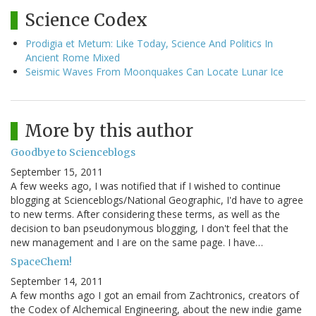
Science Codex
Prodigia et Metum: Like Today, Science And Politics In
Ancient Rome Mixed
Seismic Waves From Moonquakes Can Locate Lunar Ice
More by this author
Goodbye to Scienceblogs
September 15, 2011
A few weeks ago, I was notified that if I wished to continue
blogging at Scienceblogs/National Geographic, I'd have to agree
to new terms. After considering these terms, as well as the
decision to ban pseudonymous blogging, I don't feel that the
new management and I are on the same page. I have…
SpaceChem!
September 14, 2011
A few months ago I got an email from Zachtronics, creators of
the Codex of Alchemical Engineering, about the new indie game