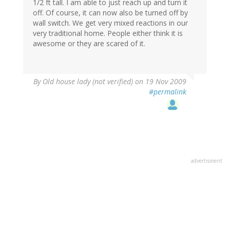
1/2 ft tall. I am able to just reach up and turn it
off. Of course, it can now also be turned off by
wall switch. We get very mixed reactions in our
very traditional home. People either think it is
awesome or they are scared of it.
By
Old house lady (not verified)
on 19 Nov 2009
#permalink
advertisment