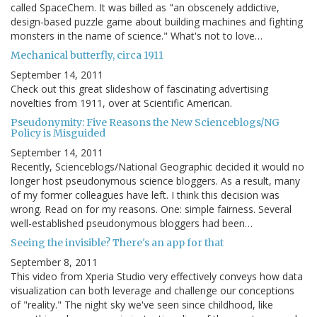
called SpaceChem. It was billed as "an obscenely addictive,
design-based puzzle game about building machines and fighting
monsters in the name of science." What's not to love…
Mechanical butterfly, circa 1911
September 14, 2011
Check out this great slideshow of fascinating advertising
novelties from 1911, over at Scientific American.
Pseudonymity: Five Reasons the New Scienceblogs/NG
Policy is Misguided
September 14, 2011
Recently, Scienceblogs/National Geographic decided it would no
longer host pseudonymous science bloggers. As a result, many
of my former colleagues have left. I think this decision was
wrong. Read on for my reasons. One: simple fairness. Several
well-established pseudonymous bloggers had been…
Seeing the invisible? There's an app for that
September 8, 2011
This video from Xperia Studio very effectively conveys how data
visualization can both leverage and challenge our conceptions
of "reality." The night sky we've seen since childhood, like