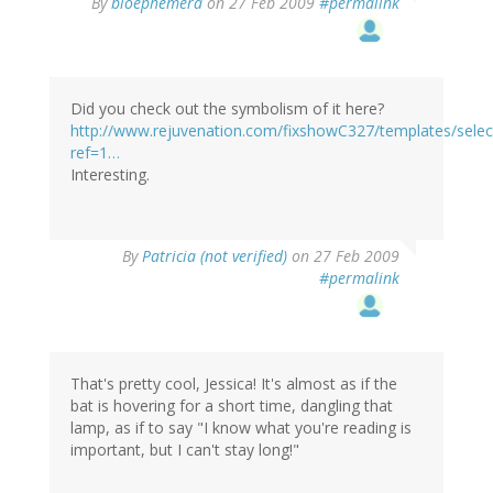
By
bioephemera
on 27 Feb 2009
#permalink
Did you check out the symbolism of it here?
http://www.rejuvenation.com/fixshowC327/templates/selec
ref=1…
Interesting.
By
Patricia (not verified)
on 27 Feb 2009
#permalink
That's pretty cool, Jessica! It's almost as if the
bat is hovering for a short time, dangling that
lamp, as if to say "I know what you're reading is
important, but I can't stay long!"