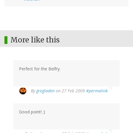
More like this
Perfect for the Belfry.
By
gregladen
on 27 Feb 2009
#permalink
Good point! ;)