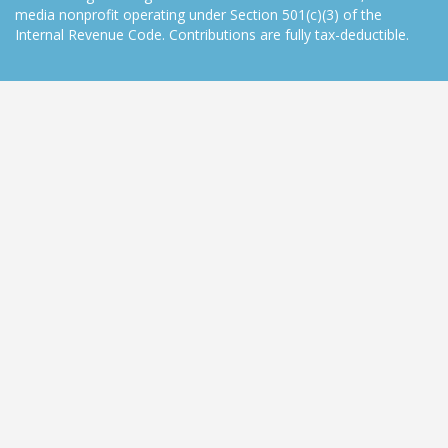
media nonprofit operating under Section 501(c)(3) of the
Internal Revenue Code. Contributions are fully tax-deductible.