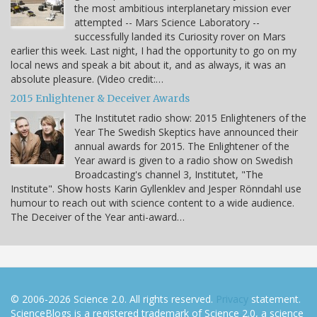
the most ambitious interplanetary mission ever
attempted -- Mars Science Laboratory --
successfully landed its Curiosity rover on Mars
earlier this week. Last night, I had the opportunity to go on my
local news and speak a bit about it, and as always, it was an
absolute pleasure. (Video credit:…
2015 Enlightener & Deceiver Awards
The Institutet radio show: 2015 Enlighteners of the
Year The Swedish Skeptics have announced their
annual awards for 2015. The Enlightener of the
Year award is given to a radio show on Swedish
Broadcasting's channel 3, Institutet, "The
Institute". Show hosts Karin Gyllenklev and Jesper Rönndahl use
humour to reach out with science content to a wide audience.
The Deceiver of the Year anti-award…
© 2006-2026 Science 2.0. All rights reserved.
Privacy
statement.
ScienceBlogs is a registered trademark of Science 2.0, a science