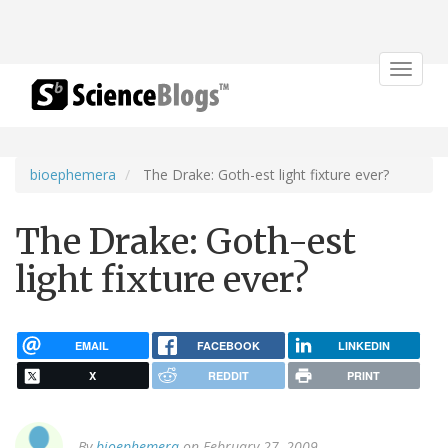
Toggle
navigat
bioephemera
The Drake: Goth-est light fixture ever?
The Drake: Goth-est
light fixture ever?
EMAIL
FACEBOOK
LINKEDIN
X
REDDIT
PRINT
By
bioephemera
on February 27, 2009.