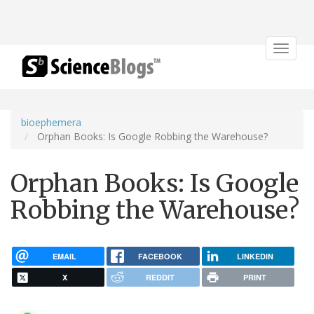
Toggle
navigat
bioephemera
Orphan Books: Is Google Robbing the Warehouse?
Orphan Books: Is Google
Robbing the Warehouse?
EMAIL
FACEBOOK
LINKEDIN
X
REDDIT
PRINT