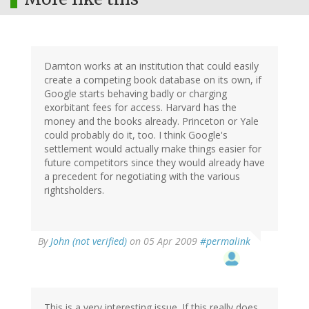
Darnton works at an institution that could easily
create a competing book database on its own, if
Google starts behaving badly or charging
exorbitant fees for access. Harvard has the
money and the books already. Princeton or Yale
could probably do it, too. I think Google's
settlement would actually make things easier for
future competitors since they would already have
a precedent for negotiating with the various
rightsholders.
By
John (not verified)
on 05 Apr 2009
#permalink
This is a very interesting issue. If this really does