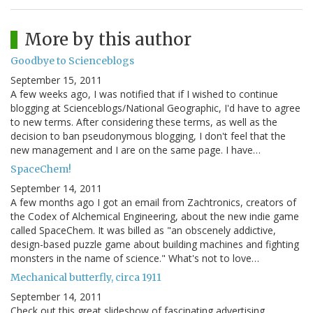
More by this author
Goodbye to Scienceblogs
September 15, 2011
A few weeks ago, I was notified that if I wished to continue
blogging at Scienceblogs/National Geographic, I'd have to agree
to new terms. After considering these terms, as well as the
decision to ban pseudonymous blogging, I don't feel that the
new management and I are on the same page. I have…
SpaceChem!
September 14, 2011
A few months ago I got an email from Zachtronics, creators of
the Codex of Alchemical Engineering, about the new indie game
called SpaceChem. It was billed as "an obscenely addictive,
design-based puzzle game about building machines and fighting
monsters in the name of science." What's not to love…
Mechanical butterfly, circa 1911
September 14, 2011
Check out this great slideshow of fascinating advertising