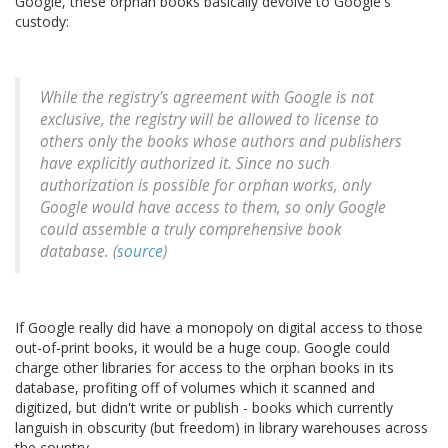
Google, these orphan books basically devolve to Google's
custody:
While the registry's agreement with Google is not
exclusive, the registry will be allowed to license to
others only the books whose authors and publishers
have explicitly authorized it. Since no such
authorization is possible for orphan works, only
Google would have access to them, so only Google
could assemble a truly comprehensive book
database. (
source
)
If Google really did have a monopoly on digital access to those
out-of-print books, it would be a huge coup. Google could
charge other libraries for access to the orphan books in its
database, profiting off of volumes which it scanned and
digitized, but didn't write or publish - books which currently
languish in obscurity (but freedom) in library warehouses across
the country.