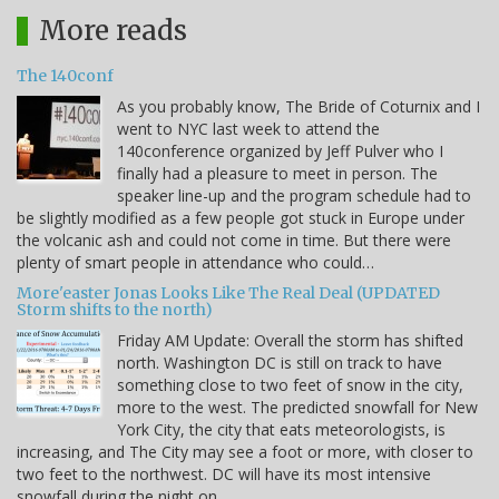
More reads
The 140conf
As you probably know, The Bride of Coturnix and I
went to NYC last week to attend the
140conference organized by Jeff Pulver who I
finally had a pleasure to meet in person. The
speaker line-up and the program schedule had to
be slightly modified as a few people got stuck in Europe under
the volcanic ash and could not come in time. But there were
plenty of smart people in attendance who could…
More'easter Jonas Looks Like The Real Deal (UPDATED
Storm shifts to the north)
Friday AM Update: Overall the storm has shifted
north. Washington DC is still on track to have
something close to two feet of snow in the city,
more to the west. The predicted snowfall for New
York City, the city that eats meteorologists, is
increasing, and The City may see a foot or more, with closer to
two feet to the northwest. DC will have its most intensive
snowfall during the night on…