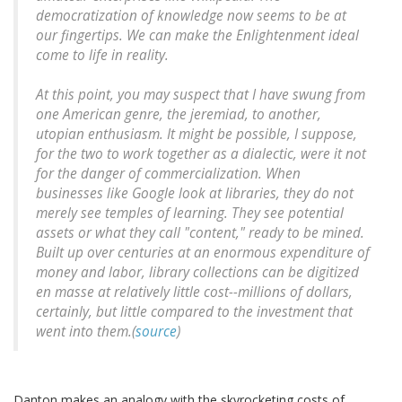
democratization of knowledge now seems to be at
our fingertips. We can make the Enlightenment ideal
come to life in reality.
At this point, you may suspect that I have swung from
one American genre, the jeremiad, to another,
utopian enthusiasm. It might be possible, I suppose,
for the two to work together as a dialectic, were it not
for the danger of commercialization. When
businesses like Google look at libraries, they do not
merely see temples of learning. They see potential
assets or what they call "content," ready to be mined.
Built up over centuries at an enormous expenditure of
money and labor, library collections can be digitized
en masse at relatively little cost--millions of dollars,
certainly, but little compared to the investment that
went into them.(
source
)
Danton makes an analogy with the skyrocketing costs of