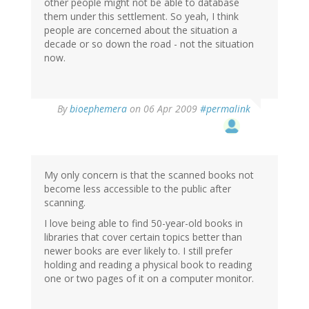
other people might not be able to database
them under this settlement. So yeah, I think
people are concerned about the situation a
decade or so down the road - not the situation
now.
By
bioephemera
on 06 Apr 2009
#permalink
My only concern is that the scanned books not
become less accessible to the public after
scanning.
I love being able to find 50-year-old books in
libraries that cover certain topics better than
newer books are ever likely to. I still prefer
holding and reading a physical book to reading
one or two pages of it on a computer monitor.