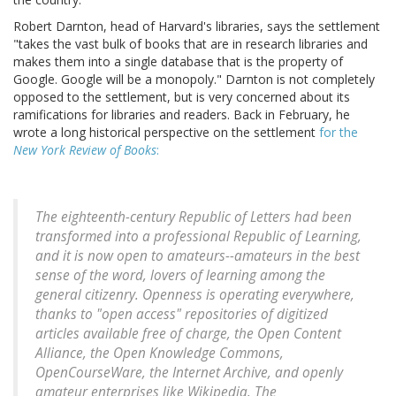
Robert Darnton, head of Harvard's libraries, says the settlement
"takes the vast bulk of books that are in research libraries and
makes them into a single database that is the property of
Google. Google will be a monopoly." Darnton is not completely
opposed to the settlement, but is very concerned about its
ramifications for libraries and readers. Back in February, he
wrote a long historical perspective on the settlement
for the
New York Review of Books
:
The eighteenth-century Republic of Letters had been
transformed into a professional Republic of Learning,
and it is now open to amateurs--amateurs in the best
sense of the word, lovers of learning among the
general citizenry. Openness is operating everywhere,
thanks to "open access" repositories of digitized
articles available free of charge, the Open Content
Alliance, the Open Knowledge Commons,
OpenCourseWare, the Internet Archive, and openly
amateur enterprises like Wikipedia. The