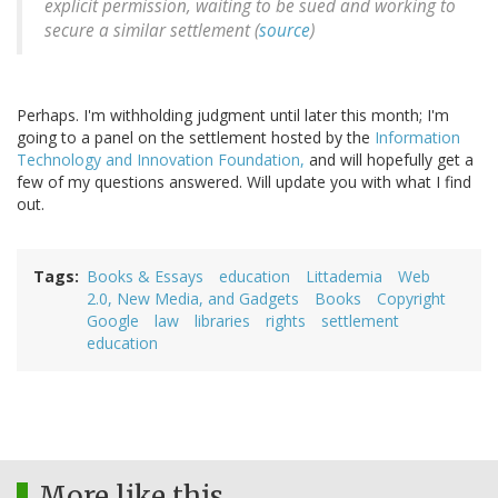
explicit permission, waiting to be sued and working to
secure a similar settlement (
source
)
Perhaps. I'm withholding judgment until later this month; I'm
going to a panel on the settlement hosted by the
Information
Technology and Innovation Foundation,
and will hopefully get a
few of my questions answered. Will update you with what I find
out.
Tags
Books & Essays
education
Littademia
Web
2.0, New Media, and Gadgets
Books
Copyright
Google
law
libraries
rights
settlement
education
More like this