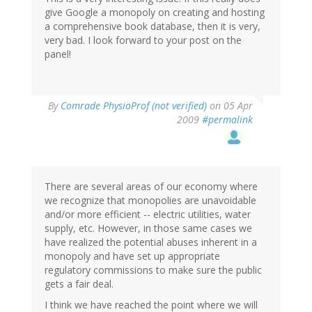
give Google a monopoly on creating and hosting
a comprehensive book database, then it is very,
very bad. I look forward to your post on the
panel!
By
Comrade PhysioProf (not verified)
on 05 Apr
2009
#permalink
There are several areas of our economy where
we recognize that monopolies are unavoidable
and/or more efficient -- electric utilities, water
supply, etc. However, in those same cases we
have realized the potential abuses inherent in a
monopoly and have set up appropriate
regulatory commissions to make sure the public
gets a fair deal.
I think we have reached the point where we will