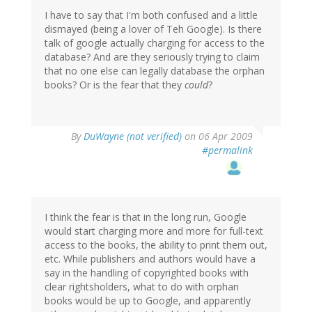
I have to say that I'm both confused and a little
dismayed (being a lover of Teh Google). Is there
talk of google actually charging for access to the
database? And are they seriously trying to claim
that no one else can legally database the orphan
books? Or is the fear that they
could
?
By
DuWayne (not verified)
on 06 Apr 2009
#permalink
I think the fear is that in the long run, Google
would start charging more and more for full-text
access to the books, the ability to print them out,
etc. While publishers and authors would have a
say in the handling of copyrighted books with
clear rightsholders, what to do with orphan
books would be up to Google, and apparently