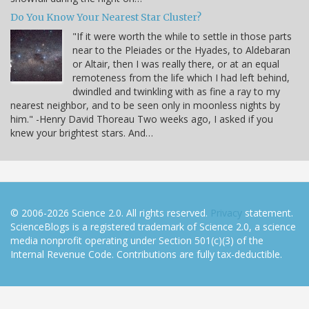
Do You Know Your Nearest Star Cluster?
"If it were worth the while to settle in those parts
near to the Pleiades or the Hyades, to Aldebaran
or Altair, then I was really there, or at an equal
remoteness from the life which I had left behind,
dwindled and twinkling with as fine a ray to my
nearest neighbor, and to be seen only in moonless nights by
him." -Henry David Thoreau Two weeks ago, I asked if you
knew your brightest stars. And…
© 2006-2026 Science 2.0. All rights reserved.
Privacy
statement.
ScienceBlogs is a registered trademark of Science 2.0, a science
media nonprofit operating under Section 501(c)(3) of the
Internal Revenue Code. Contributions are fully tax-deductible.