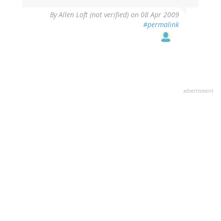
By
Allen Loft (not verified)
on 08 Apr 2009
#permalink
advertisment