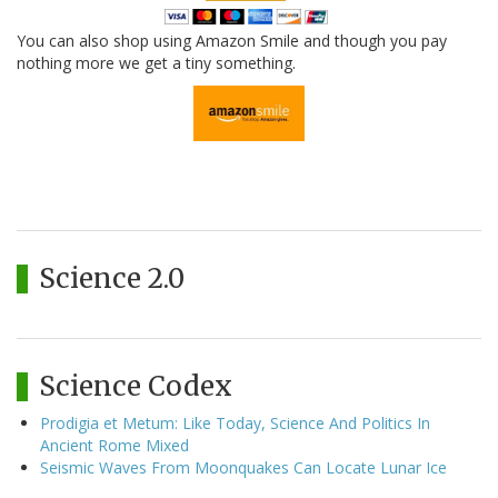
You can also shop using Amazon Smile and though you pay
nothing more we get a tiny something.
Science 2.0
Science Codex
Prodigia et Metum: Like Today, Science And Politics In
Ancient Rome Mixed
Seismic Waves From Moonquakes Can Locate Lunar Ice