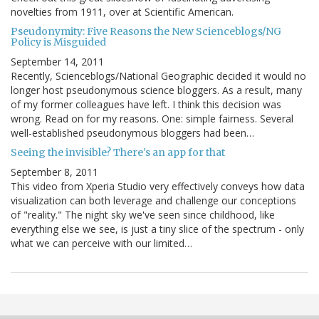
novelties from 1911, over at Scientific American.
Pseudonymity: Five Reasons the New Scienceblogs/NG
Policy is Misguided
September 14, 2011
Recently, Scienceblogs/National Geographic decided it would no
longer host pseudonymous science bloggers. As a result, many
of my former colleagues have left. I think this decision was
wrong. Read on for my reasons. One: simple fairness. Several
well-established pseudonymous bloggers had been…
Seeing the invisible? There's an app for that
September 8, 2011
This video from Xperia Studio very effectively conveys how data
visualization can both leverage and challenge our conceptions
of "reality." The night sky we've seen since childhood, like
everything else we see, is just a tiny slice of the spectrum - only
what we can perceive with our limited…