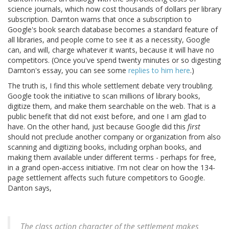
science journals, which now cost thousands of dollars per library
subscription. Darnton warns that once a subscription to
Google's book search database becomes a standard feature of
all libraries, and people come to see it as a necessity, Google
can, and will, charge whatever it wants, because it will have no
competitors. (Once you've spend twenty minutes or so digesting
Darnton's essay, you can see some
replies to him here
.)
The truth is, I find this whole settlement debate very troubling.
Google took the initiative to scan millions of library books,
digitize them, and make them searchable on the web. That is a
public benefit that did not exist before, and one I am glad to
have. On the other hand, just because Google did this
first
should not preclude another company or organization from also
scanning and digitizing books, including orphan books, and
making them available under different terms - perhaps for free,
in a grand open-access initiative. I'm not clear on how the 134-
page settlement affects such future competitors to Google.
Danton says,
The class action character of the settlement makes