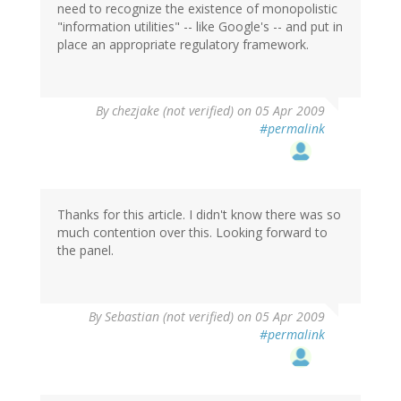
need to recognize the existence of monopolistic
"information utilities" -- like Google's -- and put in
place an appropriate regulatory framework.
By
chezjake (not verified)
on 05 Apr 2009
#permalink
Thanks for this article. I didn't know there was so
much contention over this. Looking forward to
the panel.
By
Sebastian (not verified)
on 05 Apr 2009
#permalink