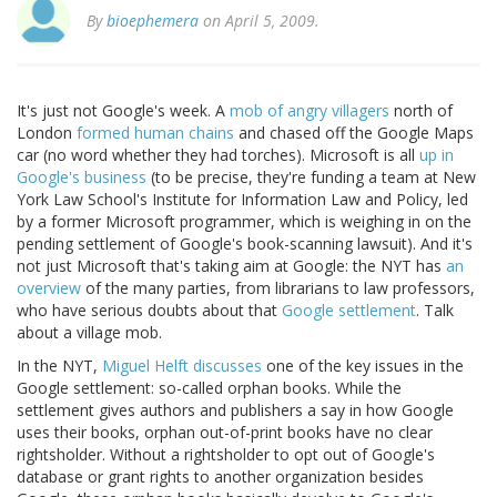
By
bioephemera
on April 5, 2009.
It's just not Google's week. A
mob of angry villagers
north of
London
formed human chains
and chased off the Google Maps
car (no word whether they had torches). Microsoft is all
up in
Google's business
(to be precise, they're funding a team at New
York Law School's Institute for Information Law and Policy, led
by a former Microsoft programmer, which is weighing in on the
pending settlement of Google's book-scanning lawsuit). And it's
not just Microsoft that's taking aim at Google: the NYT has
an
overview
of the many parties, from librarians to law professors,
who have serious doubts about that
Google settlement
. Talk
about a village mob.
In the NYT,
Miguel Helft discusses
one of the key issues in the
Google settlement: so-called orphan books. While the
settlement gives authors and publishers a say in how Google
uses their books, orphan out-of-print books have no clear
rightsholder. Without a rightsholder to opt out of Google's
database or grant rights to another organization besides