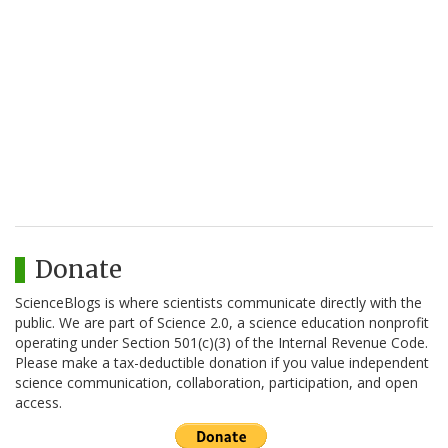
Donate
ScienceBlogs is where scientists communicate directly with the
public. We are part of Science 2.0, a science education nonprofit
operating under Section 501(c)(3) of the Internal Revenue Code.
Please make a tax-deductible donation if you value independent
science communication, collaboration, participation, and open
access.