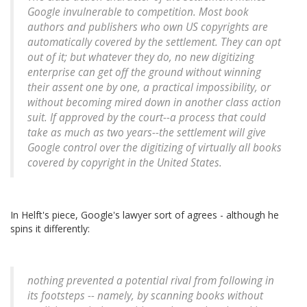
Google invulnerable to competition. Most book
authors and publishers who own US copyrights are
automatically covered by the settlement. They can opt
out of it; but whatever they do, no new digitizing
enterprise can get off the ground without winning
their assent one by one, a practical impossibility, or
without becoming mired down in another class action
suit. If approved by the court--a process that could
take as much as two years--the settlement will give
Google control over the digitizing of virtually all books
covered by copyright in the United States.
In Helft's piece, Google's lawyer sort of agrees - although he
spins it differently:
nothing prevented a potential rival from following in
its footsteps -- namely, by scanning books without