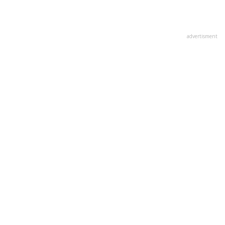
advertisment