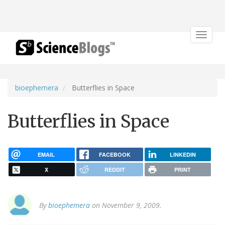
Toggle
navigat
bioephemera
Butterflies in Space
Butterflies in Space
EMAIL
FACEBOOK
LINKEDIN
X
REDDIT
PRINT
By
bioephemera
on November 9, 2009.