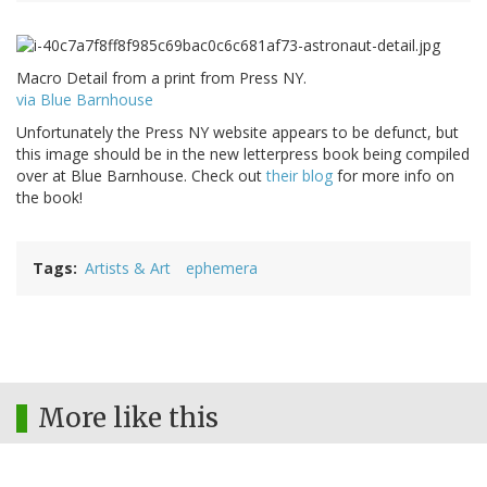
Macro Detail from a print from Press NY.
via Blue Barnhouse
Unfortunately the Press NY website appears to be defunct, but
this image should be in the new letterpress book being compiled
over at Blue Barnhouse. Check out
their blog
for more info on
the book!
Tags
Artists & Art
ephemera
More like this