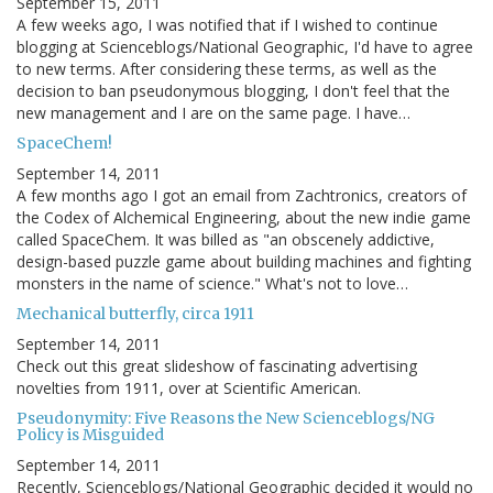
September 15, 2011
A few weeks ago, I was notified that if I wished to continue
blogging at Scienceblogs/National Geographic, I'd have to agree
to new terms. After considering these terms, as well as the
decision to ban pseudonymous blogging, I don't feel that the
new management and I are on the same page. I have…
SpaceChem!
September 14, 2011
A few months ago I got an email from Zachtronics, creators of
the Codex of Alchemical Engineering, about the new indie game
called SpaceChem. It was billed as "an obscenely addictive,
design-based puzzle game about building machines and fighting
monsters in the name of science." What's not to love…
Mechanical butterfly, circa 1911
September 14, 2011
Check out this great slideshow of fascinating advertising
novelties from 1911, over at Scientific American.
Pseudonymity: Five Reasons the New Scienceblogs/NG
Policy is Misguided
September 14, 2011
Recently, Scienceblogs/National Geographic decided it would no