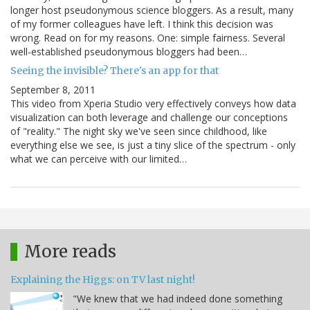
longer host pseudonymous science bloggers. As a result, many
of my former colleagues have left. I think this decision was
wrong. Read on for my reasons. One: simple fairness. Several
well-established pseudonymous bloggers had been…
Seeing the invisible? There's an app for that
September 8, 2011
This video from Xperia Studio very effectively conveys how data
visualization can both leverage and challenge our conceptions
of "reality." The night sky we've seen since childhood, like
everything else we see, is just a tiny slice of the spectrum - only
what we can perceive with our limited…
More reads
Explaining the Higgs: on TV last night!
"We knew that we had indeed done something