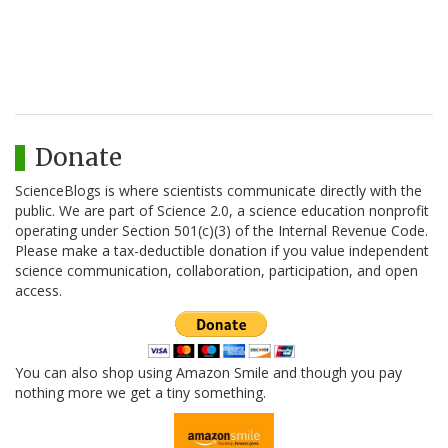
Donate
ScienceBlogs is where scientists communicate directly with the
public. We are part of Science 2.0, a science education nonprofit
operating under Section 501(c)(3) of the Internal Revenue Code.
Please make a tax-deductible donation if you value independent
science communication, collaboration, participation, and open
access.
You can also shop using Amazon Smile and though you pay
nothing more we get a tiny something.