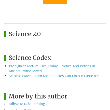
Science 2.0
Science Codex
Prodigia et Metum: Like Today, Science And Politics In
Ancient Rome Mixed
Seismic Waves From Moonquakes Can Locate Lunar Ice
More by this author
Goodbye to Scienceblogs