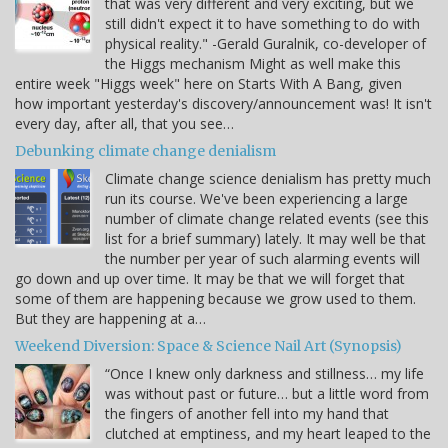
that was very different and very exciting, but we
still didn't expect it to have something to do with
physical reality." -Gerald Guralnik, co-developer of
the Higgs mechanism Might as well make this
entire week "Higgs week" here on Starts With A Bang, given
how important yesterday's discovery/announcement was! It isn't
every day, after all, that you see…
Debunking climate change denialism
Climate change science denialism has pretty much
run its course. We've been experiencing a large
number of climate change related events (see this
list for a brief summary) lately. It may well be that
the number per year of such alarming events will
go down and up over time. It may be that we will forget that
some of them are happening because we grow used to them.
But they are happening at a…
Weekend Diversion: Space & Science Nail Art (Synopsis)
“Once I knew only darkness and stillness… my life
was without past or future… but a little word from
the fingers of another fell into my hand that
clutched at emptiness, and my heart leaped to the