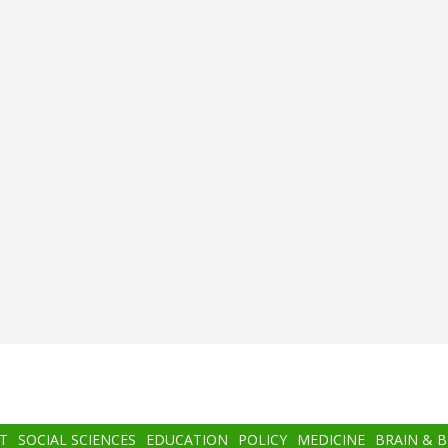
T
SOCIAL SCIENCES
EDUCATION
POLICY
MEDICINE
BRAIN & 