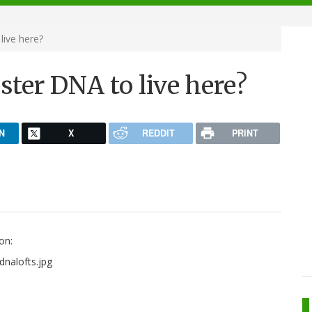
live here?
pster DNA to live here?
N
X
REDDIT
PRINT
on: