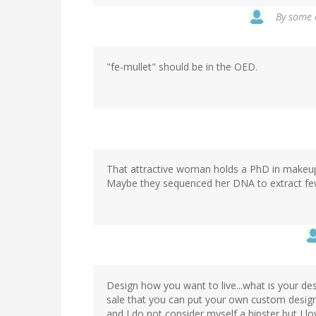
By
some o
"fe-mullet" should be in the OED.
That attractive woman holds a PhD in makeu
Maybe they sequenced her DNA to extract few
Design how you want to live...what is your de
sale that you can put your own custom design
and I do not consider myself a hipster but I lo