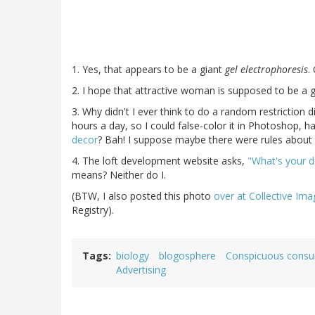
1. Yes, that appears to be a giant
gel electrophoresis
.
2. I hope that attractive woman is supposed to be a 
3. Why didn't I ever think to do a random restriction 
hours a day, so I could false-color it in Photoshop,
decor
? Bah! I suppose maybe there were rules about t
4. The loft development website asks,
"What's your 
means? Neither do I.
(BTW, I also posted this photo
over at Collective Ima
Registry).
Tags
biology
blogosphere
Conspicuous cons
Advertising