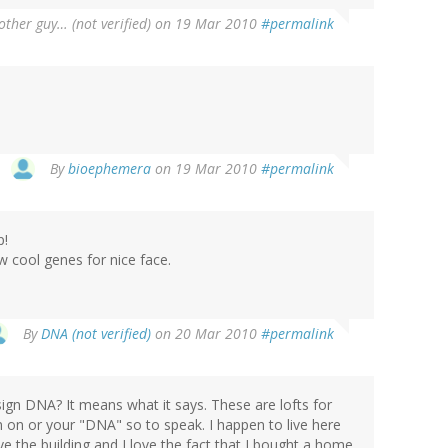
ther guy… (not verified)
on 19 Mar 2010
#permalink
By
bioephemera
on 19 Mar 2010
#permalink
p!
 cool genes for nice face.
By
DNA (not verified)
on 20 Mar 2010
#permalink
sign DNA? It means what it says. These are lofts for
 on or your "DNA" so to speak. I happen to live here
ve the building and I love the fact that I bought a home