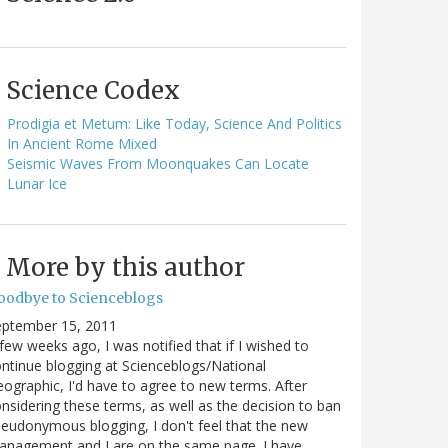
Science Codex
Prodigia et Metum: Like Today, Science And Politics
In Ancient Rome Mixed
Seismic Waves From Moonquakes Can Locate
Lunar Ice
More by this author
oodbye to Scienceblogs
eptember 15, 2011
few weeks ago, I was notified that if I wished to
ntinue blogging at Scienceblogs/National
ographic, I'd have to agree to new terms. After
nsidering these terms, as well as the decision to ban
eudonymous blogging, I don't feel that the new
anagement and I are on the same page. I have…