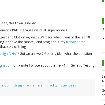
 Geez, this town is nerdy.
genetics PhD. Because we're all supermodels.
digest and blot on
my own DNA
back when I was in the lab 18
 hang it above the mantel, and brag about my
trendy home
hat sort of thing.
design DNA"
? Got an answer? Got any idea what the question
gination
, on a note I wrote about the new NIH Genetic Testing
G
S
A 
umption
design
ephemera
Frivolity
Science in
co
Ge
co
ps
m