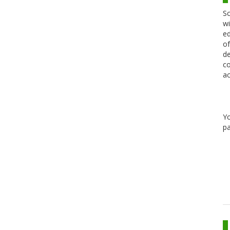
Sc
wi
ed
of
de
co
ac
Y
pa