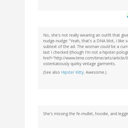
No, she's not really wearing an outfit that gi
nudge-nudge "Yeah, that's a DNA blot, I like 
subtext of the ad. The woman
could
be a curr
last I checked (though I'm not a hipster-pologi
href="http://www.time.com/time/arts/article/0
ostentatiously quirky vintage garments.
(See also
Hipster Kitty
. Awesome.)
She's missing the fe-mullet, hoodie, and leggi