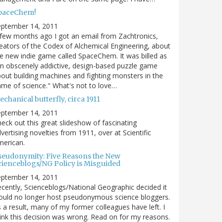
paceChem!
eptember 14, 2011
few months ago I got an email from Zachtronics,
eators of the Codex of Alchemical Engineering, about
e new indie game called SpaceChem. It was billed as
n obscenely addictive, design-based puzzle game
out building machines and fighting monsters in the
me of science." What's not to love…
chanical butterfly, circa 1911
eptember 14, 2011
eck out this great slideshow of fascinating
vertising novelties from 1911, over at Scientific
merican.
seudonymity: Five Reasons the New
cienceblogs/NG Policy is Misguided
eptember 14, 2011
cently, Scienceblogs/National Geographic decided it
uld no longer host pseudonymous science bloggers.
 a result, many of my former colleagues have left. I
ink this decision was wrong. Read on for my reasons.