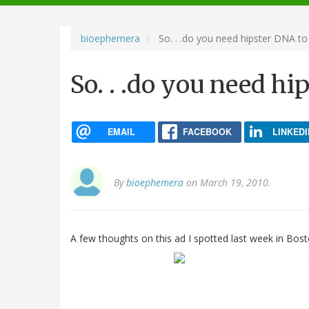
navigation
bioephemera
So. . .do you need hipster DNA to 
So. . .do you need hi
EMAIL
FACEBOOK
LINKEDI
By
bioephemera
on March 19, 2010.
A few thoughts on this ad I spotted last week in Bost