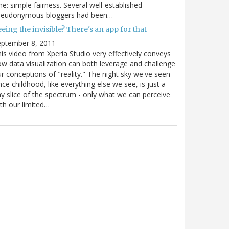
e: simple fairness. Several well-established
seudonymous bloggers had been…
eing the invisible? There's an app for that
eptember 8, 2011
is video from Xperia Studio very effectively conveys
w data visualization can both leverage and challenge
r conceptions of "reality." The night sky we've seen
nce childhood, like everything else we see, is just a
ny slice of the spectrum - only what we can perceive
th our limited…