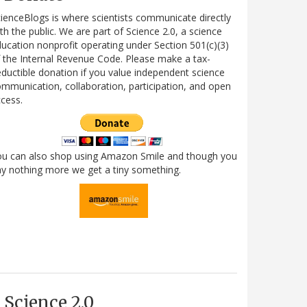
ienceBlogs is where scientists communicate directly
th the public. We are part of Science 2.0, a science
ucation nonprofit operating under Section 501(c)(3)
 the Internal Revenue Code. Please make a tax-
ductible donation if you value independent science
mmunication, collaboration, participation, and open
cess.
ou can also shop using Amazon Smile and though you
y nothing more we get a tiny something.
Science 2.0