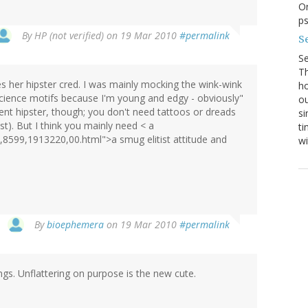
On
p
By
HP (not verified)
on 19 Mar 2010
#permalink
Se
S
Th
ves her hipster cred. I was mainly mocking the wink-wink
ho
science motifs because I'm young and edgy - obviously"
ou
ent hipster, though; you don't need tattoos or dreads
si
st). But I think you mainly need < a
ti
,8599,1913220,00.html">a smug elitist attitude and
wi
By
bioephemera
on 19 Mar 2010
#permalink
ngs. Unflattering on purpose is the new cute.