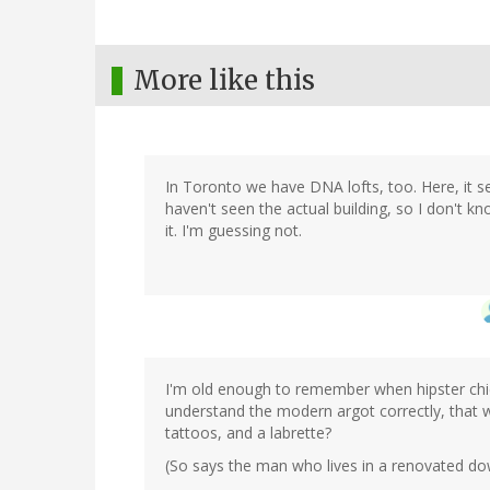
More like this
In Toronto we have DNA lofts, too. Here, it 
haven't seen the actual building, so I don't kn
it. I'm guessing not.
I'm old enough to remember when hipster chick
understand the modern argot correctly, that 
tattoos, and a labrette?
(So says the man who lives in a renovated do