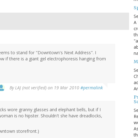
S
S
A 
cr
th
"a
ab
seems to stand for "Downtown's Next Address". I
na
ow if there is a giant gel electrophoresis hanging from
Me
S
Ch
ad
By
LAJ (not verified)
on 19 Mar 2010
#permalink
A
P
S
s wore granny glasses and elephant bells, but if I
S
woman is no hipster. Shouldn't she have dreadlocks,
Re
wo
As
wntown storefront.)
th