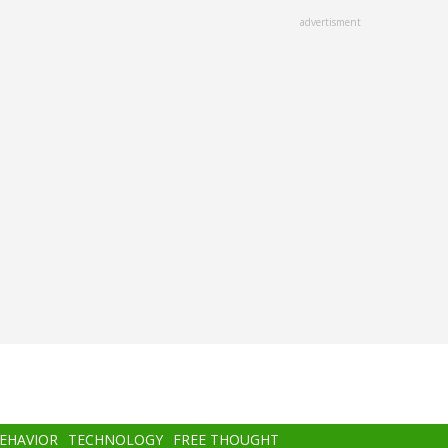
advertisment
BEHAVIOR
TECHNOLOGY
FREE THOUGHT