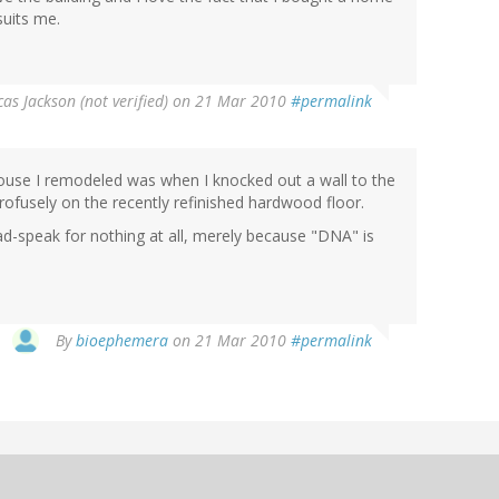
suits me.
cas Jackson (not verified)
on 21 Mar 2010
#permalink
ouse I remodeled was when I knocked out a wall to the
rofusely on the recently refinished hardwood floor.
d-speak for nothing at all, merely because "DNA" is
By
bioephemera
on 21 Mar 2010
#permalink