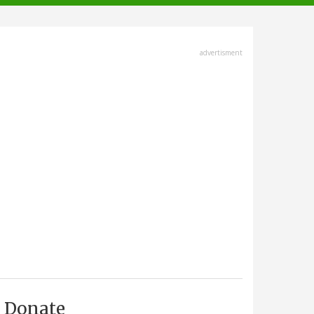
advertisment
Donate