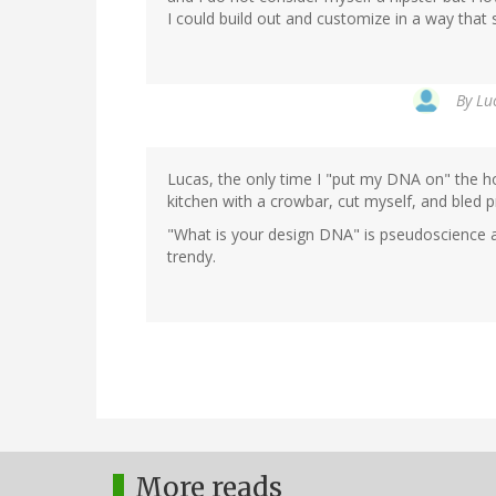
I could build out and customize in a way that 
By
Lu
Lucas, the only time I "put my DNA on" the h
kitchen with a crowbar, cut myself, and bled p
"What is your design DNA" is pseudoscience a
trendy.
More reads