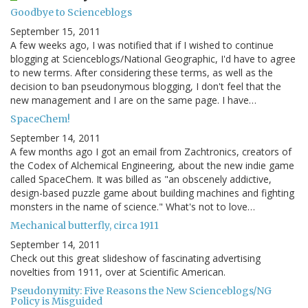
Goodbye to Scienceblogs
September 15, 2011
A few weeks ago, I was notified that if I wished to continue
blogging at Scienceblogs/National Geographic, I'd have to agree
to new terms. After considering these terms, as well as the
decision to ban pseudonymous blogging, I don't feel that the
new management and I are on the same page. I have…
SpaceChem!
September 14, 2011
A few months ago I got an email from Zachtronics, creators of
the Codex of Alchemical Engineering, about the new indie game
called SpaceChem. It was billed as "an obscenely addictive,
design-based puzzle game about building machines and fighting
monsters in the name of science." What's not to love…
Mechanical butterfly, circa 1911
September 14, 2011
Check out this great slideshow of fascinating advertising
novelties from 1911, over at Scientific American.
Pseudonymity: Five Reasons the New Scienceblogs/NG
Policy is Misguided