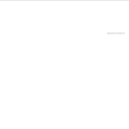
advertisment