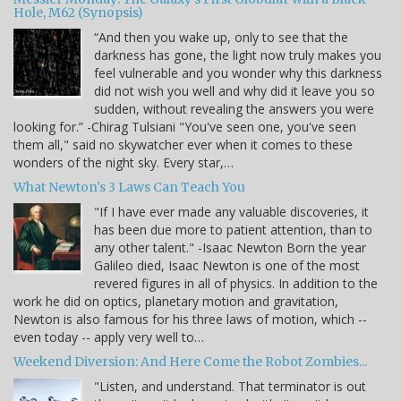
Hole, M62 (Synopsis)
“And then you wake up, only to see that the
darkness has gone, the light now truly makes you
feel vulnerable and you wonder why this darkness
did not wish you well and why did it leave you so
sudden, without revealing the answers you were
looking for.” -Chirag Tulsiani "You've seen one, you've seen
them all," said no skywatcher ever when it comes to these
wonders of the night sky. Every star,…
What Newton's 3 Laws Can Teach You
"If I have ever made any valuable discoveries, it
has been due more to patient attention, than to
any other talent." -Isaac Newton Born the year
Galileo died, Isaac Newton is one of the most
revered figures in all of physics. In addition to the
work he did on optics, planetary motion and gravitation,
Newton is also famous for his three laws of motion, which --
even today -- apply very well to…
Weekend Diversion: And Here Come the Robot Zombies...
"Listen, and understand. That terminator is out