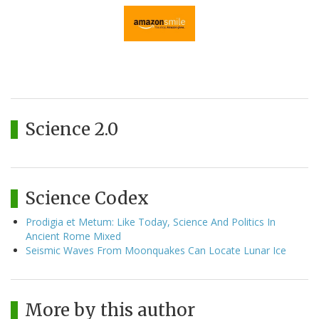
Science 2.0
Science Codex
Prodigia et Metum: Like Today, Science And Politics In
Ancient Rome Mixed
Seismic Waves From Moonquakes Can Locate Lunar Ice
More by this author