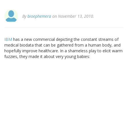
By
bioephemera
on November 13, 2010.
IBM
has a new commercial depicting the constant streams of
medical biodata that can be gathered from a human body, and
hopefully improve healthcare. In a shameless play to elicit warm
fuzzies, they made it about very young babies: