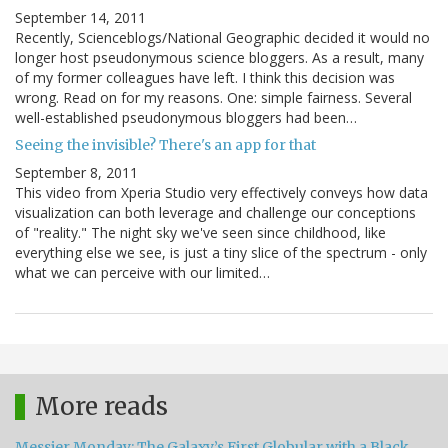
September 14, 2011
Recently, Scienceblogs/National Geographic decided it would no
longer host pseudonymous science bloggers. As a result, many
of my former colleagues have left. I think this decision was
wrong. Read on for my reasons. One: simple fairness. Several
well-established pseudonymous bloggers had been…
Seeing the invisible? There's an app for that
September 8, 2011
This video from Xperia Studio very effectively conveys how data
visualization can both leverage and challenge our conceptions
of "reality." The night sky we've seen since childhood, like
everything else we see, is just a tiny slice of the spectrum - only
what we can perceive with our limited…
More reads
Messier Monday: The Galaxy’s First Globular with a Black