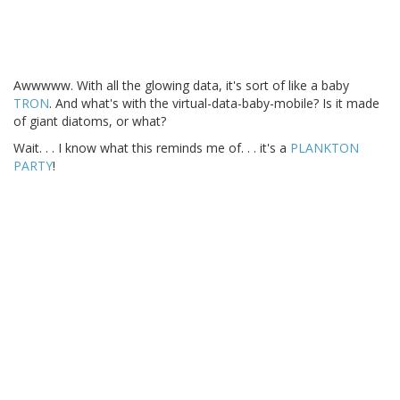
Awwwww. With all the glowing data, it's sort of like a baby
TRON
. And what's with the virtual-data-baby-mobile? Is it made
of giant diatoms, or what?
Wait. . . I know what this reminds me of. . . it's a
PLANKTON
PARTY
!