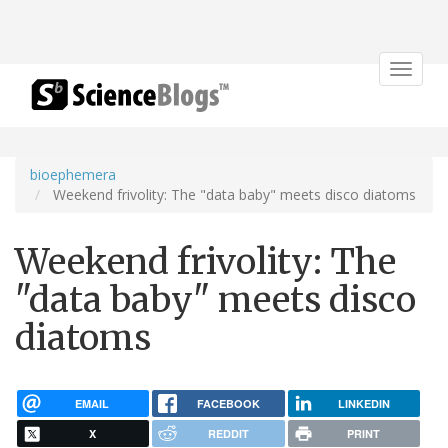
Toggle
navigat
bioephemera
Weekend frivolity: The "data baby" meets disco diatoms
Weekend frivolity: The
"data baby" meets disco
diatoms
EMAIL
FACEBOOK
LINKEDIN
X
REDDIT
PRINT