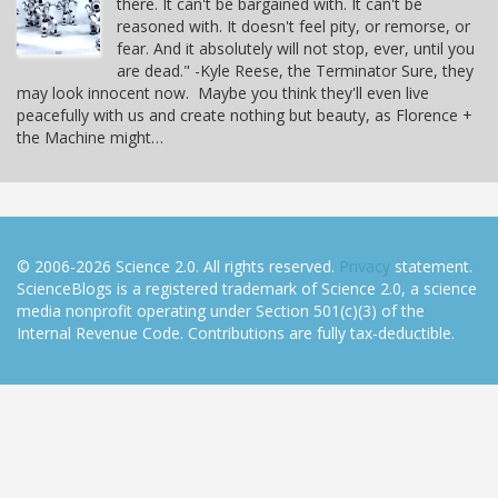
there. It can't be bargained with. It can't be
reasoned with. It doesn't feel pity, or remorse, or
fear. And it absolutely will not stop, ever, until you
are dead." -Kyle Reese, the Terminator Sure, they
may look innocent now. Maybe you think they'll even live
peacefully with us and create nothing but beauty, as Florence +
the Machine might…
© 2006-2026 Science 2.0. All rights reserved.
Privacy
statement.
ScienceBlogs is a registered trademark of Science 2.0, a science
media nonprofit operating under Section 501(c)(3) of the
Internal Revenue Code. Contributions are fully tax-deductible.