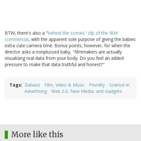
BTW, there's also a "
behind the scenes" clip of the IBM
commercial
, with the apparent sole purpose of giving the babies
extra cute camera time. Bonus points, however, for when the
director asks a nonplussed baby, "filmmakers are actually
visualizing real data from your body. Do you feel an added
pressure to make that data truthful and honest?"
Tags
Dataviz
Film, Video & Music
Frivolity
Science in
Advertising
Web 2.0, New Media, and Gadgets
More like this