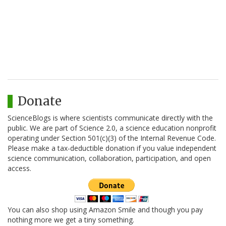
Donate
ScienceBlogs is where scientists communicate directly with the
public. We are part of Science 2.0, a science education nonprofit
operating under Section 501(c)(3) of the Internal Revenue Code.
Please make a tax-deductible donation if you value independent
science communication, collaboration, participation, and open
access.
You can also shop using Amazon Smile and though you pay
nothing more we get a tiny something.