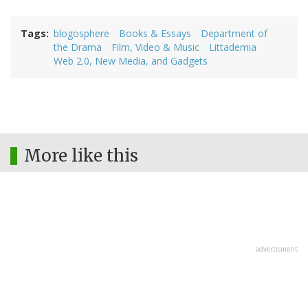
Tags
blogosphere
Books & Essays
Department of
the Drama
Film, Video & Music
Littademia
Web 2.0, New Media, and Gadgets
More like this
advertisment