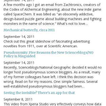
A few months ago I got an email from Zachtronics, creators of
the Codex of Alchemical Engineering, about the new indie game
called SpaceChem. It was billed as "an obscenely addictive,
design-based puzzle game about building machines and fighting
monsters in the name of science." What's not to love…
Mechanical butterfly, circa 1911
September 14, 2011
Check out this great slideshow of fascinating advertising
novelties from 1911, over at Scientific American.
Pseudonymity: Five Reasons the New Scienceblogs/NG
Policy is Misguided
September 14, 2011
Recently, Scienceblogs/National Geographic decided it would no
longer host pseudonymous science bloggers. As a result, many
of my former colleagues have left. I think this decision was
wrong. Read on for my reasons. One: simple fairness. Several
well-established pseudonymous bloggers had been…
Seeing the invisible? There's an app for that
September 8, 2011
This video from Xperia Studio very effectively conveys how data