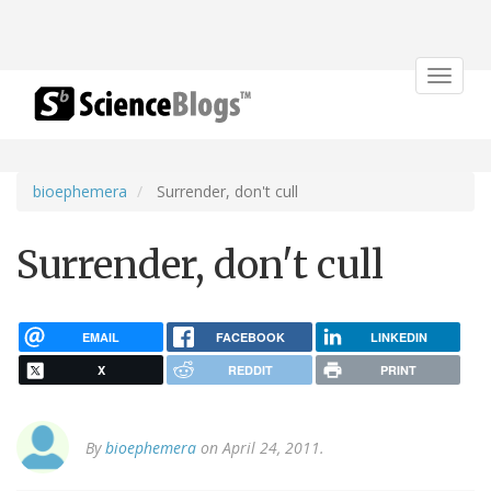
Toggle
navigat
bioephemera
Surrender, don't cull
Surrender, don't cull
EMAIL
FACEBOOK
LINKEDIN
X
REDDIT
PRINT
By
bioephemera
on April 24, 2011.