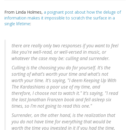
From Linda Holmes,
a poignant post about how the deluge of
information makes it impossible to scratch the surface in a
single lifetime
:
there are really only two responses if you want to feel
like you're well-read, or well-versed in music, or
whatever the case may be: culling and surrender.
Culling is the choosing you do for yourself. It's the
sorting of what's worth your time and what's not
worth your time. It's saying, "I deem Keeping Up With
The Kardashians a poor use of my time, and
therefore, I choose not to watch it." It's saying, "I read
the last Jonathan Franzen book and fell asleep six
times, so I'm not going to read this one."
Surrender, on the other hand, is the realization that
you do not have time for everything that would be
worth the time you invested in it if you had the time,