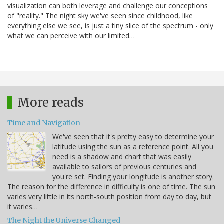
visualization can both leverage and challenge our conceptions
of "reality." The night sky we've seen since childhood, like
everything else we see, is just a tiny slice of the spectrum - only
what we can perceive with our limited…
More reads
Time and Navigation
We've seen that it's pretty easy to determine your
latitude using the sun as a reference point. All you
need is a shadow and chart that was easily
available to sailors of previous centuries and
you're set. Finding your longitude is another story.
The reason for the difference in difficulty is one of time. The sun
varies very little in its north-south position from day to day, but
it varies…
The Night the Universe Changed