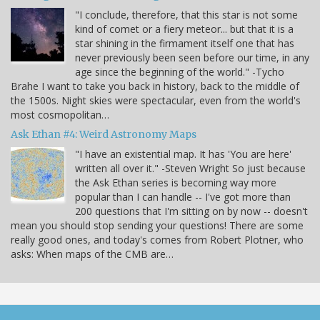
"I conclude, therefore, that this star is not some
kind of comet or a fiery meteor... but that it is a
star shining in the firmament itself one that has
never previously been seen before our time, in any
age since the beginning of the world." -Tycho
Brahe I want to take you back in history, back to the middle of
the 1500s. Night skies were spectacular, even from the world's
most cosmopolitan…
Ask Ethan #4: Weird Astronomy Maps
"I have an existential map. It has 'You are here'
written all over it." -Steven Wright So just because
the Ask Ethan series is becoming way more
popular than I can handle -- I've got more than
200 questions that I'm sitting on by now -- doesn't
mean you should stop sending your questions! There are some
really good ones, and today's comes from Robert Plotner, who
asks: When maps of the CMB are…