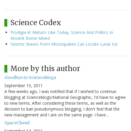
Science Codex
Prodigia et Metum: Like Today, Science And Politics In
Ancient Rome Mixed
Seismic Waves From Moonquakes Can Locate Lunar Ice
More by this author
Goodbye to Scienceblogs
September 15, 2011
A few weeks ago, I was notified that if I wished to continue
blogging at Scienceblogs/National Geographic, I'd have to agree
to new terms. After considering these terms, as well as the
decision to ban pseudonymous blogging, I don't feel that the
new management and I are on the same page. I have…
SpaceChem!
September 14, 2011