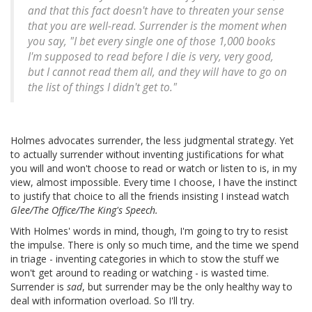
and that this fact doesn't have to threaten your sense
that you are well-read. Surrender is the moment when
you say, "I bet every single one of those 1,000 books
I'm supposed to read before I die is very, very good,
but I cannot read them all, and they will have to go on
the list of things I didn't get to."
Holmes advocates surrender, the less judgmental strategy. Yet
to actually surrender without inventing justifications for what
you will and won't choose to read or watch or listen to is, in my
view, almost impossible. Every time I choose, I have the instinct
to justify that choice to all the friends insisting I instead watch
Glee/The Office/The King's Speech.
With Holmes' words in mind, though, I'm going to try to resist
the impulse. There is only so much time, and the time we spend
in triage - inventing categories in which to stow the stuff we
won't get around to reading or watching - is wasted time.
Surrender is
sad
, but surrender may be the only healthy way to
deal with information overload. So I'll try.