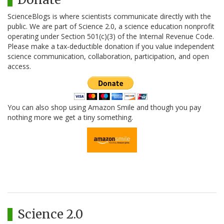
ScienceBlogs is where scientists communicate directly with the
public. We are part of Science 2.0, a science education nonprofit
operating under Section 501(c)(3) of the Internal Revenue Code.
Please make a tax-deductible donation if you value independent
science communication, collaboration, participation, and open
access.
You can also shop using Amazon Smile and though you pay
nothing more we get a tiny something.
Science 2.0