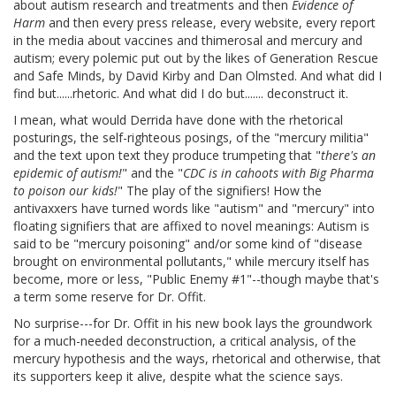
about autism research and treatments and then
Evidence of
Harm
and then every press release, every website, every report
in the media about vaccines and thimerosal and mercury and
autism; every polemic put out by the likes of Generation Rescue
and Safe Minds, by David Kirby and Dan Olmsted. And what did I
find but......rhetoric. And what did I do but....... deconstruct it.
I mean, what would Derrida have done with the rhetorical
posturings, the self-righteous posings, of the "mercury militia"
and the text upon text they produce trumpeting that "
there's an
epidemic of autism!
" and the "
CDC is in cahoots with Big Pharma
to poison our kids!
" The play of the signifiers! How the
antivaxxers have turned words like "autism" and "mercury" into
floating signifiers that are affixed to novel meanings: Autism is
said to be "mercury poisoning" and/or some kind of "disease
brought on environmental pollutants," while mercury itself has
become, more or less, "Public Enemy #1"--though maybe that's
a term some reserve for Dr. Offit.
No surprise---for Dr. Offit in his new book lays the groundwork
for a much-needed deconstruction, a critical analysis, of the
mercury hypothesis and the ways, rhetorical and otherwise, that
its supporters keep it alive, despite what the science says.