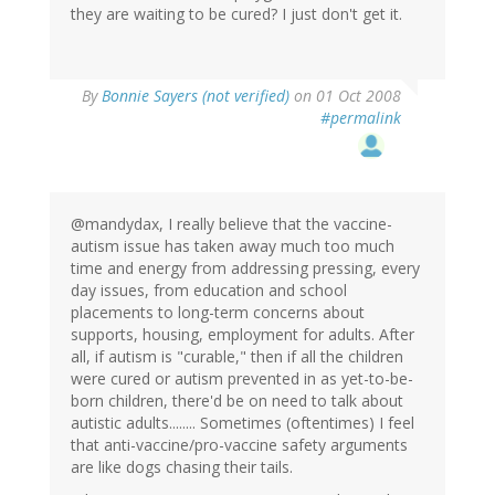
they are waiting to be cured? I just don't get it.
By
Bonnie Sayers (not verified)
on 01 Oct 2008
#permalink
@mandydax, I really believe that the vaccine-
autism issue has taken away much too much
time and energy from addressing pressing, every
day issues, from education and school
placements to long-term concerns about
supports, housing, employment for adults. After
all, if autism is "curable," then if all the children
were cured or autism prevented in as yet-to-be-
born children, there'd be on need to talk about
autistic adults........ Sometimes (oftentimes) I feel
that anti-vaccine/pro-vaccine safety arguments
are like dogs chasing their tails.