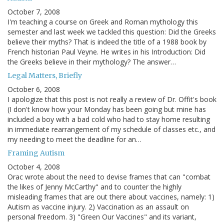
October 7, 2008
I'm teaching a course on Greek and Roman mythology this
semester and last week we tackled this question: Did the Greeks
believe their myths? That is indeed the title of a 1988 book by
French historian Paul Veyne. He writes in his Introduction: Did
the Greeks believe in their mythology? The answer…
Legal Matters, Briefly
October 6, 2008
I apologize that this post is not really a review of Dr. Offit's book
(I don't know how your Monday has been going but mine has
included a boy with a bad cold who had to stay home resulting
in immediate rearrangement of my schedule of classes etc., and
my needing to meet the deadline for an…
Framing Autism
October 4, 2008
Orac wrote about the need to devise frames that can "combat
the likes of Jenny McCarthy" and to counter the highly
misleading frames that are out there about vaccines, namely: 1)
Autism as vaccine injury. 2) Vaccination as an assault on
personal freedom. 3) "Green Our Vaccines" and its variant,