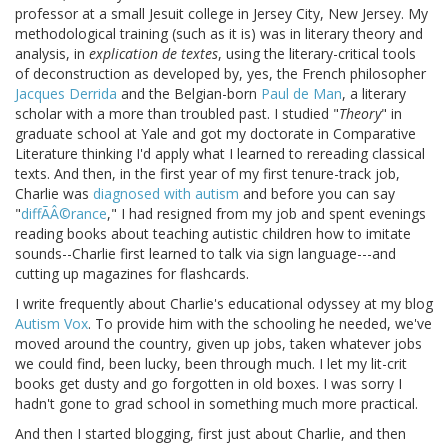
professor at a small Jesuit college in Jersey City, New Jersey. My
methodological training (such as it is) was in literary theory and
analysis, in
explication de textes
, using the literary-critical tools
of deconstruction as developed by, yes, the French philosopher
Jacques Derrida
and the Belgian-born
Paul de Man
, a literary
scholar with a more than troubled past. I studied "
Theory
" in
graduate school at Yale and got my doctorate in Comparative
Literature thinking I'd apply what I learned to rereading classical
texts. And then, in the first year of my first tenure-track job,
Charlie was
diagnosed with autism
and before you can say
"
diffÃÂ©rance
," I had resigned from my job and spent evenings
reading books about teaching autistic children how to imitate
sounds--Charlie first learned to talk via sign language---and
cutting up magazines for flashcards.
I write frequently about Charlie's educational odyssey at my blog
Autism Vox
. To provide him with the schooling he needed, we've
moved around the country, given up jobs, taken whatever jobs
we could find, been lucky, been through much. I let my lit-crit
books get dusty and go forgotten in old boxes. I was sorry I
hadn't gone to grad school in something much more practical.
And then I started blogging, first just about Charlie, and then