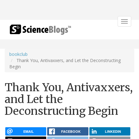
Toggle
navigat
bookclub
Thank You, Antivaxxers, and Let the Deconstructing
Begin
Thank You, Antivaxxers,
and Let the
Deconstructing Begin
EMAIL
FACEBOOK
LINKEDIN