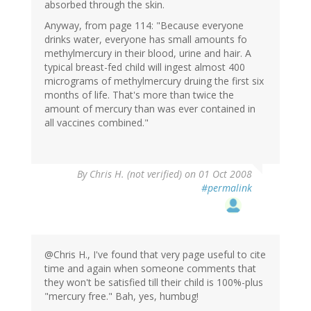
absorbed through the skin.
Anyway, from page 114: "Because everyone
drinks water, everyone has small amounts fo
methylmercury in their blood, urine and hair. A
typical breast-fed child will ingest almost 400
micrograms of methylmercury druing the first six
months of life. That's more than twice the
amount of mercury than was ever contained in
all vaccines combined."
By
Chris H. (not verified)
on 01 Oct 2008
#permalink
@Chris H., I've found that very page useful to cite
time and again when someone comments that
they won't be satisfied till their child is 100%-plus
"mercury free." Bah, yes, humbug!