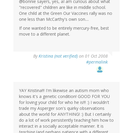
@bonnie sayers, yes, aI am curious about what
"recovered" children are like in middle school.
One child at the Green Our Vaccines rally was no
one less than McCarthy's own son....
If one wanted to be entirely mercury-free, best
move to a different planet.
By
Kristina (not verified)
on 01 Oct 2008
#permalink
YAY Kristina!!! I'm likewise an autism mom who
knows it's a genetic condition! GOOD FOR YOU
for loving your child for who he is!!! :) I wouldn't
trade my Asperger son's quirky observations
about the world for ANYTHING! :) But I certainly
do a lot of work persistently teaching him how to
interact in a socially acceptable manner. It is
teaching
(and perhaps patience with a different