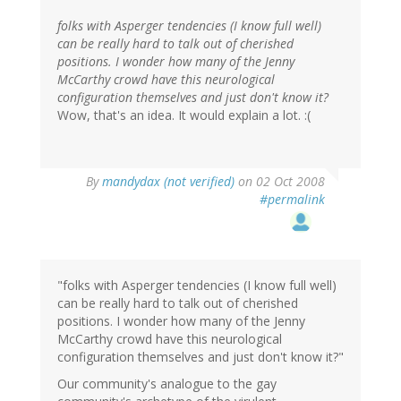
folks with Asperger tendencies (I know full well)
can be really hard to talk out of cherished
positions. I wonder how many of the Jenny
McCarthy crowd have this neurological
configuration themselves and just don't know it?
Wow, that's an idea. It would explain a lot. :(
By
mandydax (not verified)
on 02 Oct 2008
#permalink
"folks with Asperger tendencies (I know full well)
can be really hard to talk out of cherished
positions. I wonder how many of the Jenny
McCarthy crowd have this neurological
configuration themselves and just don't know it?"
Our community's analogue to the gay