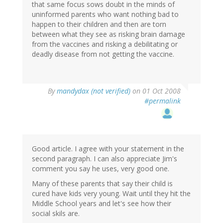
that same focus sows doubt in the minds of
uninformed parents who want nothing bad to
happen to their children and then are torn
between what they see as risking brain damage
from the vaccines and risking a debilitating or
deadly disease from not getting the vaccine.
By
mandydax (not verified)
on 01 Oct 2008
#permalink
Good article. I agree with your statement in the
second paragraph. I can also appreciate Jim's
comment you say he uses, very good one.
Many of these parents that say their child is
cured have kids very young. Wait until they hit the
Middle School years and let's see how their
social skils are.