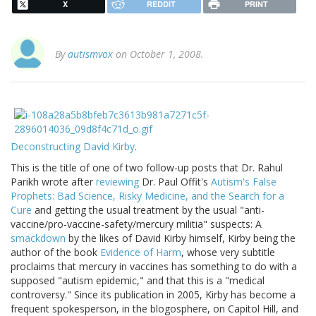
X
REDDIT
PRINT
By
autismvox
on October 1, 2008.
Deconstructing David Kirby
.
This is the title of one of two follow-up posts that Dr. Rahul
Parikh wrote after
reviewing
Dr. Paul Offit's
Autism's False
Prophets: Bad Science, Risky Medicine, and the Search for a
Cure
and getting the usual treatment by the usual "anti-
vaccine/pro-vaccine-safety/mercury militia" suspects: A
smackdown
by the likes of David Kirby himself, Kirby being the
author of the book
Evidence of Harm
, whose very subtitle
proclaims that mercury in vaccines has something to do with a
supposed "autism epidemic," and that this is a "medical
controversy." Since its publication in 2005, Kirby has become a
frequent spokesperson, in the blogosphere, on Capitol Hill, and