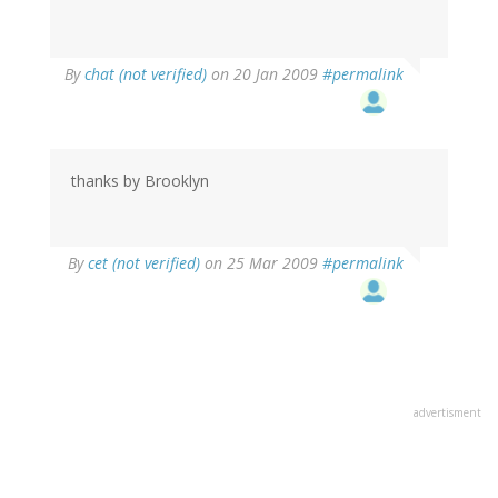
By
chat (not verified)
on 20 Jan 2009
#permalink
thanks by Brooklyn
By
cet (not verified)
on 25 Mar 2009
#permalink
advertisment