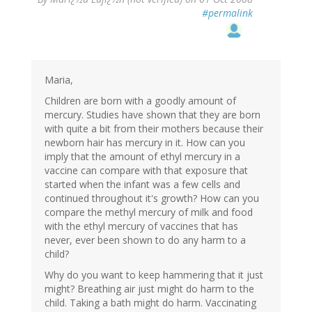
#permalink
Maria,
Children are born with a goodly amount of
mercury. Studies have shown that they are born
with quite a bit from their mothers because their
newborn hair has mercury in it. How can you
imply that the amount of ethyl mercury in a
vaccine can compare with that exposure that
started when the infant was a few cells and
continued throughout it's growth? How can you
compare the methyl mercury of milk and food
with the ethyl mercury of vaccines that has
never, ever been shown to do any harm to a
child?
Why do you want to keep hammering that it just
might? Breathing air just might do harm to the
child. Taking a bath might do harm. Vaccinating