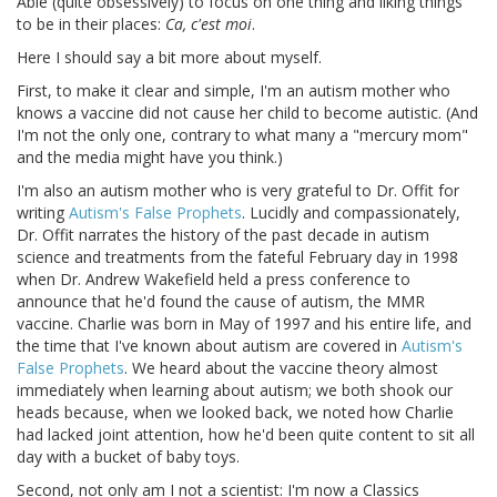
Able (quite obsessively) to focus on one thing and liking things
to be in their places:
Ca, c'est moi
.
Here I should say a bit more about myself.
First, to make it clear and simple, I'm an autism mother who
knows a vaccine did not cause her child to become autistic. (And
I'm not the only one, contrary to what many a "mercury mom"
and the media might have you think.)
I'm also an autism mother who is very grateful to Dr. Offit for
writing
Autism's False Prophets
. Lucidly and compassionately,
Dr. Offit narrates the history of the past decade in autism
science and treatments from the fateful February day in 1998
when Dr. Andrew Wakefield held a press conference to
announce that he'd found the cause of autism, the MMR
vaccine. Charlie was born in May of 1997 and his entire life, and
the time that I've known about autism are covered in
Autism's
False Prophets
. We heard about the vaccine theory almost
immediately when learning about autism; we both shook our
heads because, when we looked back, we noted how Charlie
had lacked joint attention, how he'd been quite content to sit all
day with a bucket of baby toys.
Second, not only am I not a scientist: I'm now a Classics