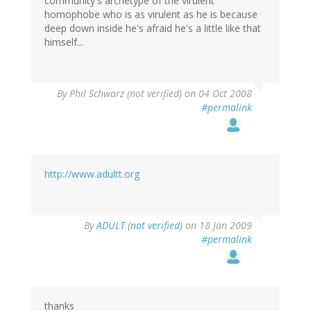
community's archetype of the virulent
homophobe who is as virulent as he is because
deep down inside he's afraid he's a little like that
himself...
By
Phil Schwarz (not verified)
on 04 Oct 2008
#permalink
http://www.adultt.org
By
ADULT (not verified)
on 18 Jan 2009
#permalink
thanks