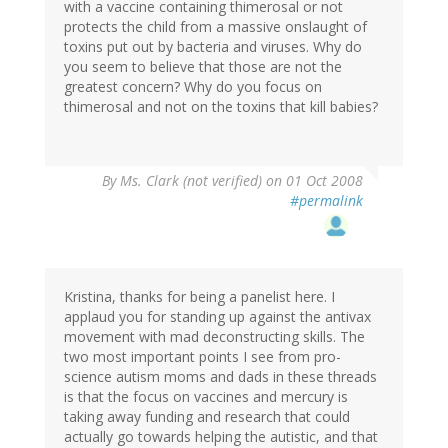
with a vaccine containing thimerosal or not
protects the child from a massive onslaught of
toxins put out by bacteria and viruses. Why do
you seem to believe that those are not the
greatest concern? Why do you focus on
thimerosal and not on the toxins that kill babies?
By
Ms. Clark (not verified)
on 01 Oct 2008
#permalink
Kristina, thanks for being a panelist here. I
applaud you for standing up against the antivax
movement with mad deconstructing skills. The
two most important points I see from pro-
science autism moms and dads in these threads
is that the focus on vaccines and mercury is
taking away funding and research that could
actually go towards helping the autistic, and that