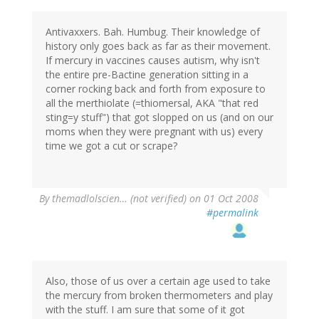
Antivaxxers. Bah. Humbug. Their knowledge of
history only goes back as far as their movement.
If mercury in vaccines causes autism, why isn't
the entire pre-Bactine generation sitting in a
corner rocking back and forth from exposure to
all the merthiolate (=thiomersal, AKA "that red
sting=y stuff") that got slopped on us (and on our
moms when they were pregnant with us) every
time we got a cut or scrape?
By
themadlolscien… (not verified)
on 01 Oct 2008
#permalink
Also, those of us over a certain age used to take
the mercury from broken thermometers and play
with the stuff. I am sure that some of it got