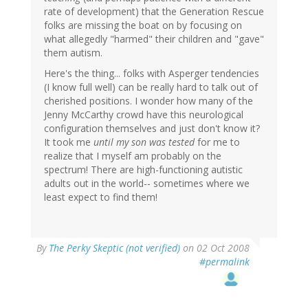
rate of development) that the Generation Rescue
folks are missing the boat on by focusing on
what allegedly "harmed" their children and "gave"
them autism.
Here's the thing... folks with Asperger tendencies
(I know full well) can be really hard to talk out of
cherished positions. I wonder how many of the
Jenny McCarthy crowd have this neurological
configuration themselves and just don't know it?
It took me
until my son was tested
for me to
realize that I myself am probably on the
spectrum! There are high-functioning autistic
adults out in the world-- sometimes where we
least expect to find them!
By
The Perky Skeptic (not verified)
on 02 Oct 2008
#permalink