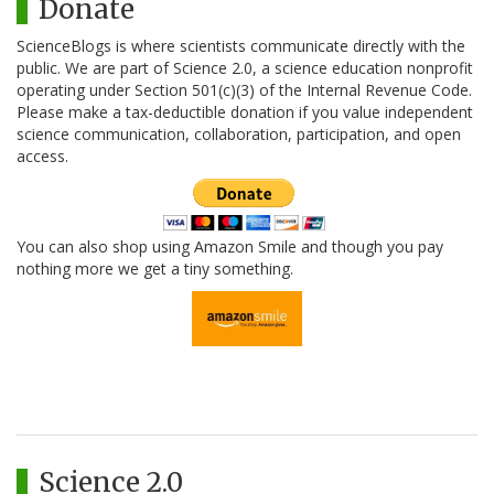
Donate
ScienceBlogs is where scientists communicate directly with the
public. We are part of Science 2.0, a science education nonprofit
operating under Section 501(c)(3) of the Internal Revenue Code.
Please make a tax-deductible donation if you value independent
science communication, collaboration, participation, and open
access.
You can also shop using Amazon Smile and though you pay
nothing more we get a tiny something.
Science 2.0