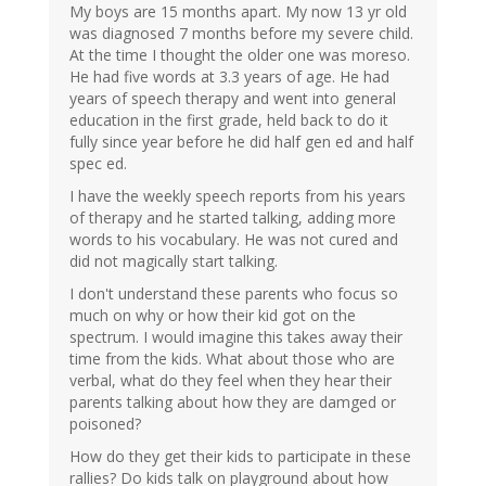
My boys are 15 months apart. My now 13 yr old
was diagnosed 7 months before my severe child.
At the time I thought the older one was moreso.
He had five words at 3.3 years of age. He had
years of speech therapy and went into general
education in the first grade, held back to do it
fully since year before he did half gen ed and half
spec ed.
I have the weekly speech reports from his years
of therapy and he started talking, adding more
words to his vocabulary. He was not cured and
did not magically start talking.
I don't understand these parents who focus so
much on why or how their kid got on the
spectrum. I would imagine this takes away their
time from the kids. What about those who are
verbal, what do they feel when they hear their
parents talking about how they are damged or
poisoned?
How do they get their kids to participate in these
rallies? Do kids talk on playground about how