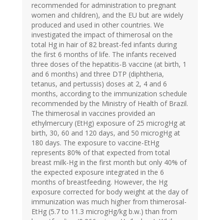
recommended for administration to pregnant
women and children), and the EU but are widely
produced and used in other countries. We
investigated the impact of thimerosal on the
total Hg in hair of 82 breast-fed infants during
the first 6 months of life. The infants received
three doses of the hepatitis-B vaccine (at birth, 1
and 6 months) and three DTP (diphtheria,
tetanus, and pertussis) doses at 2, 4 and 6
months, according to the immunization schedule
recommended by the Ministry of Health of Brazil.
The thimerosal in vaccines provided an
ethylmercury (EtHg) exposure of 25 microgHg at
birth, 30, 60 and 120 days, and 50 microgHg at
180 days. The exposure to vaccine-EtHg
represents 80% of that expected from total
breast milk-Hg in the first month but only 40% of
the expected exposure integrated in the 6
months of breastfeeding. However, the Hg
exposure corrected for body weight at the day of
immunization was much higher from thimerosal-
EtHg (5.7 to 11.3 microgHg/kg b.w.) than from