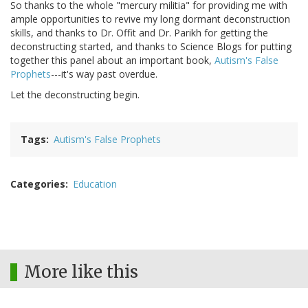
So thanks to the whole "mercury militia" for providing me with
ample opportunities to revive my long dormant deconstruction
skills, and thanks to Dr. Offit and Dr. Parikh for getting the
deconstructing started, and thanks to Science Blogs for putting
together this panel about an important book,
Autism's False
Prophets
---it's way past overdue.
Let the deconstructing begin.
Tags
Autism's False Prophets
Categories
Education
More like this