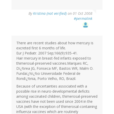
By
Kristina (not verified)
on 01 Oct 2008
#permalink
There are recent studies about how mercury is
excreted first 6 months of life.
Eur J Pediatr. 2007 Sep;166(9):935-41.
Hair mercury in breast-fed infants exposed to
thimerosal-preserved vaccines.Marques RC,
Dï¿½rea JG, Fonseca MF, Bastos WR, Malm O.
Fundaï¿½ï¿½o Universidade Federal de
Rondï¿½nia, Porto Velho, RO, Brazil.
Because of uncertainties associated with a
possible rise in neuro-developmental deficits
among vaccinated children, thimerosal-preserved
vaccines have not been used since 2004 in the
USA (with the exception of thimerosal-containing
influenza vaccines which are routinely