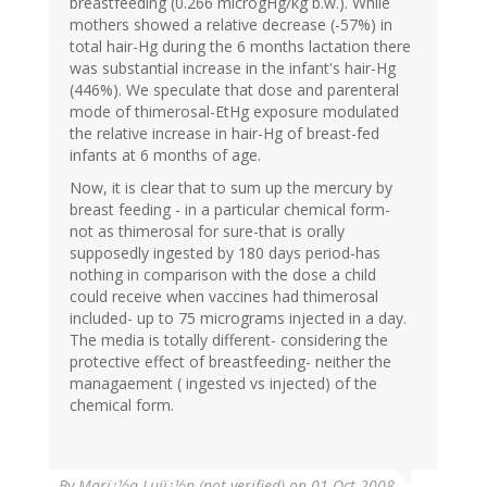
breastfeeding (0.266 microgHg/kg b.w.). While
mothers showed a relative decrease (-57%) in
total hair-Hg during the 6 months lactation there
was substantial increase in the infant's hair-Hg
(446%). We speculate that dose and parenteral
mode of thimerosal-EtHg exposure modulated
the relative increase in hair-Hg of breast-fed
infants at 6 months of age.
Now, it is clear that to sum up the mercury by
breast feeding - in a particular chemical form-
not as thimerosal for sure-that is orally
supposedly ingested by 180 days period-has
nothing in comparison with the dose a child
could receive when vaccines had thimerosal
included- up to 75 micrograms injected in a day.
The media is totally different- considering the
protective effect of breastfeeding- neither the
managaement ( ingested vs injected) of the
chemical form.
By
Marï¿½a Lujï¿½n (not verified)
on 01 Oct 2008