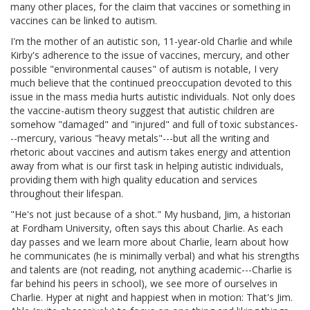
many other places, for the claim that vaccines or something in
vaccines can be linked to autism.
I'm the mother of an autistic son, 11-year-old Charlie and while
Kirby's adherence to the issue of vaccines, mercury, and other
possible "environmental causes" of autism is notable, I very
much believe that the continued preoccupation devoted to this
issue in the mass media hurts autistic individuals. Not only does
the vaccine-autism theory suggest that autistic children are
somehow "damaged" and "injured" and full of toxic substances-
--mercury, various "heavy metals"---but all the writing and
rhetoric about vaccines and autism takes energy and attention
away from what is our first task in helping autistic individuals,
providing them with high quality education and services
throughout their lifespan.
"He's not just because of a shot." My husband, Jim, a historian
at Fordham University, often says this about Charlie. As each
day passes and we learn more about Charlie, learn about how
he communicates (he is minimally verbal) and what his strengths
and talents are (not reading, not anything academic---Charlie is
far behind his peers in school), we see more of ourselves in
Charlie. Hyper at night and happiest when in motion: That's Jim.