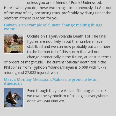
unless you are a friend of Frank Underwood.
Here's what you do, these two things simultaneously. 1) Get out
of the way of any oncoming train, preferably by diving under the
platform if there is room for you…
Haiyan is an example of climate change making things
worse
Update on Haiyan/Yolanda Death Toll The final
figures are not likely in but the numbers have
stabilized and we can now probably put a number
to the human toll of this storm that will not
change dramatically in the future, at least in terms
of orders of magnitude. The current “official” death toll in the
Philippines from Typhoon Yolanda/Haiyan is 6,009 with 1,779
missing and 27,022 injured, with…
Mary's Monday Metazoan: Makes me proud to be an
American
Even though they are African fish eagles. I think
we own the symbolism of all eagles everywhere,
don't we? (via NatGeo)