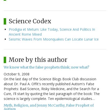
Science Codex
Prodigia et Metum: Like Today, Science And Politics In
Ancient Rome Mixed
Seismic Waves From Moonquakes Can Locate Lunar Ice
More by this author
We know what the false prophets think; now what?
October 9, 2008
On the last day of the Science Blogs Book Club discussion
about Dr. Paul A. Offit's recently published Autism's False
Prophets: Bad Science, Risky Medicine, and the Search for a
Cure, I'll start by quoting the last paragraph of the book: The
science is largely complete. Ten epidemiological studies…
Myth, Religion, and Jenny McCarthy, False Prophet of
Autism