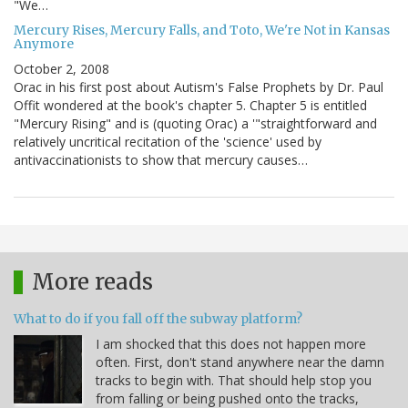
"We…
Mercury Rises, Mercury Falls, and Toto, We're Not in Kansas
Anymore
October 2, 2008
Orac in his first post about Autism's False Prophets by Dr. Paul
Offit wondered at the book's chapter 5. Chapter 5 is entitled
"Mercury Rising" and is (quoting Orac) a '"straightforward and
relatively uncritical recitation of the 'science' used by
antivaccinationists to show that mercury causes…
More reads
What to do if you fall off the subway platform?
I am shocked that this does not happen more
often. First, don't stand anywhere near the damn
tracks to begin with. That should help stop you
from falling or being pushed onto the tracks,