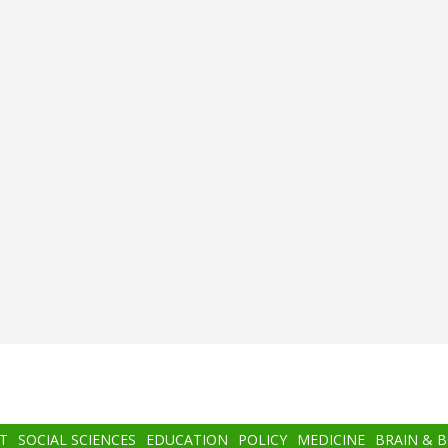
T
SOCIAL SCIENCES
EDUCATION
POLICY
MEDICINE
BRAIN & 