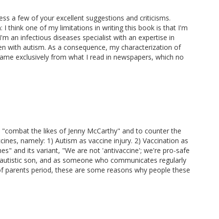
ress a few of your excellent suggestions and criticisms.
I think one of my limitations in writing this book is that I'm
'm an infectious diseases specialist with an expertise in
ren with autism. As a consequence, my characterization of
me exclusively from what I read in newspapers, which no
 "combat the likes of Jenny McCarthy" and to counter the
cines, namely: 1) Autism as vaccine injury. 2) Vaccination as
s" and its variant, "We are not 'antivaccine'; we're pro-safe
n autistic son, and as someone who communicates regularly
ts of parents period, these are some reasons why people these