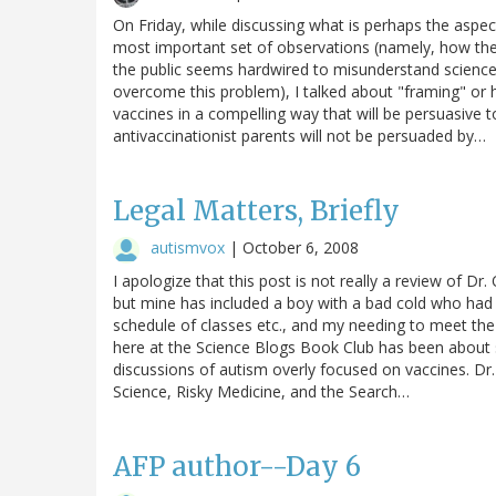
On Friday, while discussing what is perhaps the aspec
most important set of observations (namely, how 
the public seems hardwired to misunderstand science
overcome this problem), I talked about "framing" or 
vaccines in a compelling way that will be persuasive
antivaccinationist parents will not be persuaded by…
Legal Matters, Briefly
autismvox
|
October 6, 2008
I apologize that this post is not really a review of 
but mine has included a boy with a bad cold who had
schedule of classes etc., and my needing to meet th
here at the Science Blogs Book Club has been about s
discussions of autism overly focused on vaccines. Dr.
Science, Risky Medicine, and the Search…
AFP author--Day 6