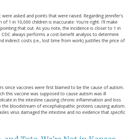
at were asked and points that were raised. Regarding Jennifer's
f 1 in 10,000 children is inaccurate: You're right. I'll make
 pointing that out. As you note, the incidence is closer to 1 in
he CDC always performs a cost-benefit analysis to determine
 indirect costs (i.e., lost time from work) justifies the price of
ars since vaccines were first blamed to be the cause of autism.
ch this vaccine was supposed to cause autism was ill
icate in the intestine causing chronic inflammation and loss
into the bloodstream of encephalopathic proteins causing autism.
les virus damaged the intestine and no evidence that specific