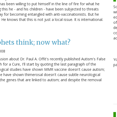
s been willing to put himself in the line of fire for what he
Sc
ng this he - and his children - have been subjected to threats
wi
ay for becoming entangled with anti-vaccinationists. But he
ed
He knows that this is not just a local issue. It is international.
of
de
co
ac
phets think; now what?
008
sion about Dr. Paul A. Offit's recently published Autism's False
Y
for a Cure, I'll start by quoting the last paragraph of the
pa
logical studies have shown MMR vaccine doesn't cause autism;
ee have shown thimerosal doesn't cause subtle neurological
he genes that are linked to autism; and despite the removal