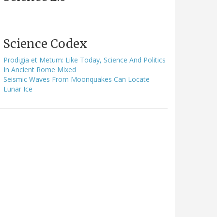
Science Codex
Prodigia et Metum: Like Today, Science And Politics
In Ancient Rome Mixed
Seismic Waves From Moonquakes Can Locate
Lunar Ice