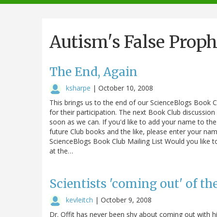
navigation
Autism's False Proph
The End, Again
ksharpe
|
October 10, 2008
This brings us to the end of our ScienceBlogs Book C
for their participation. The next Book Club discussion
soon as we can. If you'd like to add your name to th
future Club books and the like, please enter your na
ScienceBlogs Book Club Mailing List Would you like to
at the…
Scientists 'coming out' of th
kevleitch
|
October 9, 2008
Dr. Offit has never been shy about coming out with hi