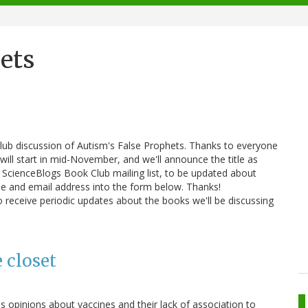
ets
lub discussion of Autism's False Prophets. Thanks to everyone
 will start in mid-November, and we'll announce the title as
e ScienceBlogs Book Club mailing list, to be updated about
me and email address into the form below. Thanks!
 receive periodic updates about the books we'll be discussing
e closet
s opinions about vaccines and their lack of association to