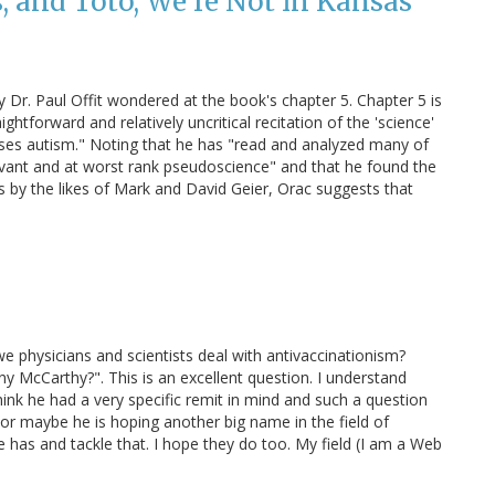
, and Toto, We're Not in Kansas
y Dr. Paul Offit wondered at the book's chapter 5. Chapter 5 is
ightforward and relatively uncritical recitation of the 'science'
uses autism." Noting that he has "read and analyzed many of
levant and at worst rank pseudoscience" and that he found the
ies by the likes of Mark and David Geier, Orac suggests that
e physicians and scientists deal with antivaccinationism?
y McCarthy?". This is an excellent question. I understand
 think he had a very specific remit in mind and such a question
or maybe he is hoping another big name in the field of
e has and tackle that. I hope they do too. My field (I am a Web