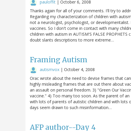
pauloffit
|
October 6, 2008
Thanks again for all of your comments. I'll try to add
Regarding my characterization of children with autism: 
not a neurologist, psychologist, or developmentalist. I
vaccines. So I don't come in contact with many child
children with autism in AUTISM'S FALSE PROPHETS ca
doubt slants descriptions to more extreme…
Framing Autism
autismvox
|
October 4, 2008
Orac wrote about the need to devise frames that can
highly misleading frames that are out there about vac
an assault on personal freedom. 3) "Green Our Vaccine
vaccine." 4) Too many too soon. As the parent of a
with lots of parents of autistic children and with lo
days seem drawn to such misinformation…
AFP author--Day 4