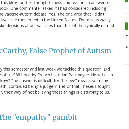
his blog for their thoughtfulness and reason. In answer to
book: One commenter asked if I had considered including
the vaccine-autism debate. Yes. The one area that I didn't
ti-vaccine movement in the United States. There is probably
e decisions about vaccines than that of the cynically named
cCarthy, False Prophet of Autism
this semester and last week we tackled this question: Did
le of a 1988 book by French historian Paul Veyne. He writes in
ology? The answer is difficult, for "believe" means so many
eath, continued being a judge in Hell or that Theseus fought
 their way of not believing these things is disturbing to us.
: The "empathy" gambit