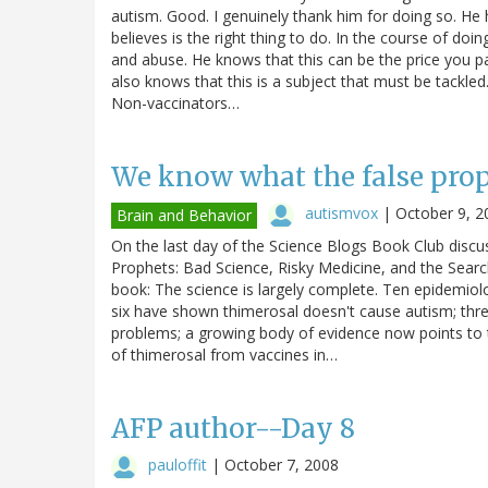
autism. Good. I genuinely thank him for doing so. He ha
believes is the right thing to do. In the course of doi
and abuse. He knows that this can be the price you p
also knows that this is a subject that must be tackled. 
Non-vaccinators…
We know what the false pro
autismvox
|
October 9, 2
Brain and Behavior
On the last day of the Science Blogs Book Club discus
Prophets: Bad Science, Risky Medicine, and the Search 
book: The science is largely complete. Ten epidemio
six have shown thimerosal doesn't cause autism; thr
problems; a growing body of evidence now points to t
of thimerosal from vaccines in…
AFP author--Day 8
pauloffit
|
October 7, 2008