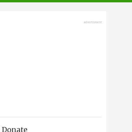
advertisment
Donate