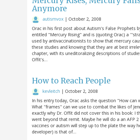
Mercury Rises, Mercury Falls
Anymore
autismvox
|
October 2, 2008
Orac in his first post about Autism's False Prophets b
entitled "Mercury Rising" and is (quoting Orac) a '"stra
used by antivaccinationists to show that mercury ca
these studies and knowing that they are at best irre
chapter, with its uneditoralizing descriptions of stud
Offit's…
How to Reach People
kevleitch
|
October 2, 2008
In his entry today, Orac asks the question "How can w
What "frames" can we use to combat the likes of Jenn
exactly why Dr. Offit did not cover this in his book: I
went beyond that remit. Maybe he will do a an AFP 2 
vaccines or autism will step up to the plate the way h
developer) is that of…