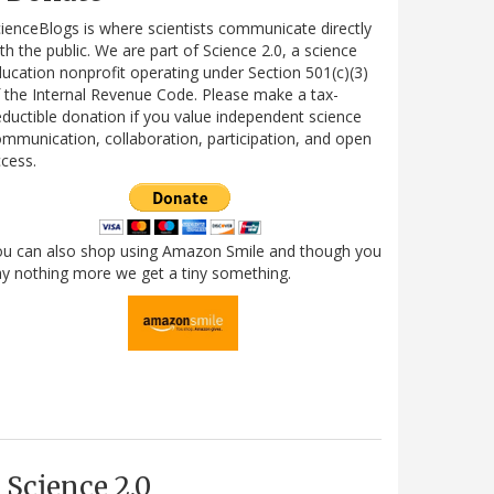
ienceBlogs is where scientists communicate directly
th the public. We are part of Science 2.0, a science
ucation nonprofit operating under Section 501(c)(3)
 the Internal Revenue Code. Please make a tax-
ductible donation if you value independent science
mmunication, collaboration, participation, and open
cess.
ou can also shop using Amazon Smile and though you
y nothing more we get a tiny something.
Science 2.0