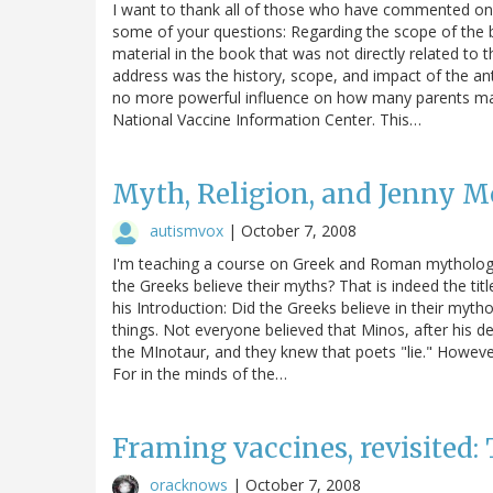
I want to thank all of those who have commented on t
some of your questions: Regarding the scope of the 
material in the book that was not directly related to 
address was the history, scope, and impact of the an
no more powerful influence on how many parents mak
National Vaccine Information Center. This…
Myth, Religion, and Jenny M
autismvox
|
October 7, 2008
I'm teaching a course on Greek and Roman mythology 
the Greeks believe their myths? That is indeed the tit
his Introduction: Did the Greeks believe in their myth
things. Not everyone believed that Minos, after his d
the MInotaur, and they knew that poets "lie." However,
For in the minds of the…
Framing vaccines, revisited
oracknows
|
October 7, 2008