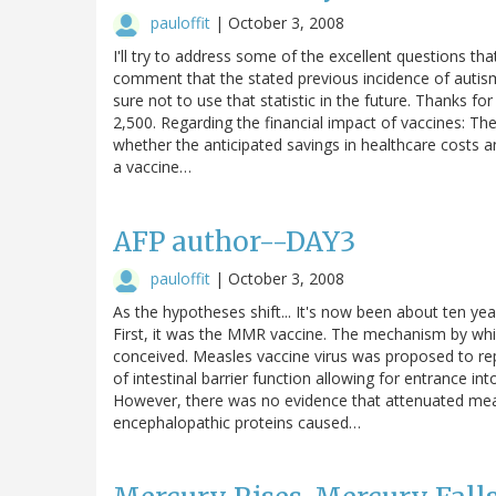
pauloffit
|
October 3, 2008
I'll try to address some of the excellent questions th
comment that the stated previous incidence of autism o
sure not to use that statistic in the future. Thanks for
2,500. Regarding the financial impact of vaccines: T
whether the anticipated savings in healthcare costs and
a vaccine…
AFP author--DAY3
pauloffit
|
October 3, 2008
As the hypotheses shift... It's now been about ten ye
First, it was the MMR vaccine. The mechanism by whi
conceived. Measles vaccine virus was proposed to repl
of intestinal barrier function allowing for entrance 
However, there was no evidence that attenuated meas
encephalopathic proteins caused…