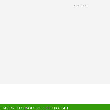
advertisment
BEHAVIOR
TECHNOLOGY
FREE THOUGHT