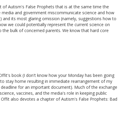
t of Autism's False Prophets that is at the same time the
the media and government miscommunicate science and how
) and its most glaring omission (namely, suggestions how to
how we could potentially represent the current science on
 to the bulk of concerned parents. We know that hard core
Dr. Offit's book (I don't know how your Monday has been going
 to stay home resulting in immediate rearrangement of my
e deadline for an important document). Much of the exchange
cience, vaccines, and the media's role in keeping public
 Offit also devotes a chapter of Autism's False Prophets: Bad