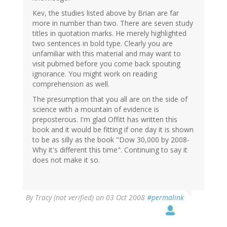
Kev, the studies listed above by Brian are far
more in number than two. There are seven study
titles in quotation marks. He merely highlighted
two sentences in bold type. Clearly you are
unfamiliar with this material and may want to
visit pubmed before you come back spouting
ignorance. You might work on reading
comprehension as well.
The presumption that you all are on the side of
science with a mountain of evidence is
preposterous. I'm glad Offitt has written this
book and it would be fitting if one day it is shown
to be as silly as the book "Dow 30,000 by 2008-
Why it's different this time". Continuing to say it
does not make it so.
By
Tracy (not verified)
on 03 Oct 2008
#permalink