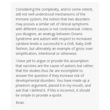
Considering the complexity, and to some extent,
still not well understood mechanisms of the
immune system, the notion that two disorders
may posses a similar set of clinical symptoms
with different causes is not controversial. Unless
you disagree, an analogy between Downs
Syndrome and autism with respect to increased
cytokine levels is successful in a Drill, Baby Drill!
fashion, but ultimately an example of gross over
simplification, intentional or otherwise.
I have yet to argue or provide the assumption
that vaccines are the cause of autism; but rather;
that the studies thus far are incomplete to
answer the question if they increase risk of
developmental disorders. You have made up a
phantom argument, placed it in my mouth, and
ask that I defend it. If this is incorrect, it should
be simple to provide a quote.
Brian