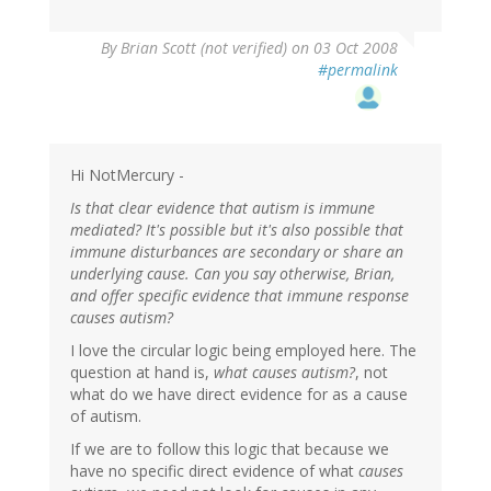
By
Brian Scott (not verified)
on 03 Oct 2008
#permalink
Hi NotMercury -
Is that clear evidence that autism is immune
mediated? It's possible but it's also possible that
immune disturbances are secondary or share an
underlying cause. Can you say otherwise, Brian,
and offer specific evidence that immune response
causes autism?
I love the circular logic being employed here. The
question at hand is,
what causes autism?
, not
what do we have direct evidence for as a cause
of autism.
If we are to follow this logic that because we
have no specific direct evidence of what
causes