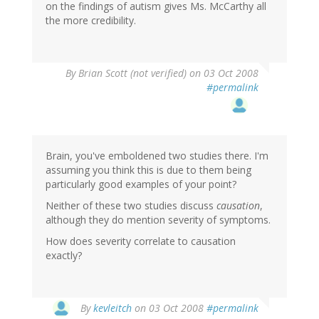
on the findings of autism gives Ms. McCarthy all
the more credibility.
By
Brian Scott (not verified)
on 03 Oct 2008
#permalink
Brain, you've emboldened two studies there. I'm
assuming you think this is due to them being
particularly good examples of your point?
Neither of these two studies discuss
causation
,
although they do mention severity of symptoms.
How does severity correlate to causation
exactly?
By
kevleitch
on 03 Oct 2008
#permalink