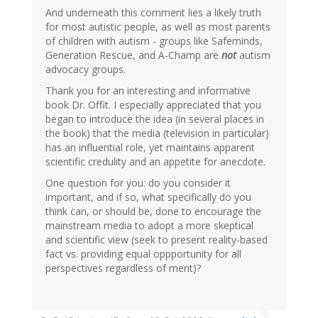
And underneath this comment lies a likely truth
for most autistic people, as well as most parents
of children with autism - groups like Safeminds,
Generation Rescue, and A-Champ are
not
autism
advocacy groups.
Thank you for an interesting and informative
book Dr. Offit. I especially appreciated that you
began to introduce the idea (in several places in
the book) that the media (television in particular)
has an influential role, yet maintains apparent
scientific credulity and an appetite for anecdote.
One question for you: do you consider it
important, and if so, what specifically do you
think can, or should be, done to encourage the
mainstream media to adopt a more skeptical
and scientific view (seek to present reality-based
fact vs. providing equal oppportunity for all
perspectives regardless of merit)?