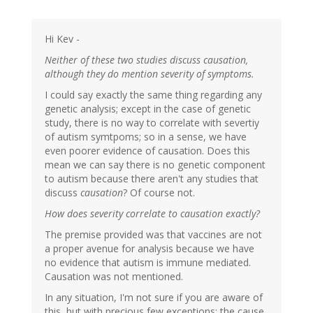
Hi Kev -
Neither of these two studies discuss causation,
although they do mention severity of symptoms.
I could say exactly the same thing regarding any
genetic analysis; except in the case of genetic
study, there is no way to correlate with severtiy
of autism symtpoms; so in a sense, we have
even poorer evidence of causation. Does this
mean we can say there is no genetic component
to autism because there aren't any studies that
discuss
causation
? Of course not.
How does severity correlate to causation exactly?
The premise provided was that vaccines are not
a proper avenue for analysis because we have
no evidence that autism is immune mediated.
Causation was not mentioned.
In any situation, I'm not sure if you are aware of
this, but with precious few exceptions; the cause