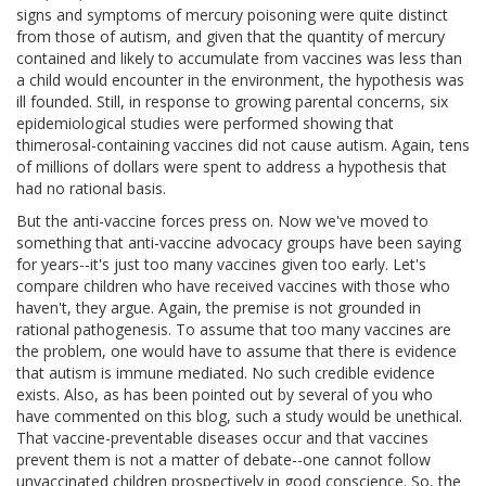
signs and symptoms of mercury poisoning were quite distinct
from those of autism, and given that the quantity of mercury
contained and likely to accumulate from vaccines was less than
a child would encounter in the environment, the hypothesis was
ill founded. Still, in response to growing parental concerns, six
epidemiological studies were performed showing that
thimerosal-containing vaccines did not cause autism. Again, tens
of millions of dollars were spent to address a hypothesis that
had no rational basis.
But the anti-vaccine forces press on. Now we've moved to
something that anti-vaccine advocacy groups have been saying
for years--it's just too many vaccines given too early. Let's
compare children who have received vaccines with those who
haven't, they argue. Again, the premise is not grounded in
rational pathogenesis. To assume that too many vaccines are
the problem, one would have to assume that there is evidence
that autism is immune mediated. No such credible evidence
exists. Also, as has been pointed out by several of you who
have commented on this blog, such a study would be unethical.
That vaccine-preventable diseases occur and that vaccines
prevent them is not a matter of debate--one cannot follow
unvaccinated children prospectively in good conscience. So, the