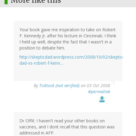
More like this
Your book gave me inspiration to take on Robert
F. Kennedy Jr. after his lecture in Cincinnati. I think
I held up well, despite the fact that I wasn't in a
position to debate him.
http://skepticdad.wordpress.com/2008/10/02/skeptic-
dad-vs-robert-f-kenn…
By
Ticktock (not verified)
on 03 Oct 2008
#permalink
Dr Offit: I haven't read your other books on
vaccines, and I dont recall that this question was
addressed in AFP.