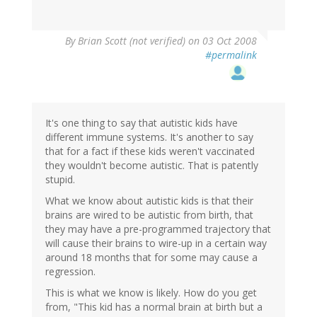
By
Brian Scott (not verified)
on 03 Oct 2008
#permalink
It's one thing to say that autistic kids have
different immune systems. It's another to say
that for a fact if these kids weren't vaccinated
they wouldn't become autistic. That is patently
stupid.
What we know about autistic kids is that their
brains are wired to be autistic from birth, that
they may have a pre-programmed trajectory that
will cause their brains to wire-up in a certain way
around 18 months that for some may cause a
regression.
This is what we know is likely. How do you get
from, "This kid has a normal brain at birth but a