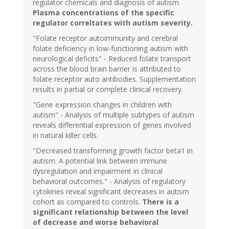
regulator chemicals and diagnosis of autism.
Plasma concentrations of the specific
regulator correltates with autism severity.
"Folate receptor autoimmunity and cerebral
folate deficiency in low-functioning autism with
neurological deficits" - Reduced folate transport
across the blood brain barrier is attributed to
folate receptor auto antibodies. Supplementation
results in partial or complete clinical recovery.
"Gene expression changes in children with
autism" - Analysis of multiple subtypes of autism
reveals differential expression of genes involved
in natural killer cells.
"Decreased transforming growth factor beta1 in
autism: A potential link between immune
dysregulation and impairment in clinical
behavioral outcomes." - Analysis of regulatory
cytokines reveal significant decreases in autism
cohort as compared to controls.
There is a
significant relationship between the level
of decrease and worse behavioral