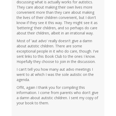
discussing what is actually works for autistics.
They care about making their own lives more
convenient more than they care about making
the lives of their children convenient, but I don't
know if they see it this way. They might see it as
'bettering' their children, and so perhaps do care
about their children, albeit in an irrational way.
Most of 'aut advo' really doesn't give a damn
about autistic children. There are some
exceptional people in it who do care, though. I've
sent links to this Book Club to the ones I know.
Hopefully they choose to join in the discussion.
I can't tell you how many aut advo meetings I
went to at which I was the sole autistic on the
agenda.
Offit, again I thank you for compiling this
information. I come from parents who don't give
a damn about autistic children. I sent my copy of
your book to them.