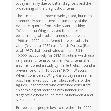
today is mainly due to better diagnosis and the
broadening of the diagnostic criteria.
The 1 in 10000 number is widely used, but is not
scientifically based. Here's a summary of the
evidence, quoted from Mike Stanton's blog:
"When Lorna Wing surveyed the major
epidemiological studies carried out between
1966 and 1992 she referred to two studies in
Utah (Ritvo et al 1989) and North Dakota (Burd
et al 1987) that found rates of 4 and 3.3 in
10,000 respectively for DSM III autism which use
very similar criteria to Kannerï¿½s criteria. She
also mentioned a study by Treffert which found a
prevalence of 3 in 10,000 in 1970 in Wisconsin.
When I considered Wingï¿½s survey in an earlier
post I remarked upon the robust nature of the
figures. Researchers who combined consistent
epidemiological methods with Kannerï¿½s
diagnostic criteria found rates of between 4 and
5 in 10,000."
Pro-epidemic people love to cite the 1 in 10000