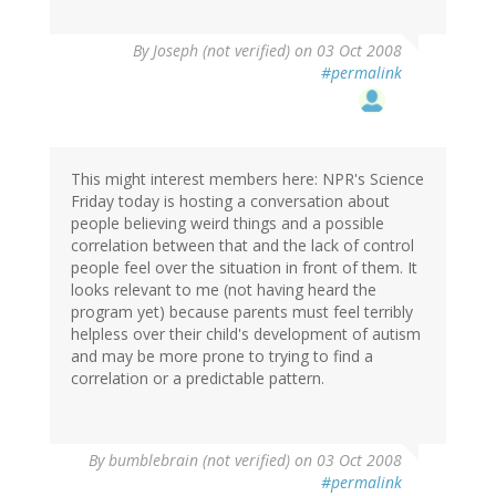
By
Joseph (not verified)
on 03 Oct 2008
#permalink
This might interest members here: NPR's Science
Friday today is hosting a conversation about
people believing weird things and a possible
correlation between that and the lack of control
people feel over the situation in front of them. It
looks relevant to me (not having heard the
program yet) because parents must feel terribly
helpless over their child's development of autism
and may be more prone to trying to find a
correlation or a predictable pattern.
By
bumblebrain (not verified)
on 03 Oct 2008
#permalink