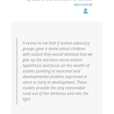
#permalink
It seems to me that if autism advocacy
groups gave a damn about children
with autism they would demand that we
give up the vaccines-cause-autism
hypothesis and focus on the wealth of
studies pointing to neuronal and
developmental proteins expressed in
utero or early in development. These
studies provide the only reasonable
road out of the darkness and into the
light.