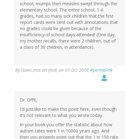
school, mumps then measles swept through the
elementary school. The entire school, 1-6
grades, had so many sick children that the first
report cards were sent out with annotations that
no grades could be given because of the
insufficiency of school days attended! (One day,
my mother recalls, there were 2 children, out of
a class of 30 children, in attendance).
By
Dawn (not verified)
on 03 Oct 2008
#permalink
Dr. Offit,
I'd just like to make this point here, even though
it's not relevant to what you wrote today.
In your book you offer the statistic about how
autism rates were 1 in 10000 years ago. And
then you properly point out that the 1 in 150 rate