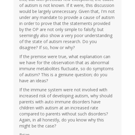
of autism is not known. If it were, this discussion
would be largely unnecessary. Given that, I'm not
under any mandate to provide a cause of autism
in order to prove that the statements provided
by the OP are not only simple to falsify; but
seemingly also show a very poor understanding
of the state of autism research. Do you
disagree? If so, how or why?
If the premise were true, what explanation can
we have for the observation that as abnormal
immune metabolites fluctuate, so do symptoms
of autism? This is a geniune question; do you
have an ideas?
If the immune system were not involved with
increased risk of developing autism, why should
parents with auto immune disorders have
children with autism at an increased rate
compared to parents without such disorders?
Again, in all honestly, do you know why this
might be the case?
Brian