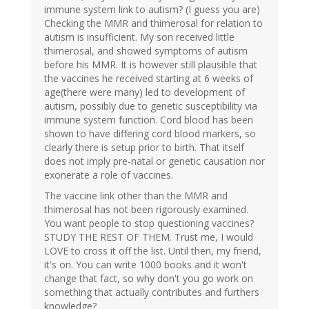
immune system link to autism? (I guess you are)
Checking the MMR and thimerosal for relation to
autism is insufficient. My son received little
thimerosal, and showed symptoms of autism
before his MMR. It is however still plausible that
the vaccines he received starting at 6 weeks of
age(there were many) led to development of
autism, possibly due to genetic susceptibility via
immune system function. Cord blood has been
shown to have differing cord blood markers, so
clearly there is setup prior to birth. That itself
does not imply pre-natal or genetic causation nor
exonerate a role of vaccines.
The vaccine link other than the MMR and
thimerosal has not been rigorously examined.
You want people to stop questioning vaccines?
STUDY THE REST OF THEM. Trust me, I would
LOVE to cross it off the list. Until then, my friend,
it's on. You can write 1000 books and it won't
change that fact, so why don't you go work on
something that actually contributes and furthers
knowledge?