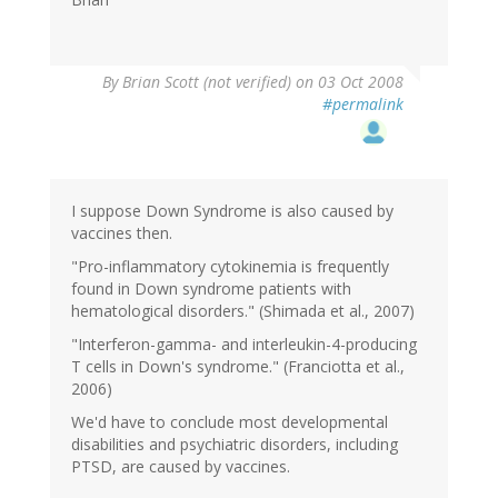
By
Brian Scott (not verified)
on 03 Oct 2008
#permalink
I suppose Down Syndrome is also caused by
vaccines then.
"Pro-inflammatory cytokinemia is frequently
found in Down syndrome patients with
hematological disorders." (Shimada et al., 2007)
"Interferon-gamma- and interleukin-4-producing
T cells in Down's syndrome." (Franciotta et al.,
2006)
We'd have to conclude most developmental
disabilities and psychiatric disorders, including
PTSD, are caused by vaccines.