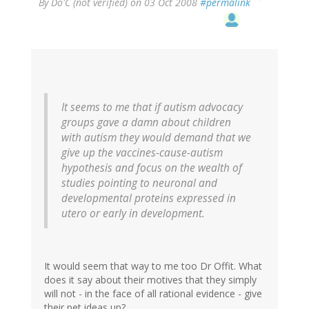
By
Do'C (not verified)
on 03 Oct 2008
#permalink
It seems to me that if autism advocacy
groups gave a damn about children
with autism they would demand that we
give up the vaccines-cause-autism
hypothesis and focus on the wealth of
studies pointing to neuronal and
developmental proteins expressed in
utero or early in development.
It would seem that way to me too Dr Offit. What
does it say about their motives that they simply
will not - in the face of all rational evidence - give
their pet ideas up?