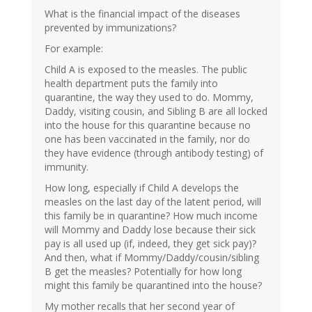
What is the financial impact of the diseases
prevented by immunizations?
For example:
Child A is exposed to the measles. The public
health department puts the family into
quarantine, the way they used to do. Mommy,
Daddy, visiting cousin, and Sibling B are all locked
into the house for this quarantine because no
one has been vaccinated in the family, nor do
they have evidence (through antibody testing) of
immunity.
How long, especially if Child A develops the
measles on the last day of the latent period, will
this family be in quarantine? How much income
will Mommy and Daddy lose because their sick
pay is all used up (if, indeed, they get sick pay)?
And then, what if Mommy/Daddy/cousin/sibling
B get the measles? Potentially for how long
might this family be quarantined into the house?
My mother recalls that her second year of