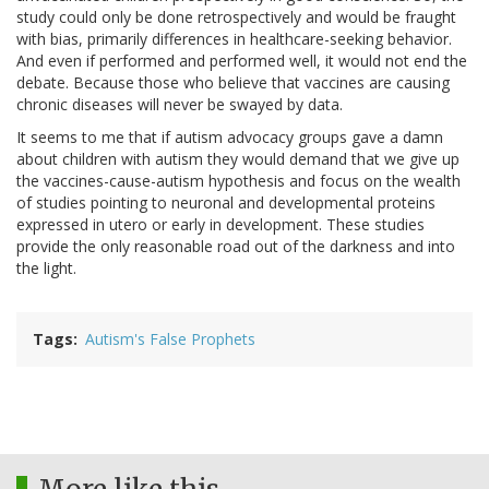
study could only be done retrospectively and would be fraught
with bias, primarily differences in healthcare-seeking behavior.
And even if performed and performed well, it would not end the
debate. Because those who believe that vaccines are causing
chronic diseases will never be swayed by data.
It seems to me that if autism advocacy groups gave a damn
about children with autism they would demand that we give up
the vaccines-cause-autism hypothesis and focus on the wealth
of studies pointing to neuronal and developmental proteins
expressed in utero or early in development. These studies
provide the only reasonable road out of the darkness and into
the light.
Tags
Autism's False Prophets