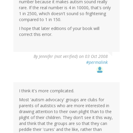
number because it makes autism sound really
rare. If the real number is 4 in 10000, that's only
1 in 2500, which doesn't sound so frightening
compared to 1 in 150.
I hope that later editions of your book will
correct this error.
By
Jennifer (not verified)
on 03 Oct 2008
#permalink
I think it's more complicated.
Most 'autism advocacy' groups are clubs for
parents of autistics who are more interested in
drawing attention to their own plight than to the
plight of their children. They don't see it this way,
and think that the groups are so that they can
peddle their 'cures' and the like, rather than