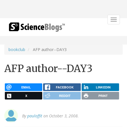
Toggle
navigat
bookclub
AFP author--DAY3
AFP author--DAY3
EMAIL
FACEBOOK
LINKEDIN
X
REDDIT
PRINT
By
pauloffit
on October 3, 2008.