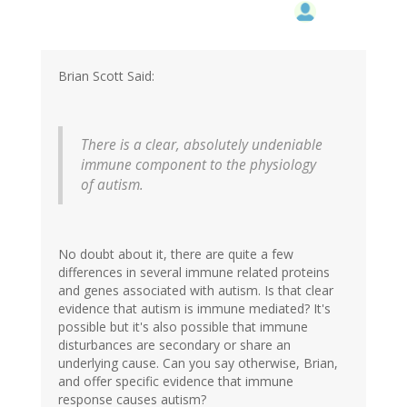
Brian Scott Said:
There is a clear, absolutely undeniable
immune component to the physiology
of autism.
No doubt about it, there are quite a few
differences in several immune related proteins
and genes associated with autism. Is that clear
evidence that autism is immune mediated? It's
possible but it's also possible that immune
disturbances are secondary or share an
underlying cause. Can you say otherwise, Brian,
and offer specific evidence that immune
response causes autism?