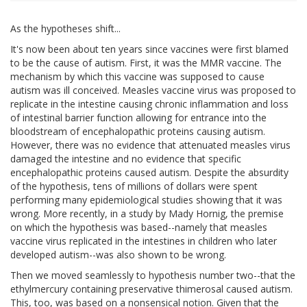
As the hypotheses shift...
It's now been about ten years since vaccines were first blamed
to be the cause of autism. First, it was the MMR vaccine. The
mechanism by which this vaccine was supposed to cause
autism was ill conceived. Measles vaccine virus was proposed to
replicate in the intestine causing chronic inflammation and loss
of intestinal barrier function allowing for entrance into the
bloodstream of encephalopathic proteins causing autism.
However, there was no evidence that attenuated measles virus
damaged the intestine and no evidence that specific
encephalopathic proteins caused autism. Despite the absurdity
of the hypothesis, tens of millions of dollars were spent
performing many epidemiological studies showing that it was
wrong. More recently, in a study by Mady Hornig, the premise
on which the hypothesis was based--namely that measles
vaccine virus replicated in the intestines in children who later
developed autism--was also shown to be wrong.
Then we moved seamlessly to hypothesis number two--that the
ethylmercury containing preservative thimerosal caused autism.
This, too, was based on a nonsensical notion. Given that the