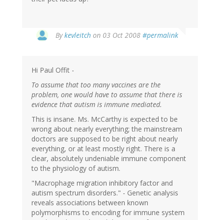
By
kevleitch
on 03 Oct 2008
#permalink
Hi Paul Offit -
To assume that too many vaccines are the
problem, one would have to assume that there is
evidence that autism is immune mediated.
This is insane. Ms. McCarthy is expected to be
wrong about nearly everything; the mainstream
doctors are supposed to be right about nearly
everything, or at least mostly right. There is a
clear, absolutely undeniable immune component
to the physiology of autism.
"Macrophage migration inhibitory factor and
autism spectrum disorders." - Genetic analysis
reveals associations between known
polymorphisms to encoding for immune system