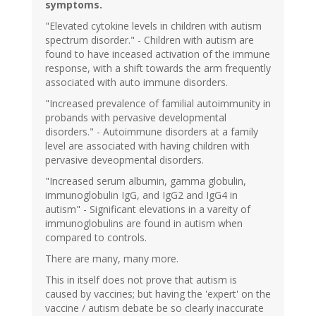
symptoms.
"Elevated cytokine levels in children with autism
spectrum disorder." - Children with autism are
found to have inceased activation of the immune
response, with a shift towards the arm frequently
associated with auto immune disorders.
"Increased prevalence of familial autoimmunity in
probands with pervasive developmental
disorders." - Autoimmune disorders at a family
level are associated with having children with
pervasive deveopmental disorders.
"Increased serum albumin, gamma globulin,
immunoglobulin IgG, and IgG2 and IgG4 in
autism" - Significant elevations in a vareity of
immunoglobulins are found in autism when
compared to controls.
There are many, many more.
This in itself does not prove that autism is
caused by vaccines; but having the 'expert' on the
vaccine / autism debate be so clearly inaccurate