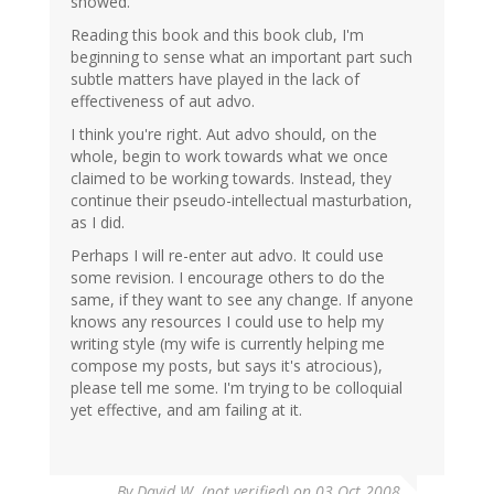
showed.
Reading this book and this book club, I'm
beginning to sense what an important part such
subtle matters have played in the lack of
effectiveness of aut advo.
I think you're right. Aut advo should, on the
whole, begin to work towards what we once
claimed to be working towards. Instead, they
continue their pseudo-intellectual masturbation,
as I did.
Perhaps I will re-enter aut advo. It could use
some revision. I encourage others to do the
same, if they want to see any change. If anyone
knows any resources I could use to help my
writing style (my wife is currently helping me
compose my posts, but says it's atrocious),
please tell me some. I'm trying to be colloquial
yet effective, and am failing at it.
By
David W. (not verified)
on 03 Oct 2008