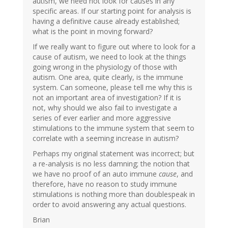
autism, we need not look for causes in any
specific areas. If our starting point for analysis is
having a definitive cause already established;
what is the point in moving forward?
If we really want to figure out where to look for a
cause of autism, we need to look at the things
going wrong in the physiology of those with
autism. One area, quite clearly, is the immune
system. Can someone, please tell me why this is
not an important area of investigation? If it is
not, why should we also fail to investigate a
series of ever earlier and more aggressive
stimulations to the immune system that seem to
correlate with a seeming increase in autism?
Perhaps my original statement was incorrect; but
a re-analysis is no less damning; the notion that
we have no proof of an auto immune
cause
, and
therefore, have no reason to study immune
stimulations is nothing more than doublespeak in
order to avoid answering any actual questions.
Brian