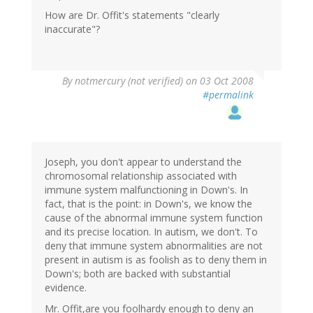
How are Dr. Offit's statements "clearly
inaccurate"?
By
notmercury (not verified)
on 03 Oct 2008
#permalink
Joseph, you don't appear to understand the
chromosomal relationship associated with
immune system malfunctioning in Down's. In
fact, that is the point: in Down's, we know the
cause of the abnormal immune system function
and its precise location. In autism, we don't. To
deny that immune system abnormalities are not
present in autism is as foolish as to deny them in
Down's; both are backed with substantial
evidence.
Mr. Offit,are you foolhardy enough to deny an