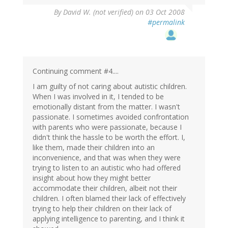
By
David W. (not verified)
on 03 Oct 2008
#permalink
Continuing comment #4....
I am guilty of not caring about autistic children.
When I was involved in it, I tended to be
emotionally distant from the matter. I wasn't
passionate. I sometimes avoided confrontation
with parents who were passionate, because I
didn't think the hassle to be worth the effort. I,
like them, made their children into an
inconvenience, and that was when they were
trying to listen to an autistic who had offered
insight about how they might better
accommodate their children, albeit not their
children. I often blamed their lack of effectively
trying to help their children on their lack of
applying intelligence to parenting, and I think it