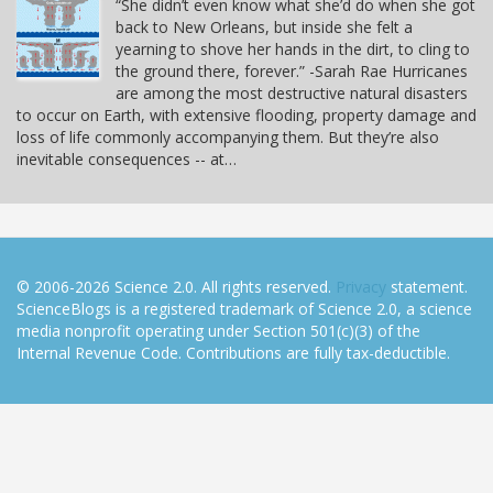
“She didn’t even know what she’d do when she got
back to New Orleans, but inside she felt a
yearning to shove her hands in the dirt, to cling to
the ground there, forever.” -Sarah Rae Hurricanes
are among the most destructive natural disasters
to occur on Earth, with extensive flooding, property damage and
loss of life commonly accompanying them. But they’re also
inevitable consequences -- at…
© 2006-2026 Science 2.0. All rights reserved.
Privacy
statement.
ScienceBlogs is a registered trademark of Science 2.0, a science
media nonprofit operating under Section 501(c)(3) of the
Internal Revenue Code. Contributions are fully tax-deductible.