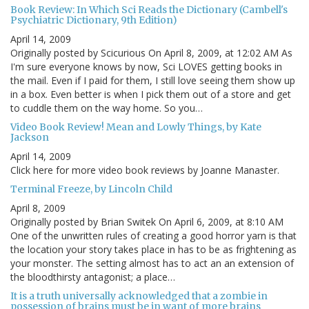
Book Review: In Which Sci Reads the Dictionary (Cambell's
Psychiatric Dictionary, 9th Edition)
April 14, 2009
Originally posted by Scicurious On April 8, 2009, at 12:02 AM As
I'm sure everyone knows by now, Sci LOVES getting books in
the mail. Even if I paid for them, I still love seeing them show up
in a box. Even better is when I pick them out of a store and get
to cuddle them on the way home. So you…
Video Book Review! Mean and Lowly Things, by Kate
Jackson
April 14, 2009
Click here for more video book reviews by Joanne Manaster.
Terminal Freeze, by Lincoln Child
April 8, 2009
Originally posted by Brian Switek On April 6, 2009, at 8:10 AM
One of the unwritten rules of creating a good horror yarn is that
the location your story takes place in has to be as frightening as
your monster. The setting almost has to act an an extension of
the bloodthirsty antagonist; a place…
It is a truth universally acknowledged that a zombie in
possession of brains must be in want of more brains