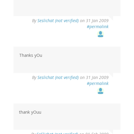
By
Seslichat (not verified)
on 31 Jan 2009
#permalink
Thanks yOu
By
Seslichat (not verified)
on 31 Jan 2009
#permalink
thank yOuu