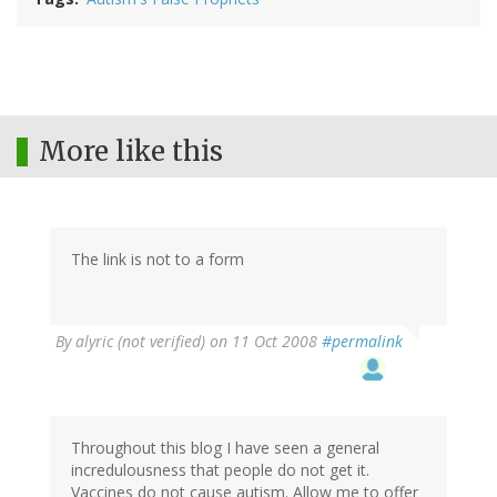
More like this
The link is not to a form
By
alyric (not verified)
on 11 Oct 2008
#permalink
Throughout this blog I have seen a general
incredulousness that people do not get it.
Vaccines do not cause autism. Allow me to offer