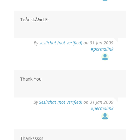
TeÅekkÃ¼rLEr
By
seslichat (not verified)
on 31 Jan 2009
#permalink
Thank You
By
Seslichat (not verified)
on 31 Jan 2009
#permalink
Thanksssss