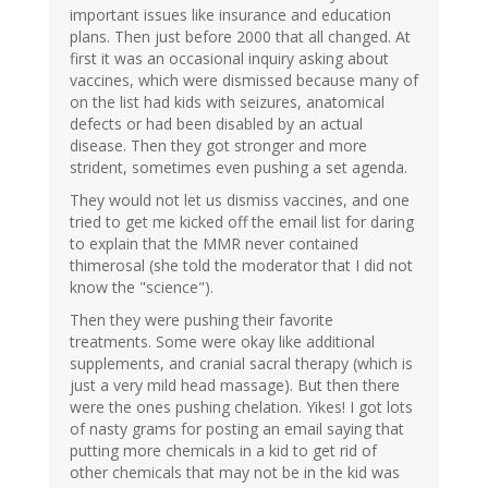
important issues like insurance and education
plans. Then just before 2000 that all changed. At
first it was an occasional inquiry asking about
vaccines, which were dismissed because many of
on the list had kids with seizures, anatomical
defects or had been disabled by an actual
disease. Then they got stronger and more
strident, sometimes even pushing a set agenda.
They would not let us dismiss vaccines, and one
tried to get me kicked off the email list for daring
to explain that the MMR never contained
thimerosal (she told the moderator that I did not
know the "science").
Then they were pushing their favorite
treatments. Some were okay like additional
supplements, and cranial sacral therapy (which is
just a very mild head massage). But then there
were the ones pushing chelation. Yikes! I got lots
of nasty grams for posting an email saying that
putting more chemicals in a kid to get rid of
other chemicals that may not be in the kid was