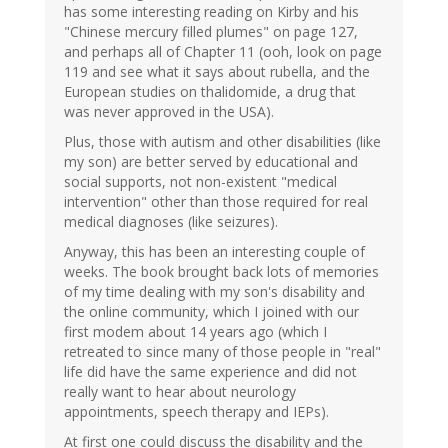
has some interesting reading on Kirby and his
"Chinese mercury filled plumes" on page 127,
and perhaps all of Chapter 11 (ooh, look on page
119 and see what it says about rubella, and the
European studies on thalidomide, a drug that
was never approved in the USA).
Plus, those with autism and other disabilities (like
my son) are better served by educational and
social supports, not non-existent "medical
intervention" other than those required for real
medical diagnoses (like seizures).
Anyway, this has been an interesting couple of
weeks. The book brought back lots of memories
of my time dealing with my son's disability and
the online community, which I joined with our
first modem about 14 years ago (which I
retreated to since many of those people in "real"
life did have the same experience and did not
really want to hear about neurology
appointments, speech therapy and IEPs).
At first one could discuss the disability and the