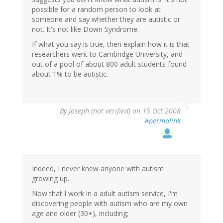
possible for a random person to look at
someone and say whether they are autistic or
not. It's not like Down Syndrome.
If what you say is true, then explain how it is that
researchers went to Cambridge University, and
out of a pool of about 800 adult students found
about 1% to be autistic.
By
Joseph (not verified)
on 15 Oct 2008
#permalink
Indeed, I never knew anyone with autism
growing up.
Now that I work in a adult autism service, I'm
discovering people with autism who are my own
age and older (30+), including;