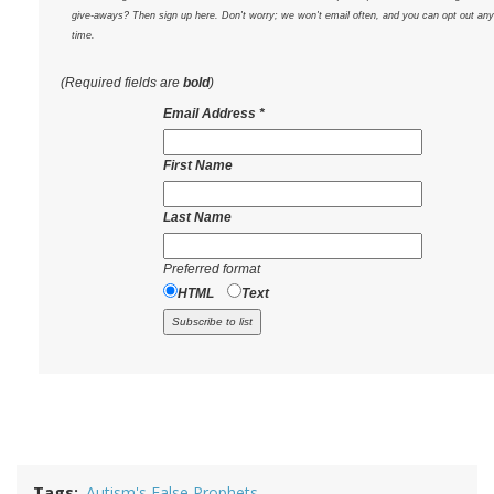
give-aways? Then sign up here. Don't worry; we won't email often, and you can opt out any
time.
(Required fields are
bold
)
Email Address
*
First Name
Last Name
Preferred format
HTML
Text
Tags
Autism's False Prophets