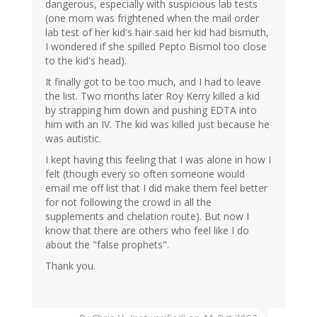
dangerous, especially with suspicious lab tests
(one mom was frightened when the mail order
lab test of her kid's hair said her kid had bismuth,
I wondered if she spilled Pepto Bismol too close
to the kid's head).
It finally got to be too much, and I had to leave
the list. Two months later Roy Kerry killed a kid
by strapping him down and pushing EDTA into
him with an IV. The kid was killed just because he
was autistic.
I kept having this feeling that I was alone in how I
felt (though every so often someone would
email me off list that I did make them feel better
for not following the crowd in all the
supplements and chelation route). But now I
know that there are others who feel like I do
about the "false prophets".
Thank you.