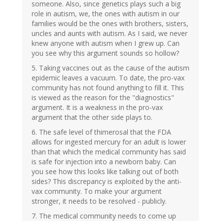
someone. Also, since genetics plays such a big
role in autism, we, the ones with autism in our
families would be the ones with brothers, sisters,
uncles and aunts with autism. As I said, we never
knew anyone with autism when I grew up. Can
you see why this argument sounds so hollow?
5. Taking vaccines out as the cause of the autism
epidemic leaves a vacuum. To date, the pro-vax
community has not found anything to fill it. This
is viewed as the reason for the "diagnostics"
argument. It is a weakness in the pro-vax
argument that the other side plays to.
6. The safe level of thimerosal that the FDA
allows for ingested mercury for an adult is lower
than that which the medical community has said
is safe for injection into a newborn baby. Can
you see how this looks like talking out of both
sides? This discrepancy is exploited by the anti-
vax community. To make your argument
stronger, it needs to be resolved - publicly.
7. The medical community needs to come up