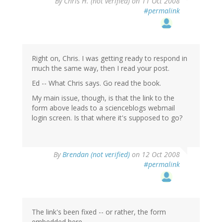
By
Chris H. (not verified)
on 11 Oct 2008
#permalink
Right on, Chris. I was getting ready to respond in
much the same way, then I read your post.
Ed -- What Chris says. Go read the book.
My main issue, though, is that the link to the
form above leads to a scienceblogs webmail
login screen. Is that where it's supposed to go?
By
Brendan (not verified)
on 12 Oct 2008
#permalink
The link's been fixed -- or rather, the form
embedded here.