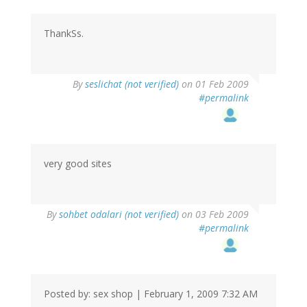
ThankSs.
By
seslichat (not verified)
on 01 Feb 2009
#permalink
very good sites
By
sohbet odalari (not verified)
on 03 Feb 2009
#permalink
Posted by: sex shop | February 1, 2009 7:32 AM