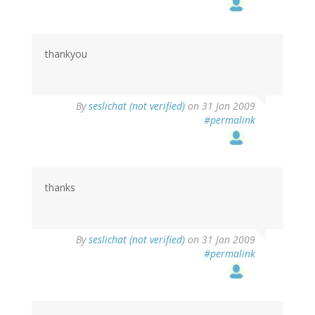
thankyou
By
seslichat (not verified)
on 31 Jan 2009
#permalink
thanks
By
seslichat (not verified)
on 31 Jan 2009
#permalink