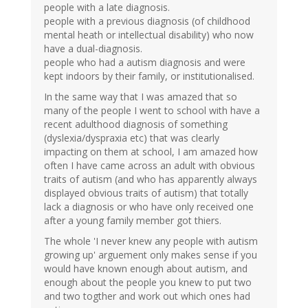
people with a late diagnosis.
people with a previous diagnosis (of childhood
mental heath or intellectual disability) who now
have a dual-diagnosis.
people who had a autism diagnosis and were
kept indoors by their family, or institutionalised.
In the same way that I was amazed that so
many of the people I went to school with have a
recent adulthood diagnosis of something
(dyslexia/dyspraxia etc) that was clearly
impacting on them at school, I am amazed how
often I have came across an adult with obvious
traits of autism (and who has apparently always
displayed obvious traits of autism) that totally
lack a diagnosis or who have only received one
after a young family member got thiers.
The whole 'I never knew any people with autism
growing up' arguement only makes sense if you
would have known enough about autism, and
enough about the people you knew to put two
and two togther and work out which ones had