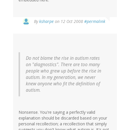
By
ksharpe
on 12 Oct 2008
#permalink
Do not blame the rise in autism rates
on "diagnostics". There are too many
people who grew up before the rise in
autism. In my generation, we never
knew anyone who fit the definition of
autism.
Nonsense. You're saying a perfectly valid
explanation should be discarded based on your
personal recollection; a recollection that simply
suggests you don't know what autism is. It's not