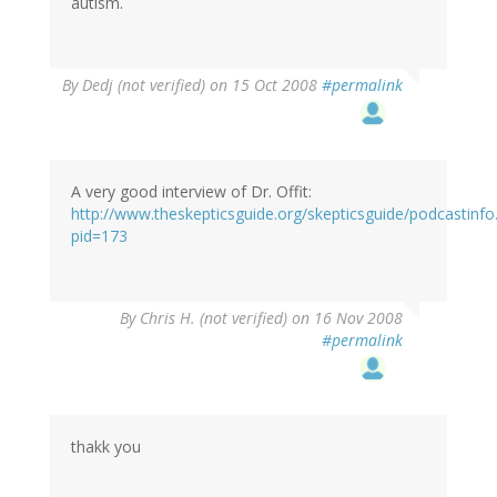
autism.
By
Dedj (not verified)
on 15 Oct 2008
#permalink
A very good interview of Dr. Offit:
http://www.theskepticsguide.org/skepticsguide/podcastinfo
pid=173
By
Chris H. (not verified)
on 16 Nov 2008
#permalink
thakk you