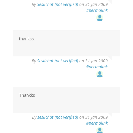
By
Seslichat (not verified)
on 31 Jan 2009
#permalink
thankss.
By
Seslichat (not verified)
on 31 Jan 2009
#permalink
Thankks
By
seslichat (not verified)
on 31 Jan 2009
#permalink