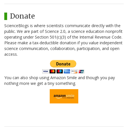
Donate
ScienceBlogs is where scientists communicate directly with the
public. We are part of Science 2.0, a science education nonprofit
operating under Section 501(c)(3) of the Internal Revenue Code.
Please make a tax-deductible donation if you value independent
science communication, collaboration, participation, and open
access.
You can also shop using Amazon Smile and though you pay
nothing more we get a tiny something.