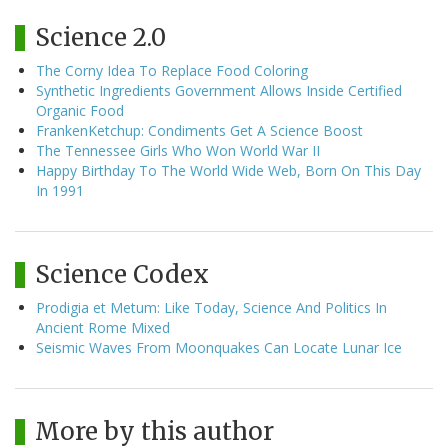
Science 2.0
The Corny Idea To Replace Food Coloring
Synthetic Ingredients Government Allows Inside Certified
Organic Food
FrankenKetchup: Condiments Get A Science Boost
The Tennessee Girls Who Won World War II
Happy Birthday To The World Wide Web, Born On This Day
In 1991
Science Codex
Prodigia et Metum: Like Today, Science And Politics In
Ancient Rome Mixed
Seismic Waves From Moonquakes Can Locate Lunar Ice
More by this author