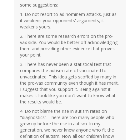
some suggestions:
1. Do not resort to ad hominem attacks. Just as
it weakens your opponents' arguments, it
weakens yours.
2. There are some research errors on the pro-
vax side. You would be better off acknowledging
them and providing other evidence that proves
your point.
3. There has never been a statistical test that
compares the autism rate of vaccinated to
unvaccinated. This idea gets scoffed by many in
the pro-vax community even though it has merit.
I suggest that you support it. Being against it
makes it look like you don't want to know what
the results would be.
4. Do not blame the rise in autism rates on
"diagnostics". There are too many people who
grew up before the rise in autism. In my
generation, we never knew anyone who fit the
definition of autism. Now all our children know