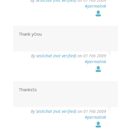
By
SeSlichat (not verified)
on 01 Feb 2009
#permalink
Thank yOou
By
seslichat (not verified)
on 01 Feb 2009
#permalink
ThanksSs
By
Seslichat (not verified)
on 01 Feb 2009
#permalink