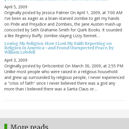
April 5, 2009
Originally posted by Jessica Palmer On April 1, 2009, at 7:00 AM
I've been as eager as a brain-starved zombie to get my hands
on Pride and Prejudice and Zombies, the Jane Austen mash-up
concocted by Seth Grahame-Smith for Quirk Books. It sounded
a like Regency Buffy: zombie-slaying Lizzy Bennet…
Losing My Religion: How I Lost My Faith Reporting on
Religion in America—and Found Unexpected Peace, by
William Lobdell
April 3, 2009
Originally posted by Grrlscientist On March 30, 2009, at 2:55 PM
Unlike most people who were raised in a religious household
and grew up surrounded by religious people, I never experienced
a "crisis of faith" since I never believed there was a god any
more than I believed there was a Santa Claus or…
More reads