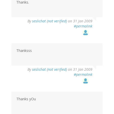
Thanks.
By
seslichat (not verified)
on 31 Jan 2009
#permalink
Thanksss
By
seslichat (not verified)
on 31 Jan 2009
#permalink
Thanks yOu