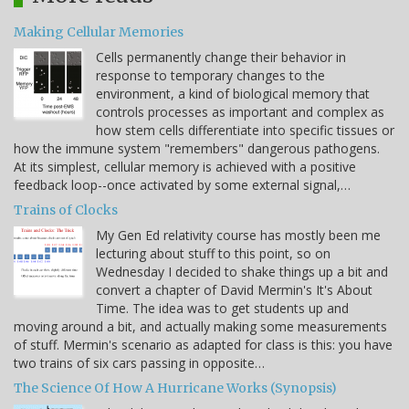
Making Cellular Memories
Cells permanently change their behavior in
response to temporary changes to the
environment, a kind of biological memory that
controls processes as important and complex as
how stem cells differentiate into specific tissues or
how the immune system "remembers" dangerous pathogens.
At its simplest, cellular memory is achieved with a positive
feedback loop--once activated by some external signal,…
Trains of Clocks
My Gen Ed relativity course has mostly been me
lecturing about stuff to this point, so on
Wednesday I decided to shake things up a bit and
convert a chapter of David Mermin's It's About
Time. The idea was to get students up and
moving around a bit, and actually making some measurements
of stuff. Mermin's scenario as adapted for class is this: you have
two trains of six cars passing in opposite…
The Science Of How A Hurricane Works (Synopsis)