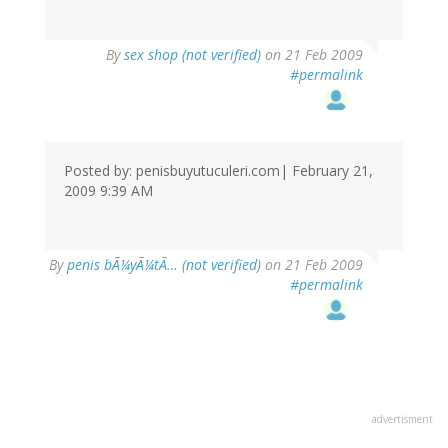
By
sex shop (not verified)
on 21 Feb 2009
#permalink
Posted by: penisbuyutuculeri.com| February 21,
2009 9:39 AM
By
penis bÃ¼yÃ¼tÃ… (not verified)
on 21 Feb 2009
#permalink
advertisment