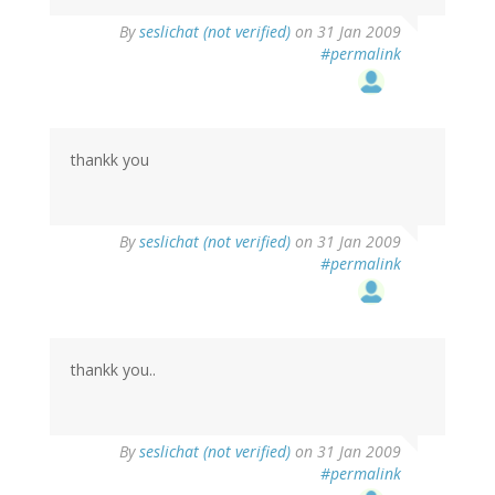
By
seslichat (not verified)
on 31 Jan 2009
#permalink
thankk you
By
seslichat (not verified)
on 31 Jan 2009
#permalink
thankk you..
By
seslichat (not verified)
on 31 Jan 2009
#permalink