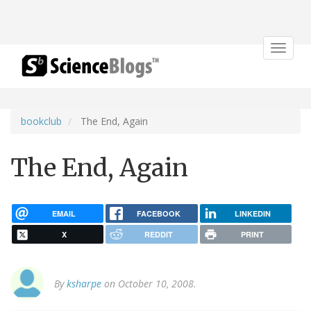
Toggle
navigat
bookclub
The End, Again
The End, Again
EMAIL
FACEBOOK
LINKEDIN
X
REDDIT
PRINT
By
ksharpe
on October 10, 2008.