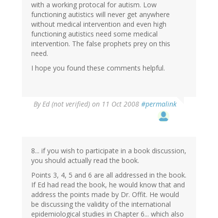
with a working protocal for autism. Low
functioning autistics will never get anywhere
without medical intervention and even high
functioning autistics need some medical
intervention. The false prophets prey on this
need.
I hope you found these comments helpful.
By
Ed (not verified)
on 11 Oct 2008
#permalink
8... if you wish to participate in a book discussion,
you should actually read the book.
Points 3, 4, 5 and 6 are all addressed in the book.
If Ed had read the book, he would know that and
address the points made by Dr. Offit. He would
be discussing the validity of the international
epidemiological studies in Chapter 6... which also