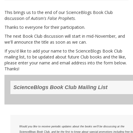
This brings us to the end of our ScienceBlogs Book Club
discussion of
Autism's False Prophets
.
Thanks to everyone for their participation.
The next Book Club discussion will start in mid-November, and
we'll announce the title as soon as we can.
If you'd like to add your name to the ScienceBlogs Book Club
mailing list, to be updated about future Club books and the like,
please enter your name and email address into the form below.
Thanks!
ScienceBlogs Book Club Mailing List
Would you like to receive periodic updates about the books we'll be discussing at the
ScienceBlogs Book Club, and be the first to know about special promotions including free b