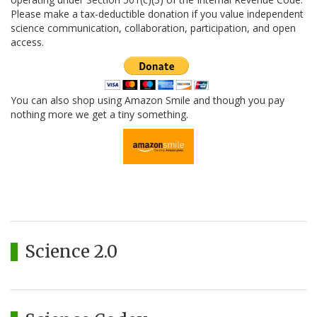
Please make a tax-deductible donation if you value independent
science communication, collaboration, participation, and open
access.
You can also shop using Amazon Smile and though you pay
nothing more we get a tiny something.
Science 2.0