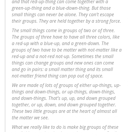
and that red-up-thing can come together with a
green-up-thing and a blue-down-thing. But those
small things can never be alone. They can’t escape
their groups. They are held together by a strong force.
The small things come in groups of two or of three.
The groups of three have to have all three colors, like
a red-up with a blue-up, and a green-down. The
groups of two have to be matter with not-matter like a
red-up and a not-red not-up. Sometimes the small
things can change groups and new ones can come
and go in pairs: a small matter thing and its small
not-matter friend thing can pop out of space.
We are made of lots of groups of either up-things, up-
things and down-things, or up-things, down-things,
and down-things. That’s up, up, and down grouped
together, or up, down, and down grouped together.
These two little groups are at the heart of almost all
the matter we see.
What we really like to do is make big groups of these