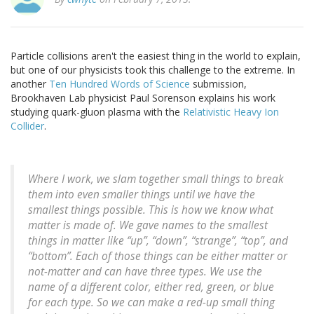
Particle collisions aren't the easiest thing in the world to explain,
but one of our physicists took this challenge to the extreme. In
another
Ten Hundred Words of Science
submission,
Brookhaven Lab physicist Paul Sorenson explains his work
studying quark-gluon plasma with the
Relativistic Heavy Ion
Collider
.
Where I work, we slam together small things to break
them into even smaller things until we have the
smallest things possible. This is how we know what
matter is made of. We gave names to the smallest
things in matter like “up”, “down”, “strange”, “top”, and
“bottom”. Each of those things can be either matter or
not-matter and can have three types. We use the
name of a different color, either red, green, or blue
for each type. So we can make a red-up small thing