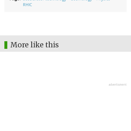
RHIC
More like this
advertisment