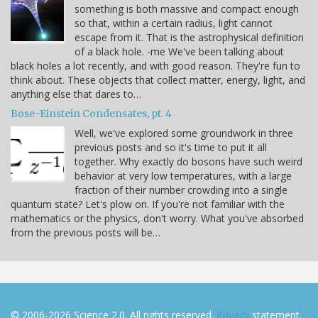
something is both massive and compact enough
so that, within a certain radius, light cannot
escape from it. That is the astrophysical definition
of a black hole. -me We've been talking about
black holes a lot recently, and with good reason. They're fun to
think about. These objects that collect matter, energy, light, and
anything else that dares to…
Bose-Einstein Condensates, pt. 4
Well, we've explored some groundwork in three
previous posts and so it's time to put it all
together. Why exactly do bosons have such weird
behavior at very low temperatures, with a large
fraction of their number crowding into a single
quantum state? Let's plow on. If you're not familiar with the
mathematics or the physics, don't worry. What you've absorbed
from the previous posts will be…
© 2006-2026 Science 2.0. All rights reserved.
Privacy
statement.