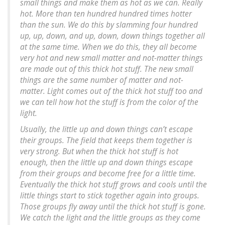
small things and make them as hot as we can. Really
hot. More than ten hundred hundred times hotter
than the sun. We do this by slamming four hundred
up, up, down, and up, down, down things together all
at the same time. When we do this, they all become
very hot and new small matter and not-matter things
are made out of this thick hot stuff. The new small
things are the same number of matter and not-
matter. Light comes out of the thick hot stuff too and
we can tell how hot the stuff is from the color of the
light.
Usually, the little up and down things can’t escape
their groups. The field that keeps them together is
very strong. But when the thick hot stuff is hot
enough, then the little up and down things escape
from their groups and become free for a little time.
Eventually the thick hot stuff grows and cools until the
little things start to stick together again into groups.
Those groups fly away until the thick hot stuff is gone.
We catch the light and the little groups as they come