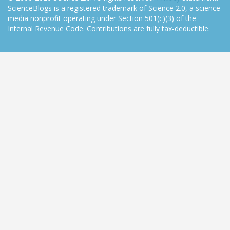
ScienceBlogs is a registered trademark of Science 2.0, a science
media nonprofit operating under Section 501(c)(3) of the
Internal Revenue Code. Contributions are fully tax-deductible.