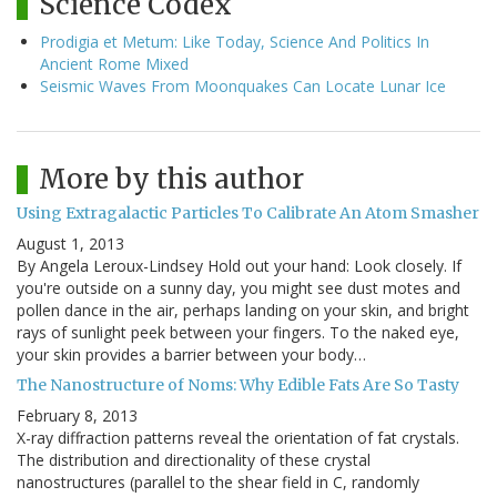
Science Codex
Prodigia et Metum: Like Today, Science And Politics In
Ancient Rome Mixed
Seismic Waves From Moonquakes Can Locate Lunar Ice
More by this author
Using Extragalactic Particles To Calibrate An Atom Smasher
August 1, 2013
By Angela Leroux-Lindsey Hold out your hand: Look closely. If
you're outside on a sunny day, you might see dust motes and
pollen dance in the air, perhaps landing on your skin, and bright
rays of sunlight peek between your fingers. To the naked eye,
your skin provides a barrier between your body…
The Nanostructure of Noms: Why Edible Fats Are So Tasty
February 8, 2013
X-ray diffraction patterns reveal the orientation of fat crystals.
The distribution and directionality of these crystal
nanostructures (parallel to the shear field in C, randomly