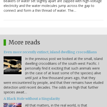
beakers of water set slightly apart are zapped with high-voltage
electricity and the water molecules jump across the gap to
connect and form a thin thread of water. The…
More reads
Even more recently extinct, island dwelling crocodilians
In the previous post we looked at the small, island
dwelling crocodilians of the south-west Pacific. I
personally find it exciting that such animals were
(in the case of at least some of the species) alive
until just a few thousand years ago, that they
were encountered by people, and that their remains have eluded
detection until recent decades. The odds are high that further
species await…
A Black Hole without a Singularity
All that matters, in the real world, is that