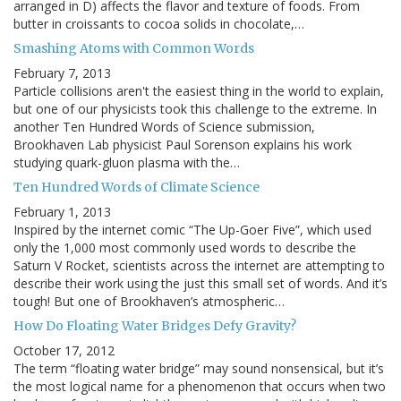
arranged in D) affects the flavor and texture of foods. From
butter in croissants to cocoa solids in chocolate,…
Smashing Atoms with Common Words
February 7, 2013
Particle collisions aren't the easiest thing in the world to explain,
but one of our physicists took this challenge to the extreme. In
another Ten Hundred Words of Science submission,
Brookhaven Lab physicist Paul Sorenson explains his work
studying quark-gluon plasma with the…
Ten Hundred Words of Climate Science
February 1, 2013
Inspired by the internet comic “The Up-Goer Five”, which used
only the 1,000 most commonly used words to describe the
Saturn V Rocket, scientists across the internet are attempting to
describe their work using the just this small set of words. And it’s
tough! But one of Brookhaven’s atmospheric…
How Do Floating Water Bridges Defy Gravity?
October 17, 2012
The term “floating water bridge” may sound nonsensical, but it’s
the most logical name for a phenomenon that occurs when two