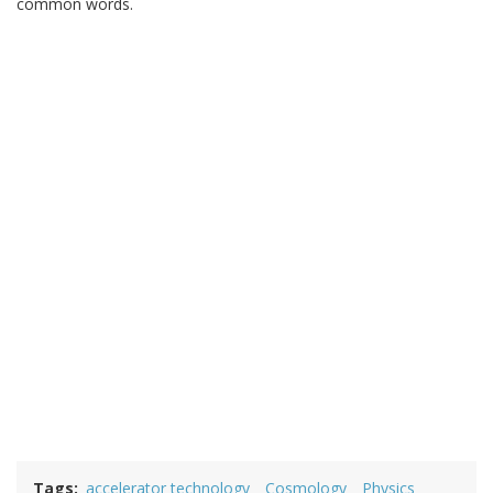
common words.
Tags
accelerator technology
Cosmology
Physics