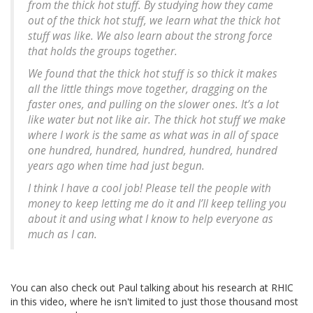
from the thick hot stuff. By studying how they came
out of the thick hot stuff, we learn what the thick hot
stuff was like. We also learn about the strong force
that holds the groups together.
We found that the thick hot stuff is so thick it makes
all the little things move together, dragging on the
faster ones, and pulling on the slower ones. It’s a lot
like water but not like air. The thick hot stuff we make
where I work is the same as what was in all of space
one hundred, hundred, hundred, hundred, hundred
years ago when time had just begun.
I think I have a cool job! Please tell the people with
money to keep letting me do it and I’ll keep telling you
about it and using what I know to help everyone as
much as I can.
You can also check out Paul talking about his research at RHIC
in this video, where he isn't limited to just those thousand most