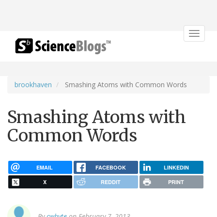
Toggle
navigat
brookhaven
Smashing Atoms with Common Words
Smashing Atoms with
Common Words
EMAIL
FACEBOOK
LINKEDIN
X
REDDIT
PRINT
By
cwhyte
on February 7, 2013.