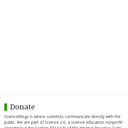
Donate
ScienceBlogs is where scientists communicate directly with the
public. We are part of Science 2.0, a science education nonprofit
operating under Section 501(c)(3) of the Internal Revenue Code.