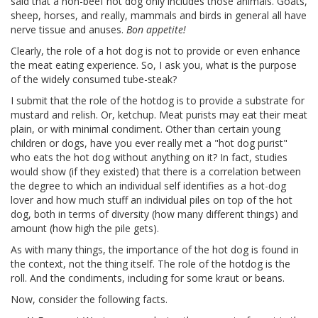
said that a non-beef hot dog only includes those animals. Goats,
sheep, horses, and really, mammals and birds in general all have
nerve tissue and anuses.
Bon appetite!
Clearly, the role of a hot dog is not to provide or even enhance
the meat eating experience. So, I ask you, what is the purpose
of the widely consumed tube-steak?
I submit that the role of the hotdog is to provide a substrate for
mustard and relish. Or, ketchup. Meat purists may eat their meat
plain, or with minimal condiment. Other than certain young
children or dogs, have you ever really met a "hot dog purist"
who eats the hot dog without anything on it? In fact, studies
would show (if they existed) that there is a correlation between
the degree to which an individual self identifies as a hot-dog
lover and how much stuff an individual piles on top of the hot
dog, both in terms of diversity (how many different things) and
amount (how high the pile gets).
As with many things, the importance of the hot dog is found in
the context, not the thing itself. The role of the hotdog is the
roll. And the condiments, including for some kraut or beans.
Now, consider the following facts.