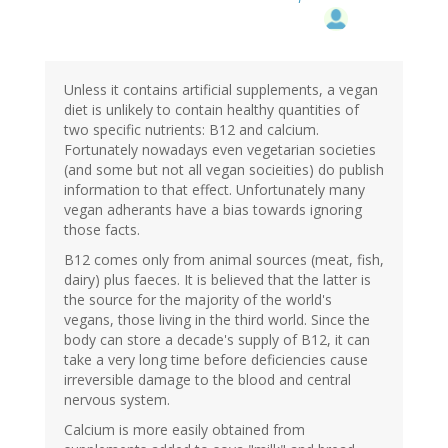
Unless it contains artificial supplements, a vegan
diet is unlikely to contain healthy quantities of
two specific nutrients: B12 and calcium.
Fortunately nowadays even vegetarian societies
(and some but not all vegan socieities) do publish
information to that effect. Unfortunately many
vegan adherants have a bias towards ignoring
those facts.
B12 comes only from animal sources (meat, fish,
dairy) plus faeces. It is believed that the latter is
the source for the majority of the world's
vegans, those living in the third world. Since the
body can store a decade's supply of B12, it can
take a very long time before deficiencies cause
irreversible damage to the blood and central
nervous system.
Calcium is more easily obtained from