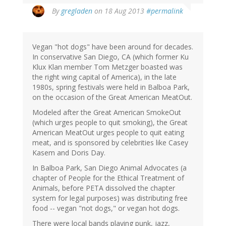
By
gregladen
on 18 Aug 2013
#permalink
Vegan "hot dogs" have been around for decades.
In conservative San Diego, CA (which former Ku
Klux Klan member Tom Metzger boasted was
the right wing capital of America), in the late
1980s, spring festivals were held in Balboa Park,
on the occasion of the Great American MeatOut.
Modeled after the Great American SmokeOut
(which urges people to quit smoking), the Great
American MeatOut urges people to quit eating
meat, and is sponsored by celebrities like Casey
Kasem and Doris Day.
In Balboa Park, San Diego Animal Advocates (a
chapter of People for the Ethical Treatment of
Animals, before PETA dissolved the chapter
system for legal purposes) was distributing free
food -- vegan "not dogs," or vegan hot dogs.
There were local bands playing punk, jazz,