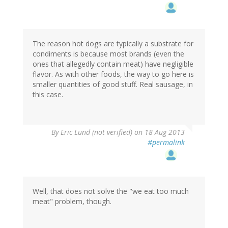
The reason hot dogs are typically a substrate for
condiments is because most brands (even the
ones that allegedly contain meat) have negligible
flavor. As with other foods, the way to go here is
smaller quantities of good stuff. Real sausage, in
this case.
By
Eric Lund (not verified)
on 18 Aug 2013
#permalink
Well, that does not solve the "we eat too much
meat" problem, though.