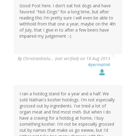
Good Post here. I don't eat hot dogs and have
favored "Not-Dogs" for a long time, but after
reading this I'm pretty sure I will even be able to
withhold from that one a year, maybe on the 4th
of July, that I give in to after a few beers have
impaired my judgement :-)
By
ChristianEvolu… (not verified)
on 18 Aug 2013
#permalink
I ran a hotdog stand for a year and a half. We
sold Nathan's kosher hotdogs. I'm not especially
grossed out by ingredients. I've tried a lot of
organ meat and find most meh. But when I do
have a craving for a hotdog at home, I buy
something kosher. I'm not be especially grossed
out by names that make us go ewww, but I'd