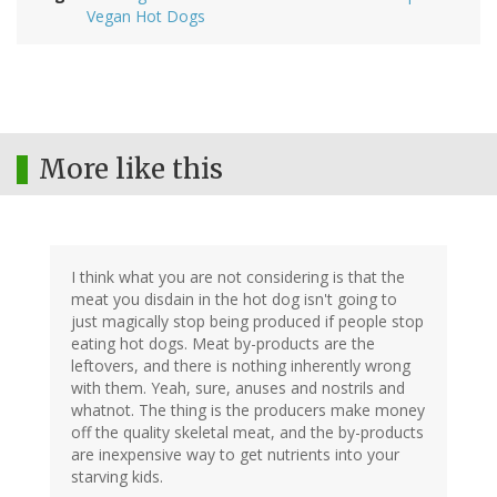
Vegan Hot Dogs
More like this
I think what you are not considering is that the
meat you disdain in the hot dog isn't going to
just magically stop being produced if people stop
eating hot dogs. Meat by-products are the
leftovers, and there is nothing inherently wrong
with them. Yeah, sure, anuses and nostrils and
whatnot. The thing is the producers make money
off the quality skeletal meat, and the by-products
are inexpensive way to get nutrients into your
starving kids.