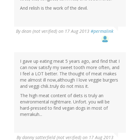
And relish is the work of the devil.
By
dean (not verified)
on 17 Aug 2013
#permalink
I gave up eating meat 5 years ago, and find that I
can now satisfy my sweet tooth more often, and
I feel a LOT better. The thought of meat makes
me almost ill now,although I love veggie burgers
and veggi chili..truly do not miss it.
The high meat content of diets is truly an
environmental nightmare. Unfort. you will be
hard-pressed to find vegan dogs in most of
merrakuh...
By
danny satterfield (not verified)
on 17 Aug 2013