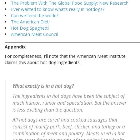
The Problem With The Global Food Supply: New Research
Ever wanted to know what’s really in hotdogs?
Can we feed the world?
The American Diet!
Hot Dog Spaghetti
American Meat Council
________________________________________________________________________
Appendix
For completeness, I'll note that the American Meat Institute
claims this about hot dog ingredients:
What exactly is in a hot dog?
The ingredients in hot dogs have been the subject of
much humor, rumor and speculation. But the answer
is less exciting than the question.
All hot dogs are cured and cooked sausages that
consist of mainly pork, beef, chicken and turkey or a
combination of meat and poultry. Meats used in hot