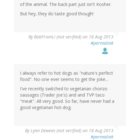
of the animal. The back part just isn't Kosher.
But hey, they do taste good though!
By
BobFromLI (not verified)
on 18 Aug 2013
#permalink
I always refer to hot dogs as "nature's perfect
food". No-one ever seems to get the joke...
I've recently switched to vegetarian chorizo
sausages (Trader joe's) and and TVP taco
"meat". All very good. So far, have never had a
good vegetarian hot-dog.
By
Lynn Dewees (not verified)
on 18 Aug 2013
#permalink