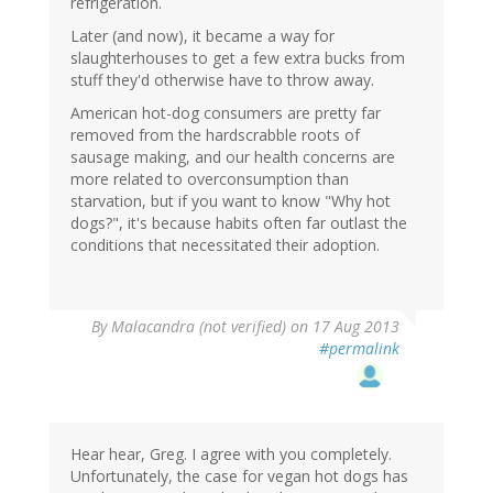
refrigeration.
Later (and now), it became a way for
slaughterhouses to get a few extra bucks from
stuff they'd otherwise have to throw away.
American hot-dog consumers are pretty far
removed from the hardscrabble roots of
sausage making, and our health concerns are
more related to overconsumption than
starvation, but if you want to know "Why hot
dogs?", it's because habits often far outlast the
conditions that necessitated their adoption.
By
Malacandra (not verified)
on 17 Aug 2013
#permalink
Hear hear, Greg. I agree with you completely.
Unfortunately, the case for vegan hot dogs has