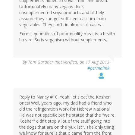
supplements added to soya "milk" and bread.
Unfortunately many vegans drink
unsupplemented soya products and blithely
assume they can get sufficient calcium from
vegetables. They can't, in almost all cases.
Excess quantities of poor quality meat is a health
hazard. So is veganism without supplements.
By
Tom Gardner (not verified)
on 17 Aug 2013
#permalink
Reply to Nancy #10. Yeah, let's eat the Kosher
ones! Well, years ago, my dad had a friend who
did the refrigeration work for Hebrew National.
He was not specific but he stated that the "we're
Kosher" didn't stop a lot of the stuff going into
the dogs that are on the 'yuk list". The only thing
we know for sure is that it came from the front