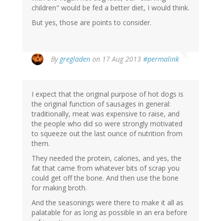
children" would be fed a better diet, I would think.
But yes, those are points to consider.
By
gregladen
on 17 Aug 2013
#permalink
I expect that the original purpose of hot dogs is
the original function of sausages in general:
traditionally, meat was expensive to raise, and
the people who did so were strongly motivated
to squeeze out the last ounce of nutrition from
them.
They needed the protein, calories, and yes, the
fat that came from whatever bits of scrap you
could get off the bone. And then use the bone
for making broth.
And the seasonings were there to make it all as
palatable for as long as possible in an era before