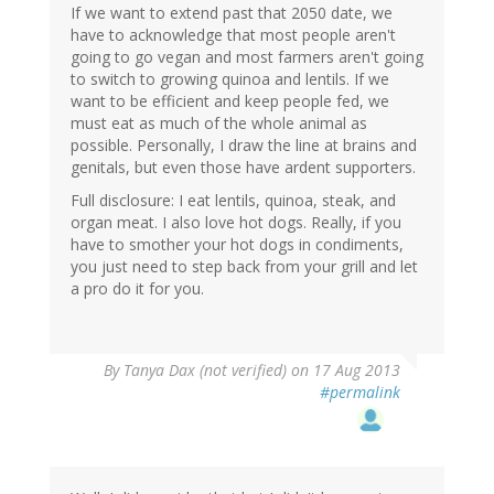
If we want to extend past that 2050 date, we
have to acknowledge that most people aren't
going to go vegan and most farmers aren't going
to switch to growing quinoa and lentils. If we
want to be efficient and keep people fed, we
must eat as much of the whole animal as
possible. Personally, I draw the line at brains and
genitals, but even those have ardent supporters.
Full disclosure: I eat lentils, quinoa, steak, and
organ meat. I also love hot dogs. Really, if you
have to smother your hot dogs in condiments,
you just need to step back from your grill and let
a pro do it for you.
By
Tanya Dax (not verified)
on 17 Aug 2013
#permalink