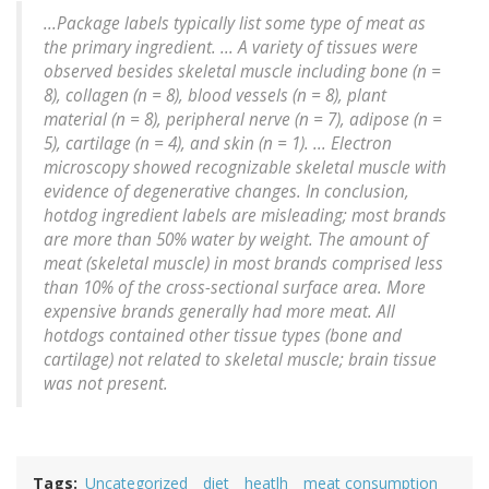
...Package labels typically list some type of meat as
the primary ingredient. ... A variety of tissues were
observed besides skeletal muscle including bone (n =
8), collagen (n = 8), blood vessels (n = 8), plant
material (n = 8), peripheral nerve (n = 7), adipose (n =
5), cartilage (n = 4), and skin (n = 1). ... Electron
microscopy showed recognizable skeletal muscle with
evidence of degenerative changes. In conclusion,
hotdog ingredient labels are misleading; most brands
are more than 50% water by weight. The amount of
meat (skeletal muscle) in most brands comprised less
than 10% of the cross-sectional surface area. More
expensive brands generally had more meat. All
hotdogs contained other tissue types (bone and
cartilage) not related to skeletal muscle; brain tissue
was not present.
Tags
Uncategorized
diet
heatlh
meat consumption