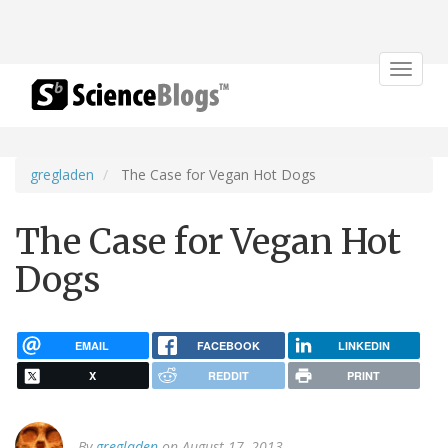
Toggle
navigat
gregladen
The Case for Vegan Hot Dogs
The Case for Vegan Hot
Dogs
EMAIL
FACEBOOK
LINKEDIN
X
REDDIT
PRINT
By
gregladen
on August 17, 2013.