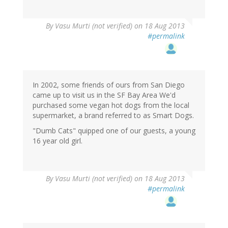
By
Vasu Murti (not verified)
on 18 Aug 2013
#permalink
In 2002, some friends of ours from San Diego
came up to visit us in the SF Bay Area We'd
purchased some vegan hot dogs from the local
supermarket, a brand referred to as Smart Dogs.
"Dumb Cats" quipped one of our guests, a young
16 year old girl.
By
Vasu Murti (not verified)
on 18 Aug 2013
#permalink