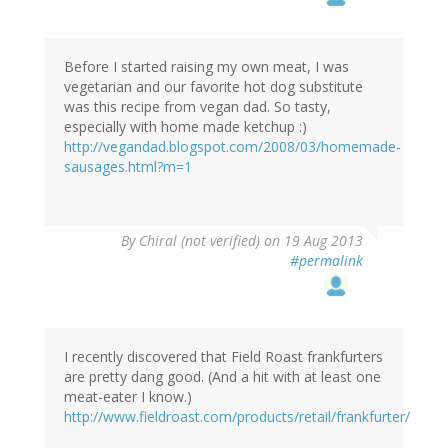
Before I started raising my own meat, I was
vegetarian and our favorite hot dog substitute
was this recipe from vegan dad. So tasty,
especially with home made ketchup :)
http://vegandad.blogspot.com/2008/03/homemade-
sausages.html?m=1
By
Chiral (not verified)
on 19 Aug 2013
#permalink
I recently discovered that Field Roast frankfurters
are pretty dang good. (And a hit with at least one
meat-eater I know.)
http://www.fieldroast.com/products/retail/frankfurter/