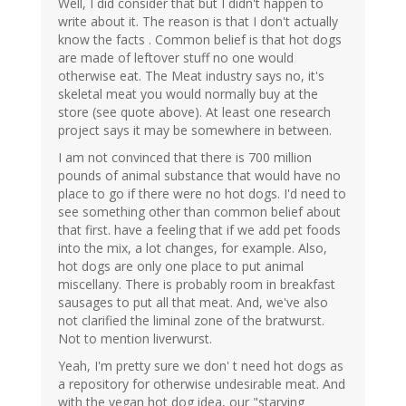
Well, I did consider that but I didn't happen to
write about it. The reason is that I don't actually
know the facts . Common belief is that hot dogs
are made of leftover stuff no one would
otherwise eat. The Meat industry says no, it's
skeletal meat you would normally buy at the
store (see quote above). At least one research
project says it may be somewhere in between.
I am not convinced that there is 700 million
pounds of animal substance that would have no
place to go if there were no hot dogs. I'd need to
see something other than common belief about
that first. have a feeling that if we add pet foods
into the mix, a lot changes, for example. Also,
hot dogs are only one place to put animal
miscellany. There is probably room in breakfast
sausages to put all that meat. And, we've also
not clarified the liminal zone of the bratwurst.
Not to mention liverwurst.
Yeah, I'm pretty sure we don' t need hot dogs as
a repository for otherwise undesirable meat. And
with the vegan hot dog idea, our "starving