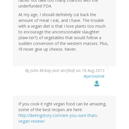
rather not take too many chances with the
underfunded FDA.
At my age, I should definitely cut back the
amount of meat I eat, and I have. The trouble
with a vegan diet is that I love plants too much
to encourage the unconscionable slaughter
(slaw-ter?) of vegetables that would follow a
sudden conversion of the western masses. Plus,
I'll never give up cheese. Never.
By
John McKay (not verified)
on 18 Aug 2013
#permalink
If you cook it right vegan food can be amazing,
some of the best recipes are here:
http://dietingstory.com/are-you-sure-thats-
vegan-review/