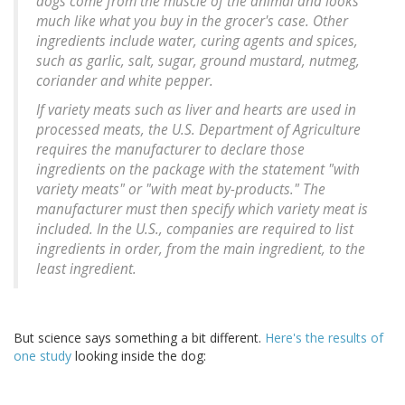
dogs come from the muscle of the animal and looks
much like what you buy in the grocer's case. Other
ingredients include water, curing agents and spices,
such as garlic, salt, sugar, ground mustard, nutmeg,
coriander and white pepper.
If variety meats such as liver and hearts are used in
processed meats, the U.S. Department of Agriculture
requires the manufacturer to declare those
ingredients on the package with the statement "with
variety meats" or "with meat by-products." The
manufacturer must then specify which variety meat is
included. In the U.S., companies are required to list
ingredients in order, from the main ingredient, to the
least ingredient.
But science says something a bit different.
Here's the results of
one study
looking inside the dog: