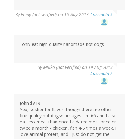
By
Emily (not verified)
on 18 Aug 2013
#permalink
i only eat high quality handmade hot dogs
By
Mikko (not verified)
on 19 Aug 2013
#permalink
John $#19
Yep, kosher for flavor- though there are other
fine quality hot dogs/sausages. I'm 66 and I also
eat less meat than once I did- red meat once or
twice a month - chicken, fish 4-5 times a week. I
love animal protein, and I just do not get the