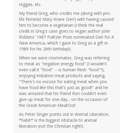
reggae, etc.
My friend Greg, who credits me (along with pro-
life feminist Mary Krane Derr) with having caused
him to become a vegetarian (I think the real
credit in Greg's case goes to vegan author John
Robbins' 1987 Pulitzer Prize nominated Diet for A
New America, which I gave to Greg as a gift in
1989 for his 26th birthday!).
When we were roommates, Greg was referring
to meat as "negative energy food" (I wouldn't
even call it "food" -- is human flesh "food"?),
enjoying imitation meat products and saying,
"There's no excuse for eating meat when you
have food like this that's just as good!" and he
was amazed that his friend Ron couldn't even
give up meat for one day... on the occasion of
the Great American MeatOut!
As Peter Singer points out in Animal Liberation,
*habit* is the biggest obstacle to animal
liberation (not the Christian right!).