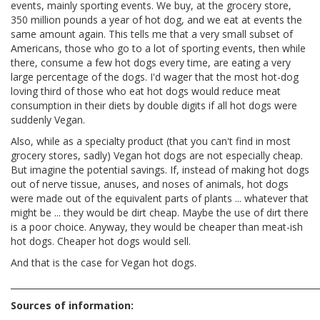
events, mainly sporting events. We buy, at the grocery store,
350 million pounds a year of hot dog, and we eat at events the
same amount again. This tells me that a very small subset of
Americans, those who go to a lot of sporting events, then while
there, consume a few hot dogs every time, are eating a very
large percentage of the dogs. I'd wager that the most hot-dog
loving third of those who eat hot dogs would reduce meat
consumption in their diets by double digits if all hot dogs were
suddenly Vegan.
Also, while as a specialty product (that you can't find in most
grocery stores, sadly) Vegan hot dogs are not especially cheap.
But imagine the potential savings. If, instead of making hot dogs
out of nerve tissue, anuses, and noses of animals, hot dogs
were made out of the equivalent parts of plants ... whatever that
might be ... they would be dirt cheap. Maybe the use of dirt there
is a poor choice. Anyway, they would be cheaper than meat-ish
hot dogs. Cheaper hot dogs would sell.
And that is the case for Vegan hot dogs.
________________________________________________________________________
Sources of information: