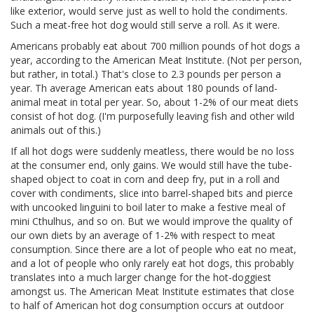
like exterior, would serve just as well to hold the condiments.
Such a meat-free hot dog would still serve a roll. As it were.
Americans probably eat about 700 million pounds of hot dogs a
year, according to the American Meat Institute. (Not per person,
but rather, in total.) That's close to 2.3 pounds per person a
year. Th average American eats about 180 pounds of land-
animal meat in total per year. So, about 1-2% of our meat diets
consist of hot dog. (I'm purposefully leaving fish and other wild
animals out of this.)
If all hot dogs were suddenly meatless, there would be no loss
at the consumer end, only gains. We would still have the tube-
shaped object to coat in corn and deep fry, put in a roll and
cover with condiments, slice into barrel-shaped bits and pierce
with uncooked linguini to boil later to make a festive meal of
mini Cthulhus, and so on. But we would improve the quality of
our own diets by an average of 1-2% with respect to meat
consumption. Since there are a lot of people who eat no meat,
and a lot of people who only rarely eat hot dogs, this probably
translates into a much larger change for the hot-doggiest
amongst us. The American Meat Institute estimates that close
to half of American hot dog consumption occurs at outdoor