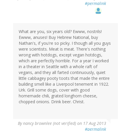
#permalink
What are you, six years old? Ewww, nostrils!
Ewww, anuses! Buy Hebrew National, buy
Nathan's, if you're so picky. I though all you guys
were scientists. Meat is meat. There's nothing
wrong with hotdogs, except vegan hotdogs,
which are perfectly horrible. For a year I worked
in a theater in Seattle with a whole raft of
vegans, and they all farted continuously, quiet
little cabbagey pooty toots that made the entire
building smell like a Liverpool tenement in 1922.
Urk. Grill some dogs, cover with good
homemade chili, grated longhorn cheese,
chopped onions. Drink beer. Christ.
By
nancy brownlee (not verified)
on 17 Aug 2013
#permalink