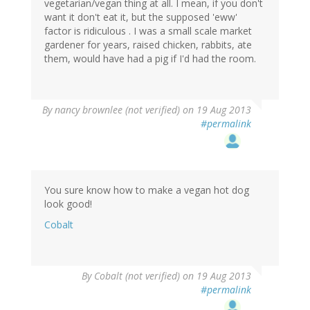
vegetarian/vegan thing at all. I mean, if you don't
want it don't eat it, but the supposed 'eww'
factor is ridiculous . I was a small scale market
gardener for years, raised chicken, rabbits, ate
them, would have had a pig if I'd had the room.
By
nancy brownlee (not verified)
on 19 Aug 2013
#permalink
You sure know how to make a vegan hot dog
look good!
Cobalt
By
Cobalt (not verified)
on 19 Aug 2013
#permalink