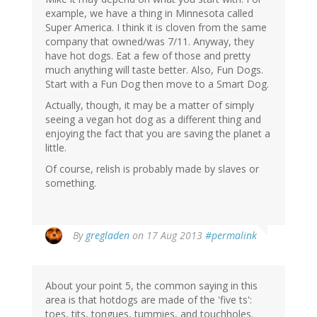
example, we have a thing in Minnesota called
Super America. I think it is cloven from the same
company that owned/was 7/11. Anyway, they
have hot dogs. Eat a few of those and pretty
much anything will taste better. Also, Fun Dogs.
Start with a Fun Dog then move to a Smart Dog.
Actually, though, it may be a matter of simply
seeing a vegan hot dog as a different thing and
enjoying the fact that you are saving the planet a
little.
Of course, relish is probably made by slaves or
something.
By
gregladen
on 17 Aug 2013
#permalink
About your point 5, the common saying in this
area is that hotdogs are made of the 'five ts':
toes, tits, tongues, tummies, and touchholes.