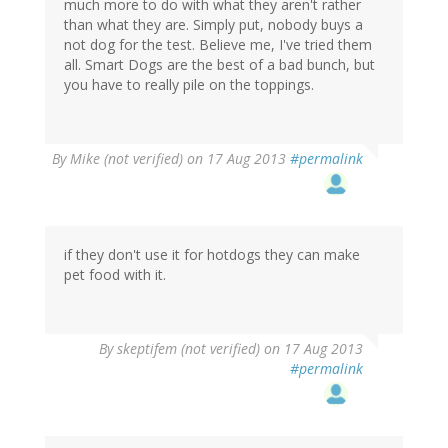
much more to do with what they aren't rather
than what they are. Simply put, nobody buys a
not dog for the test. Believe me, I've tried them
all. Smart Dogs are the best of a bad bunch, but
you have to really pile on the toppings.
By
Mike (not verified)
on 17 Aug 2013
#permalink
if they don't use it for hotdogs they can make
pet food with it.
By
skeptifem (not verified)
on 17 Aug 2013
#permalink