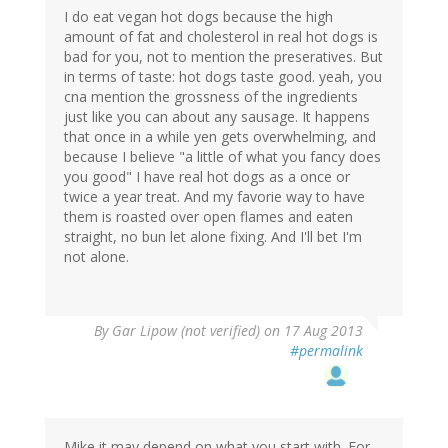
I do eat vegan hot dogs because the high
amount of fat and cholesterol in real hot dogs is
bad for you, not to mention the preseratives. But
in terms of taste: hot dogs taste good. yeah, you
cna mention the grossness of the ingredients
just like you can about any sausage. It happens
that once in a while yen gets overwhelming, and
because I believe "a little of what you fancy does
you good" I have real hot dogs as a once or
twice a year treat. And my favorie way to have
them is roasted over open flames and eaten
straight, no bun let alone fixing. And I'll bet I'm
not alone.
By
Gar Lipow (not verified)
on 17 Aug 2013
#permalink
Mike it may depend on what you start with. For