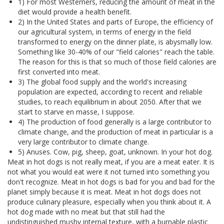
1) For most Westerners, reducing the amount of meat in the
diet would provide a health benefit.
2) In the United States and parts of Europe, the efficiency of
our agricultural system, in terms of energy in the field
transformed to energy on the dinner plate, is abysmally low.
Something like 30-40% of our "field calories" reach the table.
The reason for this is that so much of those field calories are
first converted into meat.
3) The global food supply and the world's increasing
population are expected, according to recent and reliable
studies, to reach equilibrium in about 2050. After that we
start to starve en masse, I suppose.
4) The production of food generally is a large contributor to
climate change, and the production of meat in particular is a
very large contributor to climate change.
5) Anuses. Cow, pig, sheep, goat, unknown. In your hot dog.
Meat in hot dogs is not really meat, if you are a meat eater. It is
not what you would eat were it not turned into something you
don't recognize. Meat in hot dogs is bad for you and bad for the
planet simply because it is meat. Meat in hot dogs does not
produce culinary pleasure, especially when you think about it. A
hot dog made with no meat but that still had the
undistinguished mushy internal texture, with a burnable plastic