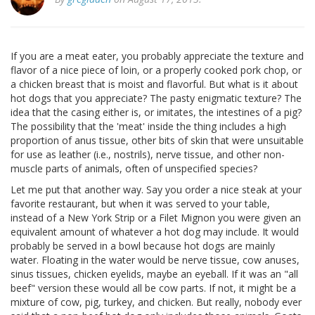
If you are a meat eater, you probably appreciate the texture and
flavor of a nice piece of loin, or a properly cooked pork chop, or
a chicken breast that is moist and flavorful. But what is it about
hot dogs that you appreciate? The pasty enigmatic texture? The
idea that the casing either is, or imitates, the intestines of a pig?
The possibility that the 'meat' inside the thing includes a high
proportion of anus tissue, other bits of skin that were unsuitable
for use as leather (i.e., nostrils), nerve tissue, and other non-
muscle parts of animals, often of unspecified species?
Let me put that another way. Say you order a nice steak at your
favorite restaurant, but when it was served to your table,
instead of a New York Strip or a Filet Mignon you were given an
equivalent amount of whatever a hot dog may include. It would
probably be served in a bowl because hot dogs are mainly
water. Floating in the water would be nerve tissue, cow anuses,
sinus tissues, chicken eyelids, maybe an eyeball. If it was an "all
beef" version these would all be cow parts. If not, it might be a
mixture of cow, pig, turkey, and chicken. But really, nobody ever