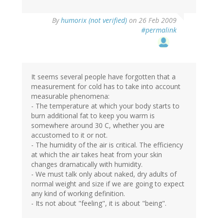
By
humorix (not verified)
on 26 Feb 2009
#permalink
It seems several people have forgotten that a
measurement for cold has to take into account
measurable phenomena:
- The temperature at which your body starts to
burn additional fat to keep you warm is
somewhere around 30 C, whether you are
accustomed to it or not.
- The humidity of the air is critical. The efficiency
at which the air takes heat from your skin
changes dramatically with humidity.
- We must talk only about naked, dry adults of
normal weight and size if we are going to expect
any kind of working definition.
- Its not about "feeling", it is about "being".