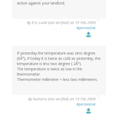
action against your landlord.
By
Eric Lund (not verified)
on 19 Feb 2009
#permalink
If yesterday the temperature was zero degree
(0Â°), if today it is twice as cold as yesterday, the
temperature is less two degree (-2Â°).
The temperature is twice as low in the
thermometer.
Thermometer millimeter = less two millimeters.
By
humorix (not verified)
on 19 Feb 2009
#permalink