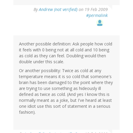
By
Andrew (not verified)
on 19 Feb 2009
#permalink
Another possible definition: Ask people how cold
it feels with 0 being not at all cold and 10 being
as cold as they can feel. Doubling would then
double under this scale.
Or another possibility: Twice as cold at any
temperature means it is so cold that someone's
brain has been damaged to the point where they
are trying to use something as hideously ill
defined as twice as cold. (And yes I know this is
normally meant as a joke, but I've heard at least
one idiot use this sort of statement in a serious
fashion).