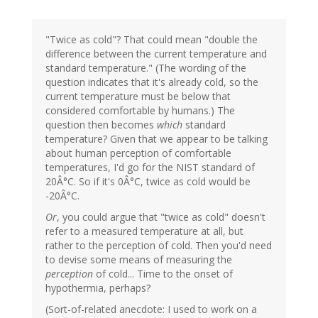
"Twice as cold"? That could mean "double the
difference between the current temperature and
standard temperature." (The wording of the
question indicates that it's already cold, so the
current temperature must be below that
considered comfortable by humans.) The
question then becomes
which
standard
temperature? Given that we appear to be talking
about human perception of comfortable
temperatures, I'd go for the NIST standard of
20Â°C. So if it's 0Â°C, twice as cold would be
-20Â°C.
Or
, you could argue that "twice as cold" doesn't
refer to a measured temperature at all, but
rather to the perception of cold. Then you'd need
to devise some means of measuring the
perception
of cold... Time to the onset of
hypothermia, perhaps?
(Sort-of-related anecdote: I used to work on a