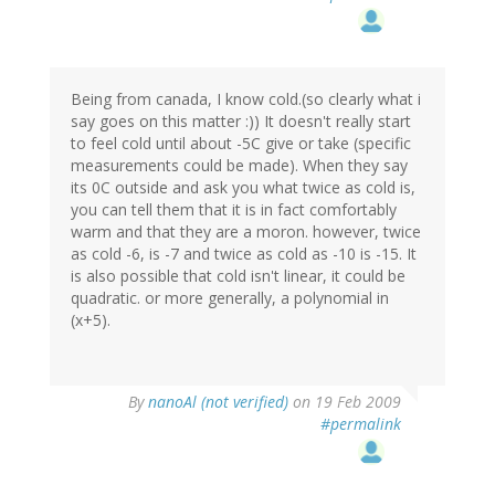
Being from canada, I know cold.(so clearly what i
say goes on this matter :)) It doesn't really start
to feel cold until about -5C give or take (specific
measurements could be made). When they say
its 0C outside and ask you what twice as cold is,
you can tell them that it is in fact comfortably
warm and that they are a moron. however, twice
as cold -6, is -7 and twice as cold as -10 is -15. It
is also possible that cold isn't linear, it could be
quadratic. or more generally, a polynomial in
(x+5).
By
nanoAl (not verified)
on 19 Feb 2009
#permalink