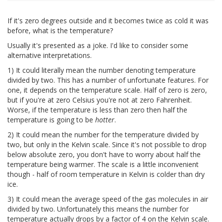
If it's zero degrees outside and it becomes twice as cold it was
before, what is the temperature?
Usually it's presented as a joke. I'd like to consider some
alternative interpretations.
1) It could literally mean the number denoting temperature
divided by two. This has a number of unfortunate features. For
one, it depends on the temperature scale. Half of zero is zero,
but if you're at zero Celsius you're not at zero Fahrenheit.
Worse, if the temperature is less than zero then half the
temperature is going to be
hotter
.
2) It could mean the number for the temperature divided by
two, but only in the Kelvin scale. Since it's not possible to drop
below absolute zero, you don't have to worry about half the
temperature being warmer. The scale is a little inconvenient
though - half of room temperature in Kelvin is colder than dry
ice.
3) It could mean the average speed of the gas molecules in air
divided by two. Unfortunately this means the number for
temperature actually drops by a factor of 4 on the Kelvin scale.