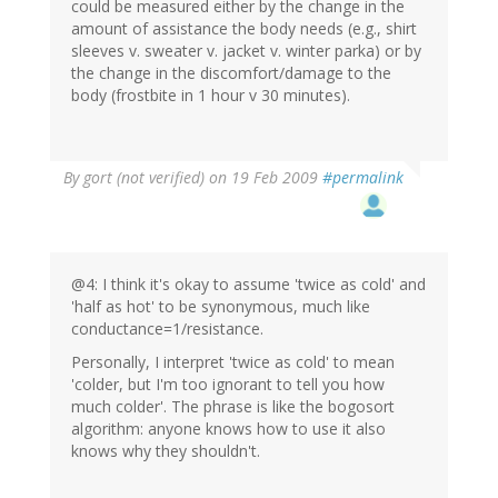
could be measured either by the change in the
amount of assistance the body needs (e.g., shirt
sleeves v. sweater v. jacket v. winter parka) or by
the change in the discomfort/damage to the
body (frostbite in 1 hour v 30 minutes).
By
gort (not verified)
on 19 Feb 2009
#permalink
@4: I think it's okay to assume 'twice as cold' and
'half as hot' to be synonymous, much like
conductance=1/resistance.
Personally, I interpret 'twice as cold' to mean
'colder, but I'm too ignorant to tell you how
much colder'. The phrase is like the bogosort
algorithm: anyone knows how to use it also
knows why they shouldn't.