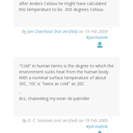
after Anders Celsius he might have calculated
this temperature to be -300 degrees Celsius.
By
Jon Claerbout (not verified)
on 19 Feb 2009
#permalink
"Cold" in human terms is the degree to which the
environment sucks heat from the human body.
With a nominal surface temperature of about
30C, 10C is "twice as cold" as 20C.
--
dcs, channeling my inner ski patroller
By
D. C. Sessions (not verified)
on 19 Feb 2009
#permalink