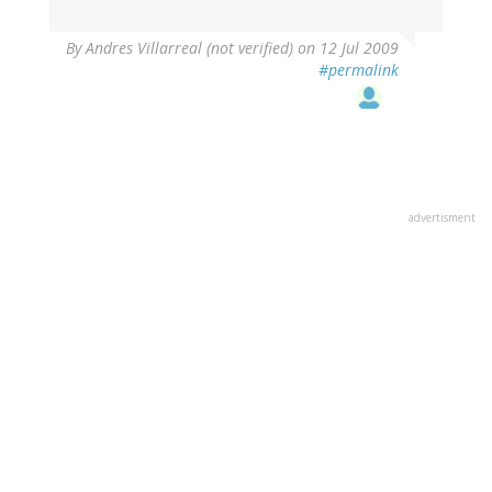
By
Andres Villarreal (not verified)
on 12 Jul 2009
#permalink
advertisment