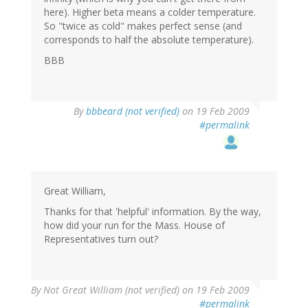
here). Higher beta means a colder temperature.
So "twice as cold" makes perfect sense (and
corresponds to half the absolute temperature).
BBB
By
bbbeard (not verified)
on 19 Feb 2009
#permalink
Great William,
Thanks for that 'helpful' information. By the way,
how did your run for the Mass. House of
Representatives turn out?
By
Not Great William (not verified)
on 19 Feb 2009
#permalink