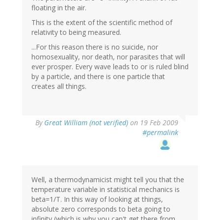
floating in the air.
This is the extent of the scientific method of
relativity to being measured.
...For this reason there is no suicide, nor
homosexuality, nor death, nor parasites that will
ever prosper. Every wave leads to or is ruled blind
by a particle, and there is one particle that
creates all things.
By
Great William (not verified)
on 19 Feb 2009
#permalink
Well, a thermodynamicist might tell you that the
temperature variable in statistical mechanics is
beta=1/T. In this way of looking at things,
absolute zero corresponds to beta going to
infinity (which is why you can't get there from