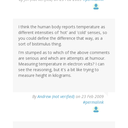
I think the human body reports temperature as
different intensities of 'hot' and 'cold' senses, so
you could define the difference that way, as a
sort of bistimulus thing.
I'm stumped as to which of the above comments
are serious and which are attempts at humour.
Measuring temperature in electron volts? I can
see the reasoning, but it's a bit like trying to
measure height in kilograms.
By
Andrew (not verified)
on 23 Feb 2009
#permalink