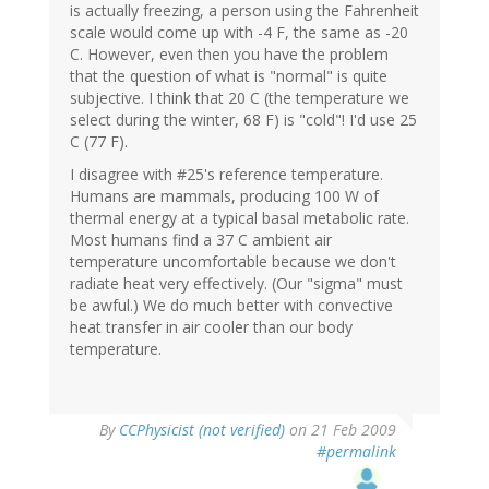
is actually freezing, a person using the Fahrenheit
scale would come up with -4 F, the same as -20
C. However, even then you have the problem
that the question of what is "normal" is quite
subjective. I think that 20 C (the temperature we
select during the winter, 68 F) is "cold"! I'd use 25
C (77 F).
I disagree with #25's reference temperature.
Humans are mammals, producing 100 W of
thermal energy at a typical basal metabolic rate.
Most humans find a 37 C ambient air
temperature uncomfortable because we don't
radiate heat very effectively. (Our "sigma" must
be awful.) We do much better with convective
heat transfer in air cooler than our body
temperature.
By
CCPhysicist (not verified)
on 21 Feb 2009
#permalink