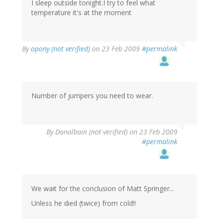
I sleep outside tonight.I try to feel what
temperature it's at the moment
By
opony (not verified)
on 23 Feb 2009
#permalink
Number of jumpers you need to wear.
By
Donalbain (not verified)
on 23 Feb 2009
#permalink
We wait for the conclusion of Matt Springer...
Unless he died (twice) from cold!!