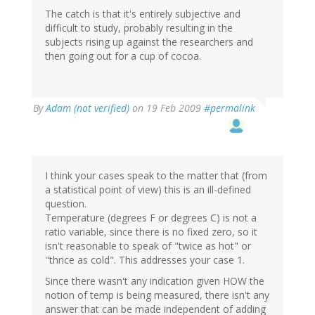
The catch is that it's entirely subjective and
difficult to study, probably resulting in the
subjects rising up against the researchers and
then going out for a cup of cocoa.
By
Adam (not verified)
on 19 Feb 2009
#permalink
I think your cases speak to the matter that (from
a statistical point of view) this is an ill-defined
question.
Temperature (degrees F or degrees C) is not a
ratio variable, since there is no fixed zero, so it
isn't reasonable to speak of "twice as hot" or
"thrice as cold". This addresses your case 1.
Since there wasn't any indication given HOW the
notion of temp is being measured, there isn't any
answer that can be made independent of adding