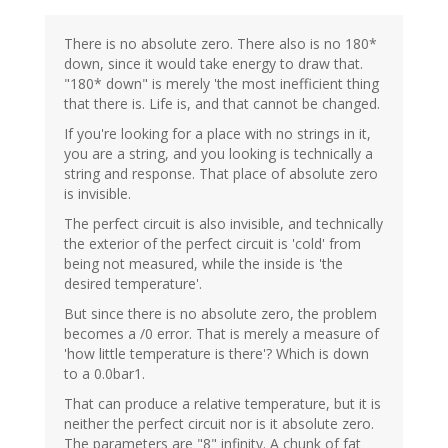
There is no absolute zero. There also is no 180*
down, since it would take energy to draw that.
"180* down" is merely 'the most inefficient thing
that there is. Life is, and that cannot be changed.
If you're looking for a place with no strings in it,
you are a string, and you looking is technically a
string and response. That place of absolute zero
is invisible.
The perfect circuit is also invisible, and technically
the exterior of the perfect circuit is 'cold' from
being not measured, while the inside is 'the
desired temperature'.
But since there is no absolute zero, the problem
becomes a /0 error. That is merely a measure of
'how little temperature is there'? Which is down
to a 0.0bar1.
That can produce a relative temperature, but it is
neither the perfect circuit nor is it absolute zero.
The parameters are "8" infinity. A chunk of fat