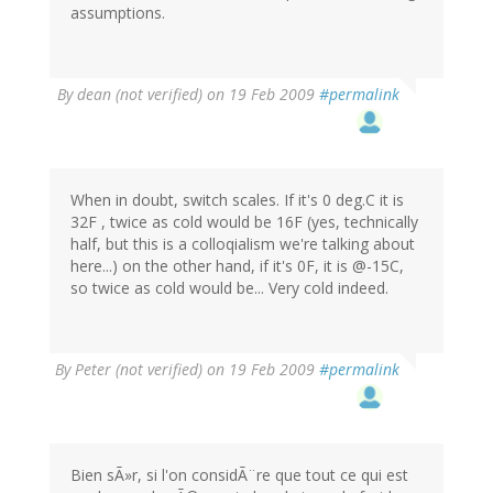
assumptions.
By
dean (not verified)
on 19 Feb 2009
#permalink
When in doubt, switch scales. If it's 0 deg.C it is
32F , twice as cold would be 16F (yes, technically
half, but this is a colloqialism we're talking about
here...) on the other hand, if it's 0F, it is @-15C,
so twice as cold would be... Very cold indeed.
By
Peter (not verified)
on 19 Feb 2009
#permalink
Bien sÃ»r, si l'on considÃ¨re que tout ce qui est