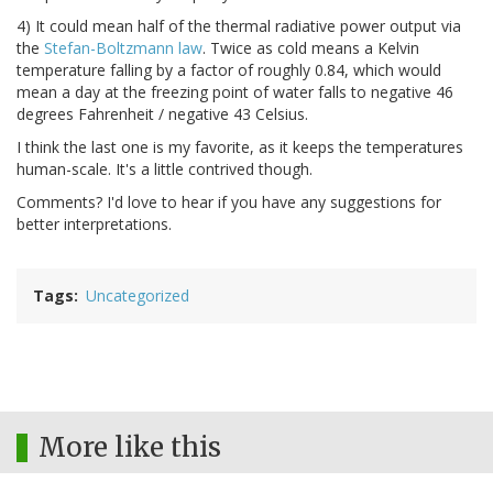
4) It could mean half of the thermal radiative power output via
the
Stefan-Boltzmann law
. Twice as cold means a Kelvin
temperature falling by a factor of roughly 0.84, which would
mean a day at the freezing point of water falls to negative 46
degrees Fahrenheit / negative 43 Celsius.
I think the last one is my favorite, as it keeps the temperatures
human-scale. It's a little contrived though.
Comments? I'd love to hear if you have any suggestions for
better interpretations.
Tags
Uncategorized
More like this