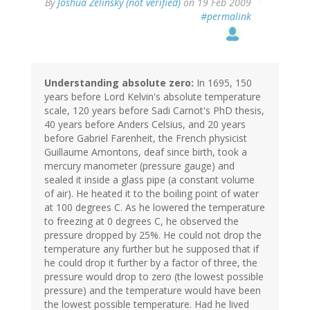
By
Joshua Zelinsky (not verified)
on 19 Feb 2009
#permalink
Understanding absolute zero:
In 1695, 150
years before Lord Kelvin's absolute temperature
scale, 120 years before Sadi Carnot's PhD thesis,
40 years before Anders Celsius, and 20 years
before Gabriel Farenheit, the French physicist
Guillaume Amontons, deaf since birth, took a
mercury manometer (pressure gauge) and
sealed it inside a glass pipe (a constant volume
of air). He heated it to the boiling point of water
at 100 degrees C. As he lowered the temperature
to freezing at 0 degrees C, he observed the
pressure dropped by 25%. He could not drop the
temperature any further but he supposed that if
he could drop it further by a factor of three, the
pressure would drop to zero (the lowest possible
pressure) and the temperature would have been
the lowest possible temperature. Had he lived