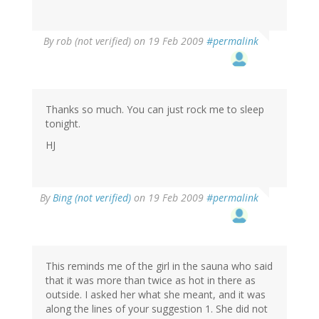
By
rob (not verified)
on 19 Feb 2009
#permalink
Thanks so much. You can just rock me to sleep
tonight.
HJ
By
Bing (not verified)
on 19 Feb 2009
#permalink
This reminds me of the girl in the sauna who said
that it was more than twice as hot in there as
outside. I asked her what she meant, and it was
along the lines of your suggestion 1. She did not