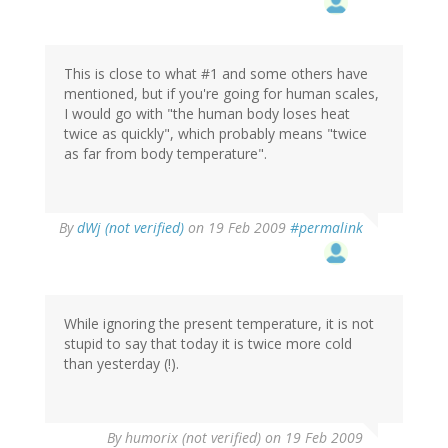
This is close to what #1 and some others have
mentioned, but if you're going for human scales,
I would go with "the human body loses heat
twice as quickly", which probably means "twice
as far from body temperature".
By
dWj (not verified)
on 19 Feb 2009
#permalink
While ignoring the present temperature, it is not
stupid to say that today it is twice more cold
than yesterday (!).
By
humorix (not verified)
on 19 Feb 2009