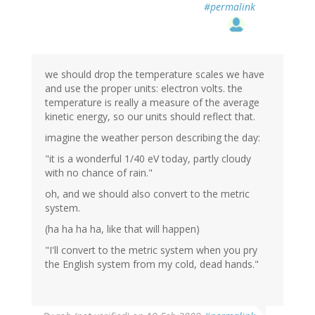
#permalink
we should drop the temperature scales we have
and use the proper units: electron volts. the
temperature is really a measure of the average
kinetic energy, so our units should reflect that.
imagine the weather person describing the day:
"it is a wonderful 1/40 eV today, partly cloudy
with no chance of rain."
oh, and we should also convert to the metric
system.
(ha ha ha ha, like that will happen)
"I'll convert to the metric system when you pry
the English system from my cold, dead hands."