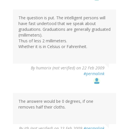
The question is put. The intelligent persons will
have fast undertood that we speak about
graduations. Graduations are generally graduated
(millimeters).
Thus of less 2 millimeters.
Whether it is in Celsius or Fahrenheit.
By
humorix (not verified)
on 22 Feb 2009
#permalink
The answere would be 0 degrees, if one
removes half their cloths.
By
jth (not verified)
on 23 Feb 2009
#permalink