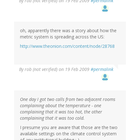
By
rob (not verified)
on 19 Feb 2009
#permalink
oh, apparently there was a story about how the
metric system is spreading across the US:
http://www.theonion.com/content/node/28768
By
rob (not verified)
on 19 Feb 2009
#permalink
One day I got two calls from two adjacent rooms
complaining about the temperature - one
complaining that it was too hot, the other
complaining that it was too cold.
I presume you are aware that those are the two
available settings on the climate control system
of any institutional building ;-).