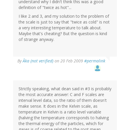
understand why I didn't think this was a good
definition of "twice as hot"...
I like 2 and 3, and my solution to the problem of
the scale is just to say that "twice as cold" is not
a very interesting temperature to talk about.
Maybe that's cheating? But the question is kind
of strange anyway.
By
Ãka (not verified)
on 20 Feb 2009
#permalink
Strictly speaking, what dean said in #3 is probably
the most accurate answer: C and F scales are
interval level data, so the ratio of them doesn't
make sense. It does in the Kelvin scale, as
temperature in Kelvin is a ratio level variable
(halving the temperature corresponds to halving
the thermal energy of the particles, which for
gases is of coarse related to the root mean