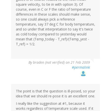
square velocity, to tie in with option 3). Of
course, even in C or F the ratio of temperature
differences in these scales should make sense,
so one could always pick a reference
temperature, say 37 deg C for body temperature,
and so under that interpretation to say it's twice
as cold today compared to yesterday would
mean that (Temp_today - T_ref)/(Temp_yest -
T_ref) = 1/2.
By
braden (not verified)
on 21 Feb 2009
#permalink
The point is that the question is ill-posed, so your
idea that we should re-pose it is an excellent one.
I really like the suggestion at #1, because it
works regardless of temperature scale used. If it