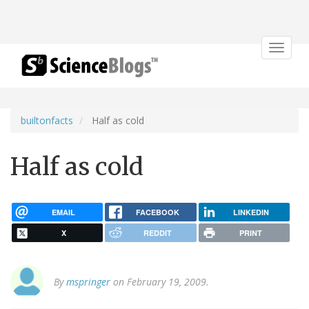
Toggle
navigat
builtonfacts
Half as cold
Half as cold
EMAIL
FACEBOOK
LINKEDIN
X
REDDIT
PRINT
By
mspringer
on February 19, 2009.