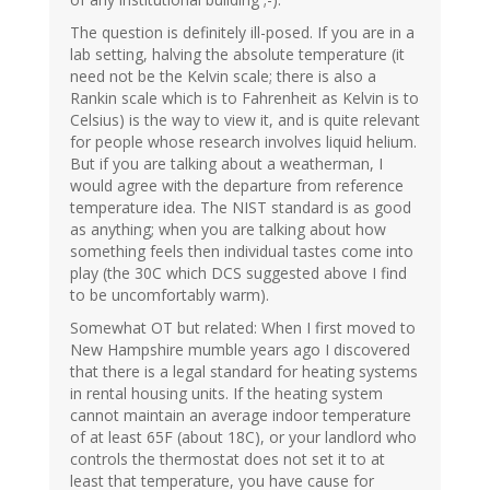
The question is definitely ill-posed. If you are in a
lab setting, halving the absolute temperature (it
need not be the Kelvin scale; there is also a
Rankin scale which is to Fahrenheit as Kelvin is to
Celsius) is the way to view it, and is quite relevant
for people whose research involves liquid helium.
But if you are talking about a weatherman, I
would agree with the departure from reference
temperature idea. The NIST standard is as good
as anything; when you are talking about how
something feels then individual tastes come into
play (the 30C which DCS suggested above I find
to be uncomfortably warm).
Somewhat OT but related: When I first moved to
New Hampshire mumble years ago I discovered
that there is a legal standard for heating systems
in rental housing units. If the heating system
cannot maintain an average indoor temperature
of at least 65F (about 18C), or your landlord who
controls the thermostat does not set it to at
least that temperature, you have cause for