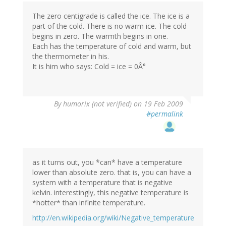
The zero centigrade is called the ice. The ice is a
part of the cold. There is no warm ice. The cold
begins in zero. The warmth begins in one.
Each has the temperature of cold and warm, but
the thermometer in his.
It is him who says: Cold = ice = 0Â°
By
humorix (not verified)
on 19 Feb 2009
#permalink
as it turns out, you *can* have a temperature
lower than absolute zero. that is, you can have a
system with a temperature that is negative
kelvin. interestingly, this negative temperature is
*hotter* than infinite temperature.
http://en.wikipedia.org/wiki/Negative_temperature