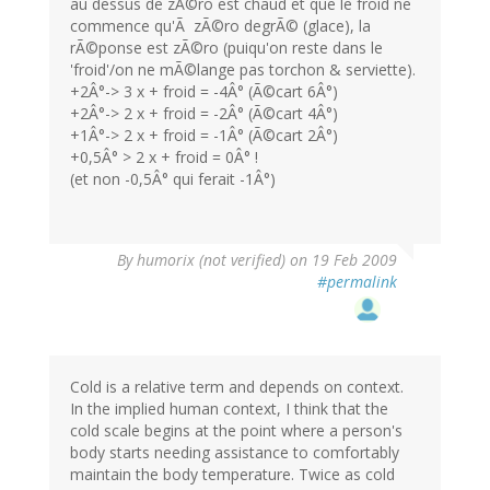
au dessus de zÃ©ro est chaud et que le froid ne
commence qu'Ã zÃ©ro degrÃ© (glace), la
rÃ©ponse est zÃ©ro (puiqu'on reste dans le
'froid'/on ne mÃ©lange pas torchon & serviette).
+2Â°-> 3 x + froid = -4Â° (Ã©cart 6Â°)
+2Â°-> 2 x + froid = -2Â° (Ã©cart 4Â°)
+1Â°-> 2 x + froid = -1Â° (Ã©cart 2Â°)
+0,5Â° > 2 x + froid = 0Â° !
(et non -0,5Â° qui ferait -1Â°)
By
humorix (not verified)
on 19 Feb 2009
#permalink
Cold is a relative term and depends on context.
In the implied human context, I think that the
cold scale begins at the point where a person's
body starts needing assistance to comfortably
maintain the body temperature. Twice as cold