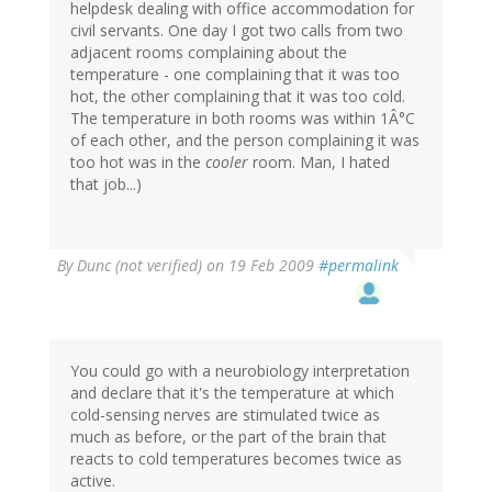
helpdesk dealing with office accommodation for
civil servants. One day I got two calls from two
adjacent rooms complaining about the
temperature - one complaining that it was too
hot, the other complaining that it was too cold.
The temperature in both rooms was within 1Â°C
of each other, and the person complaining it was
too hot was in the
cooler
room. Man, I hated
that job...)
By
Dunc (not verified)
on 19 Feb 2009
#permalink
You could go with a neurobiology interpretation
and declare that it's the temperature at which
cold-sensing nerves are stimulated twice as
much as before, or the part of the brain that
reacts to cold temperatures becomes twice as
active.