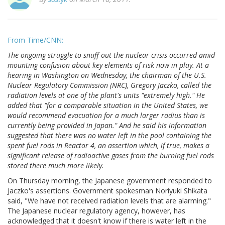
From Time/CNN:
The ongoing struggle to snuff out the nuclear crisis occurred amid
mounting confusion about key elements of risk now in play. At a
hearing in Washington on Wednesday, the chairman of the U.S.
Nuclear Regulatory Commission (NRC), Gregory Jaczko, called the
radiation levels at one of the plant's units "extremely high." He
added that "for a comparable situation in the United States, we
would recommend evacuation for a much larger radius than is
currently being provided in Japan." And he said his information
suggested that there was no water left in the pool containing the
spent fuel rods in Reactor 4, an assertion which, if true, makes a
significant release of radioactive gases from the burning fuel rods
stored there much more likely.
On Thursday morning, the Japanese government responded to
Jaczko's assertions. Government spokesman Noriyuki Shikata
said, "We have not received radiation levels that are alarming."
The Japanese nuclear regulatory agency, however, has
acknowledged that it doesn't know if there is water left in the