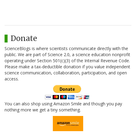
Donate
ScienceBlogs is where scientists communicate directly with the
public. We are part of Science 2.0, a science education nonprofit
operating under Section 501(c)(3) of the Internal Revenue Code.
Please make a tax-deductible donation if you value independent
science communication, collaboration, participation, and open
access.
You can also shop using Amazon Smile and though you pay
nothing more we get a tiny something.