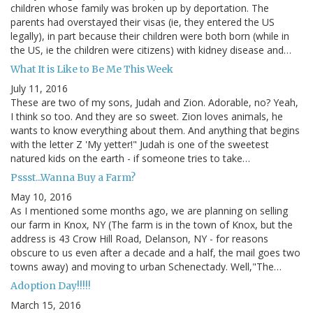
children whose family was broken up by deportation. The
parents had overstayed their visas (ie, they entered the US
legally), in part because their children were both born (while in
the US, ie the children were citizens) with kidney disease and…
What It is Like to Be Me This Week
July 11, 2016
These are two of my sons, Judah and Zion. Adorable, no? Yeah,
I think so too. And they are so sweet. Zion loves animals, he
wants to know everything about them. And anything that begins
with the letter Z 'My yetter!" Judah is one of the sweetest
natured kids on the earth - if someone tries to take…
Pssst...Wanna Buy a Farm?
May 10, 2016
As I mentioned some months ago, we are planning on selling
our farm in Knox, NY (The farm is in the town of Knox, but the
address is 43 Crow Hill Road, Delanson, NY - for reasons
obscure to us even after a decade and a half, the mail goes two
towns away) and moving to urban Schenectady. Well,"The…
Adoption Day!!!!!
March 15, 2016