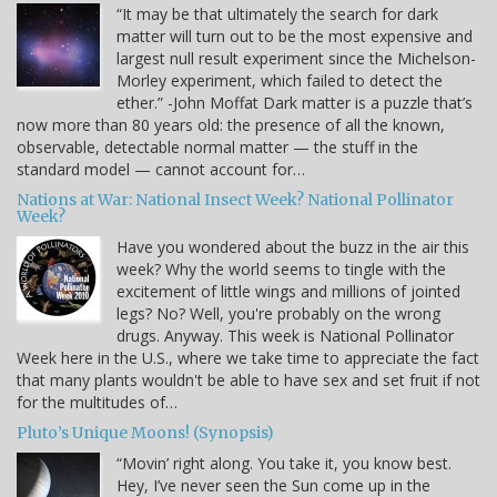
“It may be that ultimately the search for dark
matter will turn out to be the most expensive and
largest null result experiment since the Michelson-
Morley experiment, which failed to detect the
ether.” -John Moffat Dark matter is a puzzle that’s
now more than 80 years old: the presence of all the known,
observable, detectable normal matter — the stuff in the
standard model — cannot account for…
Nations at War: National Insect Week? National Pollinator
Week?
Have you wondered about the buzz in the air this
week? Why the world seems to tingle with the
excitement of little wings and millions of jointed
legs? No? Well, you're probably on the wrong
drugs. Anyway. This week is National Pollinator
Week here in the U.S., where we take time to appreciate the fact
that many plants wouldn't be able to have sex and set fruit if not
for the multitudes of…
Pluto’s Unique Moons! (Synopsis)
“Movin’ right along. You take it, you know best.
Hey, I’ve never seen the Sun come up in the