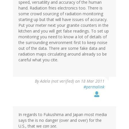
speed, versatility and accuracy of the human
hand. Radiation fries electronics too. There is
some crowd sourcing of radiation monitoring
starting up but that will have issues of accuracy.
Put your meter next your granite counters in the
kitchen and you will get false readings. To set up
monitoring you need to know a lot of details of
the surrounding environment first to keep noise
out of the data. There are some fake data and
radiation maps circulating around already so be
careful what you cite.
By
Adela (not verified)
on 18 Mar 2011
#permalink
In regards to Fukushima and Japan most media
says the is no danger (over and over) for the
U.S., that we
can see
.