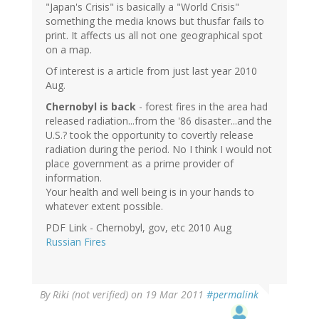
"Japan's Crisis" is basically a "World Crisis"
something the media knows but thusfar fails to
print. It affects us all not one geographical spot
on a map.
Of interest is a article from just last year 2010
Aug.
Chernobyl is back
- forest fires in the area had
released radiation...from the '86 disaster...and the
U.S.? took the opportunity to covertly release
radiation during the period. No I think I would not
place government as a prime provider of
information.
Your health and well being is in your hands to
whatever extent possible.
PDF Link - Chernobyl, gov, etc 2010 Aug
Russian Fires
By
Riki (not verified)
on 19 Mar 2011
#permalink