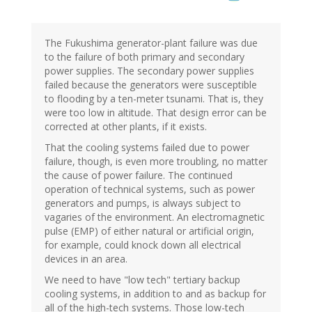
The Fukushima generator-plant failure was due
to the failure of both primary and secondary
power supplies. The secondary power supplies
failed because the generators were susceptible
to flooding by a ten-meter tsunami. That is, they
were too low in altitude. That design error can be
corrected at other plants, if it exists.
That the cooling systems failed due to power
failure, though, is even more troubling, no matter
the cause of power failure. The continued
operation of technical systems, such as power
generators and pumps, is always subject to
vagaries of the environment. An electromagnetic
pulse (EMP) of either natural or artificial origin,
for example, could knock down all electrical
devices in an area.
We need to have "low tech" tertiary backup
cooling systems, in addition to and as backup for
all of the high-tech systems. Those low-tech