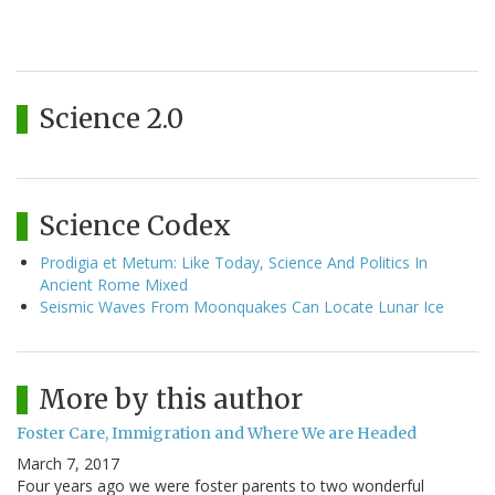
Science 2.0
Science Codex
Prodigia et Metum: Like Today, Science And Politics In
Ancient Rome Mixed
Seismic Waves From Moonquakes Can Locate Lunar Ice
More by this author
Foster Care, Immigration and Where We are Headed
March 7, 2017
Four years ago we were foster parents to two wonderful