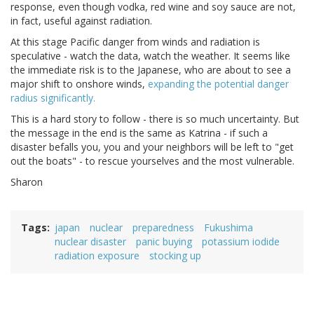
response, even though vodka, red wine and soy sauce are not,
in fact, useful against radiation.
At this stage Pacific danger from winds and radiation is
speculative - watch the data, watch the weather. It seems like
the immediate risk is to the Japanese, who are about to see a
major shift to onshore winds,
expanding the potential danger
radius significantly.
This is a hard story to follow - there is so much uncertainty. But
the message in the end is the same as Katrina - if such a
disaster befalls you, you and your neighbors will be left to "get
out the boats" - to rescue yourselves and the most vulnerable.
Sharon
Tags
japan
nuclear
preparedness
Fukushima
nuclear disaster
panic buying
potassium iodide
radiation exposure
stocking up