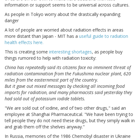
information or support seems to be universal across cultures.
As people in Tokyo worry about the drastically expanding
danger
A lot of people are worried about radiation effects in areas
more distant than Japan - MIT has a
useful guide to radiation
health effects here.
This is creating some
interesting shortages
, as people buy
things rumored to help with radiation toxicity:
China has repeatedly said its citizens face no imminent threat of
radiation contamination from the Fukushima nuclear plant, 620
miles from the easternmost part of the country.
But it gave out mixed messages by checking all incoming food
imports for radiation, and many pharmacists said yesterday they
had sold out of potassium iodide tablets.
"We are sold out of iodine, and of two other drugs," said an
employee at Shanghai Pharmaceutical. "We have been trying to
tell people they do not need these drugs, but they simply walk in
and grab them off the shelves anyway."
In Russia, memories of the 1986 Chernobyl disaster in Ukraine