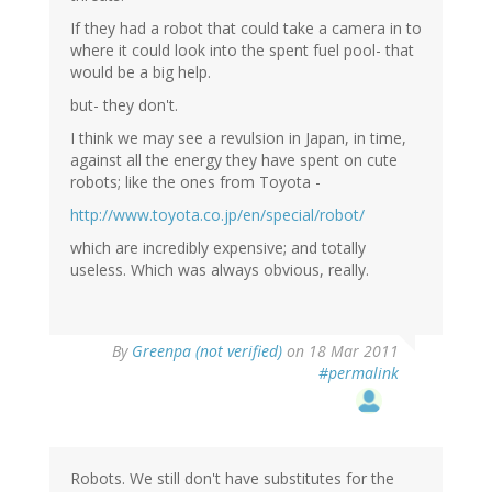
If they had a robot that could take a camera in to
where it could look into the spent fuel pool- that
would be a big help.
but- they don't.
I think we may see a revulsion in Japan, in time,
against all the energy they have spent on cute
robots; like the ones from Toyota -
http://www.toyota.co.jp/en/special/robot/
which are incredibly expensive; and totally
useless. Which was always obvious, really.
By
Greenpa (not verified)
on 18 Mar 2011
#permalink
Robots. We still don't have substitutes for the