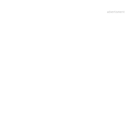
advertisment