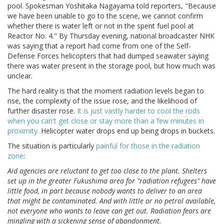
pool. Spokesman Yoshitaka Nagayama told reporters, "Because
we have been unable to go to the scene, we cannot confirm
whether there is water left or not in the spent fuel pool at
Reactor No. 4." By Thursday evening, national broadcaster NHK
was saying that a report had come from one of the Self-
Defense Forces helicopters that had dumped seawater saying
there was water present in the storage pool, but how much was
unclear.
The hard reality is that the moment radiation levels began to
rise, the complexity of the issue rose, and the likelihood of
further disaster rose.
It is just vastly harder to cool the rods
when you can't get close or stay more than a few minutes in
proximity.
Helicopter water drops end up being drops in buckets.
The situation is particularly
painful for those in the radiation
zone
:
Aid agencies are reluctant to get too close to the plant. Shelters
set up in the greater Fukushima area for "radiation refugees" have
little food, in part because nobody wants to deliver to an area
that might be contaminated. And with little or no petrol available,
not everyone who wants to leave can get out. Radiation fears are
mingling with a sickening sense of abandonment.