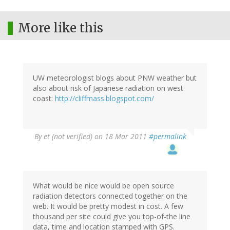
More like this
UW meteorologist blogs about PNW weather but
also about risk of Japanese radiation on west
coast:
http://cliffmass.blogspot.com/
By
et (not verified)
on 18 Mar 2011
#permalink
What would be nice would be open source
radiation detectors connected together on the
web. It would be pretty modest in cost. A few
thousand per site could give you top-of-the line
data, time and location stamped with GPS.