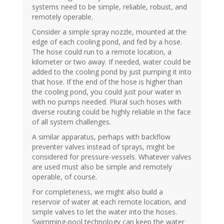
systems need to be simple, reliable, robust, and
remotely operable.
Consider a simple spray nozzle, mounted at the
edge of each cooling pond, and fed by a hose.
The hose could run to a remote location, a
kilometer or two away. If needed, water could be
added to the cooling pond by just pumping it into
that hose. If the end of the hose is higher than
the cooling pond, you could just pour water in
with no pumps needed. Plural such hoses with
diverse routing could be highly reliable in the face
of all system challenges.
A similar apparatus, perhaps with backflow
preventer valves instead of sprays, might be
considered for pressure-vessels. Whatever valves
are used must also be simple and remotely
operable, of course.
For completeness, we might also build a
reservoir of water at each remote location, and
simple valves to let the water into the hoses.
Swimming-pool technology can keep the water