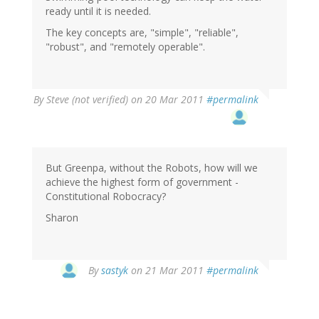
ready until it is needed.
The key concepts are, "simple", "reliable",
"robust", and "remotely operable".
By
Steve (not verified)
on 20 Mar 2011
#permalink
But Greenpa, without the Robots, how will we
achieve the highest form of government -
Constitutional Robocracy?
Sharon
By
sastyk
on 21 Mar 2011
#permalink