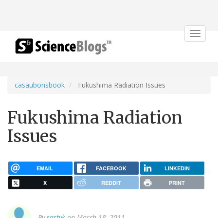
Toggle
navigat
casaubonsbook
Fukushima Radiation Issues
Fukushima Radiation
Issues
EMAIL
FACEBOOK
LINKEDIN
X
REDDIT
PRINT
By
sastyk
on March 18, 2011.