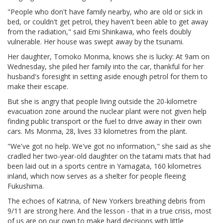
"People who don't have family nearby, who are old or sick in
bed, or couldn't get petrol, they haven't been able to get away
from the radiation," said Emi Shinkawa, who feels doubly
vulnerable. Her house was swept away by the tsunami.
Her daughter, Tomoko Monma, knows she is lucky: At 9am on
Wednesday, she piled her family into the car, thankful for her
husband's foresight in setting aside enough petrol for them to
make their escape.
But she is angry that people living outside the 20-kilometre
evacuation zone around the nuclear plant were not given help
finding public transport or the fuel to drive away in their own
cars. Ms Monma, 28, lives 33 kilometres from the plant.
"We've got no help. We've got no information," she said as she
cradled her two-year-old daughter on the tatami mats that had
been laid out in a sports centre in Yamagata, 160 kilometres
inland, which now serves as a shelter for people fleeing
Fukushima.
The echoes of Katrina, of New Yorkers breathing debris from
9/11 are strong here. And the lesson - that in a true crisis, most
of us are on our own to make hard decisions with little