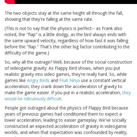
The two objects stay at the same height all through the fall,
showing that they're falling at the same rate.
(This is not to say that the physics is perfect-- as Frank also
noted, the "flap" is a little dodgy, as the bird always ends with
the same upward velocity, regardless of how fast it was falling
before the "flap." That's the other big factor contributing to the
difficulty of the game.)
So, why all the outrage? Well, because of the social construction
of videogame gravity. As Flappy Bird shows, when you put
realistic gravity into video games, they're really hard. So, while
games like
Angry Birds
and
Fruit Ninja
use a constant vertical
acceleration, they crank down the acceleration of gravity to
make the game easier. If you put in a realistic acceleration,
they
would be ridiculously difficult
.
People got outraged about the physics of Flappy Bird because
years of previous games had conditioned them to expect a
lower acceleration, leading to easier gameplay. We've socially
constructed an expected acceleration of gravity in videogame
worlds, and when that expectation was confounded by reality,