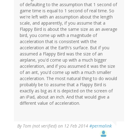
of defaulting to the assumption that 1 second of
game time is equal to 1 second of real time. So
we're left with an assumption about the length
scale, and apparently, if you assume that a
Flappy Bird is about the same size as an average
bird, you come up with a magnitude of
acceleration that is consistent with the
acceleration at the Earth's surface. But if you
assumed a Flappy Bird was the size of an
airplane, you'd come up with a much bigger
acceleration, and if you assumed it was the size
of an ant, you'd come up with a much smaller
acceleration. The most natural thing to do would
probably be to assume that a Flappy Bird is
exactly as big as it is depicted on the screen of
an iPad, about an inch. And that would give a
different value of acceleration.
By
Tom (not verified)
on 12 Feb 2014
#permalink