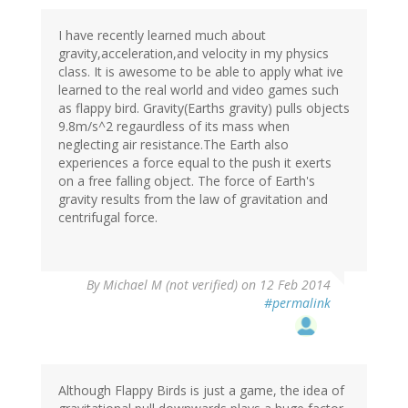
I have recently learned much about
gravity,acceleration,and velocity in my physics
class. It is awesome to be able to apply what ive
learned to the real world and video games such
as flappy bird. Gravity(Earths gravity) pulls objects
9.8m/s^2 regaurdless of its mass when
neglecting air resistance.The Earth also
experiences a force equal to the push it exerts
on a free falling object. The force of Earth's
gravity results from the law of gravitation and
centrifugal force.
By
Michael M (not verified)
on 12 Feb 2014
#permalink
Although Flappy Birds is just a game, the idea of