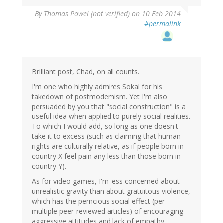
By
Thomas Powel (not verified)
on 10 Feb 2014
#permalink
Brilliant post, Chad, on all counts.
I'm one who highly admires Sokal for his
takedown of postmodernism. Yet I'm also
persuaded by you that "social construction" is a
useful idea when applied to purely social realities.
To which I would add, so long as one doesn't
take it to excess (such as claiming that human
rights are culturally relative, as if people born in
country X feel pain any less than those born in
country Y).
As for video games, I'm less concerned about
unrealistic gravity than about gratuitous violence,
which has the perncious social effect (per
multiple peer-reviewed articles) of encouraging
aggressive attitudes and lack of empathy.