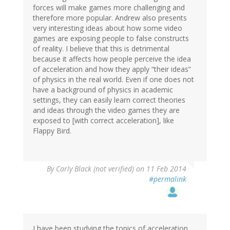
forces will make games more challenging and
therefore more popular. Andrew also presents
very interesting ideas about how some video
games are exposing people to false constructs
of reality. I believe that this is detrimental
because it affects how people perceive the idea
of acceleration and how they apply “their ideas”
of physics in the real world. Even if one does not
have a background of physics in academic
settings, they can easily learn correct theories
and ideas through the video games they are
exposed to [with correct acceleration], like
Flappy Bird.
By
Carly Black (not verified)
on 11 Feb 2014
#permalink
I have been studying the topics of acceleration