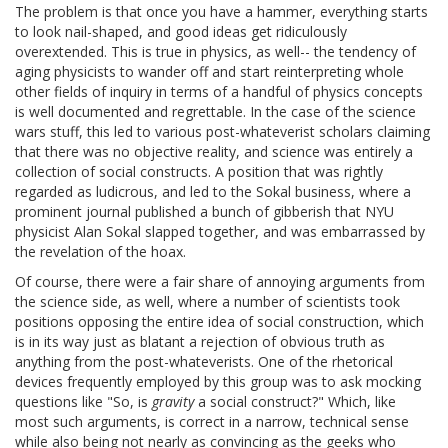
The problem is that once you have a hammer, everything starts
to look nail-shaped, and good ideas get ridiculously
overextended. This is true in physics, as well-- the tendency of
aging physicists to wander off and start reinterpreting whole
other fields of inquiry in terms of a handful of physics concepts
is well documented and regrettable. In the case of the science
wars stuff, this led to various post-whateverist scholars claiming
that there was no objective reality, and science was entirely a
collection of social constructs. A position that was rightly
regarded as ludicrous, and led to the Sokal business, where a
prominent journal published a bunch of gibberish that NYU
physicist Alan Sokal slapped together, and was embarrassed by
the revelation of the hoax.
Of course, there were a fair share of annoying arguments from
the science side, as well, where a number of scientists took
positions opposing the entire idea of social construction, which
is in its way just as blatant a rejection of obvious truth as
anything from the post-whateverists. One of the rhetorical
devices frequently employed by this group was to ask mocking
questions like "So, is
gravity
a social construct?" Which, like
most such arguments, is correct in a narrow, technical sense
while also being not nearly as convincing as the geeks who