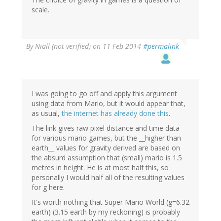
scale.
By
Niall (not verified)
on 11 Feb 2014
#permalink
I was going to go off and apply this argument
using data from Mario, but it would appear that,
as usual,
the internet has already done this
.
The link gives raw pixel distance and time data
for various mario games, but the __higher than
earth__ values for gravity derived are based on
the absurd assumption that (small) mario is 1.5
metres in height. He is at most half this, so
personally I would half all of the resulting values
for g here.
It's worth nothing that Super Mario World (g=6.32
earth) (3.15 earth by my reckoning) is probably