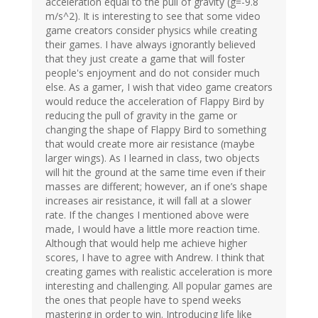
acceleration equal to the pull of gravity (g=-9.8
m/s^2). It is interesting to see that some video
game creators consider physics while creating
their games. I have always ignorantly believed
that they just create a game that will foster
people's enjoyment and do not consider much
else. As a gamer, I wish that video game creators
would reduce the acceleration of Flappy Bird by
reducing the pull of gravity in the game or
changing the shape of Flappy Bird to something
that would create more air resistance (maybe
larger wings). As I learned in class, two objects
will hit the ground at the same time even if their
masses are different; however, an if one’s shape
increases air resistance, it will fall at a slower
rate. If the changes I mentioned above were
made, I would have a little more reaction time.
Although that would help me achieve higher
scores, I have to agree with Andrew. I think that
creating games with realistic acceleration is more
interesting and challenging. All popular games are
the ones that people have to spend weeks
mastering in order to win. Introducing life like