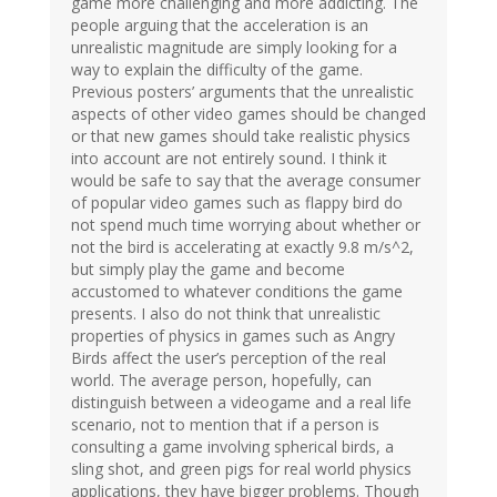
game more challenging and more addicting. The
people arguing that the acceleration is an
unrealistic magnitude are simply looking for a
way to explain the difficulty of the game.
Previous posters’ arguments that the unrealistic
aspects of other video games should be changed
or that new games should take realistic physics
into account are not entirely sound. I think it
would be safe to say that the average consumer
of popular video games such as flappy bird do
not spend much time worrying about whether or
not the bird is accelerating at exactly 9.8 m/s^2,
but simply play the game and become
accustomed to whatever conditions the game
presents. I also do not think that unrealistic
properties of physics in games such as Angry
Birds affect the user’s perception of the real
world. The average person, hopefully, can
distinguish between a videogame and a real life
scenario, not to mention that if a person is
consulting a game involving spherical birds, a
sling shot, and green pigs for real world physics
applications, they have bigger problems. Though