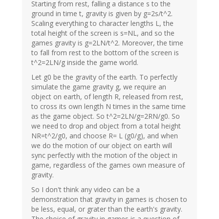
Starting from rest, falling a distance s to the
ground in time t, gravity is given by g=2s/t^2.
Scaling everything to character lengths L, the
total height of the screen is s=NL, and so the
games gravity is g=2LN/t^2. Moreover, the time
to fall from rest to the bottom of the screen is
t^2=2LN/g inside the game world.
Let g0 be the gravity of the earth. To perfectly
simulate the game gravity g, we require an
object on earth, of length R, released from rest,
to cross its own length N times in the same time
as the game object. So t^2=2LN/g=2RN/g0. So
we need to drop and object from a total height
NR=t^2/g0, and choose R= L (g0/g), and when
we do the motion of our object on earth will
sync perfectly with the motion of the object in
game, regardless of the games own measure of
gravity.
So I don't think any video can be a
demonstration that gravity in games is chosen to
be less, equal, or grater than the earth's gravity.
The choice of gravity in games is a question of