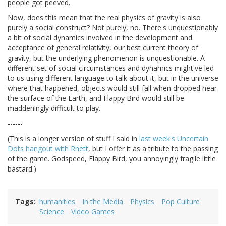
people got peeved.
Now, does this mean that the real physics of gravity is also
purely a social construct? Not purely, no. There's unquestionably
a bit of social dynamics involved in the development and
acceptance of general relativity, our best current theory of
gravity, but the underlying phenomenon is unquestionable. A
different set of social circumstances and dynamics might've led
to us using different language to talk about it, but in the universe
where that happened, objects would still fall when dropped near
the surface of the Earth, and Flappy Bird would still be
maddeningly difficult to play.
------
(This is a longer version of stuff I said in
last week's Uncertain
Dots hangout with Rhett
, but I offer it as a tribute to the passing
of the game. Godspeed, Flappy Bird, you annoyingly fragile little
bastard.)
Tags
humanities
In the Media
Physics
Pop Culture
Science
Video Games