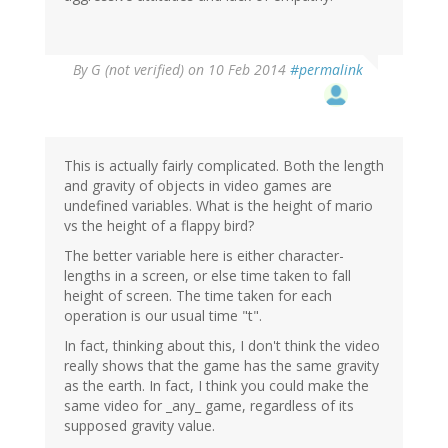
By
G (not verified)
on 10 Feb 2014
#permalink
This is actually fairly complicated. Both the length
and gravity of objects in video games are
undefined variables. What is the height of mario
vs the height of a flappy bird?
The better variable here is either character-
lengths in a screen, or else time taken to fall
height of screen. The time taken for each
operation is our usual time "t".
In fact, thinking about this, I don't think the video
really shows that the game has the same gravity
as the earth. In fact, I think you could make the
same video for _any_ game, regardless of its
supposed gravity value.