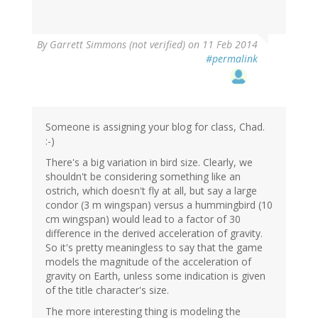
By
Garrett Simmons (not verified)
on 11 Feb 2014
#permalink
Someone is assigning your blog for class, Chad.
:-)
There's a big variation in bird size. Clearly, we
shouldn't be considering something like an
ostrich, which doesn't fly at all, but say a large
condor (3 m wingspan) versus a hummingbird (10
cm wingspan) would lead to a factor of 30
difference in the derived acceleration of gravity.
So it's pretty meaningless to say that the game
models the magnitude of the acceleration of
gravity on Earth, unless some indication is given
of the title character's size.
The more interesting thing is modeling the