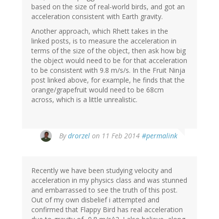
based on the size of real-world birds, and got an
acceleration consistent with Earth gravity.
Another approach, which Rhett takes in the
linked posts, is to measure the acceleration in
terms of the size of the object, then ask how big
the object would need to be for that acceleration
to be consistent with 9.8 m/s/s. In the Fruit Ninja
post linked above, for example, he finds that the
orange/grapefruit would need to be 68cm
across, which is a little unrealistic.
By
drorzel
on 11 Feb 2014
#permalink
Recently we have been studying velocity and
acceleration in my physics class and was stunned
and embarrassed to see the truth of this post.
Out of my own disbelief i attempted and
confirmed that Flappy Bird has real acceleration