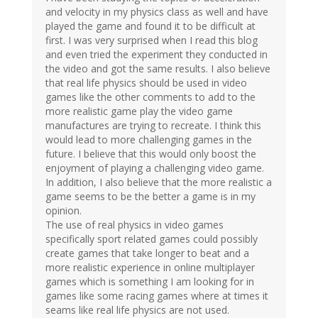
and velocity in my physics class as well and have
played the game and found it to be difficult at
first. I was very surprised when I read this blog
and even tried the experiment they conducted in
the video and got the same results. I also believe
that real life physics should be used in video
games like the other comments to add to the
more realistic game play the video game
manufactures are trying to recreate. I think this
would lead to more challenging games in the
future. I believe that this would only boost the
enjoyment of playing a challenging video game.
In addition, I also believe that the more realistic a
game seems to be the better a game is in my
opinion.
The use of real physics in video games
specifically sport related games could possibly
create games that take longer to beat and a
more realistic experience in online multiplayer
games which is something I am looking for in
games like some racing games where at times it
seams like real life physics are not used.