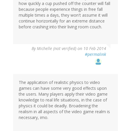
how quickly a cup pushed off the counter will fall
because people experience things in free fall
multiple times a days, they won't assume it will
continue horizontally for an extreme distance
before crashing into their living room couch.
By
Michelle (not verified)
on 10 Feb 2014
#permalink
The application of realistic physics to video
games can have some very good effects upon
the users. Many players apply their video game
knowledge to real life situations, in the case of
physics it could be deadly. Broadening the
realism in all aspects of the video game realm is
necessary, imo.