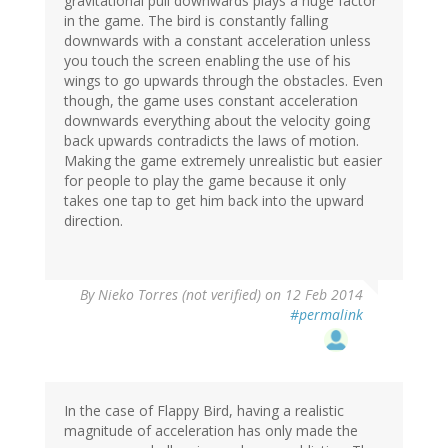
gravitational pull downwards plays a huge factor
in the game. The bird is constantly falling
downwards with a constant acceleration unless
you touch the screen enabling the use of his
wings to go upwards through the obstacles. Even
though, the game uses constant acceleration
downwards everything about the velocity going
back upwards contradicts the laws of motion.
Making the game extremely unrealistic but easier
for people to play the game because it only
takes one tap to get him back into the upward
direction.
By
Nieko Torres (not verified)
on 12 Feb 2014
#permalink
In the case of Flappy Bird, having a realistic
magnitude of acceleration has only made the