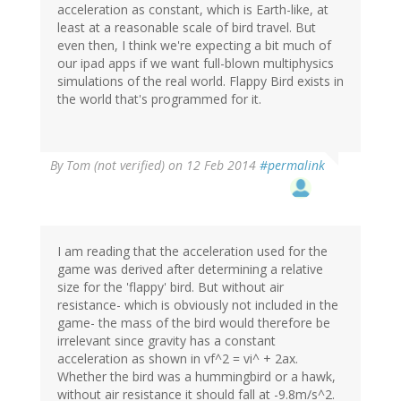
acceleration as constant, which is Earth-like, at
least at a reasonable scale of bird travel. But
even then, I think we're expecting a bit much of
our ipad apps if we want full-blown multiphysics
simulations of the real world. Flappy Bird exists in
the world that's programmed for it.
By
Tom (not verified)
on 12 Feb 2014
#permalink
I am reading that the acceleration used for the
game was derived after determining a relative
size for the 'flappy' bird. But without air
resistance- which is obviously not included in the
game- the mass of the bird would therefore be
irrelevant since gravity has a constant
acceleration as shown in vf^2 = vi^ + 2ax.
Whether the bird was a hummingbird or a hawk,
without air resistance it should fall at -9.8m/s^2.