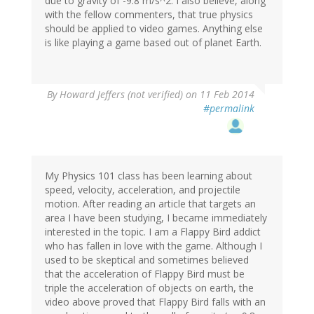
due to gravity of -9.8 m/s^2. I also believe, along
with the fellow commenters, that true physics
should be applied to video games. Anything else
is like playing a game based out of planet Earth.
By
Howard Jeffers (not verified)
on 11 Feb 2014
#permalink
My Physics 101 class has been learning about
speed, velocity, acceleration, and projectile
motion. After reading an article that targets an
area I have been studying, I became immediately
interested in the topic. I am a Flappy Bird addict
who has fallen in love with the game. Although I
used to be skeptical and sometimes believed
that the acceleration of Flappy Bird must be
triple the acceleration of objects on earth, the
video above proved that Flappy Bird falls with an