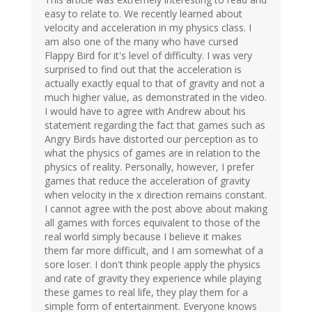
easy to relate to. We recently learned about
velocity and acceleration in my physics class. I
am also one of the many who have cursed
Flappy Bird for it's level of difficulty. I was very
surprised to find out that the acceleration is
actually exactly equal to that of gravity and not a
much higher value, as demonstrated in the video.
I would have to agree with Andrew about his
statement regarding the fact that games such as
Angry Birds have distorted our perception as to
what the physics of games are in relation to the
physics of reality. Personally, however, I prefer
games that reduce the acceleration of gravity
when velocity in the x direction remains constant.
I cannot agree with the post above about making
all games with forces equivalent to those of the
real world simply because I believe it makes
them far more difficult, and I am somewhat of a
sore loser. I don't think people apply the physics
and rate of gravity they experience while playing
these games to real life, they play them for a
simple form of entertainment. Everyone knows