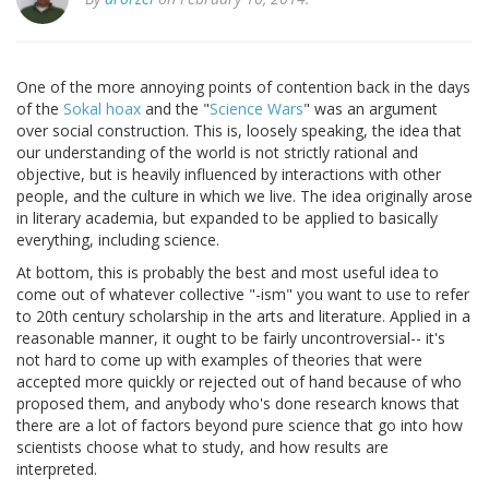
One of the more annoying points of contention back in the days
of the
Sokal hoax
and the "
Science Wars
" was an argument
over social construction. This is, loosely speaking, the idea that
our understanding of the world is not strictly rational and
objective, but is heavily influenced by interactions with other
people, and the culture in which we live. The idea originally arose
in literary academia, but expanded to be applied to basically
everything, including science.
At bottom, this is probably the best and most useful idea to
come out of whatever collective "-ism" you want to use to refer
to 20th century scholarship in the arts and literature. Applied in a
reasonable manner, it ought to be fairly uncontroversial-- it's
not hard to come up with examples of theories that were
accepted more quickly or rejected out of hand because of who
proposed them, and anybody who's done research knows that
there are a lot of factors beyond pure science that go into how
scientists choose what to study, and how results are
interpreted.