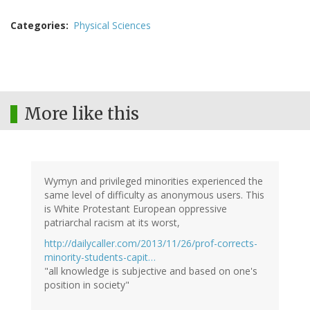
Categories
Physical Sciences
More like this
Wymyn and privileged minorities experienced the
same level of difficulty as anonymous users. This
is White Protestant European oppressive
patriarchal racism at its worst,
http://dailycaller.com/2013/11/26/prof-corrects-
minority-students-capit…
"all knowledge is subjective and based on one's
position in society"