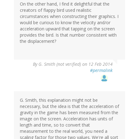
On the other hand, I find it delightful that the
creators of flappy bird used realistic
circumstances when constructing their graphics. I
would be curious to know the velocity and/or
acceleration upward that tapping on the screen
provides the bird. Is that number consistent with
the displacement?
By
G. Smith (not verified)
on 12 Feb 2014
#permalink
G. Smith, this explanation might not be
necessary, but the idea is that the acceleration of
gravity in the game has been measured from the
image on the screen. Acceleration has units of
length and time, so to convert that
measurement to the real world, you need a
scaling factor for those two values. We're all sort