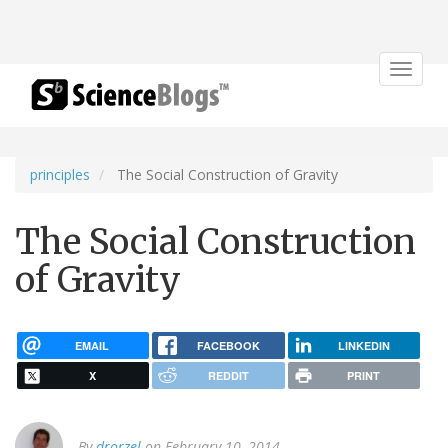
Toggle
navigat
principles
The Social Construction of Gravity
The Social Construction
of Gravity
EMAIL
FACEBOOK
LINKEDIN
X
REDDIT
PRINT
By
drorzel
on February 10, 2014.