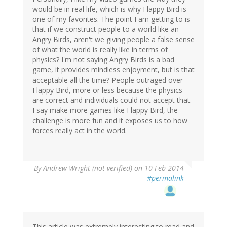
would be in real life, which is why Flappy Bird is
one of my favorites. The point I am getting to is
that if we construct people to a world like an
Angry Birds, aren't we giving people a false sense
of what the world is really like in terms of
physics? I'm not saying Angry Birds is a bad
game, it provides mindless enjoyment, but is that
acceptable all the time? People outraged over
Flappy Bird, more or less because the physics
are correct and individuals could not accept that.
I say make more games like Flappy Bird, the
challenge is more fun and it exposes us to how
forces really act in the world.
By
Andrew Wright (not verified)
on 10 Feb 2014
#permalink
This article was extremely interesting to read and