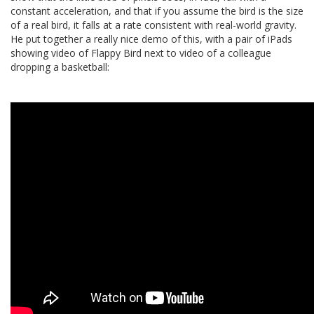
constant acceleration, and that if you assume the bird is the size
of a real bird, it falls at a rate consistent with real-world gravity.
He put together a really nice demo of this, with a pair of iPads
showing video of Flappy Bird next to video of a colleague
dropping a basketball: