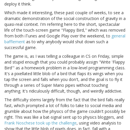
deploy it think.
Which made it interesting, these past couple of weeks, to see a
dramatic demonstration of the social construction of gravity in a
quasi-real context. I'm referring here to the short, spectacular
life of the touch-screen game "Flappy Bird," which was removed
from both iTunes and Google Play over the weekend, to
general
bafflement
as to why anybody would shut down such a
successful game.
The game is, as I was telling a colleague in CS on Friday, simple
and stupid enough that you could probably assign "Write 'Flappy
Bird'" as a homework problem in a low-level programming class.
It's a pixellated little blob of a bird that flaps its wings when you
tap the screen and falls when you don't, and the goal is to fly it
through a series of Super Mario pipes without touching
anything. It's ridiculously difficult, though, and weirdly addictive.
The difficulty stems largely from the fact that the bird falls really
fast, which prompted a lot of folks to take to social media and
grumble about how the physics of the game couldn't possibly be
right. This was like a bat-signal sent up to physics bloggers, and
Frank Noschese took up the challenge
, using video analysis to
show that the little blob of pixels does, in fact, fall with a