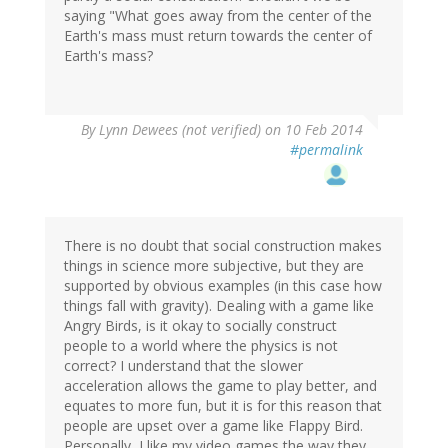
saying "What goes away from the center of the
Earth's mass must return towards the center of
Earth's mass?
By
Lynn Dewees (not verified)
on 10 Feb 2014
#permalink
There is no doubt that social construction makes
things in science more subjective, but they are
supported by obvious examples (in this case how
things fall with gravity). Dealing with a game like
Angry Birds, is it okay to socially construct
people to a world where the physics is not
correct? I understand that the slower
acceleration allows the game to play better, and
equates to more fun, but it is for this reason that
people are upset over a game like Flappy Bird.
Personally, I like my video games the way they