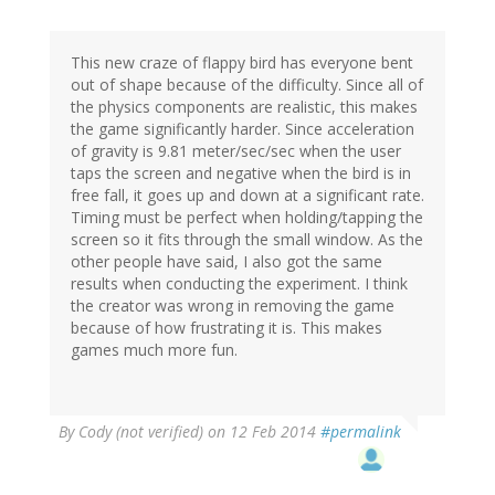
This new craze of flappy bird has everyone bent
out of shape because of the difficulty. Since all of
the physics components are realistic, this makes
the game significantly harder. Since acceleration
of gravity is 9.81 meter/sec/sec when the user
taps the screen and negative when the bird is in
free fall, it goes up and down at a significant rate.
Timing must be perfect when holding/tapping the
screen so it fits through the small window. As the
other people have said, I also got the same
results when conducting the experiment. I think
the creator was wrong in removing the game
because of how frustrating it is. This makes
games much more fun.
By
Cody (not verified)
on 12 Feb 2014
#permalink