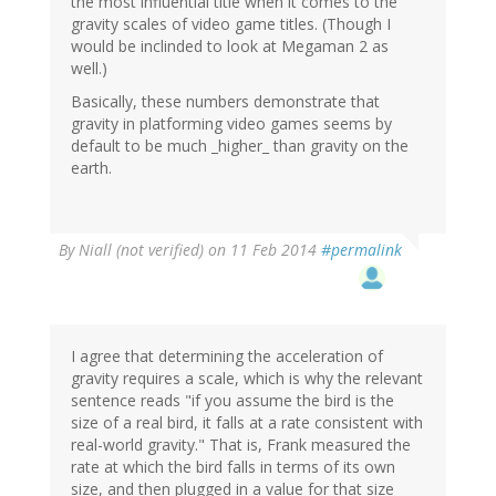
the most influential title when it comes to the
gravity scales of video game titles. (Though I
would be inclinded to look at Megaman 2 as
well.)
Basically, these numbers demonstrate that
gravity in platforming video games seems by
default to be much _higher_ than gravity on the
earth.
By
Niall (not verified)
on 11 Feb 2014
#permalink
I agree that determining the acceleration of
gravity requires a scale, which is why the relevant
sentence reads "if you assume the bird is the
size of a real bird, it falls at a rate consistent with
real-world gravity." That is, Frank measured the
rate at which the bird falls in terms of its own
size, and then plugged in a value for that size