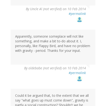
By
Uncle Al (not verified)
on 10 Feb 2014
#permalink
Apparently, someone someplace will not like
something, and make a bit to-do about it. I,
personally, like Flappy Bird, and have no problem
with gravity - period. Thanks for your input.
By
oldebabe (not verified)
on 10 Feb 2014
#permalink
Could it be argued that, to the extent that we all
say "what goes up must come down", gravity is
partly a social construction? Shouldn't we be