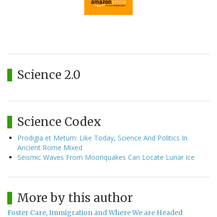
Science 2.0
Science Codex
Prodigia et Metum: Like Today, Science And Politics In
Ancient Rome Mixed
Seismic Waves From Moonquakes Can Locate Lunar Ice
More by this author
Foster Care, Immigration and Where We are Headed