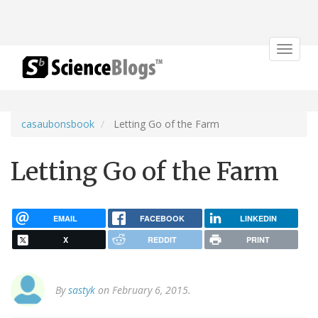
Toggle
navigat
casaubonsbook
Letting Go of the Farm
Letting Go of the Farm
EMAIL
FACEBOOK
LINKEDIN
X
REDDIT
PRINT
By
sastyk
on February 6, 2015.