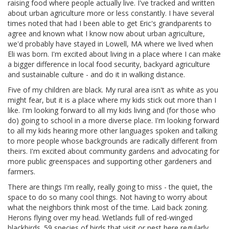
raising food where people actually live. I've tracked and written
about urban agriculture more or less constantly. I have several
times noted that had I been able to get Eric's grandparents to
agree and known what I know now about urban agriculture,
we'd probably have stayed in Lowell, MA where we lived when
Eli was born. I'm excited about living in a place where I can make
a bigger difference in local food security, backyard agriculture
and sustainable culture - and do it in walking distance.
Five of my children are black. My rural area isn't as white as you
might fear, but it is a place where my kids stick out more than I
like. I'm looking forward to all my kids living and (for those who
do) going to school in a more diverse place. I'm looking forward
to all my kids hearing more other languages spoken and talking
to more people whose backgrounds are radically different from
theirs. I'm excited about community gardens and advocating for
more public greenspaces and supporting other gardeners and
farmers.
There are things I'm really, really going to miss - the quiet, the
space to do so many cool things. Not having to worry about
what the neighbors think most of the time. Laid back zoning.
Herons flying over my head. Wetlands full of red-winged
blackbirds. 59 species of birds that visit or nest here regularly.