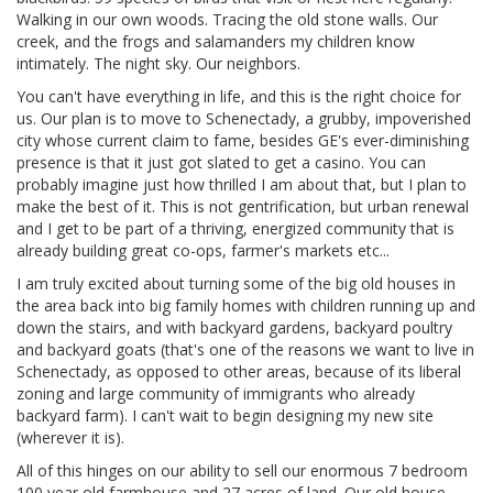
Walking in our own woods. Tracing the old stone walls. Our
creek, and the frogs and salamanders my children know
intimately. The night sky. Our neighbors.
You can't have everything in life, and this is the right choice for
us. Our plan is to move to Schenectady, a grubby, impoverished
city whose current claim to fame, besides GE's ever-diminishing
presence is that it just got slated to get a casino. You can
probably imagine just how thrilled I am about that, but I plan to
make the best of it. This is not gentrification, but urban renewal
and I get to be part of a thriving, energized community that is
already building great co-ops, farmer's markets etc...
I am truly excited about turning some of the big old houses in
the area back into big family homes with children running up and
down the stairs, and with backyard gardens, backyard poultry
and backyard goats (that's one of the reasons we want to live in
Schenectady, as opposed to other areas, because of its liberal
zoning and large community of immigrants who already
backyard farm). I can't wait to begin designing my new site
(wherever it is).
All of this hinges on our ability to sell our enormous 7 bedroom
100 year old farmhouse and 27 acres of land. Our old house