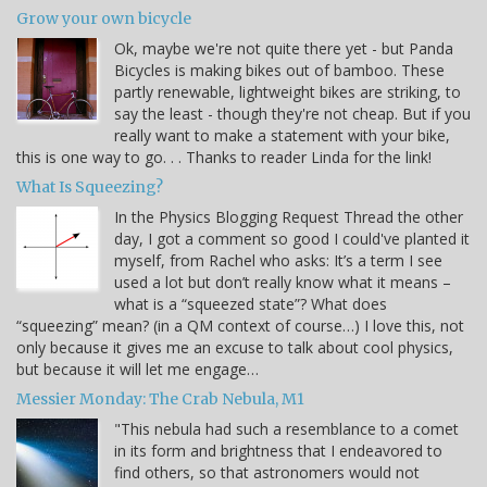
Grow your own bicycle
Ok, maybe we're not quite there yet - but Panda
Bicycles is making bikes out of bamboo. These
partly renewable, lightweight bikes are striking, to
say the least - though they're not cheap. But if you
really want to make a statement with your bike,
this is one way to go. . . Thanks to reader Linda for the link!
What Is Squeezing?
In the Physics Blogging Request Thread the other
day, I got a comment so good I could've planted it
myself, from Rachel who asks: It’s a term I see
used a lot but don’t really know what it means –
what is a “squeezed state”? What does
“squeezing” mean? (in a QM context of course…) I love this, not
only because it gives me an excuse to talk about cool physics,
but because it will let me engage…
Messier Monday: The Crab Nebula, M1
"This nebula had such a resemblance to a comet
in its form and brightness that I endeavored to
find others, so that astronomers would not