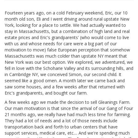
Fourteen years ago, on a cold February weekend, Eric, our 10
month old son, Eli and I went driving around rural upstate New
York, looking for a place to settle. We had actually wanted to
stay in Massachusetts, but a combination of high land and real
estate prices and Eric's grandparents' (who would come to live
with us and whose needs for care were a big part of our
motivation to move) false European perception that somehow
Massachusetts was much colder than upstate NY meant that
New York was our best option. We explored, we adventured, we
fell in love with the Schoharie Valley and its surrounding hills, and
in Cambridge NY, we conceived Simon, our second child. It
seemed like a good omen. A month later we came back and
saw some houses, and a few weeks after that returned with
Eric's grandparents, and bought our farm.
A few weeks ago we made the decision to sell Gleanings Farm.
Our main motivation is that since the arrival of our Gang of Four
21 months ago, we really have had much less time for farming.
They had a lot of needs and a lot of those needs include
transportation back and forth to urban centers that have
support services, medical care, etc.... And we're spending much