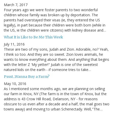
March 7, 2017
Four years ago we were foster parents to two wonderful
children whose family was broken up by deportation. The
parents had overstayed their visas (ie, they entered the US
legally), in part because their children were both born (while in
the US, ie the children were citizens) with kidney disease and…
What It is Like to Be Me This Week
July 11, 2016
These are two of my sons, Judah and Zion. Adorable, no? Yeah,
I think so too. And they are so sweet. Zion loves animals, he
wants to know everything about them. And anything that begins
with the letter Z 'My yetter!" Judah is one of the sweetest
natured kids on the earth - if someone tries to take…
Pssst...Wanna Buy a Farm?
May 10, 2016
As I mentioned some months ago, we are planning on selling
our farm in Knox, NY (The farm is in the town of Knox, but the
address is 43 Crow Hill Road, Delanson, NY - for reasons
obscure to us even after a decade and a half, the mail goes two
towns away) and moving to urban Schenectady. Well,"The…