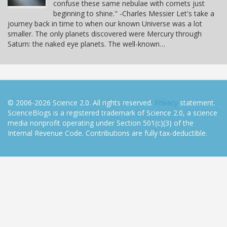
confuse these same nebulae with comets just
beginning to shine." -Charles Messier Let's take a
journey back in time to when our known Universe was a lot
smaller. The only planets discovered were Mercury through
Saturn: the naked eye planets. The well-known…
© 2006-2026 Science 2.0. All rights reserved.
Privacy
statement.
ScienceBlogs is a registered trademark of Science 2.0, a science
media nonprofit operating under Section 501(c)(3) of the
Internal Revenue Code. Contributions are fully tax-deductible.