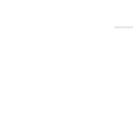
advertisment