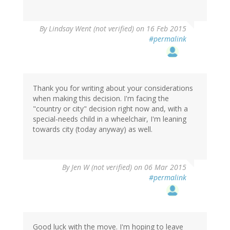
By
Lindsay Went (not verified)
on 16 Feb 2015
#permalink
Thank you for writing about your considerations
when making this decision. I'm facing the
"country or city" decision right now and, with a
special-needs child in a wheelchair, I'm leaning
towards city (today anyway) as well.
By
Jen W (not verified)
on 06 Mar 2015
#permalink
Good luck with the move. I'm hoping to leave