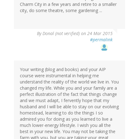
Charm City in a few years and retire to a smaller
city, do some theatre, some gardening ...
By
Donal (not verified)
on 24 Mar 2015
#permalink
Your writing (blog and books) and your AIP
course were instrumental in helping me
understand the reality of the world we live in. You
changed my life. While you and your family are a
perfect illustration of the fact that things change
and we must adapt, I fervently hope that my
husband and I will be able to stay on our evolving
homestead, learning to do the things I so
admired you for doing as you learned to live a
much lower-energy lifestyle. I wish you all the
best in your new life. You may not be taking the
farm with you, but you are taking your great