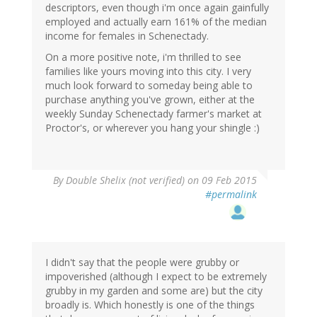
descriptors, even though i'm once again gainfully
employed and actually earn 161% of the median
income for females in Schenectady.
On a more positive note, i'm thrilled to see
families like yours moving into this city. I very
much look forward to someday being able to
purchase anything you've grown, either at the
weekly Sunday Schenectady farmer's market at
Proctor's, or wherever you hang your shingle :)
By
Double Shelix (not verified)
on 09 Feb 2015
#permalink
I didn't say that the people were grubby or
impoverished (although I expect to be extremely
grubby in my garden and some are) but the city
broadly is. Which honestly is one of the things