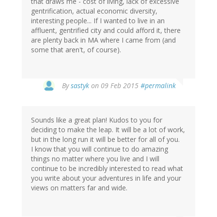
that draws me - cost of living, lack of excessive
gentrification, actual economic diversity,
interesting people... If I wanted to live in an
affluent, gentrified city and could afford it, there
are plenty back in MA where I came from (and
some that aren't, of course).
By
sastyk
on 09 Feb 2015
#permalink
Sounds like a great plan! Kudos to you for
deciding to make the leap. It will be a lot of work,
but in the long run it will be better for all of you.
I know that you will continue to do amazing
things no matter where you live and I will
continue to be incredibly interested to read what
you write about your adventures in life and your
views on matters far and wide.