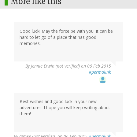
More like this
Good luck! May the force be with you! It can be
hard to let go of a place that has good
memories.
By
Jennie Erwin (not verified)
on 06 Feb 2015
#permalink
Best wishes and good luck in your new
adventures. I hope you will keep writing about
them!
By
aimee (not verified)
on 06 Feb 2015
#permalink