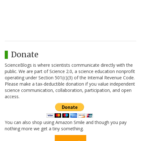
Donate
ScienceBlogs is where scientists communicate directly with the
public. We are part of Science 2.0, a science education nonprofit
operating under Section 501(c)(3) of the Internal Revenue Code.
Please make a tax-deductible donation if you value independent
science communication, collaboration, participation, and open
access.
You can also shop using Amazon Smile and though you pay
nothing more we get a tiny something.