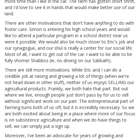
more time than I like in the car. The farm has gotten short shrift,
and I'd love to see it in hands that would make better use of our
land.
There are other motivations that don't have anything to do with
foster care. Simon is entering his high school years and would
like to attend a particular program in a school district near us
were it possible. We would also be much closer to Eric's job and
our synagogue, and our shul is really a center for our social life.
Most of all, I want to get out of the car. I want to be able to be
fully shomer Shabbos (ie, no driving on our Sabbath).
There are still more motivations. While Eric and I can do a
credible job at raising and growing a lot of things (when we're
not head down in other stuff), neither of us enjoys SELLING our
agricultural products. Frankly, we both hate that part. But out
where we live, enough people just don't pass by for us to sell
without significant work on our part. The entrepreneurial part of
farming turns both of us off, but it is incredibly necessary. So we
are both excited about being in a place where more of our focus
is on subsistence agriculture and when we do have things to
sell, we can simply put a sign up.
Moreover, I've been an advocate for years of growing and