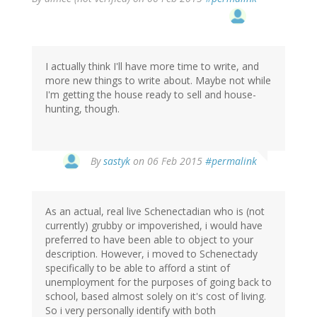
I actually think I'll have more time to write, and
more new things to write about. Maybe not while
I'm getting the house ready to sell and house-
hunting, though.
By
sastyk
on 06 Feb 2015
#permalink
As an actual, real live Schenectadian who is (not
currently) grubby or impoverished, i would have
preferred to have been able to object to your
description. However, i moved to Schenectady
specifically to be able to afford a stint of
unemployment for the purposes of going back to
school, based almost solely on it's cost of living.
So i very personally identify with both