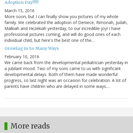
Adoption Day!!!!!
March 15, 2016
More soon, but I can finally show you pictures of my whole
family. We celebrated the adoption of Deniece, Rimonah, Judah,
Malkiah and Hezekiah yesterday, to our incredible joy! I have
professional pictures coming, and will do good ones of each
individual child, but here's the best one of the…
Growing in So Many Ways
February 10, 2016
We came back from the developmental pediatrician yesterday in
a jubilant mood. Two of my sons came to us with significant
developmental delays. Both of them have made wonderful
progress, so last night was an occasion for celebration. A lot of
parents have children who are delayed in some ways.…
More reads