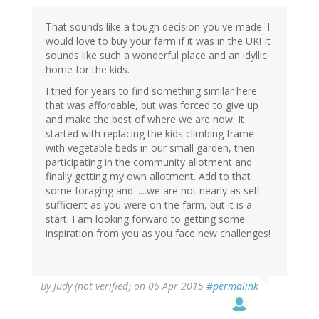
That sounds like a tough decision you've made. I
would love to buy your farm if it was in the UK! It
sounds like such a wonderful place and an idyllic
home for the kids.
I tried for years to find something similar here
that was affordable, but was forced to give up
and make the best of where we are now. It
started with replacing the kids climbing frame
with vegetable beds in our small garden, then
participating in the community allotment and
finally getting my own allotment. Add to that
some foraging and .....we are not nearly as self-
sufficient as you were on the farm, but it is a
start. I am looking forward to getting some
inspiration from you as you face new challenges!
By
Judy (not verified)
on 06 Apr 2015
#permalink