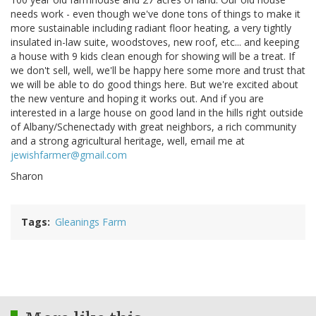
needs work - even though we've done tons of things to make it
more sustainable including radiant floor heating, a very tightly
insulated in-law suite, woodstoves, new roof, etc... and keeping
a house with 9 kids clean enough for showing will be a treat. If
we don't sell, well, we'll be happy here some more and trust that
we will be able to do good things here. But we're excited about
the new venture and hoping it works out. And if you are
interested in a large house on good land in the hills right outside
of Albany/Schenectady with great neighbors, a rich community
and a strong agricultural heritage, well, email me at
jewishfarmer@gmail.com
Sharon
Tags
Gleanings Farm