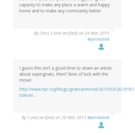
capacity to make any place a warm and happy
home and to make any community better.
By
Chris S (not verified)
on 24 Mar 2015
#permalink
I guess this isn't a good time to share an article
about supergoats, then? Best of luck with the
move!
http://www.npr.org/blogs/goatsandsoda/2015/03/26/39561
toleran…
By
T (not verified)
on 29 Mar 2015
#permalink