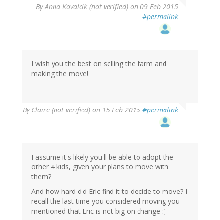
By
Anna Kovalcik (not verified)
on 09 Feb 2015
#permalink
I wish you the best on selling the farm and
making the move!
By
Claire (not verified)
on 15 Feb 2015
#permalink
I assume it's likely you'll be able to adopt the
other 4 kids, given your plans to move with
them?
And how hard did Eric find it to decide to move? I
recall the last time you considered moving you
mentioned that Eric is not big on change :)