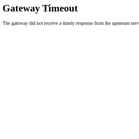
Gateway Timeout
The gateway did not receive a timely response from the upstream serve