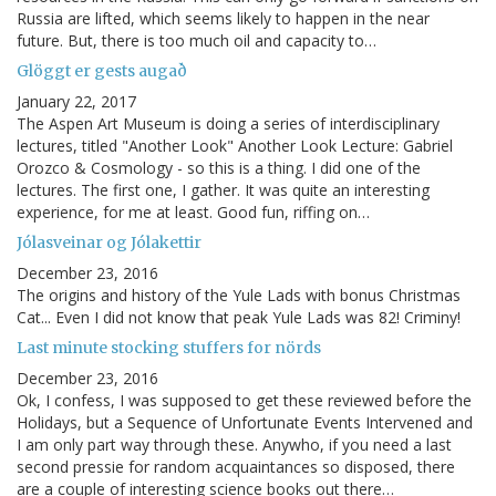
Russia are lifted, which seems likely to happen in the near
future. But, there is too much oil and capacity to…
Glöggt er gests augað
January 22, 2017
The Aspen Art Museum is doing a series of interdisciplinary
lectures, titled "Another Look" Another Look Lecture: Gabriel
Orozco & Cosmology - so this is a thing. I did one of the
lectures. The first one, I gather. It was quite an interesting
experience, for me at least. Good fun, riffing on…
Jólasveinar og Jólakettir
December 23, 2016
The origins and history of the Yule Lads with bonus Christmas
Cat... Even I did not know that peak Yule Lads was 82! Criminy!
Last minute stocking stuffers for nörds
December 23, 2016
Ok, I confess, I was supposed to get these reviewed before the
Holidays, but a Sequence of Unfortunate Events Intervened and
I am only part way through these. Anywho, if you need a last
second pressie for random acquaintances so disposed, there
are a couple of interesting science books out there…