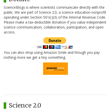
ScienceBlogs is where scientists communicate directly with the
public. We are part of Science 2.0, a science education nonprofit
operating under Section 501(c)(3) of the Internal Revenue Code.
Please make a tax-deductible donation if you value independent
science communication, collaboration, participation, and open
access.
You can also shop using Amazon Smile and though you pay
nothing more we get a tiny something.
Science 2.0