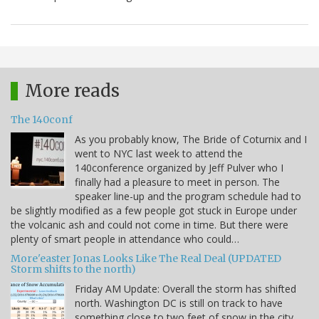
More reads
The 140conf
As you probably know, The Bride of Coturnix and I
went to NYC last week to attend the
140conference organized by Jeff Pulver who I
finally had a pleasure to meet in person. The
speaker line-up and the program schedule had to
be slightly modified as a few people got stuck in Europe under
the volcanic ash and could not come in time. But there were
plenty of smart people in attendance who could…
More'easter Jonas Looks Like The Real Deal (UPDATED
Storm shifts to the north)
Friday AM Update: Overall the storm has shifted
north. Washington DC is still on track to have
something close to two feet of snow in the city,