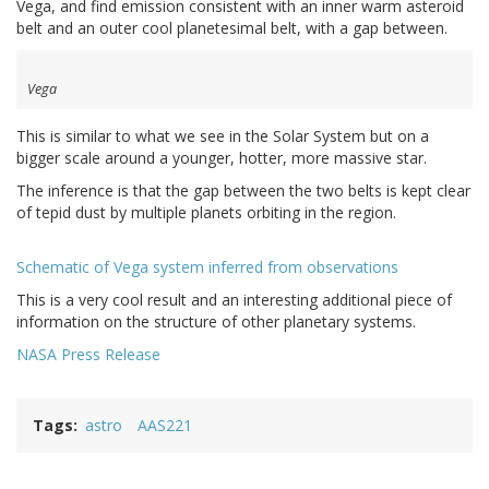
Vega, and find emission consistent with an inner warm asteroid
belt and an outer cool planetesimal belt, with a gap between.
Vega
This is similar to what we see in the Solar System but on a
bigger scale around a younger, hotter, more massive star.
The inference is that the gap between the two belts is kept clear
of tepid dust by multiple planets orbiting in the region.
Schematic of Vega system inferred from observations
This is a very cool result and an interesting additional piece of
information on the structure of other planetary systems.
NASA Press Release
Tags
astro
AAS221