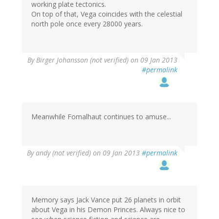
working plate tectonics.
On top of that, Vega coincides with the celestial
north pole once every 28000 years.
By
Birger Johansson (not verified)
on 09 Jan 2013
#permalink
Meanwhile Fomalhaut continues to amuse...
By
andy (not verified)
on 09 Jan 2013
#permalink
Memory says Jack Vance put 26 planets in orbit
about Vega in his Demon Princes. Always nice to