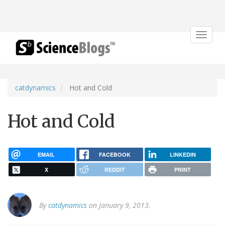
Toggle
navigat
catdynamics
Hot and Cold
Hot and Cold
EMAIL
FACEBOOK
LINKEDIN
X
REDDIT
PRINT
By
catdynamics
on January 9, 2013.