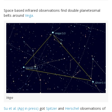
Space based infrared observations find double planetesimal
belts around
Vega.
Vega
Su et al. (ApJ in press)
got
Spitzer
and
Herschel
observations of