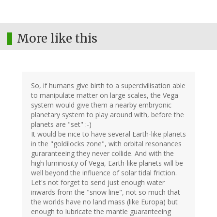
More like this
So, if humans give birth to a supercivilisation able
to manipulate matter on large scales, the Vega
system would give them a nearby embryonic
planetary system to play around with, before the
planets are "set" :-)
It would be nice to have several Earth-like planets
in the "goldilocks zone", with orbital resonances
guraranteeing they never collide. And with the
high luminosity of Vega, Earth-like planets will be
well beyond the influence of solar tidal friction.
Let's not forget to send just enough water
inwards from the "snow line", not so much that
the worlds have no land mass (like Europa) but
enough to lubricate the mantle guaranteeing