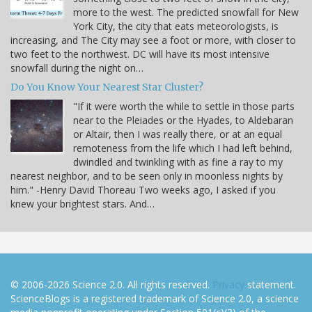
more to the west. The predicted snowfall for New
York City, the city that eats meteorologists, is
increasing, and The City may see a foot or more, with closer to
two feet to the northwest. DC will have its most intensive
snowfall during the night on…
Do You Know Your Nearest Star Cluster?
"If it were worth the while to settle in those parts
near to the Pleiades or the Hyades, to Aldebaran
or Altair, then I was really there, or at an equal
remoteness from the life which I had left behind,
dwindled and twinkling with as fine a ray to my
nearest neighbor, and to be seen only in moonless nights by
him." -Henry David Thoreau Two weeks ago, I asked if you
knew your brightest stars. And…
© 2006-2026 Science 2.0. All rights reserved.
Privacy
statement.
ScienceBlogs is a registered trademark of Science 2.0, a science