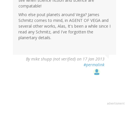
see when science fiction and science are
compatable!
Who else pout planets around Vega? James
Schmitz comes to mind, in AGENT OF VEGA and
several other works, Alas, It's been a while since I
read any Schmitz, and I've forgotten the
planertary details.
By
mike shupp (not verified)
on 17 Jan 2013
#permalink
advertisment