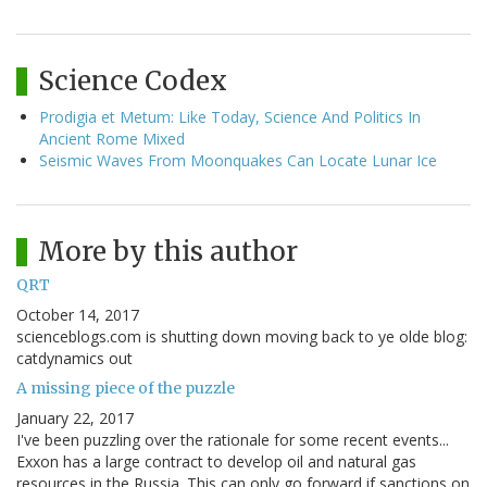
Science Codex
Prodigia et Metum: Like Today, Science And Politics In
Ancient Rome Mixed
Seismic Waves From Moonquakes Can Locate Lunar Ice
More by this author
QRT
October 14, 2017
scienceblogs.com is shutting down moving back to ye olde blog:
catdynamics out
A missing piece of the puzzle
January 22, 2017
I've been puzzling over the rationale for some recent events...
Exxon has a large contract to develop oil and natural gas
resources in the Russia. This can only go forward if sanctions on