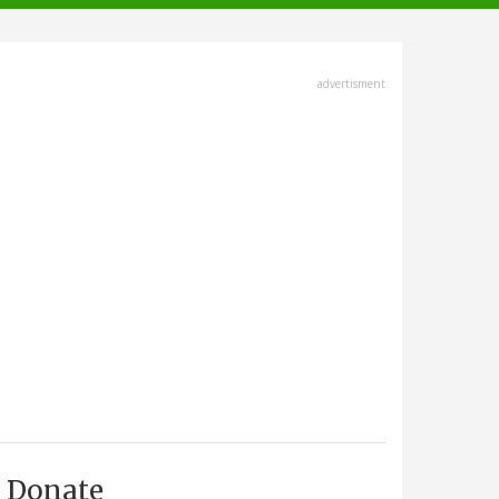
advertisment
Donate