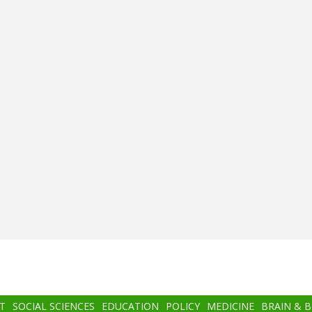
T
SOCIAL SCIENCES
EDUCATION
POLICY
MEDICINE
BRAIN & 