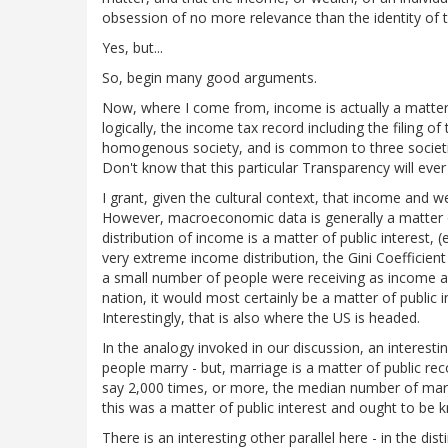
obsession of no more relevance than the identity of th
Yes, but...
So, begin many good arguments.
Now, where I come from, income is actually a matter 
logically, the income tax record including the filing of 
homogenous society, and is common to three societi
Don't know that this particular Transparency will ever 
I grant, given the cultural context, that income and 
However, macroeconomic data is generally a matter of 
distribution of income is a matter of public interest, (
very extreme income distribution, the Gini Coefficien
a small number of people were receiving as income a
nation, it would most certainly be a matter of public i
Interestingly, that is also where the US is headed.
In the analogy invoked in our discussion, an interesti
people marry - but, marriage is a matter of public re
say 2,000 times, or more, the median number of marri
this was a matter of public interest and ought to be 
There is an interesting other parallel here - in the d