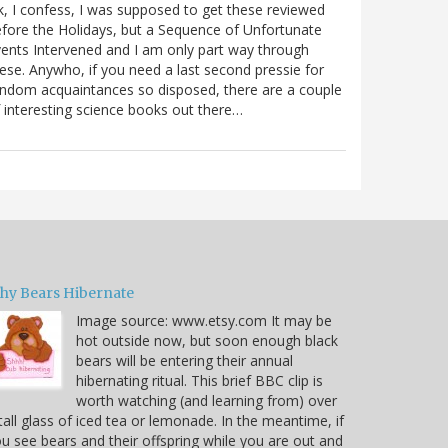
, I confess, I was supposed to get these reviewed
fore the Holidays, but a Sequence of Unfortunate
ents Intervened and I am only part way through
ese. Anywho, if you need a last second pressie for
ndom acquaintances so disposed, there are a couple
 interesting science books out there…
hy Bears Hibernate
Image source: www.etsy.com It may be
hot outside now, but soon enough black
bears will be entering their annual
hibernating ritual. This brief BBC clip is
worth watching (and learning from) over
tall glass of iced tea or lemonade. In the meantime, if
u see bears and their offspring while you are out and