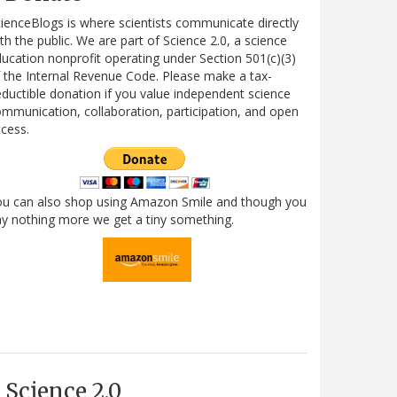
ienceBlogs is where scientists communicate directly
th the public. We are part of Science 2.0, a science
ucation nonprofit operating under Section 501(c)(3)
 the Internal Revenue Code. Please make a tax-
ductible donation if you value independent science
mmunication, collaboration, participation, and open
cess.
ou can also shop using Amazon Smile and though you
y nothing more we get a tiny something.
Science 2.0