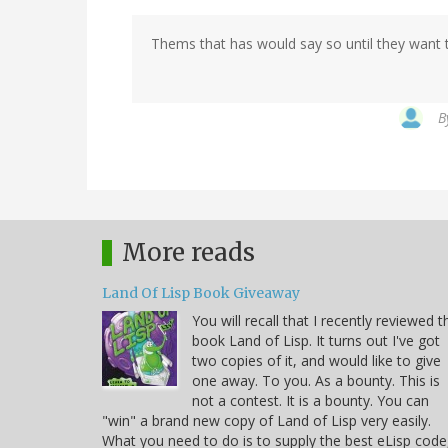
Thems that has would say so until they want t
B
More reads
Land Of Lisp Book Giveaway
You will recall that I recently reviewed t
book Land of Lisp. It turns out I've got
two copies of it, and would like to give
one away. To you. As a bounty. This is
not a contest. It is a bounty. You can
"win" a brand new copy of Land of Lisp very easily.
What you need to do is to supply the best eLisp code