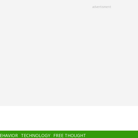
advertisment
BEHAVIOR
TECHNOLOGY
FREE THOUGHT