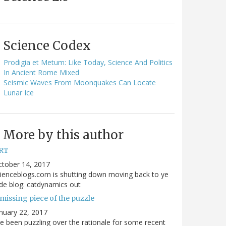
Science Codex
Prodigia et Metum: Like Today, Science And Politics
In Ancient Rome Mixed
Seismic Waves From Moonquakes Can Locate
Lunar Ice
More by this author
RT
ctober 14, 2017
ienceblogs.com is shutting down moving back to ye
de blog: catdynamics out
missing piece of the puzzle
nuary 22, 2017
ve been puzzling over the rationale for some recent