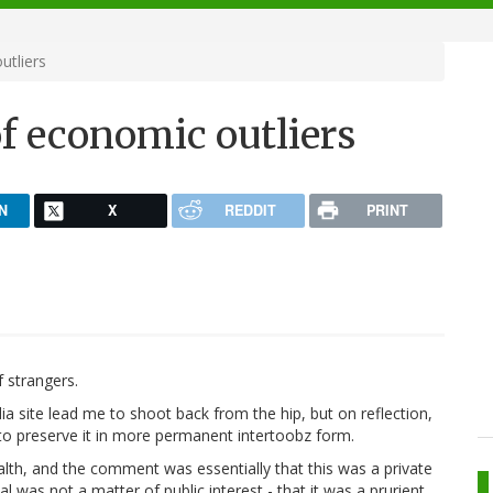
utliers
of economic outliers
N
X
REDDIT
PRINT
 strangers.
 site lead me to shoot back from the hip, but on reflection,
 to preserve it in more permanent intertoobz form.
lth, and the comment was essentially that this was a private
l was not a matter of public interest - that it was a prurient