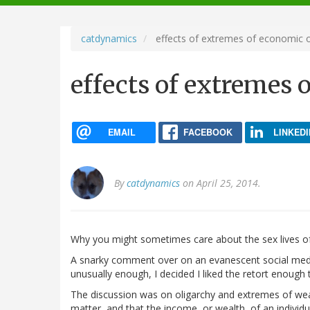
navigation
catdynamics
effects of extremes of economic o
effects of extremes 
EMAIL
FACEBOOK
LINKEDI
By
catdynamics
on April 25, 2014.
Why you might sometimes care about the sex lives of
A snarky comment over on an evanescent social media
unusually enough, I decided I liked the retort enough
The discussion was on oligarchy and extremes of wea
matter, and that the income, or wealth, of an individua