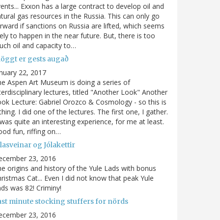
ents... Exxon has a large contract to develop oil and
tural gas resources in the Russia. This can only go
rward if sanctions on Russia are lifted, which seems
kely to happen in the near future. But, there is too
ch oil and capacity to…
löggt er gests augað
nuary 22, 2017
e Aspen Art Museum is doing a series of
terdisciplinary lectures, titled "Another Look" Another
ok Lecture: Gabriel Orozco & Cosmology - so this is
thing. I did one of the lectures. The first one, I gather.
 was quite an interesting experience, for me at least.
od fun, riffing on…
lasveinar og Jólakettir
ecember 23, 2016
e origins and history of the Yule Lads with bonus
ristmas Cat... Even I did not know that peak Yule
ds was 82! Criminy!
ast minute stocking stuffers for nörds
ecember 23, 2016