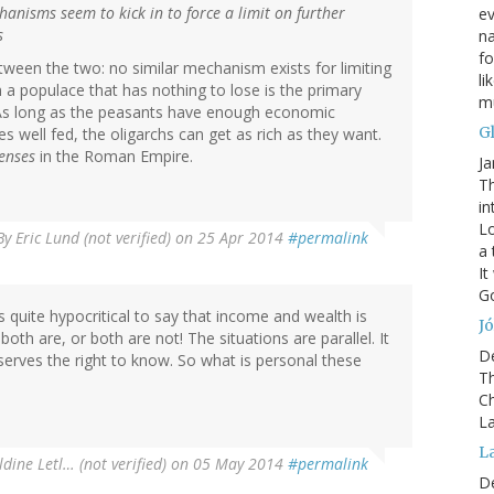
nisms seem to kick in to force a limit on further
ev
s
na
fo
tween the two: no similar mechanism exists for limiting
li
m a populace that has nothing to lose is the primary
mu
. As long as the peasants have enough economic
G
s well fed, the oligarchs can get as rich as they want.
enses
in the Roman Empire.
Ja
Th
in
Lo
By
Eric Lund (not verified)
on 25 Apr 2014
#permalink
a 
It
Go
is quite hypocritical to say that income and wealth is
Jó
both are, or both are not! The situations are parallel. It
D
eserves the right to know. So what is personal these
Th
Ch
La
L
dine Letl… (not verified)
on 05 May 2014
#permalink
D