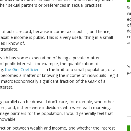
eir sexual partners or preferences in sexual practises.
Sc
wi
ed
of
de
of public record, because income tax is public, and hence,
co
taxable income is public. This is a very useful thing in a small
ac
es I know of.
translate.
wealth has some expectation of being a private matter.
public interest - for example, the quantification of
Y
eg.
the Gini Coefficient
- in the limit of a small population, or a
pa
t becomes a matter of knowing the income of individuals - eg if
 macroeconomically significant fraction of the GDP of a
nterest.
ng parallel can be drawn: I don't care, for example, who other
cord, and, if there were individuals who were each marrying,
age partners for the population, I would generally feel that
knowable.
istinction between wealth and income, and whether the interest