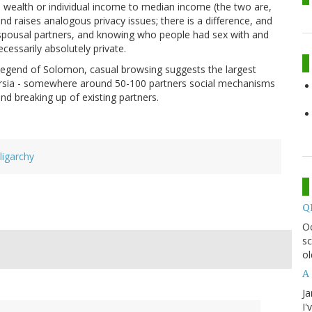
ian wealth or individual income to median income (the two are,
 and raises analogous privacy issues; there is a difference, and
ng spousal partners, and knowing who people had sex with and
cessarily absolutely private.
e legend of Solomon, casual browsing suggests the largest
ersia - somewhere around 50-100 partners social mechanisms
and breaking up of existing partners.
ligarchy
Q
O
sc
ol
A 
Ja
I'