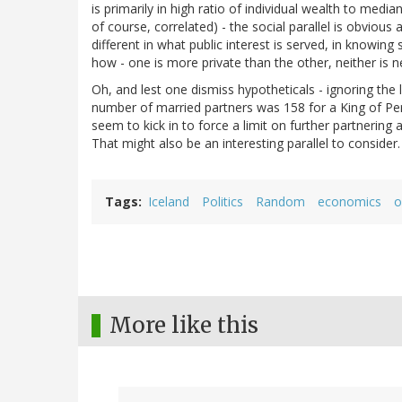
is primarily in high ratio of individual wealth to med
of course, correlated) - the social parallel is obvious
different in what public interest is served, in knowi
how - one is more private than the other, neither is ne
Oh, and lest one dismiss hypotheticals - ignoring th
number of married partners was 158 for a King of P
seem to kick in to force a limit on further partnering 
That might also be an interesting parallel to consider.
Tags
Iceland
Politics
Random
economics
o
More like this