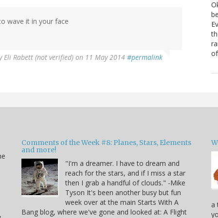
Ok
be
o wave it in your face
Ev
th
ra
of
y
Eli Rabett (not verified)
on 11 May 2014
#permalink
Comments of the Week #8: Planes, Stars, Elements
W
and more!
he
"I'm a dreamer. I have to dream and
reach for the stars, and if I miss a star
then I grab a handful of clouds." -Mike
Tyson It's been another busy but fun
week over at the main Starts With A
a 
Bang blog, where we've gone and looked at: A Flight
,
yo