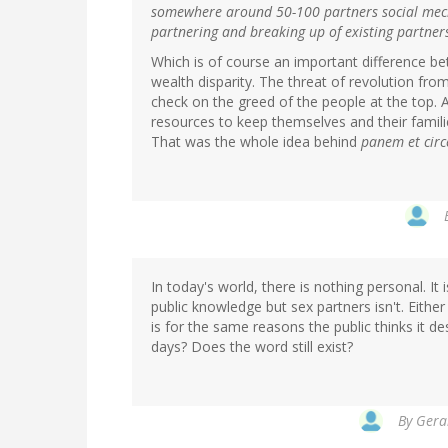
somewhere around 50-100 partners social mecha
partnering and breaking up of existing partner
Which is of course an important difference be
wealth disparity. The threat of revolution fro
check on the greed of the people at the top
resources to keep themselves and their familie
That was the whole idea behind
panem et circ
In today's world, there is nothing personal. It 
public knowledge but sex partners isn't. Either 
is for the same reasons the public thinks it d
days? Does the word still exist?
By
Geral