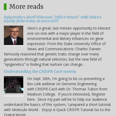
More reads
Epigenetics Alert! UStream "Office Hours" with Duke's
Randy Jirtle today at noon EST
Here's a great, last-minute opportunity to interact
one-on-one with a major player in the field of
environmental and dietary influences on gene
expression. From the Duke University Office of
News and Communications: Charles Darwin
famously reasoned that genetic traits change over many
generations through natural selection, but the new field of
“epigenetics” is finding that nurture can change…
Understanding the CRISPR Cas9 system
On Sept. 30th, I'm going to be co-presenting a
Bio-Link webinar on Genome Engineering
with CRISPR-Cas9 with Dr. Thomas Tubon from
Madison College. If you're interested, Register
here. Since my part will be to help our audience
understand the basics of this system, I prepared a short tutorial
with Molecule World . Enjoy! A Quick CRISPR Tutorial Go to the
Digital World…