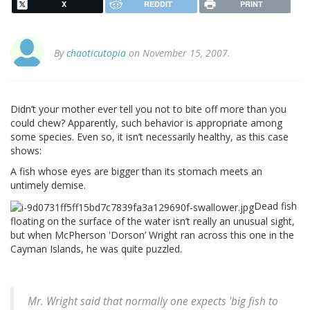
X
REDDIT
PRINT
By
chaoticutopia
on November 15, 2007.
Didn’t your mother ever tell you not to bite off more than you
could chew? Apparently, such behavior is appropriate among
some species. Even so, it isn’t necessarily healthy, as this case
shows:
A fish whose eyes are bigger than its stomach meets an
untimely demise.
Dead fish
floating on the surface of the water isn’t really an unusual sight,
but when McPherson 'Dorson’ Wright ran across this one in the
Cayman Islands, he was quite puzzled.
Mr. Wright said that normally one expects 'big fish to