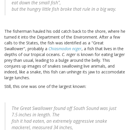
eat down the small fish",
but the hungry little fish broke that rule in a big way.
The fisherman hauled his odd catch back to the shore, where he
turned it into the Department of the Environment. After a few
calls to the States, the fish was identified as a "Great
Swallower", probably a
Chiasmodon niger
, a fish that lives in the
depths of our tropical oceans.
C. niger
is known for eating larger
prey than usual, leading to a bulge around the belly. This
conjures up images of snakes swallowing live animals, and
indeed, like a snake, this fish can unhinge its jaw to accomodate
large lunches.
Still, this one was one of the largest known:
The Great Swallower found off South Sound was just
7.5 inches in length. The
fish it had eaten, an extremely aggressive snake
mackerel, measured 34 inches,