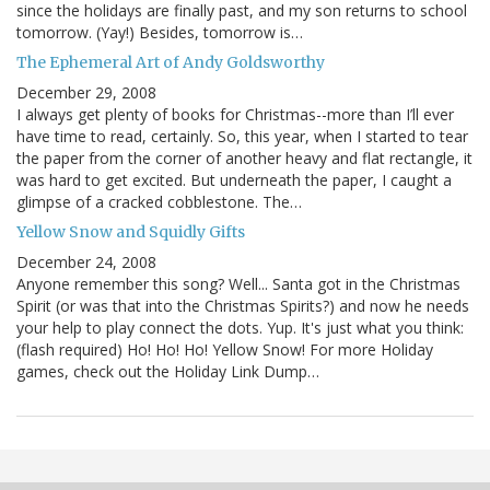
since the holidays are finally past, and my son returns to school
tomorrow. (Yay!) Besides, tomorrow is…
The Ephemeral Art of Andy Goldsworthy
December 29, 2008
I always get plenty of books for Christmas--more than I’ll ever
have time to read, certainly. So, this year, when I started to tear
the paper from the corner of another heavy and flat rectangle, it
was hard to get excited. But underneath the paper, I caught a
glimpse of a cracked cobblestone. The…
Yellow Snow and Squidly Gifts
December 24, 2008
Anyone remember this song? Well... Santa got in the Christmas
Spirit (or was that into the Christmas Spirits?) and now he needs
your help to play connect the dots. Yup. It's just what you think:
(flash required) Ho! Ho! Ho! Yellow Snow! For more Holiday
games, check out the Holiday Link Dump…