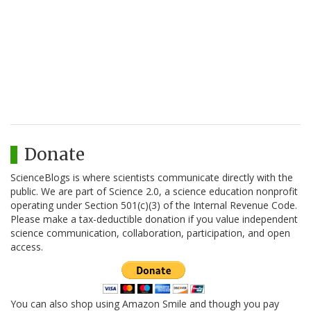
Donate
ScienceBlogs is where scientists communicate directly with the
public. We are part of Science 2.0, a science education nonprofit
operating under Section 501(c)(3) of the Internal Revenue Code.
Please make a tax-deductible donation if you value independent
science communication, collaboration, participation, and open
access.
You can also shop using Amazon Smile and though you pay