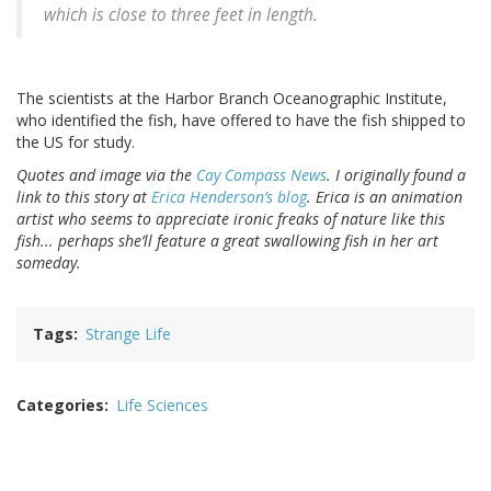
which is close to three feet in length.
The scientists at the Harbor Branch Oceanographic Institute,
who identified the fish, have offered to have the fish shipped to
the US for study.
Quotes and image via the
Cay Compass News
. I originally found a
link to this story at
Erica Henderson’s blog
. Erica is an animation
artist who seems to appreciate ironic freaks of nature like this
fish... perhaps she’ll feature a great swallowing fish in her art
someday.
Tags
Strange Life
Categories
Life Sciences