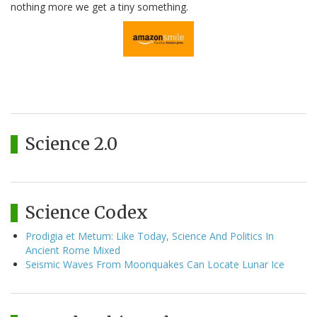
nothing more we get a tiny something.
Science 2.0
Science Codex
Prodigia et Metum: Like Today, Science And Politics In
Ancient Rome Mixed
Seismic Waves From Moonquakes Can Locate Lunar Ice