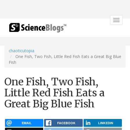
Toggle
navigat
chaoticutopia
One Fish, Two Fish, Little Red Fish Eats a Great Big Blue
Fish
One Fish, Two Fish,
Little Red Fish Eats a
Great Big Blue Fish
EMAIL
FACEBOOK
LINKEDIN