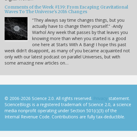
Comments of the Week #139: From Escaping Gravitational
Waves To The Universe's 2016 Changes
“They always say time changes things, but you
actually have to change them yourself.” -Andy
Warhol Any week that passes by that leaves you
knowing more than when you started is a good
one here at Starts With A Bang! I hope this past
week didn't disappoint, as many of you became acquainted not
only with our latest podcast on parallel Universes, but with
some amazing new articles on…
© 2006-2026 Science 2.0. All rights reserved.
Privacy
statement.
ScienceBlogs is a registered trademark of Science 2.0, a science
media nonprofit operating under Section 501(c)(3) of the
Internal Revenue Code. Contributions are fully tax-deductible.