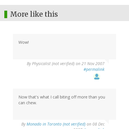
More like this
Wow!
By
Physicalist (not verified)
on 21 Nov 2007
#permalink
Now that's what I call biting off more than you
can chew.
By
Monado in Toronto (not verified)
on 08 Dec