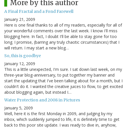
More by this author
A Final Fractal and a Fond Farewell
January 21, 2009
Here is one final thanks to all of my readers, especially for all of
your wonderful comments over the last week. I know I'll miss
blogging here. In fact, I doubt I'll be able to stay gone for too
long. I promise, (barring any truly chaotic circumstances) that I
will return. I may start a new blog…
So, this is goodbye
January 12, 2009
This is a little unexpected, I'm sure. I sat down last week, on my
three-year blog-anniversary, to put together my banner and
start the updating that I've been talking about for a month, but I
couldn't do it. I wanted the creative juices to flow, to get excited
about blogging again, but instead I…
Water Protection and 2008 in Pictures
January 5, 2009
Well, here it is the first Monday in 2009, and judging by my
inbox, which suddenly jumped to life, it is definitely time to get
back to this poor site update. I was ready to dive in, anyhow,