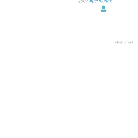
2007
#permalink
advertisment