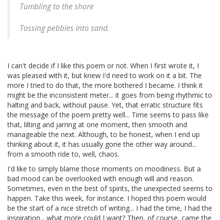
Tumbling to the shore
Tossing pebbles into sand.
I can't decide if I like this poem or not. When I first wrote it, I
was pleased with it, but knew I'd need to work on it a bit. The
more I tried to do that, the more bothered I became. I think it
might be the inconsistent meter... it goes from being rhythmic to
halting and back, without pause. Yet, that erratic structure fits
the message of the poem pretty well... Time seems to pass like
that, lilting and jarring at one moment, then smooth and
manageable the next. Although, to be honest, when I end up
thinking about it, it has usually gone the other way around...
from a smooth ride to, well, chaos.
I'd like to simply blame those moments on moodiness. But a
bad mood can be overlooked with enough will and reason.
Sometimes, even in the best of spirits, the unexpected seems to
happen. Take this week, for instance. I hoped this poem would
be the start of a nice stretch of writing... I had the time, I had the
inspiration... what more could I want? Then, of course, came the