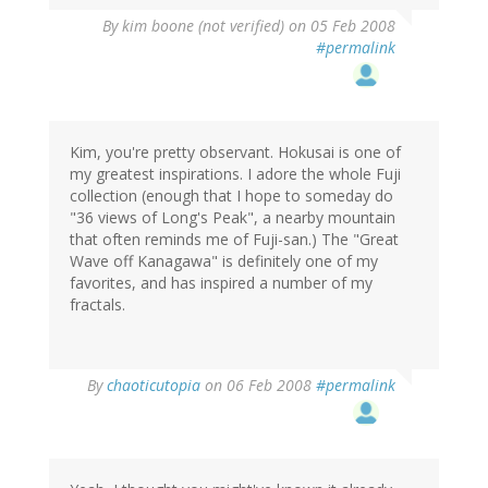
By
kim boone (not verified)
on 05 Feb 2008
#permalink
Kim, you're pretty observant. Hokusai is one of
my greatest inspirations. I adore the whole Fuji
collection (enough that I hope to someday do
"36 views of Long's Peak", a nearby mountain
that often reminds me of Fuji-san.) The "Great
Wave off Kanagawa" is definitely one of my
favorites, and has inspired a number of my
fractals.
By
chaoticutopia
on 06 Feb 2008
#permalink