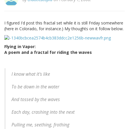
I figured I'd post this fractal set while it is still Friday somewhere
(here in Colorado, for instance.) My thoughts on it follow below.
Flying in Vapor:
A poem and a fractal for riding the waves
I know what it's like
To be down in the water
And tossed by the waves
Each day, crashing into the next
Pulling me, seething, frothing