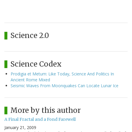
Science 2.0
Science Codex
Prodigia et Metum: Like Today, Science And Politics In
Ancient Rome Mixed
Seismic Waves From Moonquakes Can Locate Lunar Ice
More by this author
A Final Fractal and a Fond Farewell
January 21, 2009