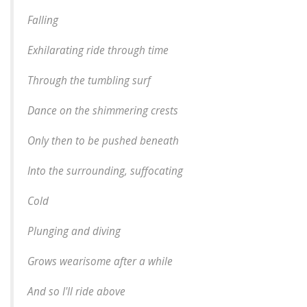
Falling
Exhilarating ride through time
Through the tumbling surf
Dance on the shimmering crests
Only then to be pushed beneath
Into the surrounding, suffocating
Cold
Plunging and diving
Grows wearisome after a while
And so I'll ride above