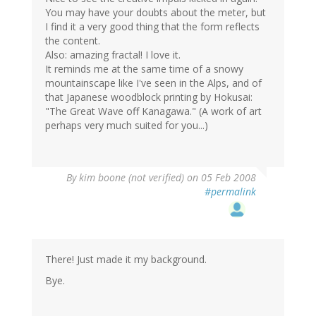
You may have your doubts about the meter, but
I find it a very good thing that the form reflects
the content.
Also: amazing fractal! I love it.
It reminds me at the same time of a snowy
mountainscape like I've seen in the Alps, and of
that Japanese woodblock printing by Hokusai:
"The Great Wave off Kanagawa." (A work of art
perhaps very much suited for you...)
By
kim boone (not verified)
on 05 Feb 2008
#permalink
There! Just made it my background.
Bye.