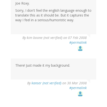
Joe Roxy.
Sorry, I don't feel the english language enough to
translate this as it should be. But it captures the
way I feel in a serious/humoristic way.
By
kim boone (not verified)
on 07 Feb 2008
#permalink
There! Just made it my background.
By
kanser (not verified)
on 30 Mar 2008
#permalink