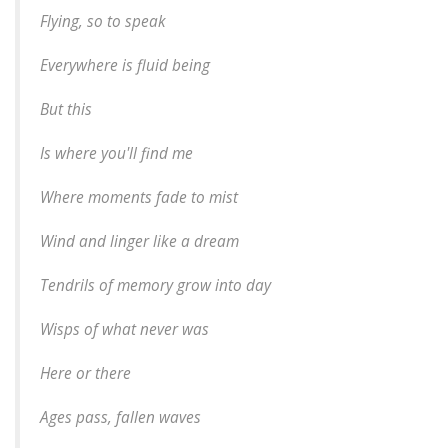
Flying, so to speak
Everywhere is fluid being
But this
Is where you'll find me
Where moments fade to mist
Wind and linger like a dream
Tendrils of memory grow into day
Wisps of what never was
Here or there
Ages pass, fallen waves