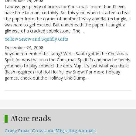
December 29, 2008
I always get plenty of books for Christmas--more than I’ll ever
have time to read, certainly. So, this year, when I started to tear
the paper from the corner of another heavy and flat rectangle, it
was hard to get excited. But underneath the paper, I caught a
glimpse of a cracked cobblestone. The…
Yellow Snow and Squidly Gifts
December 24, 2008
Anyone remember this song? Well... Santa got in the Christmas
Spirit (or was that into the Christmas Spirits?) and now he needs
your help to play connect the dots. Yup. It's just what you think:
(flash required) Ho! Ho! Ho! Yellow Snow! For more Holiday
games, check out the Holiday Link Dump…
More reads
Crazy Smart Crows and Migrating Animals