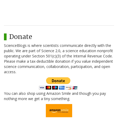
Donate
ScienceBlogs is where scientists communicate directly with the
public. We are part of Science 2.0, a science education nonprofit
operating under Section 501(c)(3) of the Internal Revenue Code.
Please make a tax-deductible donation if you value independent
science communication, collaboration, participation, and open
access.
You can also shop using Amazon Smile and though you pay
nothing more we get a tiny something.