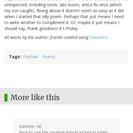
unexpected, including snow, late buses, and a flu virus (which
my son caught). Rising above it doesn't seem as easy as it did
when I started that silly poem. Perhaps that just means I need
to write another to compliment it. Or, maybe it just means I
should say, thank goodness it's Friday.
All works by the author; fractal created using
ChaosPro
.
Tags
Fractals
Poetry
More like this
Karmen, Hi!
Nice to see the creative impuls kicked in again.