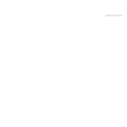
advertisment