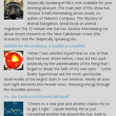
Skeptically Speaking #198 is now available for your
listening pleasure. The main part of the show has
Desiree Schell interviewing James Gould, co-
author of Nature’s Compass: The Mystery of
Animal Navigation. Great book on animal
migration The 15 minute side bar has Desiree interviewing me
about recent research on the New Caledonian crows (this
research). Visit the Skeptically Speaking site…
Hubble for the Holidays: A Bauble of a Bubble
"When I had satisfied myself that no star of that
kind had ever shone before, I was led into such
perplexity by the unbelievability of the thing that I
began to doubt the faith of my own eyes." -Tycho
Brahe Supernovae are the most spectacular
death-knells of the largest stars in our Universe. Nearly all stars
burn light elements into heavier ones, releasing energy through
the incredible process…
So... the Earth is 6,001 years old now?
"Cheers to a new year and another chance for us
to get it right." -Oprah Winfrey We've just
completed another trip around the Sun, both in