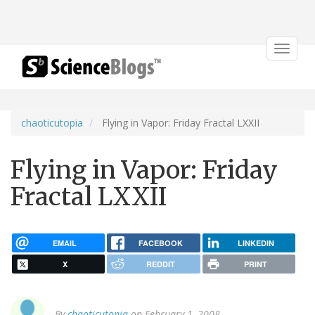
Toggle
navigat
chaoticutopia
Flying in Vapor: Friday Fractal LXXII
Flying in Vapor: Friday
Fractal LXXII
EMAIL
FACEBOOK
LINKEDIN
X
REDDIT
PRINT
By
chaoticutopia
on February 1, 2008.