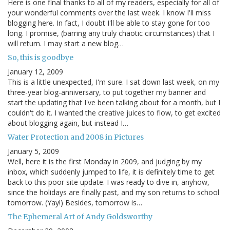
Here is one final thanks to all of my readers, especially for all of
your wonderful comments over the last week. I know I'll miss
blogging here. In fact, I doubt I'll be able to stay gone for too
long. I promise, (barring any truly chaotic circumstances) that I
will return. I may start a new blog…
So, this is goodbye
January 12, 2009
This is a little unexpected, I'm sure. I sat down last week, on my
three-year blog-anniversary, to put together my banner and
start the updating that I've been talking about for a month, but I
couldn't do it. I wanted the creative juices to flow, to get excited
about blogging again, but instead I…
Water Protection and 2008 in Pictures
January 5, 2009
Well, here it is the first Monday in 2009, and judging by my
inbox, which suddenly jumped to life, it is definitely time to get
back to this poor site update. I was ready to dive in, anyhow,
since the holidays are finally past, and my son returns to school
tomorrow. (Yay!) Besides, tomorrow is…
The Ephemeral Art of Andy Goldsworthy