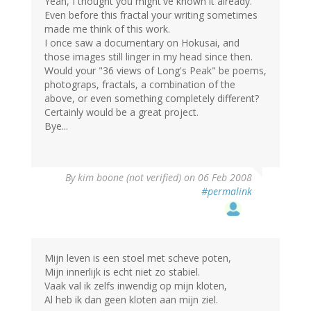
Yeah, I thought you might've known it already.
Even before this fractal your writing sometimes
made me think of this work.
I once saw a documentary on Hokusai, and
those images still linger in my head since then.
Would your "36 views of Long's Peak" be poems,
photograps, fractals, a combination of the
above, or even something completely different?
Certainly would be a great project.
Bye...
By
kim boone (not verified)
on 06 Feb 2008
#permalink
Mijn leven is een stoel met scheve poten,
Mijn innerlijk is echt niet zo stabiel.
Vaak val ik zelfs inwendig op mijn kloten,
Al heb ik dan geen kloten aan mijn ziel.