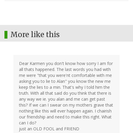
More like this
Dear Karmen you don't know how sorry I am for
all thats happened. The last words you had with
me were "that you were'nt comfortable with me
asking you to lie to Alan" you know the new me
keep the lies to a min. That's why I told him the
truth. With all that said do you think that there is
any way we ie. you alan and me can get past
this? If we can I swear on my mothers grave that
nothing like this will ever happen again. I chairish
our friendship and need to make this right. What
can I do?
just an OLD FOOL and FRIEND