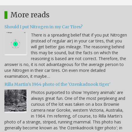
More reads
Should I put Nitrogen in my Car Tires?
There is a spreading belief that if you put Nitrogen
(instead of regular air) in your car tires, that you
will get better gas mileage. The reasoning behind
this may be sound, but the facts on which the
reasoning is based are not correct. Therefore, the
answer is no, it is not advantageous for the average person to
use Nitrogen in their car tires. On even more detailed
examination, it maybe…
Rilla Martin's 1964 photo of the 'Ozenkadnook tiger'
Photos purported to show 'mystery animals' are
always great fun. One of the most perplexing and
curious of the lot was taken on a box Brownie
camera near Goroke, western Victoria, Australia,
in 1964. I'm referring, of course, to Rilla Martin's
photo of a strange, striped, running mammal. This photo has
generally become known as 'the Ozenkadnook tiger photo'; in