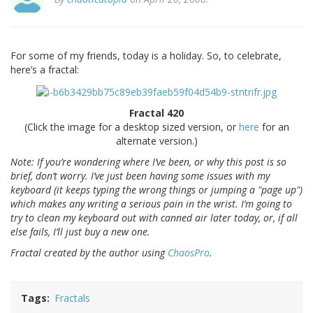
For some of my friends, today is a holiday. So, to celebrate,
here’s a fractal:
Fractal 420
(Click the image for a desktop sized version, or
here
for an
alternate version.)
Note: If you’re wondering where I’ve been, or why this post is so
brief, don’t worry. I’ve just been having some issues with my
keyboard (it keeps typing the wrong things or jumping a "page up")
which makes any writing a serious pain in the wrist. I’m going to
try to clean my keyboard out with canned air later today, or, if all
else fails, I’ll just buy a new one.
Fractal created by the author using
ChaosPro
.
Tags
Fractals