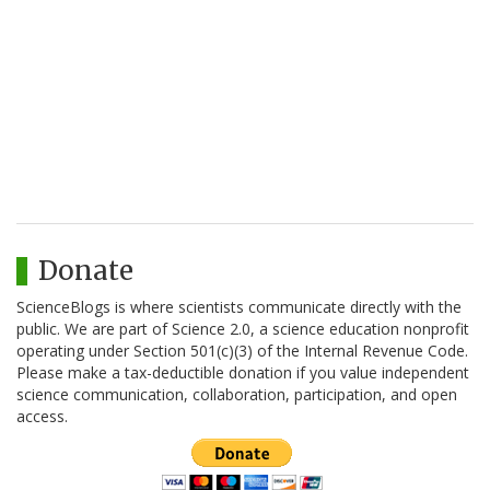
Donate
ScienceBlogs is where scientists communicate directly with the
public. We are part of Science 2.0, a science education nonprofit
operating under Section 501(c)(3) of the Internal Revenue Code.
Please make a tax-deductible donation if you value independent
science communication, collaboration, participation, and open
access.