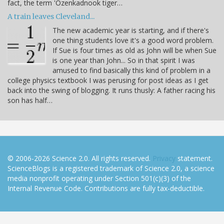
fact, the term 'Ozenkadnook tiger…
A train leaves Cleveland...
The new academic year is starting, and if there's
one thing students love it's a good word problem.
If Sue is four times as old as John will be when Sue
is one year than John... So in that spirit I was
amused to find basically this kind of problem in a
college physics textbook I was perusing for post ideas as I get
back into the swing of blogging. It runs thusly: A father racing his
son has half…
© 2006-2026 Science 2.0. All rights reserved.
Privacy
statement.
ScienceBlogs is a registered trademark of Science 2.0, a science
media nonprofit operating under Section 501(c)(3) of the
Internal Revenue Code. Contributions are fully tax-deductible.