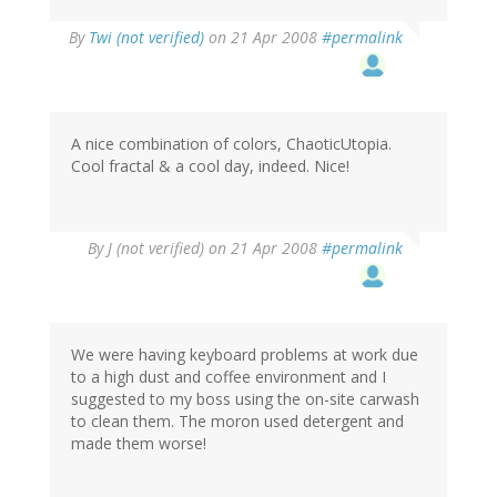
By
Twi (not verified)
on 21 Apr 2008
#permalink
A nice combination of colors, ChaoticUtopia.
Cool fractal & a cool day, indeed. Nice!
By
J (not verified)
on 21 Apr 2008
#permalink
We were having keyboard problems at work due
to a high dust and coffee environment and I
suggested to my boss using the on-site carwash
to clean them. The moron used detergent and
made them worse!