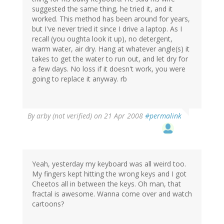
suggested the same thing, he tried it, and it
worked. This method has been around for years,
but I've never tried it since I drive a laptop. As I
recall (you oughta look it up), no detergent,
warm water, air dry. Hang at whatever angle(s) it
takes to get the water to run out, and let dry for
a few days. No loss if it doesn't work, you were
going to replace it anyway. rb
By
arby (not verified)
on 21 Apr 2008
#permalink
Yeah, yesterday my keyboard was all weird too.
My fingers kept hitting the wrong keys and I got
Cheetos all in between the keys. Oh man, that
fractal is awesome. Wanna come over and watch
cartoons?