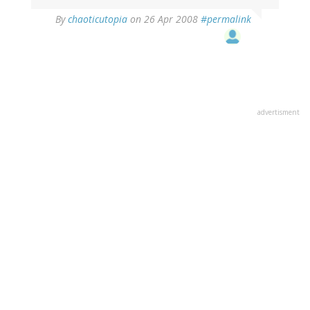
By
chaoticutopia
on 26 Apr 2008
#permalink
advertisment