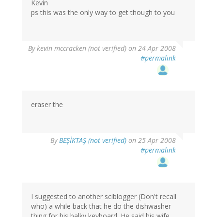
Kevin
ps this was the only way to get though to you
By
kevin mccracken (not verified)
on 24 Apr 2008
#permalink
eraser the
By
BEŞİKTAŞ (not verified)
on 25 Apr 2008
#permalink
I suggested to another sciblogger (Don't recall
who) a while back that he do the dishwasher
thing for his balky keyboard. He said his wife