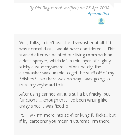
By
Old Bogus (not verified)
on 26 Apr 2008
#permalink
Well, folks, I didn't use the dishwasher at all. If it
was normal dust, I would have considered it. This
started after we painted our living room with an
airless sprayer, which left a thin layer of slightly
sticky dust everywhere. Unfortunately, the
dishwasher was unable to get the stuff off of my
*dishes* ...so there was no way I was going to
trust my keyboard to it.
After using canned air, it is still a bit finicky, but
functional.... enough that I've been writing like
crazy since it was fixed. :)
PS, Twi--I'm more into sci-fi or kung fu flicks... but
if by 'cartoons' you mean 'Futurama' I'm there.