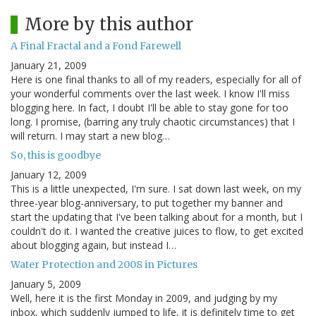
More by this author
A Final Fractal and a Fond Farewell
January 21, 2009
Here is one final thanks to all of my readers, especially for all of
your wonderful comments over the last week. I know I'll miss
blogging here. In fact, I doubt I'll be able to stay gone for too
long. I promise, (barring any truly chaotic circumstances) that I
will return. I may start a new blog…
So, this is goodbye
January 12, 2009
This is a little unexpected, I'm sure. I sat down last week, on my
three-year blog-anniversary, to put together my banner and
start the updating that I've been talking about for a month, but I
couldn't do it. I wanted the creative juices to flow, to get excited
about blogging again, but instead I…
Water Protection and 2008 in Pictures
January 5, 2009
Well, here it is the first Monday in 2009, and judging by my
inbox, which suddenly jumped to life, it is definitely time to get