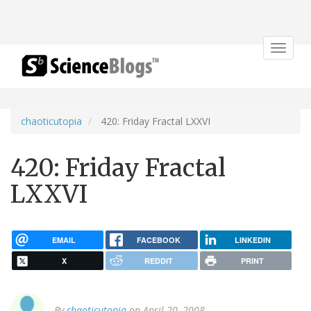
Toggle
navigat
chaoticutopia
420: Friday Fractal LXXVI
420: Friday Fractal
LXXVI
EMAIL
FACEBOOK
LINKEDIN
X
REDDIT
PRINT
By
chaoticutopia
on April 20, 2008.