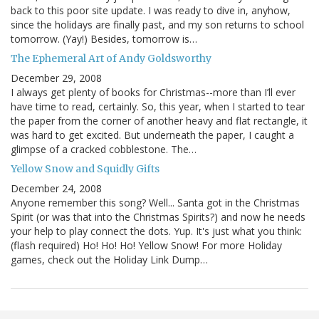
back to this poor site update. I was ready to dive in, anyhow,
since the holidays are finally past, and my son returns to school
tomorrow. (Yay!) Besides, tomorrow is…
The Ephemeral Art of Andy Goldsworthy
December 29, 2008
I always get plenty of books for Christmas--more than I’ll ever
have time to read, certainly. So, this year, when I started to tear
the paper from the corner of another heavy and flat rectangle, it
was hard to get excited. But underneath the paper, I caught a
glimpse of a cracked cobblestone. The…
Yellow Snow and Squidly Gifts
December 24, 2008
Anyone remember this song? Well... Santa got in the Christmas
Spirit (or was that into the Christmas Spirits?) and now he needs
your help to play connect the dots. Yup. It's just what you think:
(flash required) Ho! Ho! Ho! Yellow Snow! For more Holiday
games, check out the Holiday Link Dump…