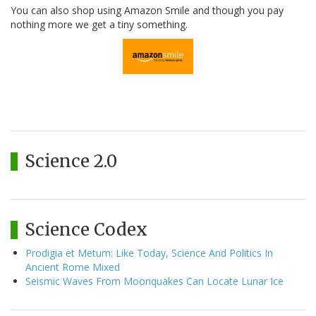
You can also shop using Amazon Smile and though you pay
nothing more we get a tiny something.
Science 2.0
Science Codex
Prodigia et Metum: Like Today, Science And Politics In
Ancient Rome Mixed
Seismic Waves From Moonquakes Can Locate Lunar Ice