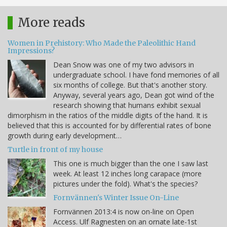
More reads
Women in Prehistory: Who Made the Paleolithic Hand
Impressions?
Dean Snow was one of my two advisors in
undergraduate school. I have fond memories of all
six months of college. But that's another story.
Anyway, several years ago, Dean got wind of the
research showing that humans exhibit sexual
dimorphism in the ratios of the middle digits of the hand. It is
believed that this is accounted for by differential rates of bone
growth during early development…
Turtle in front of my house
This one is much bigger than the one I saw last
week. At least 12 inches long carapace (more
pictures under the fold). What's the species?
Fornvännen's Winter Issue On-Line
Fornvännen 2013:4 is now on-line on Open
Access. Ulf Ragnesten on an ornate late-1st