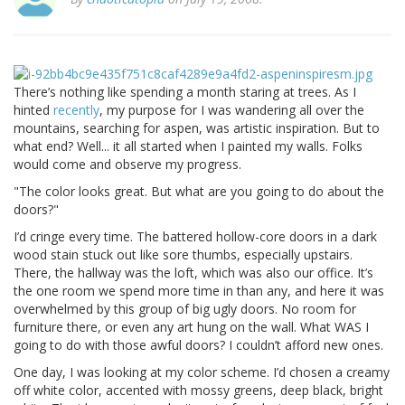
There’s nothing like spending a month staring at trees. As I
hinted
recently
, my purpose for I was wandering all over the
mountains, searching for aspen, was artistic inspiration. But to
what end? Well... it all started when I painted my walls. Folks
would come and observe my progress.
"The color looks great. But what are you going to do about the
doors?"
I’d cringe every time. The battered hollow-core doors in a dark
wood stain stuck out like sore thumbs, especially upstairs.
There, the hallway was the loft, which was also our office. It’s
the one room we spend more time in than any, and here it was
overwhelmed by this group of big ugly doors. No room for
furniture there, or even any art hung on the wall. What WAS I
going to do with those awful doors? I couldn’t afford new ones.
One day, I was looking at my color scheme. I’d chosen a creamy
off white color, accented with mossy greens, deep black, bright