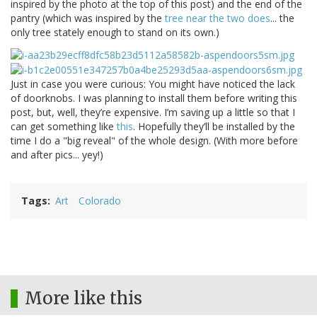
inspired by the photo at the top of this post) and the end of the
pantry (which was inspired by the
tree near the two does
... the
only tree stately enough to stand on its own.)
Just in case you were curious: You might have noticed the lack
of doorknobs. I was planning to install them before writing this
post, but, well, they’re expensive. I’m saving up a little so that I
can get something like
this
. Hopefully they’ll be installed by the
time I do a "big reveal" of the whole design. (With more before
and after pics... yey!)
Tags
Art
Colorado
More like this