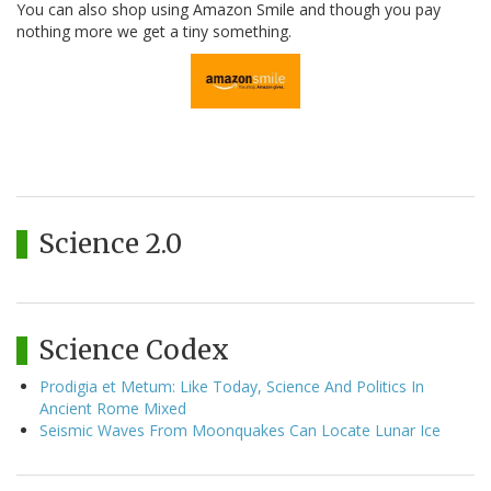
You can also shop using Amazon Smile and though you pay
nothing more we get a tiny something.
Science 2.0
Science Codex
Prodigia et Metum: Like Today, Science And Politics In
Ancient Rome Mixed
Seismic Waves From Moonquakes Can Locate Lunar Ice