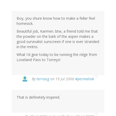
Boy, you shure know how to make a feller feel
homesick.
Beautiful job, Karmen. btw, a friend told me that
the powder on the bark of the aspen makes a
good survivalist sunscreen if one is ever stranded
in the mntns.
What I'd give today to be running the ridge from
Loveland Pass to Torreys!
By
terrasig
on 19 Jul 2008
#permalink
That is definetely inspired.