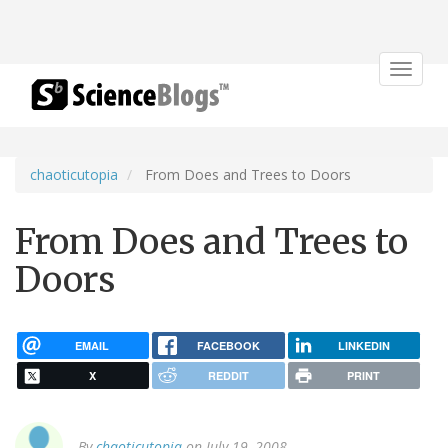
Toggle
navigat
chaoticutopia
From Does and Trees to Doors
From Does and Trees to
Doors
EMAIL
FACEBOOK
LINKEDIN
X
REDDIT
PRINT
By
chaoticutopia
on July 19, 2008.