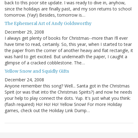
back to this poor site update. I was ready to dive in, anyhow,
since the holidays are finally past, and my son returns to school
tomorrow. (Yay!) Besides, tomorrow is…
The Ephemeral Art of Andy Goldsworthy
December 29, 2008
I always get plenty of books for Christmas--more than I’ll ever
have time to read, certainly. So, this year, when I started to tear
the paper from the corner of another heavy and flat rectangle, it
was hard to get excited. But underneath the paper, I caught a
glimpse of a cracked cobblestone. The…
Yellow Snow and Squidly Gifts
December 24, 2008
Anyone remember this song? Well... Santa got in the Christmas
Spirit (or was that into the Christmas Spirits?) and now he needs
your help to play connect the dots. Yup. It's just what you think:
(flash required) Ho! Ho! Ho! Yellow Snow! For more Holiday
games, check out the Holiday Link Dump…