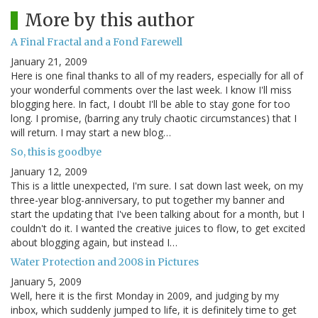
More by this author
A Final Fractal and a Fond Farewell
January 21, 2009
Here is one final thanks to all of my readers, especially for all of
your wonderful comments over the last week. I know I'll miss
blogging here. In fact, I doubt I'll be able to stay gone for too
long. I promise, (barring any truly chaotic circumstances) that I
will return. I may start a new blog…
So, this is goodbye
January 12, 2009
This is a little unexpected, I'm sure. I sat down last week, on my
three-year blog-anniversary, to put together my banner and
start the updating that I've been talking about for a month, but I
couldn't do it. I wanted the creative juices to flow, to get excited
about blogging again, but instead I…
Water Protection and 2008 in Pictures
January 5, 2009
Well, here it is the first Monday in 2009, and judging by my
inbox, which suddenly jumped to life, it is definitely time to get