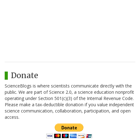
Donate
ScienceBlogs is where scientists communicate directly with the
public. We are part of Science 2.0, a science education nonprofit
operating under Section 501(c)(3) of the Internal Revenue Code.
Please make a tax-deductible donation if you value independent
science communication, collaboration, participation, and open
access.