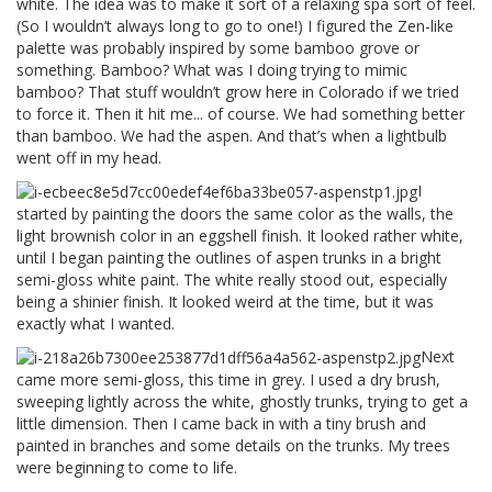
white. The idea was to make it sort of a relaxing spa sort of feel.
(So I wouldn’t always long to go to one!) I figured the Zen-like
palette was probably inspired by some bamboo grove or
something. Bamboo? What was I doing trying to mimic
bamboo? That stuff wouldn’t grow here in Colorado if we tried
to force it. Then it hit me... of course. We had something better
than bamboo. We had the aspen. And that’s when a lightbulb
went off in my head.
I
started by painting the doors the same color as the walls, the
light brownish color in an eggshell finish. It looked rather white,
until I began painting the outlines of aspen trunks in a bright
semi-gloss white paint. The white really stood out, especially
being a shinier finish. It looked weird at the time, but it was
exactly what I wanted.
Next
came more semi-gloss, this time in grey. I used a dry brush,
sweeping lightly across the white, ghostly trunks, trying to get a
little dimension. Then I came back in with a tiny brush and
painted in branches and some details on the trunks. My trees
were beginning to come to life.