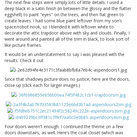
The next few steps were simply lots of little details. I used a
deep black in a satin finish (in between the glossy and the flatter
eggshell) to paint "eyes" on the trees, and then flat green to
create leaves. I had some blue paint leftover from my son’s
space/robot nook, so I blended it with leftover white to
decorate the attic trapdoor above with sky and clouds. Finally, I
went around and painted all of the trim in black, to look sort of
like picture frames.
It would be an understatement to say I was pleased with the
results. Check it out:
Since that shadowy picture does no justice, here are the doors,
close up (click each for larger images.)
Four doors weren't enough. I continued the theme on a few
doors downstairs, as well. Here’s the coat closet (which was