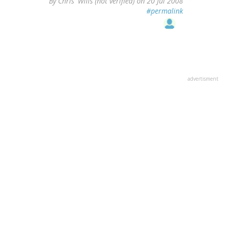
By
Chris' Wills (not verified)
on 20 Jul 2008
#permalink
advertisment