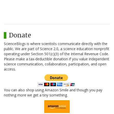
Donate
ScienceBlogs is where scientists communicate directly with the
public. We are part of Science 2.0, a science education nonprofit
operating under Section 501(c)(3) of the Internal Revenue Code.
Please make a tax-deductible donation if you value independent
science communication, collaboration, participation, and open
access.
You can also shop using Amazon Smile and though you pay
nothing more we get a tiny something.