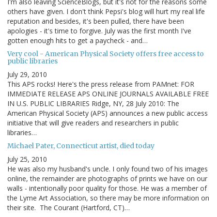
I'm also leaving ScienceBlogs, but it's not for the reasons some
others have given. I don't think Pepsi's blog will hurt my real life
reputation and besides, it's been pulled, there have been
apologies - it's time to forgive. July was the first month I've
gotten enough hits to get a paycheck - and…
Very cool - American Physical Society offers free access to
public libraries
July 29, 2010
This APS rocks! Here's the press release from PAMnet: FOR
IMMEDIATE RELEASE APS ONLINE JOURNALS AVAILABLE FREE
IN U.S. PUBLIC LIBRARIES Ridge, NY, 28 July 2010: The
American Physical Society (APS) announces a new public access
initiative that will give readers and researchers in public
libraries…
Michael Pater, Connecticut artist, died today
July 25, 2010
He was also my husband's uncle. I only found two of his images
online, the remainder are photographs of prints we have on our
walls - intentionally poor quality for those. He was a member of
the Lyme Art Association, so there may be more information on
their site. The Courant (Hartford, CT)…