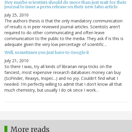
Hey maybe scientists should do more than just wait for their
journal to issue a press release on their new fabu article
July 25, 2010
The authors thesis is that the only mandatory communication
of results is in peer reviewed journal articles. Scientists aren't
required to do other communicating and often leave
communication to the public to the media. They ask if is this is
adequate given the very low percentage of scientific…
Well, sometimes you just have to Google it
July 21, 2010
So there I was, try all kinds of librarian ninja tricks on the
fanciest, most expensive research databases money can buy
(SciFinder, Reaxys, Inspec...) and no joy. Couldn't find what I
needed. I'm perfectly willing to admit that I don't know all that
much chemistry, but usually I do ok since I work…
More reads