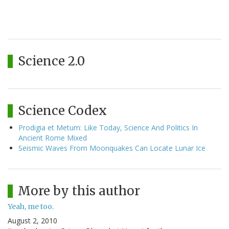
Science 2.0
Science Codex
Prodigia et Metum: Like Today, Science And Politics In
Ancient Rome Mixed
Seismic Waves From Moonquakes Can Locate Lunar Ice
More by this author
Yeah, me too.
August 2, 2010