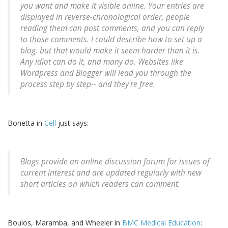
you want and make it visible online. Your entries are
displayed in reverse-chronological order, people
reading them can post comments, and you can reply
to those comments. I could describe how to set up a
blog, but that would make it seem harder than it is.
Any idiot can do it, and many do. Websites like
Wordpress and Blogger will lead you through the
process step by step-- and they're free.
Bonetta in
Cell
just says:
Blogs provide an online discussion forum for issues of
current interest and are updated regularly with new
short articles on which readers can comment.
Boulos, Maramba, and Wheeler in
BMC Medical Education
: