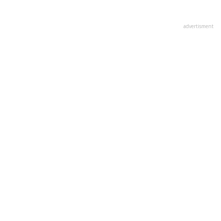
advertisment