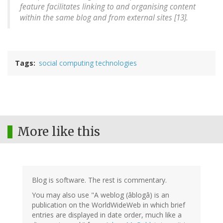
feature facilitates linking to and organising content
within the same blog and from external sites [13].
Tags
social computing technologies
More like this
Blog is software. The rest is commentary.
You may also use "A weblog (âblogâ) is an
publication on the WorldWideWeb in which brief
entries are displayed in date order, much like a