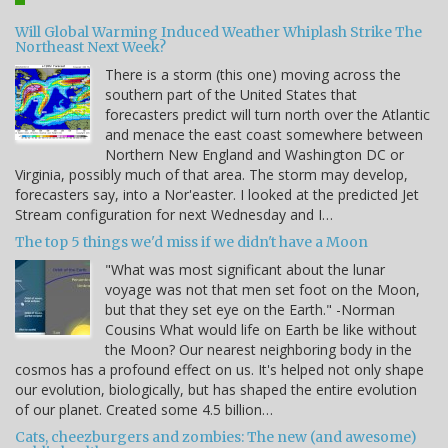
Will Global Warming Induced Weather Whiplash Strike The
Northeast Next Week?
There is a storm (this one) moving across the
southern part of the United States that
forecasters predict will turn north over the Atlantic
and menace the east coast somewhere between
Northern New England and Washington DC or
Virginia, possibly much of that area. The storm may develop,
forecasters say, into a Nor'easter. I looked at the predicted Jet
Stream configuration for next Wednesday and I…
The top 5 things we'd miss if we didn't have a Moon
"What was most significant about the lunar
voyage was not that men set foot on the Moon,
but that they set eye on the Earth." -Norman
Cousins What would life on Earth be like without
the Moon? Our nearest neighboring body in the
cosmos has a profound effect on us. It's helped not only shape
our evolution, biologically, but has shaped the entire evolution
of our planet. Created some 4.5 billion…
Cats, cheezburgers and zombies: The new (and awesome)