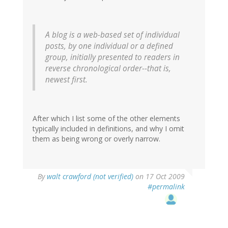
A blog is a web-based set of individual
posts, by one individual or a defined
group, initially presented to readers in
reverse chronological order--that is,
newest first.
After which I list some of the other elements
typically included in definitions, and why I omit
them as being wrong or overly narrow.
By
walt crawford (not verified)
on 17 Oct 2009
#permalink