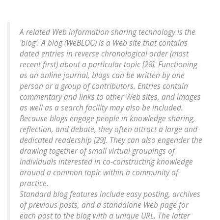
A related Web information sharing technology is the
'blog'. A blog (WeBLOG) is a Web site that contains
dated entries in reverse chronological order (most
recent first) about a particular topic [28]. Functioning
as an online journal, blogs can be written by one
person or a group of contributors. Entries contain
commentary and links to other Web sites, and images
as well as a search facility may also be included.
Because blogs engage people in knowledge sharing,
reflection, and debate, they often attract a large and
dedicated readership [29]. They can also engender the
drawing together of small virtual groupings of
individuals interested in co-constructing knowledge
around a common topic within a community of
practice.
Standard blog features include easy posting, archives
of previous posts, and a standalone Web page for
each post to the blog with a unique URL. The latter