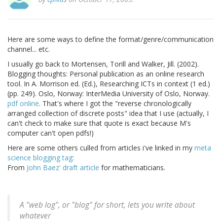
Here are some ways to define the format/genre/communication
channel... etc.
I usually go back to Mortensen, Torill and Walker, Jill. (2002).
Blogging thoughts: Personal publication as an online research
tool. In A. Morrison ed. (Ed.), Researching ICTs in context (1 ed.)
(pp. 249). Oslo, Norway: InterMedia University of Oslo, Norway.
pdf online
. That's where I got the "reverse chronologically
arranged collection of discrete posts" idea that I use (actually, I
can't check to make sure that quote is exact because M's
computer can't open pdfs!)
Here are some others culled from articles i've linked in my
meta
science blogging tag
:
From
John Baez' draft article
for mathematicians.
A "web log", or "blog" for short, lets you write about
whatever