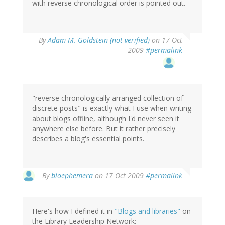
with reverse chronological order is pointed out.
By
Adam M. Goldstein (not verified)
on 17 Oct
2009
#permalink
"reverse chronologically arranged collection of
discrete posts" is exactly what I use when writing
about blogs offline, although I'd never seen it
anywhere else before. But it rather precisely
describes a blog's essential points.
By
bioephemera
on 17 Oct 2009
#permalink
Here's how I defined it in
"Blogs and libraries"
on
the Library Leadership Network: