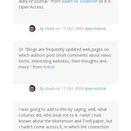
diary or journal." from
Adam M. Goldstein
as it is
Open Access.
By
clock
on 17 Oct 2009
#permalink
Or "Blogs are frequently updated web pages on
which authors post short comments about news
items, interesting websites, their thoughts and
more." from
Anton
By
clock
on 17 Oct 2009
#permalink
I was going to add to this by saying, well, what
Coturnix did, who beat me to it. I wish I had
known about the Mortenson and Torill paper, but
I hadn't come across it, in which the connection