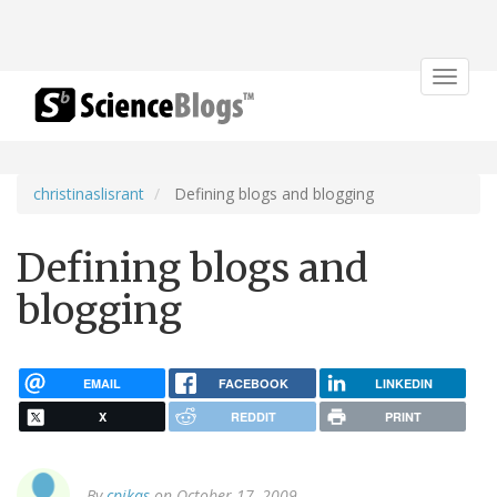
Toggle
navigat
christinaslisrant
Defining blogs and blogging
Defining blogs and
blogging
EMAIL
FACEBOOK
LINKEDIN
X
REDDIT
PRINT
By
cpikas
on October 17, 2009.