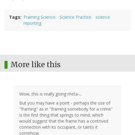
Tags
Framing Science
Science Practice
science
reporting
More like this
Wow, this is really going meta-...
But you may have a point - perhaps the use of
"framing" as in "framing somebody for a crime"
is the first thing that springs to mind, which
would suggest that the frame has a contrived
connection with its occupant, or taints it
somehow.