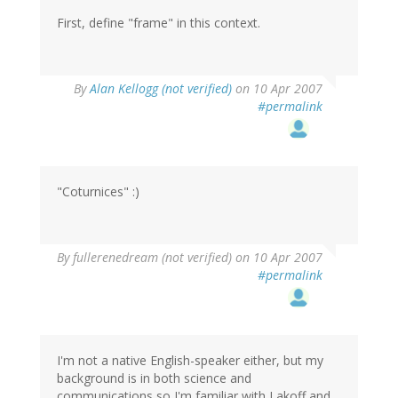
First, define "frame" in this context.
By
Alan Kellogg (not verified)
on 10 Apr 2007
#permalink
"Coturnices" :)
By
fullerenedream (not verified)
on 10 Apr 2007
#permalink
I'm not a native English-speaker either, but my
background is in both science and
communications so I'm familiar with Lakoff and