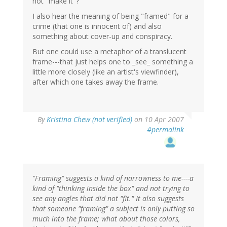
not "make it"?
I also hear the meaning of being "framed" for a
crime (that one is innocent of) and also
something about cover-up and conspiracy.
But one could use a metaphor of a translucent
frame---that just helps one to _see_ something a
little more closely (like an artist's viewfinder),
after which one takes away the frame.
By
Kristina Chew (not verified)
on 10 Apr 2007
#permalink
"Framing" suggests a kind of narrowness to me----a
kind of "thinking inside the box" and not trying to
see any angles that did not "fit." It also suggests
that someone "framing" a subject is only putting so
much into the frame; what about those colors,