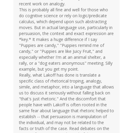
recent work on analogy.
This is probably all fine and well for those who
do cognitive science or rely on logic/predicate
calculus, which depend upon such abstracting
moves. But in actual language use, particularly in
persuasion, the context and exact expression are
*key.* It makes a huge difference if I say
"Puppies are candy," "Puppies remind me of
candy," or "Puppies are like Juicy Fruit," and
especially whether I'm at an animal shelter, a
rally, or a "dog eaters anonymous" meeting. Silly
example, but you get my point.
Really, what Lakoff has done is translate a
specific class of rhetorical troping, analogy,
simile, and metaphor, into a language that allows
us to discuss it seriously without falling back on
"that's just rhetoric." And the discomfort that
people have with Lakoff is often rooted in the
same fear about language that rhetoric helped to
establish -- that persuasion is manipulation of
the individual, and may not be related to the
facts or truth of the case. Read debates on the