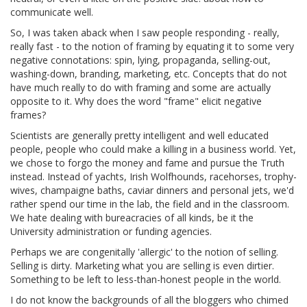
communicate well.
So, I was taken aback when I saw people responding - really,
really fast - to the notion of framing by equating it to some very
negative connotations: spin, lying, propaganda, selling-out,
washing-down, branding, marketing, etc. Concepts that do not
have much really to do with framing and some are actually
opposite to it. Why does the word "frame" elicit negative
frames?
Scientists are generally pretty intelligent and well educated
people, people who could make a killing in a business world. Yet,
we chose to forgo the money and fame and pursue the Truth
instead. Instead of yachts, Irish Wolfhounds, racehorses, trophy-
wives, champaigne baths, caviar dinners and personal jets, we'd
rather spend our time in the lab, the field and in the classroom.
We hate dealing with bureacracies of all kinds, be it the
University administration or funding agencies.
Perhaps we are congenitally 'allergic' to the notion of selling.
Selling is dirty. Marketing what you are selling is even dirtier.
Something to be left to less-than-honest people in the world.
I do not know the backgrounds of all the bloggers who chimed