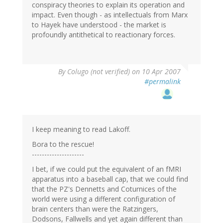
conspiracy theories to explain its operation and
impact. Even though - as intellectuals from Marx
to Hayek have understood - the market is
profoundly antithetical to reactionary forces.
By
Colugo (not verified)
on 10 Apr 2007
#permalink
I keep meaning to read Lakoff.
Bora to the rescue!
---------------------
I bet, if we could put the equivalent of an fMRI
apparatus into a baseball cap, that we could find
that the PZ's Dennetts and Coturnices of the
world were using a different configuration of
brain centers than were the Ratzingers,
Dodsons, Fallwells and yet again different than