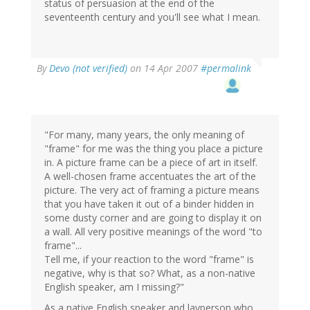
status of persuasion at the end of the
seventeenth century and you'll see what I mean.
By
Devo (not verified)
on 14 Apr 2007
#permalink
"For many, many years, the only meaning of
"frame" for me was the thing you place a picture
in. A picture frame can be a piece of art in itself.
A well-chosen frame accentuates the art of the
picture. The very act of framing a picture means
that you have taken it out of a binder hidden in
some dusty corner and are going to display it on
a wall. All very positive meanings of the word "to
frame"...
Tell me, if your reaction to the word "frame" is
negative, why is that so? What, as a non-native
English speaker, am I missing?"
As a native English speaker and layperson who