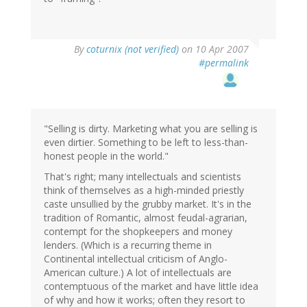
By
coturnix (not verified)
on 10 Apr 2007
#permalink
"Selling is dirty. Marketing what you are selling is
even dirtier. Something to be left to less-than-
honest people in the world."
That's right; many intellectuals and scientists
think of themselves as a high-minded priestly
caste unsullied by the grubby market. It's in the
tradition of Romantic, almost feudal-agrarian,
contempt for the shopkeepers and money
lenders. (Which is a recurring theme in
Continental intellectual criticism of Anglo-
American culture.) A lot of intellectuals are
contemptuous of the market and have little idea
of why and how it works; often they resort to