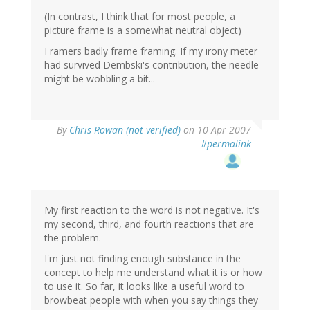
(In contrast, I think that for most people, a
picture frame is a somewhat neutral object)
Framers badly frame framing. If my irony meter
had survived Dembski's contribution, the needle
might be wobbling a bit...
By
Chris Rowan (not verified)
on 10 Apr 2007
#permalink
My first reaction to the word is not negative. It's
my second, third, and fourth reactions that are
the problem.
I'm just not finding enough substance in the
concept to help me understand what it is or how
to use it. So far, it looks like a useful word to
browbeat people with when you say things they