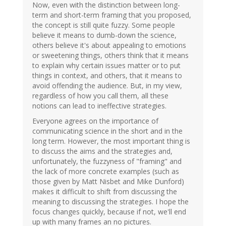
Now, even with the distinction between long-
term and short-term framing that you proposed,
the concept is still quite fuzzy. Some people
believe it means to dumb-down the science,
others believe it's about appealing to emotions
or sweetening things, others think that it means
to explain why certain issues matter or to put
things in context, and others, that it means to
avoid offending the audience. But, in my view,
regardless of how you call them, all these
notions can lead to ineffective strategies.
Everyone agrees on the importance of
communicating science in the short and in the
long term. However, the most important thing is
to discuss the aims and the strategies and,
unfortunately, the fuzzyness of "framing" and
the lack of more concrete examples (such as
those given by Matt Nisbet and Mike Dunford)
makes it difficult to shift from discussing the
meaning to discussing the strategies. I hope the
focus changes quickly, because if not, we'll end
up with many frames an no pictures.