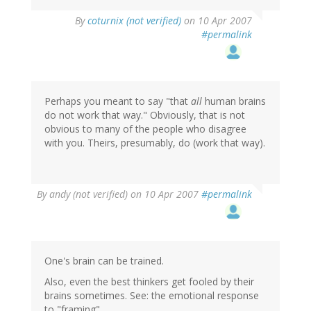
By
coturnix (not verified)
on 10 Apr 2007
#permalink
Perhaps you meant to say "that
all
human brains
do not work that way." Obviously, that is not
obvious to many of the people who disagree
with you. Theirs, presumably, do (work that way).
By
andy (not verified)
on 10 Apr 2007
#permalink
One's brain can be trained.
Also, even the best thinkers get fooled by their
brains sometimes. See: the emotional response
to "framing".