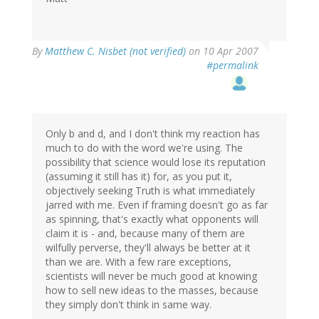
By
Matthew C. Nisbet (not verified)
on 10 Apr 2007
#permalink
Only b and d, and I don't think my reaction has
much to do with the word we're using. The
possibility that science would lose its reputation
(assuming it still has it) for, as you put it,
objectively seeking Truth is what immediately
jarred with me. Even if framing doesn't go as far
as spinning, that's exactly what opponents will
claim it is - and, because many of them are
wilfully perverse, they'll always be better at it
than we are. With a few rare exceptions,
scientists will never be much good at knowing
how to sell new ideas to the masses, because
they simply don't think in same way.