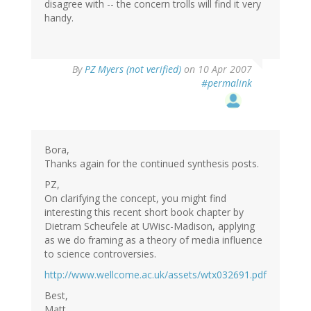
disagree with -- the concern trolls will find it very
handy.
By
PZ Myers (not verified)
on 10 Apr 2007
#permalink
Bora,
Thanks again for the continued synthesis posts.
PZ,
On clarifying the concept, you might find
interesting this recent short book chapter by
Dietram Scheufele at UWisc-Madison, applying
as we do framing as a theory of media influence
to science controversies.
http://www.wellcome.ac.uk/assets/wtx032691.pdf
Best,
Matt