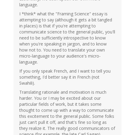
language.
I *think* what the "Framing Science" essay is
attempting to say (although it gets a bit tangled
in places) is that if you're attempting to
communicate science to the general public, you'll
need to be sufficiently introspective to know
when you're speaking in jargon, and to know
how not to. You need to translate your own
micro-language to your audience's micro-
language.
If you only speak French, and I want to tell you
something, I'd better say it in French (not
Swahili).
Translating rationale and motivation is much
harder. You or I may be excited about our
particular fields of work, but it takes some
thought to come up with a way to communicate
this excitement to the general public. Some folks
just can't pull it off, and that's fine so long as
they realize it. The really good communicators of
science (for example, the late Carl Sagan)