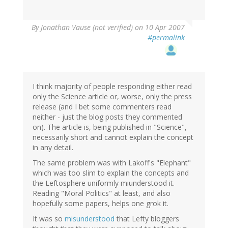
By
Jonathan Vause (not verified)
on 10 Apr 2007
#permalink
I think majority of people responding either read
only the Science article or, worse, only the press
release (and I bet some commenters read
neither - just the blog posts they commented
on). The article is, being published in "Science",
necessarily short and cannot explain the concept
in any detail.
The same problem was with Lakoff's "Elephant"
which was too slim to explain the concepts and
the Leftosphere uniformly miunderstood it.
Reading "Moral Politics" at least, and also
hopefully some papers, helps one grok it.
It was so
misunderstood
that Lefty bloggers