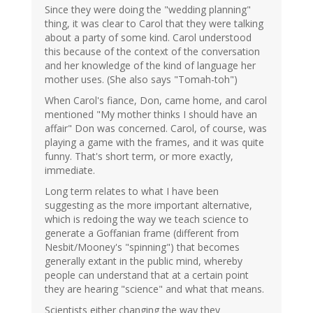
Since they were doing the "wedding planning"
thing, it was clear to Carol that they were talking
about a party of some kind. Carol understood
this because of the context of the conversation
and her knowledge of the kind of language her
mother uses. (She also says "Tomah-toh")
When Carol's fiance, Don, came home, and carol
mentioned "My mother thinks I should have an
affair" Don was concerned. Carol, of course, was
playing a game with the frames, and it was quite
funny. That's short term, or more exactly,
immediate.
Long term relates to what I have been
suggesting as the more important alternative,
which is redoing the way we teach science to
generate a Goffanian frame (different from
Nesbit/Mooney's "spinning") that becomes
generally extant in the public mind, whereby
people can understand that at a certain point
they are hearing "science" and what that means.
Scientists either changing the way they