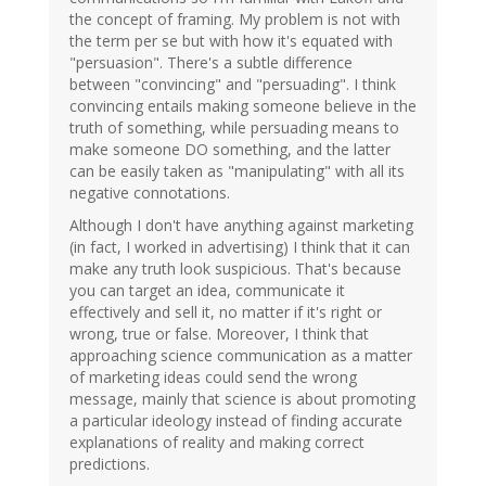
the concept of framing. My problem is not with
the term per se but with how it's equated with
"persuasion". There's a subtle difference
between "convincing" and "persuading". I think
convincing entails making someone believe in the
truth of something, while persuading means to
make someone DO something, and the latter
can be easily taken as "manipulating" with all its
negative connotations.
Although I don't have anything against marketing
(in fact, I worked in advertising) I think that it can
make any truth look suspicious. That's because
you can target an idea, communicate it
effectively and sell it, no matter if it's right or
wrong, true or false. Moreover, I think that
approaching science communication as a matter
of marketing ideas could send the wrong
message, mainly that science is about promoting
a particular ideology instead of finding accurate
explanations of reality and making correct
predictions.