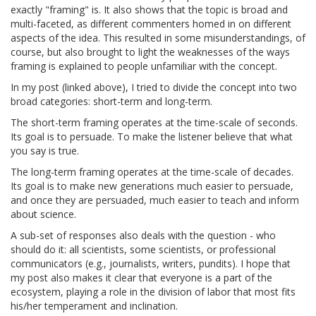
exactly "framing" is. It also shows that the topic is broad and
multi-faceted, as different commenters homed in on different
aspects of the idea. This resulted in some misunderstandings, of
course, but also brought to light the weaknesses of the ways
framing is explained to people unfamiliar with the concept.
In my post (linked above), I tried to divide the concept into two
broad categories: short-term and long-term.
The short-term framing operates at the time-scale of seconds.
Its goal is to persuade. To make the listener believe that what
you say is true.
The long-term framing operates at the time-scale of decades.
Its goal is to make new generations much easier to persuade,
and once they are persuaded, much easier to teach and inform
about science.
A sub-set of responses also deals with the question - who
should do it: all scientists, some scientists, or professional
communicators (e.g., journalists, writers, pundits). I hope that
my post also makes it clear that everyone is a part of the
ecosystem, playing a role in the division of labor that most fits
his/her temperament and inclination.