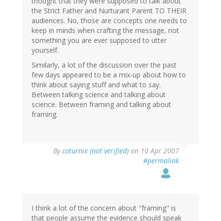
thought that they were supposed to talk about
the Strict Father and Nurturant Parent TO THEIR
audiences. No, those are concepts one needs to
keep in minds when crafting the message, not
something you are ever supposed to utter
yourself.
Similarly, a lot of the discussion over the past
few days appeared to be a mix-up about how to
think about saying stuff and what to say.
Between talking science and talking about
science. Between framing and talking about
framing.
By
coturnix (not verified)
on 10 Apr 2007
#permalink
I think a lot of the concern about "framing" is
that people assume the evidence should speak