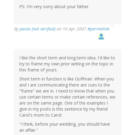
PS: I'm very sorry about your father
By
paula (not verified)
on 10 Apr 2007
#permalink
I like the short term and long term idea. I'd like to
try to frame my own prior writing on the topic in
this frame of yours.
Short term in function is like Goffman. When you
and I are communicating there are cues to the
"frame" we are in. I need to know that when you
use certain terms or make certain references, we
are on the same page. One of the examples I
give in my posts is this sentence by my friend
Carol's mom to Carol:
"I think, before your wedding, you should have
an affair."