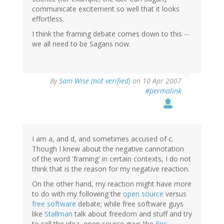
communicate excitement so well that it looks
effortless.
I think the framing debate comes down to this --
we all need to be Sagans now.
By
Sam Wise (not verified)
on 10 Apr 2007
#permalink
I am a, and d, and sometimes accused of c.
Though I knew about the negative cannotation
of the word 'framing' in certain contexts, I do not
think that is the reason for my negative reaction.
On the other hand, my reaction might have more
to do with my following the
open source
versus
free software
debate; while free software guys
like
Stallman
talk about freedom and stuff and try
to sell the idea, open source guys like
Eric