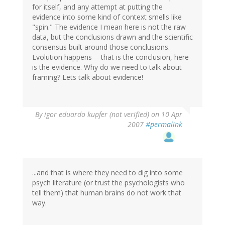
for itself, and any attempt at putting the
evidence into some kind of context smells like
"spin." The evidence I mean here is not the raw
data, but the conclusions drawn and the scientific
consensus built around those conclusions.
Evolution happens -- that is the conclusion, here
is the evidence. Why do we need to talk about
framing? Lets talk about evidence!
By
igor eduardo kupfer (not verified)
on 10 Apr
2007
#permalink
...and that is where they need to dig into some
psych literature (or trust the psychologists who
tell them) that human brains do not work that
way.