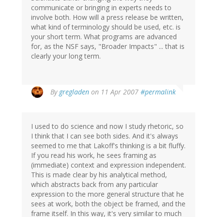
communicate or bringing in experts needs to
involve both. How will a press release be written,
what kind of terminology should be used, etc. is
your short term. What programs are advanced
for, as the NSF says, "Broader Impacts" ... that is
clearly your long term.
By
gregladen
on 11 Apr 2007
#permalink
I used to do science and now I study rhetoric, so
I think that I can see both sides. And it's always
seemed to me that Lakoff's thinking is a bit fluffy.
If you read his work, he sees framing as
(immediate) context and expression independent.
This is made clear by his analytical method,
which abstracts back from any particular
expression to the more general structure that he
sees at work, both the object be framed, and the
frame itself. In this way, it's very similar to much