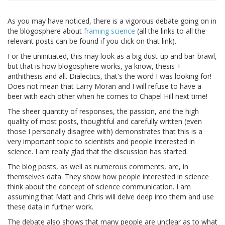
As you may have noticed, there is a vigorous debate going on in
the blogosphere about
framing science
(all the links to all the
relevant posts can be found if you click on that link).
For the uninitiated, this may look as a big dust-up and bar-brawl,
but that is how blogosphere works, ya know, thesis +
anthithesis and all. Dialectics, that's the word I was looking for!
Does not mean that Larry Moran and I will refuse to have a
beer with each other when he comes to Chapel Hill next time!
The sheer quantity of responses, the passion, and the high
quality of most posts, thoughtful and carefully written (even
those I personally disagree with) demonstrates that this is a
very important topic to scientists and people interested in
science. I am really glad that the discussion has started.
The blog posts, as well as numerous comments, are, in
themselves data. They show how people interested in science
think about the concept of science communication. I am
assuming that Matt and Chris will delve deep into them and use
these data in further work.
The debate also shows that many people are unclear as to what