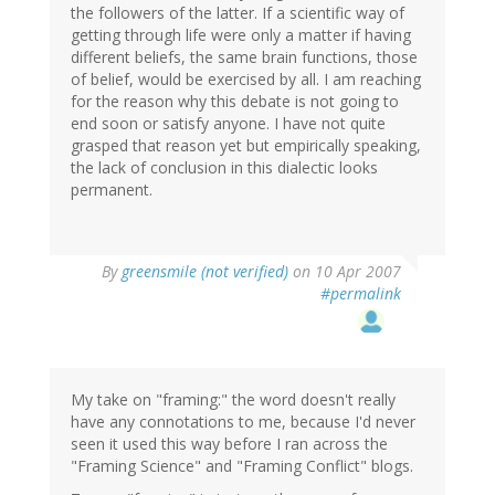
the followers of the latter. If a scientific way of
getting through life were only a matter if having
different beliefs, the same brain functions, those
of belief, would be exercised by all. I am reaching
for the reason why this debate is not going to
end soon or satisfy anyone. I have not quite
grasped that reason yet but empirically speaking,
the lack of conclusion in this dialectic looks
permanent.
By
greensmile (not verified)
on 10 Apr 2007
#permalink
My take on "framing:" the word doesn't really
have any connotations to me, because I'd never
seen it used this way before I ran across the
"Framing Science" and "Framing Conflict" blogs.