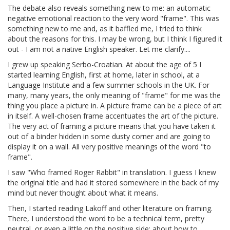
The debate also reveals something new to me: an automatic
negative emotional reaction to the very word "frame". This was
something new to me and, as it baffled me, I tried to think
about the reasons for this. I may be wrong, but I think I figured it
out - I am not a native English speaker. Let me clarify....
I grew up speaking Serbo-Croatian. At about the age of 5 I
started learning English, first at home, later in school, at a
Language Institute and a few summer schools in the UK. For
many, many years, the only meaning of "frame" for me was the
thing you place a picture in. A picture frame can be a piece of art
in itself. A well-chosen frame accentuates the art of the picture.
The very act of framing a picture means that you have taken it
out of a binder hidden in some dusty corner and are going to
display it on a wall. All very positive meanings of the word "to
frame".
I saw "Who framed Roger Rabbit" in translation. I guess I knew
the original title and had it stored somewhere in the back of my
mind but never thought about what it means.
Then, I started reading Lakoff and other literature on framing.
There, I understood the word to be a technical term, pretty
neutral, or even a little on the positive side: about how to