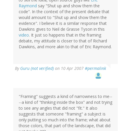
Raymond
say "Shut up and show them the
code". In the context of the present debate that
would amount to "Shut up and show them the
evidence". I believe it is a similar response that
Dawkins gives to Neil de Grasse Tyson in this
video
. It just so happens that in the framing
debate, my attitude is closer to that of Richard
Dawkins, and more akin to that of Eric Raymond.
By
Guru (not verified)
on 10 Apr 2007
#permalink
"Framing" suggests a kind of narrowness to me--
--a kind of "thinking inside the box" and not trying
to see any angles that did not "fit." It also
suggests that someone "framing" a subject is
only putting so much into the frame; what about
those colors, that part of the landscape, that did