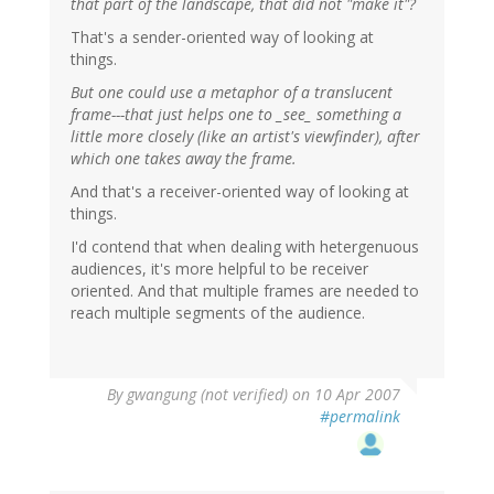
that part of the landscape, that did not "make it"?
That's a sender-oriented way of looking at
things.
But one could use a metaphor of a translucent
frame---that just helps one to _see_ something a
little more closely (like an artist's viewfinder), after
which one takes away the frame.
And that's a receiver-oriented way of looking at
things.
I'd contend that when dealing with hetergenuous
audiences, it's more helpful to be receiver
oriented. And that multiple frames are needed to
reach multiple segments of the audience.
By
gwangung (not verified)
on 10 Apr 2007
#permalink