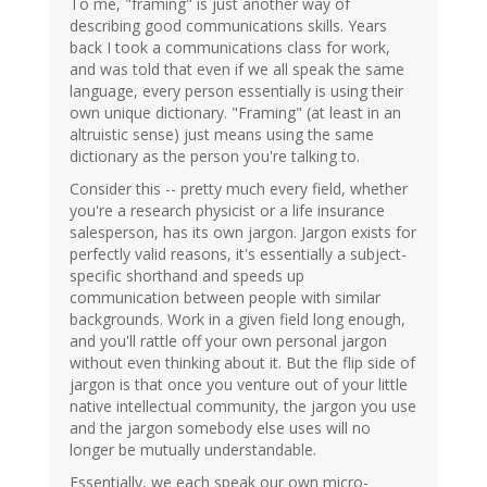
To me, "framing" is just another way of
describing good communications skills. Years
back I took a communications class for work,
and was told that even if we all speak the same
language, every person essentially is using their
own unique dictionary. "Framing" (at least in an
altruistic sense) just means using the same
dictionary as the person you're talking to.
Consider this -- pretty much every field, whether
you're a research physicist or a life insurance
salesperson, has its own jargon. Jargon exists for
perfectly valid reasons, it's essentially a subject-
specific shorthand and speeds up
communication between people with similar
backgrounds. Work in a given field long enough,
and you'll rattle off your own personal jargon
without even thinking about it. But the flip side of
jargon is that once you venture out of your little
native intellectual community, the jargon you use
and the jargon somebody else uses will no
longer be mutually understandable.
Essentially, we each speak our own micro-