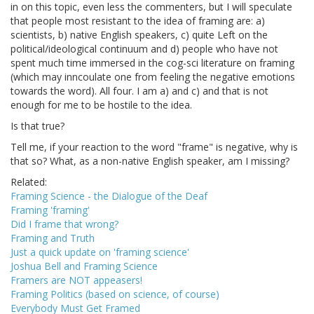
in on this topic, even less the commenters, but I will speculate
that people most resistant to the idea of framing are: a)
scientists, b) native English speakers, c) quite Left on the
political/ideological continuum and d) people who have not
spent much time immersed in the cog-sci literature on framing
(which may inncoulate one from feeling the negative emotions
towards the word). All four. I am a) and c) and that is not
enough for me to be hostile to the idea.
Is that true?
Tell me, if your reaction to the word "frame" is negative, why is
that so? What, as a non-native English speaker, am I missing?
Related:
Framing Science - the Dialogue of the Deaf
Framing 'framing'
Did I frame that wrong?
Framing and Truth
Just a quick update on 'framing science'
Joshua Bell and Framing Science
Framers are NOT appeasers!
Framing Politics (based on science, of course)
Everybody Must Get Framed