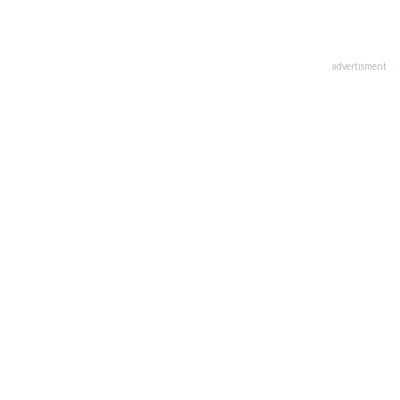
advertisment