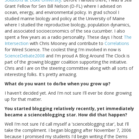
Grant Fellow for Sen Bill Nelson (D-FL) where I advised on
ocean, energy, and environmental policy. In grad school I
studied marine biology and policy at the University of Maine
where I studied the reproductive biology, population dynamics,
and associated socioeconomics of the sea cucumber. I also
spent a few years as a radio personality. These days I host
The
Intersection
with Chris Mooney and contribute to
Correlations
for Wired Science. The coolest thing I'm involved in now is
ScienceDebate2008
and I'm proud A Blog Around The Clock is
part of the growing blogger coalition supporting the initiative.
Chris and I are on the steering committee along with all sorts of
interesting folks. It's pretty amazing.
What do you want to do/be when you grow up?
I haven't decided yet. And I'm not sure I'll ever be done growing
up for that matter.
You started blogging relatively recently, yet immediately
became a scienceblogging star. How did that happen?
Well I'm not sure I'd call myself a 'scienceblogging star', but I'll
take the compliment. I began blogging after November 7, 2006
because I promised my students I'd begin writing if the Dems