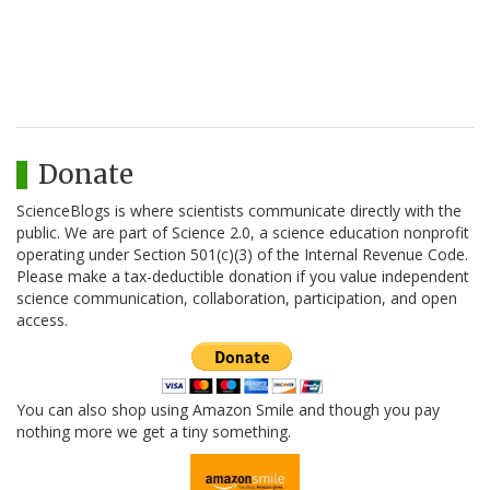
Donate
ScienceBlogs is where scientists communicate directly with the
public. We are part of Science 2.0, a science education nonprofit
operating under Section 501(c)(3) of the Internal Revenue Code.
Please make a tax-deductible donation if you value independent
science communication, collaboration, participation, and open
access.
You can also shop using Amazon Smile and though you pay
nothing more we get a tiny something.