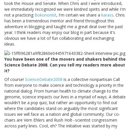
took the House and Senate. When Chris and I were introduced,
we immediately recognized we were kindred spirits and while I'm
not a practicing
Bokononist
, I'm certain we share a
karass
. Chris
has been a tremendous mentor and friend throughout this
adventure in blogging and taught me a great deal over the past
year. I think readers may enjoy our blog in part because it's
obvious we have a lot of fun collaborating and exchanging
ideas.
You have been one of the movers and shakers behind the
Science Debate 2008. Can you tell my readers more about
it?
Of course!
ScienceDebate2008
is a collective nonpartisan Call
from everyone to make science and technology a priority in the
national dialog. From human health to climate change to the
genome, science impacts our lives in a myriad of ways. A debate
wouldn't be a pop quiz, but rather an opportunity to find out
where the candidates stand on arguably the most significant
issues we will face as a nation and global community. Our co-
chairs are Vern Ehlers and Rush Holt--scientist congressmen
across party lines. Cool, eh? The initiative was started by my