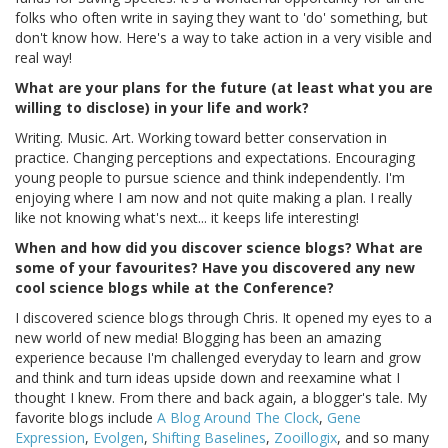
folks who often write in saying they want to 'do' something, but
don't know how. Here's a way to take action in a very visible and
real way!
What are your plans for the future (at least what you are
willing to disclose) in your life and work?
Writing. Music. Art. Working toward better conservation in
practice. Changing perceptions and expectations. Encouraging
young people to pursue science and think independently. I'm
enjoying where I am now and not quite making a plan. I really
like not knowing what's next... it keeps life interesting!
When and how did you discover science blogs? What are
some of your favourites? Have you discovered any new
cool science blogs while at the Conference?
I discovered science blogs through Chris. It opened my eyes to a
new world of new media! Blogging has been an amazing
experience because I'm challenged everyday to learn and grow
and think and turn ideas upside down and reexamine what I
thought I knew. From there and back again, a blogger's tale. My
favorite blogs include
A Blog Around The Clock
,
Gene
Expression
,
Evolgen
,
Shifting Baselines
,
Zooillogix
, and so many