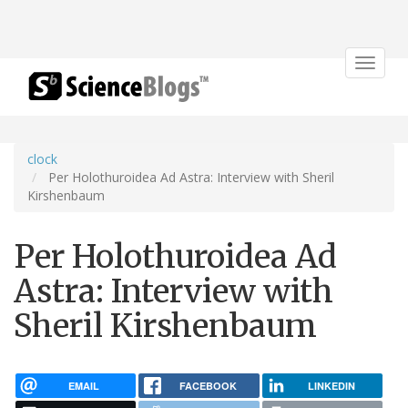
Toggle
navigat
clock
Per Holothuroidea Ad Astra: Interview with Sheril
Kirshenbaum
Per Holothuroidea Ad
Astra: Interview with
Sheril Kirshenbaum
EMAIL
FACEBOOK
LINKEDIN