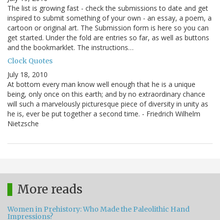
The list is growing fast - check the submissions to date and get
inspired to submit something of your own - an essay, a poem, a
cartoon or original art. The Submission form is here so you can
get started. Under the fold are entries so far, as well as buttons
and the bookmarklet. The instructions…
Clock Quotes
July 18, 2010
At bottom every man know well enough that he is a unique
being, only once on this earth; and by no extraordinary chance
will such a marvelously picturesque piece of diversity in unity as
he is, ever be put together a second time. - Friedrich Wilhelm
Nietzsche
More reads
Women in Prehistory: Who Made the Paleolithic Hand
Impressions?