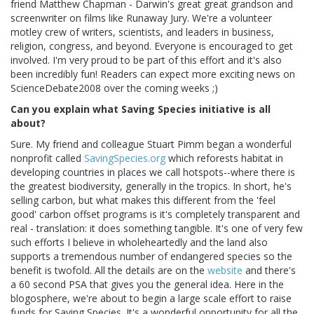
friend Matthew Chapman - Darwin's great great grandson and
screenwriter on films like Runaway Jury. We're a volunteer
motley crew of writers, scientists, and leaders in business,
religion, congress, and beyond. Everyone is encouraged to get
involved. I'm very proud to be part of this effort and it's also
been incredibly fun! Readers can expect more exciting news on
ScienceDebate2008 over the coming weeks ;)
Can you explain what Saving Species initiative is all
about?
Sure. My friend and colleague Stuart Pimm began a wonderful
nonprofit called
SavingSpecies.org
which reforests habitat in
developing countries in places we call hotspots--where there is
the greatest biodiversity, generally in the tropics. In short, he's
selling carbon, but what makes this different from the 'feel
good' carbon offset programs is it's completely transparent and
real - translation: it does something tangible. It's one of very few
such efforts I believe in wholeheartedly and the land also
supports a tremendous number of endangered species so the
benefit is twofold. All the details are on the
website
and there's
a 60 second PSA that gives you the general idea. Here in the
blogosphere, we're about to begin a large scale effort to raise
funds for Saving Species. It's a wonderful opportunity for all the