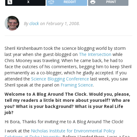
X
REDDIT
PRINT
By
clock
on February 1, 2008.
Sheril Kirshenbaum took the science blogging world by storm
last year when she guest-blogged on
The Intersection
while
Chris Mooney was traveling. When he came back, he had to
face the outcries of his commenters, begging him to keep Sheril
permanently as a co-blogger, which he gladly accepted. If you
attended the
Science Blogging Conference
last week, you saw
Sheril speak at the panel on
Framing Science
.
Welcome to A Blog Around The Clock. Would you, please,
tell my readers a little bit more about yourself? Who are
you? What is your background? What is your Real Life
job?
Hi Bora, Thanks for inviting me to A Blog Around The Clock!
I work at the
Nicholas Institute for Environmental Policy
Solutions at Duke University
. Before I landed there, I was a Sea