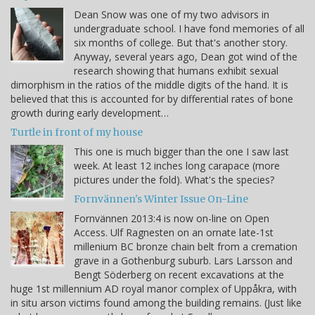
Dean Snow was one of my two advisors in
undergraduate school. I have fond memories of all
six months of college. But that's another story.
Anyway, several years ago, Dean got wind of the
research showing that humans exhibit sexual
dimorphism in the ratios of the middle digits of the hand. It is
believed that this is accounted for by differential rates of bone
growth during early development…
Turtle in front of my house
This one is much bigger than the one I saw last
week. At least 12 inches long carapace (more
pictures under the fold). What's the species?
Fornvännen's Winter Issue On-Line
Fornvännen 2013:4 is now on-line on Open
Access. Ulf Ragnesten on an ornate late-1st
millenium BC bronze chain belt from a cremation
grave in a Gothenburg suburb. Lars Larsson and
Bengt Söderberg on recent excavations at the
huge 1st millennium AD royal manor complex of Uppåkra, with
in situ arson victims found among the building remains. (Just like