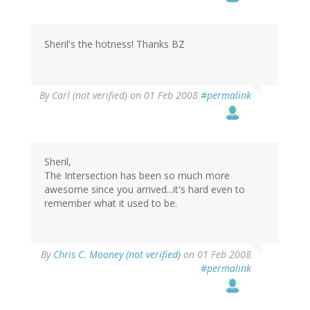
Sheril's the hotness! Thanks BZ
By
Carl (not verified)
on 01 Feb 2008
#permalink
Sheril,
The Intersection has been so much more
awesome since you arrived...it's hard even to
remember what it used to be.
By
Chris C. Mooney (not verified)
on 01 Feb 2008
#permalink