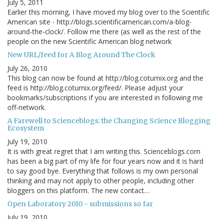
July 5, 2011
Earlier this morning, I have moved my blog over to the Scientific
American site - http://blogs.scientificamerican.com/a-blog-
around-the-clock/. Follow me there (as well as the rest of the
people on the new Scientific American blog network
New URL/feed for A Blog Around The Clock
July 26, 2010
This blog can now be found at http://blog.coturnix.org and the
feed is http://blog.coturnix.org/feed/. Please adjust your
bookmarks/subscriptions if you are interested in following me
off-network.
A Farewell to Scienceblogs: the Changing Science Blogging
Ecosystem
July 19, 2010
It is with great regret that I am writing this. Scienceblogs.com
has been a big part of my life for four years now and it is hard
to say good bye. Everything that follows is my own personal
thinking and may not apply to other people, including other
bloggers on this platform. The new contact…
Open Laboratory 2010 - submissions so far
July 19, 2010