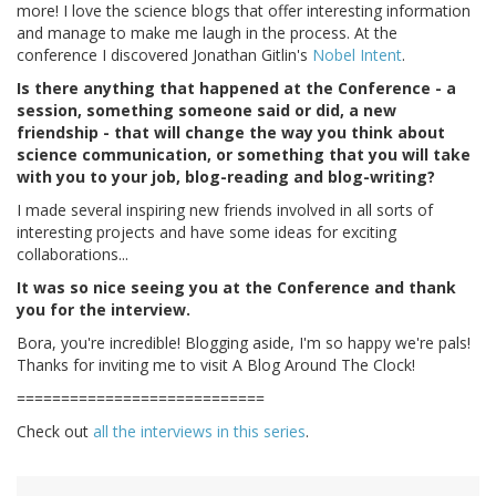
more! I love the science blogs that offer interesting information
and manage to make me laugh in the process. At the
conference I discovered Jonathan Gitlin's
Nobel Intent
.
Is there anything that happened at the Conference - a
session, something someone said or did, a new
friendship - that will change the way you think about
science communication, or something that you will take
with you to your job, blog-reading and blog-writing?
I made several inspiring new friends involved in all sorts of
interesting projects and have some ideas for exciting
collaborations...
It was so nice seeing you at the Conference and thank
you for the interview.
Bora, you're incredible! Blogging aside, I'm so happy we're pals!
Thanks for inviting me to visit A Blog Around The Clock!
============================
Check out
all the interviews in this series
.