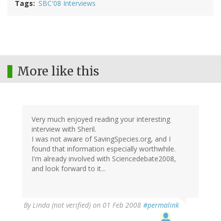
Tags
SBC'08 Interviews
More like this
Very much enjoyed reading your interesting
interview with Sheril.
I was not aware of SavingSpecies.org, and I
found that information especially worthwhile.
I'm already involved with Sciencedebate2008,
and look forward to it...
By
Linda (not verified)
on 01 Feb 2008
#permalink