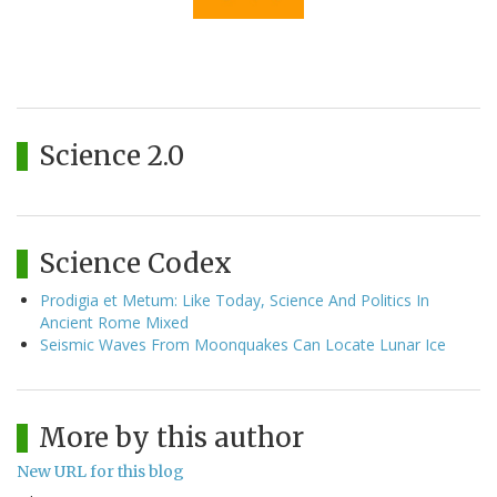
Science 2.0
Science Codex
Prodigia et Metum: Like Today, Science And Politics In
Ancient Rome Mixed
Seismic Waves From Moonquakes Can Locate Lunar Ice
More by this author
New URL for this blog