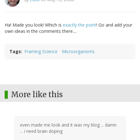
Ha! Made you look! Which is
exactly the point
! Go and add your
own ideas in the comments there....
Tags
Framing Science
Microorganisms
More like this
even made me look and it was my blog ... damn
... i need brain doping