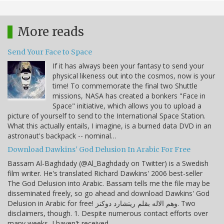
More reads
Send Your Face to Space
If it has always been your fantasy to send your
physical likeness out into the cosmos, now is your
time! To commemorate the final two Shuttle
missions, NASA has created a bonkers "Face in
Space" initiative, which allows you to upload a
picture of yourself to send to the International Space Station.
What this actually entails, I imagine, is a burned data DVD in an
astronaut's backpack -- nominal…
Download Dawkins' God Delusion In Arabic For Free
Bassam Al-Baghdady (@Al_Baghdady on Twitter) is a Swedish
film writer. He's translated Richard Dawkins' 2006 best-seller
The God Delusion into Arabic. Bassam tells me the file may be
disseminated freely, so go ahead and download Dawkins' God
Delusion in Arabic for free! وهم الاله بقلم ريتشارد دوكنز. Two
disclaimers, though. 1. Despite numerous contact efforts over
many weeks, I haven't received…