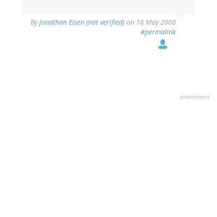
By
Jonathan Eisen (not verified)
on 16 May 2008
#permalink
advertisment