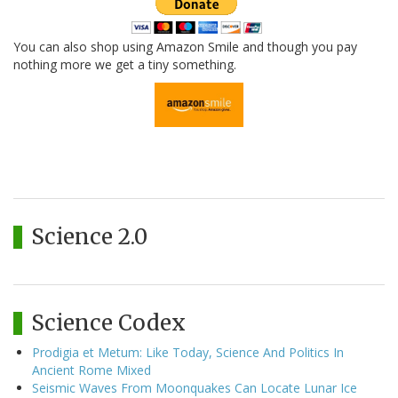
You can also shop using Amazon Smile and though you pay
nothing more we get a tiny something.
Science 2.0
Science Codex
Prodigia et Metum: Like Today, Science And Politics In
Ancient Rome Mixed
Seismic Waves From Moonquakes Can Locate Lunar Ice