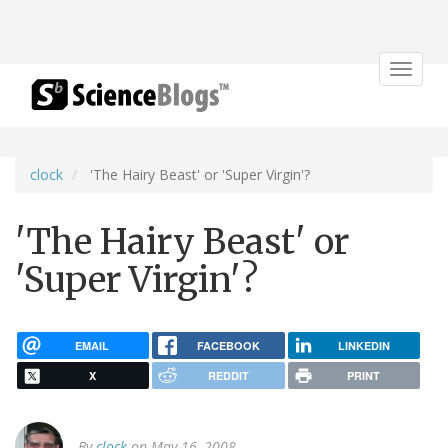
Toggle
navigat
clock
'The Hairy Beast' or 'Super Virgin'?
'The Hairy Beast' or
'Super Virgin'?
EMAIL
FACEBOOK
LINKEDIN
X
REDDIT
PRINT
By
clock
on May 16, 2008.