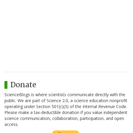
Donate
ScienceBlogs is where scientists communicate directly with the
public. We are part of Science 2.0, a science education nonprofit
operating under Section 501(c)(3) of the Internal Revenue Code.
Please make a tax-deductible donation if you value independent
science communication, collaboration, participation, and open
access.