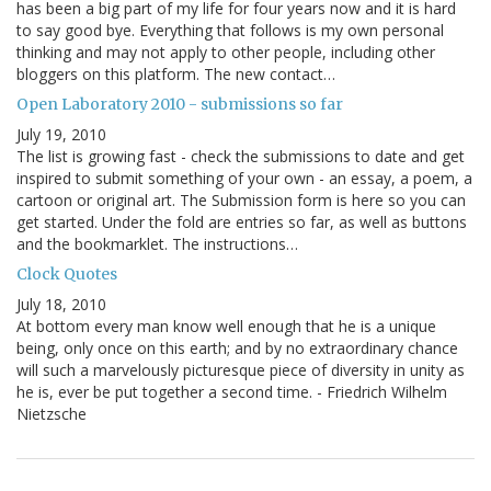
has been a big part of my life for four years now and it is hard
to say good bye. Everything that follows is my own personal
thinking and may not apply to other people, including other
bloggers on this platform. The new contact…
Open Laboratory 2010 - submissions so far
July 19, 2010
The list is growing fast - check the submissions to date and get
inspired to submit something of your own - an essay, a poem, a
cartoon or original art. The Submission form is here so you can
get started. Under the fold are entries so far, as well as buttons
and the bookmarklet. The instructions…
Clock Quotes
July 18, 2010
At bottom every man know well enough that he is a unique
being, only once on this earth; and by no extraordinary chance
will such a marvelously picturesque piece of diversity in unity as
he is, ever be put together a second time. - Friedrich Wilhelm
Nietzsche