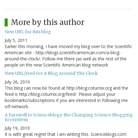
More by this author
New URL for this blog
July 5, 2011
Earlier this morning, I have moved my blog over to the Scientific
American site - http://blogs.scientificamerican.com/a-blog-
around-the-clock/. Follow me there (as well as the rest of the
people on the new Scientific American blog network
New URL/feed for A Blog Around The Clock
July 26, 2010
This blog can now be found at http://blog.coturnix.org and the
feed is http://blog.coturnix.org/feed/. Please adjust your
bookmarks/subscriptions if you are interested in following me
off-network.
A Farewell to Scienceblogs: the Changing Science Blogging
Ecosystem
July 19, 2010
It is with great regret that I am writing this. Scienceblogs.com