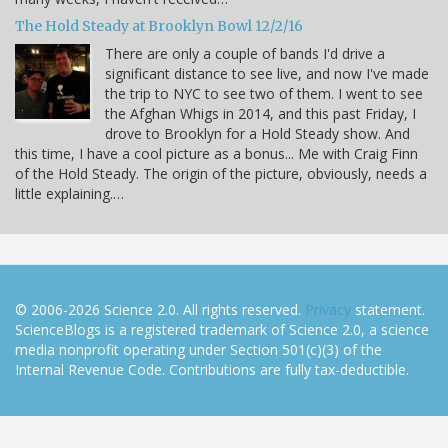
The Hold Steady at Brooklyn Bowl 12/2/16
There are only a couple of bands I'd drive a
significant distance to see live, and now I've made
the trip to NYC to see two of them. I went to see
the Afghan Whigs in 2014, and this past Friday, I
drove to Brooklyn for a Hold Steady show. And
this time, I have a cool picture as a bonus... Me with Craig Finn
of the Hold Steady. The origin of the picture, obviously, needs a
little explaining.…
© 2006-2026 Science 2.0. All rights reserved.
Privacy
statement.
ScienceBlogs is a registered trademark of Science 2.0, a science
media nonprofit operating under Section 501(c)(3) of the
Internal Revenue Code. Contributions are fully tax-deductible.