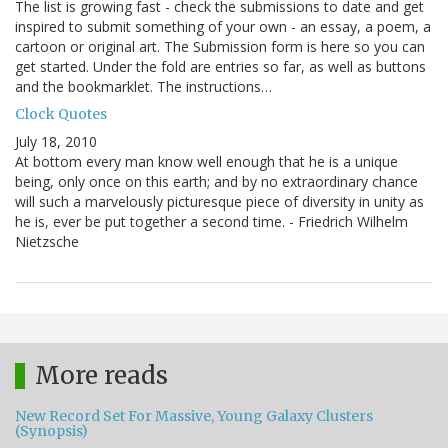
The list is growing fast - check the submissions to date and get
inspired to submit something of your own - an essay, a poem, a
cartoon or original art. The Submission form is here so you can
get started. Under the fold are entries so far, as well as buttons
and the bookmarklet. The instructions…
Clock Quotes
July 18, 2010
At bottom every man know well enough that he is a unique
being, only once on this earth; and by no extraordinary chance
will such a marvelously picturesque piece of diversity in unity as
he is, ever be put together a second time. - Friedrich Wilhelm
Nietzsche
More reads
New Record Set For Massive, Young Galaxy Clusters
(Synopsis)