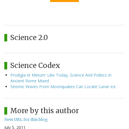
Science 2.0
Science Codex
Prodigia et Metum: Like Today, Science And Politics In
Ancient Rome Mixed
Seismic Waves From Moonquakes Can Locate Lunar Ice
More by this author
New URL for this blog
July 5, 2011