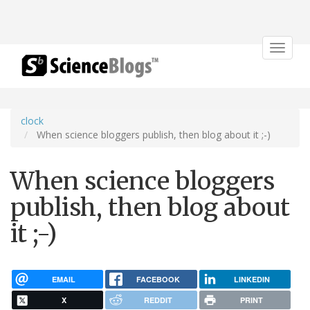
Toggle
navigat
clock
When science bloggers publish, then blog about it ;-)
When science bloggers
publish, then blog about
it ;-)
EMAIL
FACEBOOK
LINKEDIN
X
REDDIT
PRINT