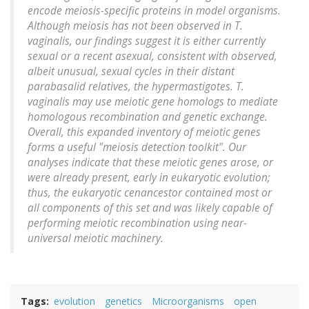
encode meiosis-specific proteins in model organisms.
Although meiosis has not been observed in T.
vaginalis, our findings suggest it is either currently
sexual or a recent asexual, consistent with observed,
albeit unusual, sexual cycles in their distant
parabasalid relatives, the hypermastigotes. T.
vaginalis may use meiotic gene homologs to mediate
homologous recombination and genetic exchange.
Overall, this expanded inventory of meiotic genes
forms a useful "meiosis detection toolkit". Our
analyses indicate that these meiotic genes arose, or
were already present, early in eukaryotic evolution;
thus, the eukaryotic cenancestor contained most or
all components of this set and was likely capable of
performing meiotic recombination using near-
universal meiotic machinery.
Tags
evolution
genetics
Microorganisms
open