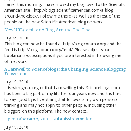
Earlier this morning, I have moved my blog over to the Scientific
American site - http://blogs.scientificamerican.com/a-blog-
around-the-clock/. Follow me there (as well as the rest of the
people on the new Scientific American blog network
New URL/feed for A Blog Around The Clock
July 26, 2010
This blog can now be found at http://blog.coturnix.org and the
feed is http://blog.coturnix.org/feed/. Please adjust your
bookmarks/subscriptions if you are interested in following me
off-network.
A Farewell to Scienceblogs: the Changing Science Blogging
Ecosystem
July 19, 2010
It is with great regret that I am writing this. Scienceblogs.com
has been a big part of my life for four years now and it is hard
to say good bye. Everything that follows is my own personal
thinking and may not apply to other people, including other
bloggers on this platform. The new contact…
Open Laboratory 2010 - submissions so far
July 19, 2010