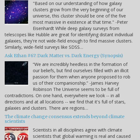
"Based on our understanding of how galaxy
clusters grow from the very beginning of our
universe, this cluster should be one of the five
most massive in existence at that time." -Peter
Eisenhardt While deep galaxy surveys from
telescopes like Hubble are great for identifying distant individual
galaxies, they're not wide-field enough to find massive clusters.
Similarly, wide-field surveys like SDSS…
Ask Ethan #67: Dark Matter vs. Dark Energy (Synopsis)
“We are incredibly heedless in the formation of
our beliefs, but find ourselves filled with an illicit
passion for them when anyone proposed to rob
us of their companionship.” -James Harvey
Robinson The Universe seems to be full of
contradictions. On one hand, everywhere we look -- in all
directions and at all locations -- we find that it's full of stars,
galaxies and clusters. There are regions…
The climate change consensus extends beyond climate
scientists
Scientists in all disciplines agree with climate
scientists that global warming is real and caused