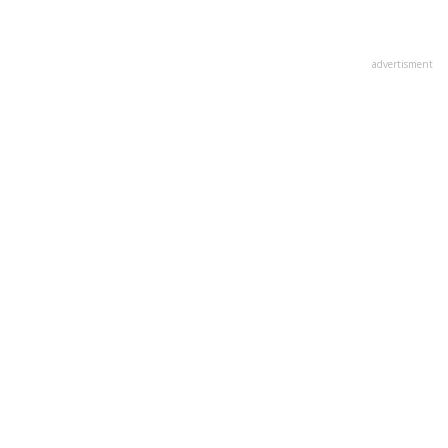
advertisment