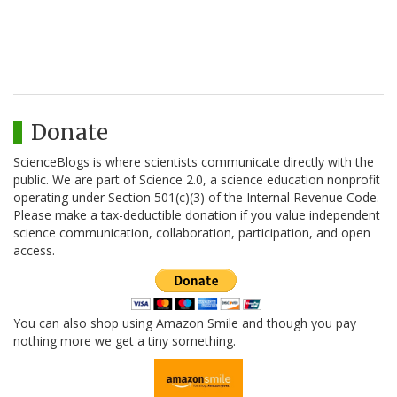
Donate
ScienceBlogs is where scientists communicate directly with the
public. We are part of Science 2.0, a science education nonprofit
operating under Section 501(c)(3) of the Internal Revenue Code.
Please make a tax-deductible donation if you value independent
science communication, collaboration, participation, and open
access.
You can also shop using Amazon Smile and though you pay
nothing more we get a tiny something.