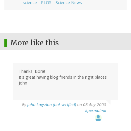
science
PLOS
Science News
More like this
Thanks, Bora!
It's great having blog friends in the right places.
John
By
John Logsdon (not verified)
on 08 Aug 2008
#permalink