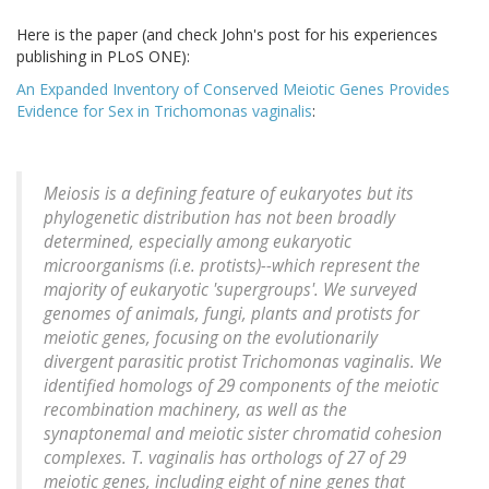
Here is the paper (and check John's post for his experiences
publishing in PLoS ONE):
An Expanded Inventory of Conserved Meiotic Genes Provides
Evidence for Sex in Trichomonas vaginalis
:
Meiosis is a defining feature of eukaryotes but its
phylogenetic distribution has not been broadly
determined, especially among eukaryotic
microorganisms (i.e. protists)--which represent the
majority of eukaryotic 'supergroups'. We surveyed
genomes of animals, fungi, plants and protists for
meiotic genes, focusing on the evolutionarily
divergent parasitic protist Trichomonas vaginalis. We
identified homologs of 29 components of the meiotic
recombination machinery, as well as the
synaptonemal and meiotic sister chromatid cohesion
complexes. T. vaginalis has orthologs of 27 of 29
meiotic genes, including eight of nine genes that