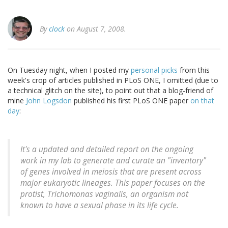
By
clock
on August 7, 2008.
On Tuesday night, when I posted my
personal picks
from this
week's crop of articles published in PLoS ONE, I omitted (due to
a technical glitch on the site), to point out that a blog-friend of
mine
John Logsdon
published his first PLoS ONE paper
on that
day
:
It's a updated and detailed report on the ongoing
work in my lab to generate and curate an "inventory"
of genes involved in meiosis that are present across
major eukaryotic lineages. This paper focuses on the
protist, Trichomonas vaginalis, an organism not
known to have a sexual phase in its life cycle.