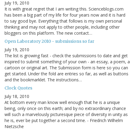
July 19, 2010
It is with great regret that I am writing this. Scienceblogs.com
has been a big part of my life for four years now and it is hard
to say good bye. Everything that follows is my own personal
thinking and may not apply to other people, including other
bloggers on this platform. The new contact…
Open Laboratory 2010 - submissions so far
July 19, 2010
The list is growing fast - check the submissions to date and get
inspired to submit something of your own - an essay, a poem, a
cartoon or original art. The Submission form is here so you can
get started. Under the fold are entries so far, as well as buttons
and the bookmarklet. The instructions…
Clock Quotes
July 18, 2010
At bottom every man know well enough that he is a unique
being, only once on this earth; and by no extraordinary chance
will such a marvelously picturesque piece of diversity in unity as
he is, ever be put together a second time. - Friedrich Wilhelm
Nietzsche