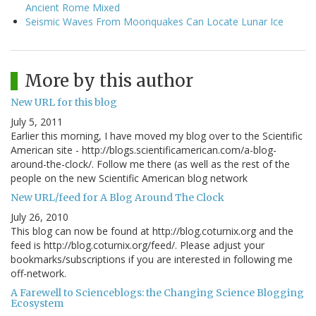
Ancient Rome Mixed
Seismic Waves From Moonquakes Can Locate Lunar Ice
More by this author
New URL for this blog
July 5, 2011
Earlier this morning, I have moved my blog over to the Scientific
American site - http://blogs.scientificamerican.com/a-blog-
around-the-clock/. Follow me there (as well as the rest of the
people on the new Scientific American blog network
New URL/feed for A Blog Around The Clock
July 26, 2010
This blog can now be found at http://blog.coturnix.org and the
feed is http://blog.coturnix.org/feed/. Please adjust your
bookmarks/subscriptions if you are interested in following me
off-network.
A Farewell to Scienceblogs: the Changing Science Blogging
Ecosystem