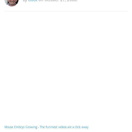
Mouse Embryo Growing
-
The funniest videos are a click away