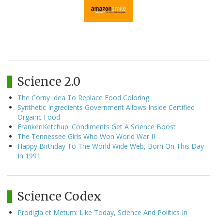
Science 2.0
The Corny Idea To Replace Food Coloring
Synthetic Ingredients Government Allows Inside Certified
Organic Food
FrankenKetchup: Condiments Get A Science Boost
The Tennessee Girls Who Won World War II
Happy Birthday To The World Wide Web, Born On This Day
In 1991
Science Codex
Prodigia et Metum: Like Today, Science And Politics In