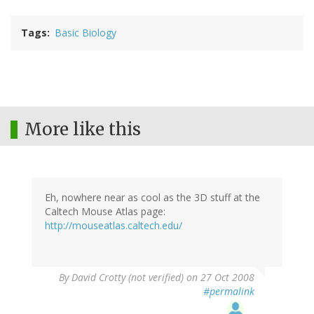
Tags
Basic Biology
More like this
Eh, nowhere near as cool as the 3D stuff at the
Caltech Mouse Atlas page:
http://mouseatlas.caltech.edu/
By
David Crotty (not verified)
on 27 Oct 2008
#permalink