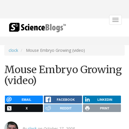
Toggle
navigat
clock
Mouse Embryo Growing (video)
Mouse Embryo Growing
(video)
EMAIL
FACEBOOK
LINKEDIN
X
REDDIT
PRINT
By
clock
on October 27, 2008.