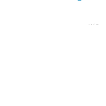
advertisment