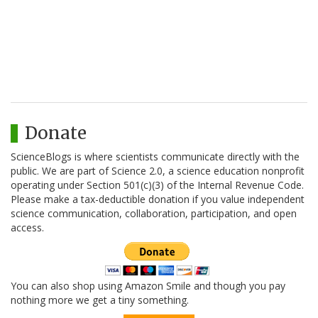
Donate
ScienceBlogs is where scientists communicate directly with the
public. We are part of Science 2.0, a science education nonprofit
operating under Section 501(c)(3) of the Internal Revenue Code.
Please make a tax-deductible donation if you value independent
science communication, collaboration, participation, and open
access.
You can also shop using Amazon Smile and though you pay
nothing more we get a tiny something.