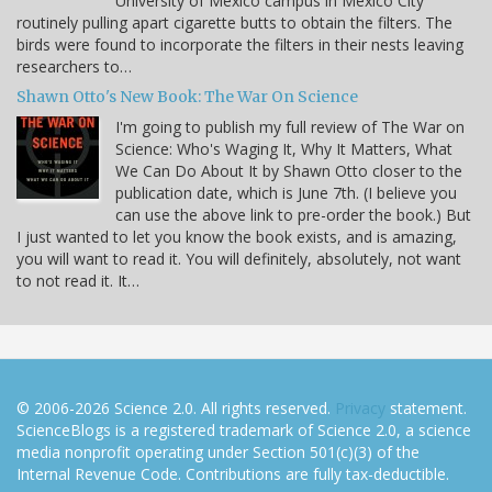
University of Mexico campus in Mexico City
routinely pulling apart cigarette butts to obtain the filters. The
birds were found to incorporate the filters in their nests leaving
researchers to…
Shawn Otto's New Book: The War On Science
I'm going to publish my full review of The War on
Science: Who's Waging It, Why It Matters, What
We Can Do About It by Shawn Otto closer to the
publication date, which is June 7th. (I believe you
can use the above link to pre-order the book.) But
I just wanted to let you know the book exists, and is amazing,
you will want to read it. You will definitely, absolutely, not want
to not read it. It…
© 2006-2026 Science 2.0. All rights reserved.
Privacy
statement.
ScienceBlogs is a registered trademark of Science 2.0, a science
media nonprofit operating under Section 501(c)(3) of the
Internal Revenue Code. Contributions are fully tax-deductible.