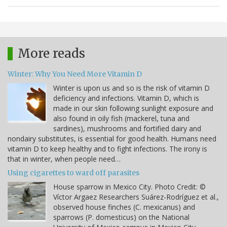
More reads
Winter: Why You Need More Vitamin D
Winter is upon us and so is the risk of vitamin D
deficiency and infections. Vitamin D, which is
made in our skin following sunlight exposure and
also found in oily fish (mackerel, tuna and
sardines), mushrooms and fortified dairy and
nondairy substitutes, is essential for good health. Humans need
vitamin D to keep healthy and to fight infections. The irony is
that in winter, when people need…
Using cigarettes to ward off parasites
House sparrow in Mexico City. Photo Credit: ©
Víctor Argaez Researchers Suárez-Rodríguez et al.,
observed house finches (C. mexicanus) and
sparrows (P. domesticus) on the National