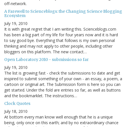
off-network.
A Farewell to Scienceblogs: the Changing Science Blogging
Ecosystem
July 19, 2010
It is with great regret that I am writing this. Scienceblogs.com
has been a big part of my life for four years now and it is hard
to say good bye. Everything that follows is my own personal
thinking and may not apply to other people, including other
bloggers on this platform. The new contact…
Open Laboratory 2010 - submissions so far
July 19, 2010
The list is growing fast - check the submissions to date and get
inspired to submit something of your own - an essay, a poem, a
cartoon or original art. The Submission form is here so you can
get started. Under the fold are entries so far, as well as buttons
and the bookmarklet. The instructions…
Clock Quotes
July 18, 2010
At bottom every man know well enough that he is a unique
being, only once on this earth; and by no extraordinary chance