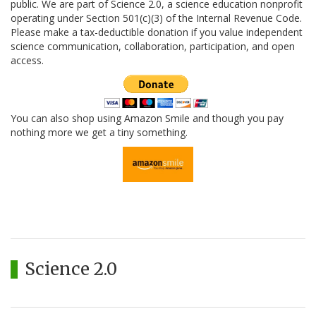
public. We are part of Science 2.0, a science education nonprofit
operating under Section 501(c)(3) of the Internal Revenue Code.
Please make a tax-deductible donation if you value independent
science communication, collaboration, participation, and open
access.
You can also shop using Amazon Smile and though you pay
nothing more we get a tiny something.
Science 2.0