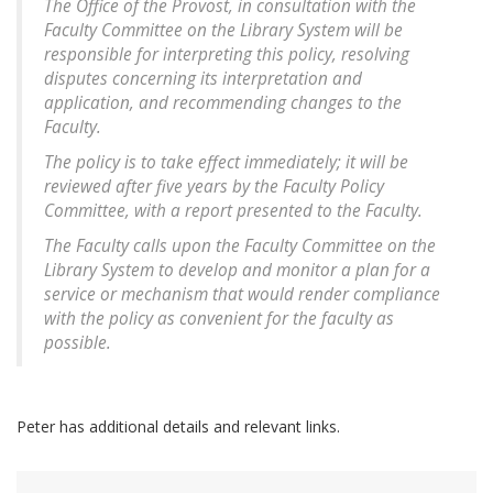
The Office of the Provost, in consultation with the
Faculty Committee on the Library System will be
responsible for interpreting this policy, resolving
disputes concerning its interpretation and
application, and recommending changes to the
Faculty.
The policy is to take effect immediately; it will be
reviewed after five years by the Faculty Policy
Committee, with a report presented to the Faculty.
The Faculty calls upon the Faculty Committee on the
Library System to develop and monitor a plan for a
service or mechanism that would render compliance
with the policy as convenient for the faculty as
possible.
Peter has additional details and relevant links.