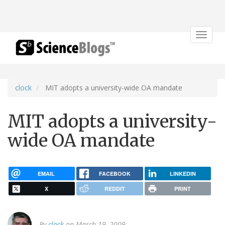
Toggle
navigat
clock
MIT adopts a university-wide OA mandate
MIT adopts a university-
wide OA mandate
EMAIL
FACEBOOK
LINKEDIN
X
REDDIT
PRINT
By
clock
on March 19, 2009.