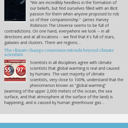
“We are incredibly heedless in the formation of
our beliefs, but find ourselves filled with an illicit
passion for them when anyone proposed to rob
us of their companionship.” -James Harvey
Robinson The Universe seems to be full of
contradictions. On one hand, everywhere we look -- in all
directions and at all locations -- we find that it's full of stars,
galaxies and clusters. There are regions…
The climate change consensus extends beyond climate
scientists
Scientists in all disciplines agree with climate
scientists that global warming is real and caused
by humans. The vast majority of climate
scientists, very close to 100%, understand that the
phenomenon known as “global warming”
(warming of the upper 2,000 meters of the ocean, the sea
surface, and that atmosphere at the surface of the land) is
happening, and is caused by human greenhouse gas…