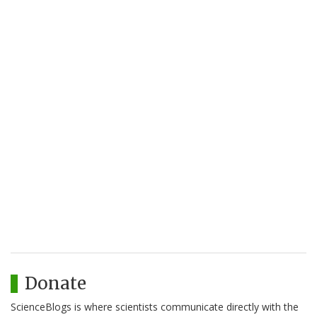
Donate
ScienceBlogs is where scientists communicate directly with the