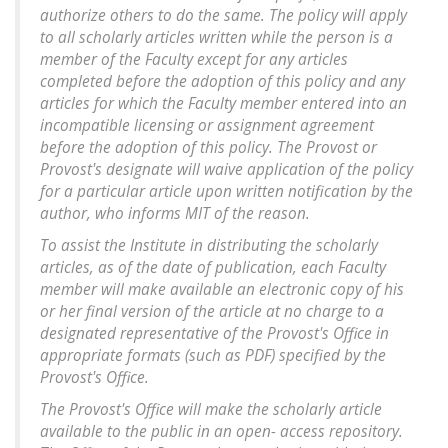
authorize others to do the same. The policy will apply
to all scholarly articles written while the person is a
member of the Faculty except for any articles
completed before the adoption of this policy and any
articles for which the Faculty member entered into an
incompatible licensing or assignment agreement
before the adoption of this policy. The Provost or
Provost's designate will waive application of the policy
for a particular article upon written notification by the
author, who informs MIT of the reason.
To assist the Institute in distributing the scholarly
articles, as of the date of publication, each Faculty
member will make available an electronic copy of his
or her final version of the article at no charge to a
designated representative of the Provost's Office in
appropriate formats (such as PDF) specified by the
Provost's Office.
The Provost's Office will make the scholarly article
available to the public in an open- access repository.