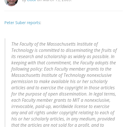
Peter Suber reports
:
The Faculty of the Massachusetts Institute of
Technology is committed to disseminating the fruits of
its research and scholarship as widely as possible. In
keeping with that commitment, the Faculty adopts the
following policy: Each Faculty member grants to the
Massachusetts Institute of Technology nonexclusive
permission to make available his or her scholarly
articles and to exercise the copyright in those articles
for the purpose of open dissemination. In legal terms,
each Faculty member grants to MIT a nonexclusive,
irrevocable, paid-up, worldwide license to exercise
any and all rights under copyright relating to each of
his or her scholarly articles, in any medium, provided
that the articles are not sold for a profit, and to