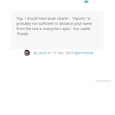
Yup, I should have bean clearer - "reports" is
probably not sufficient to distance your name
from the text in everyone's eyes - too subtle.
Thanks
By
clock
on 19 Mar 2009
#permalink
advertisment