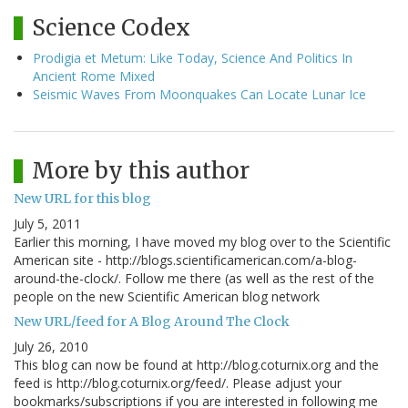
Science Codex
Prodigia et Metum: Like Today, Science And Politics In
Ancient Rome Mixed
Seismic Waves From Moonquakes Can Locate Lunar Ice
More by this author
New URL for this blog
July 5, 2011
Earlier this morning, I have moved my blog over to the Scientific
American site - http://blogs.scientificamerican.com/a-blog-
around-the-clock/. Follow me there (as well as the rest of the
people on the new Scientific American blog network
New URL/feed for A Blog Around The Clock
July 26, 2010
This blog can now be found at http://blog.coturnix.org and the
feed is http://blog.coturnix.org/feed/. Please adjust your
bookmarks/subscriptions if you are interested in following me