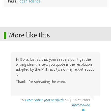
Tags
open science
More like this
Hi Bora: Just so that your readers don't get the
wrong idea: the text you quote is the resolution
adopted by the MIT faculty, not my report about
it.
Thanks for spreading the word.
By
Peter Suber (not verified)
on 19 Mar 2009
#permalink