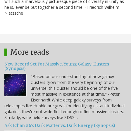
will such a marvelously picturesque piece of diversity in unity as
he is, ever be put together a second time. - Friedrich Wilhelm
Nietzsche
More reads
New Record Set For Massive, Young Galaxy Clusters
(Synopsis)
"Based on our understanding of how galaxy
clusters grow from the very beginning of our
universe, this cluster should be one of the five
most massive in existence at that time." -Peter
Eisenhardt While deep galaxy surveys from
telescopes like Hubble are great for identifying distant individual
galaxies, they're not wide-field enough to find massive clusters.
Similarly, wide-field surveys like SDSS…
Ask Ethan #67: Dark Matter vs. Dark Energy (Synopsis)