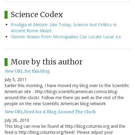
Science Codex
Prodigia et Metum: Like Today, Science And Politics In
Ancient Rome Mixed
Seismic Waves From Moonquakes Can Locate Lunar Ice
More by this author
New URL for this blog
July 5, 2011
Earlier this morning, I have moved my blog over to the Scientific
American site - http://blogs.scientificamerican.com/a-blog-
around-the-clock/. Follow me there (as well as the rest of the
people on the new Scientific American blog network
New URL/feed for A Blog Around The Clock
July 26, 2010
This blog can now be found at http://blog.coturnix.org and the
feed is http://blog.coturnix.org/feed/. Please adjust your