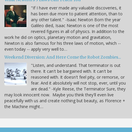
"If I have ever made any valuable discoveries, it
has been due more to patient attention, than to
any other talent." -Isaac Newton Born the year
Galileo died, Isaac Newton is one of the most
revered figures in all of physics. In addition to the
work he did on optics, planetary motion and gravitation,
Newton is also famous for his three laws of motion, which --
even today -- apply very well to…
Weekend Diversion: And Here Come the Robot Zombies...
"Listen, and understand. That terminator is out
there. It can't be bargained with. It can't be
reasoned with. It doesn't feel pity, or remorse, or
fear. And it absolutely will not stop, ever, until you
are dead." -Kyle Reese, the Terminator Sure, they
may look innocent now. Maybe you think they'll even live
peacefully with us and create nothing but beauty, as Florence +
the Machine might…