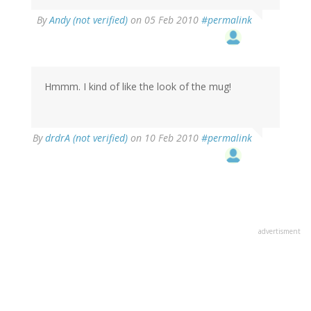
By
Andy (not verified)
on 05 Feb 2010
#permalink
Hmmm. I kind of like the look of the mug!
By
drdrA (not verified)
on 10 Feb 2010
#permalink
advertisment