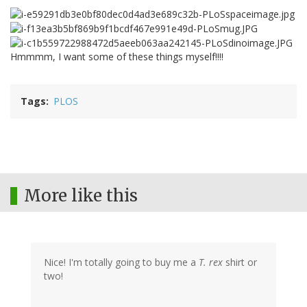
Hmmmm, I want some of these things myself!!!!
Tags
PLOS
More like this
Nice! I'm totally going to buy me a
T. rex
shirt or
two!