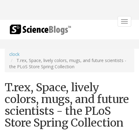
Toggle
navigat
clock
T.rex, Space, lively colors, mugs, and future scientists -
the PLoS Store Spring Collection
T.rex, Space, lively
colors, mugs, and future
scientists - the PLoS
Store Spring Collection