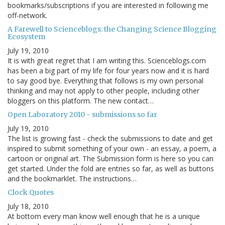
bookmarks/subscriptions if you are interested in following me
off-network.
A Farewell to Scienceblogs: the Changing Science Blogging
Ecosystem
July 19, 2010
It is with great regret that I am writing this. Scienceblogs.com
has been a big part of my life for four years now and it is hard
to say good bye. Everything that follows is my own personal
thinking and may not apply to other people, including other
bloggers on this platform. The new contact…
Open Laboratory 2010 - submissions so far
July 19, 2010
The list is growing fast - check the submissions to date and get
inspired to submit something of your own - an essay, a poem, a
cartoon or original art. The Submission form is here so you can
get started. Under the fold are entries so far, as well as buttons
and the bookmarklet. The instructions…
Clock Quotes
July 18, 2010
At bottom every man know well enough that he is a unique