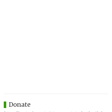
Donate