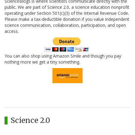
ScienceBlogs is where scientists communicate directly with the
public. We are part of Science 2.0, a science education nonprofit
operating under Section 501(c)(3) of the Internal Revenue Code.
Please make a tax-deductible donation if you value independent
science communication, collaboration, participation, and open
access.
You can also shop using Amazon Smile and though you pay
nothing more we get a tiny something.
Science 2.0