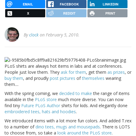
EMAIL
FACEBOOK
LINKEDIN
X
REDDIT
PRINT
By
clock
on February 5, 2010.
PLoS shirts are always hot items in labs and at conferences.
People just love them. They
ask for them
, get them
as prizes
, or
buy them
, and proudly
post
pictures
of
themselves
wearing
them....
With the spring coming, we
decided to make
the range of items
available in the
PLoS store
much more diverse. You can now
find tiny
Future PLoS Author
shirts for kids. And elegantly done
embroidered tees, hats and hoodies
.
We introduced items with a lot more fun colors. And added T.rex
to a number of
dino tees, mugs and mousepads
. There is LOTS
to choose from, so take a
look around the PLoS store
.