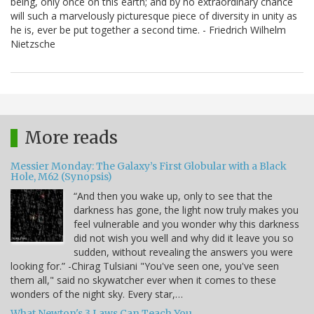
being, only once on this earth; and by no extraordinary chance
will such a marvelously picturesque piece of diversity in unity as
he is, ever be put together a second time. - Friedrich Wilhelm
Nietzsche
More reads
Messier Monday: The Galaxy’s First Globular with a Black
Hole, M62 (Synopsis)
“And then you wake up, only to see that the
darkness has gone, the light now truly makes you
feel vulnerable and you wonder why this darkness
did not wish you well and why did it leave you so
sudden, without revealing the answers you were
looking for.” -Chirag Tulsiani "You've seen one, you've seen
them all," said no skywatcher ever when it comes to these
wonders of the night sky. Every star,…
What Newton's 3 Laws Can Teach You