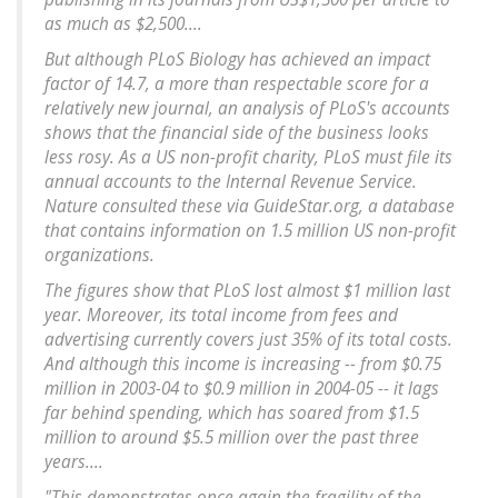
as much as $2,500....
But although PLoS Biology has achieved an impact
factor of 14.7, a more than respectable score for a
relatively new journal, an analysis of PLoS's accounts
shows that the financial side of the business looks
less rosy. As a US non-profit charity, PLoS must file its
annual accounts to the Internal Revenue Service.
Nature consulted these via GuideStar.org, a database
that contains information on 1.5 million US non-profit
organizations.
The figures show that PLoS lost almost $1 million last
year. Moreover, its total income from fees and
advertising currently covers just 35% of its total costs.
And although this income is increasing -- from $0.75
million in 2003-04 to $0.9 million in 2004-05 -- it lags
far behind spending, which has soared from $1.5
million to around $5.5 million over the past three
years....
"This demonstrates once again the fragility of the