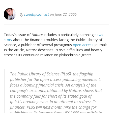
By
scientificactivist
on June 22, 2006.
Today's issue of
Nature
includes a particularly damning
news
story
about the financial troubles facing the Public Library of
Science, a publisher of several prestigious
open access
journals.
In the article,
Nature
describes PLoS's difficulties and heavily
stresses its continued reliance on philanthropic grants.
The Public Library of Science (PLoS), the flagship
publisher for the open-access publishing movement,
faces a looming financial crisis. An analysis of the
company's accounts, obtained by Nature, shows that
the company falls far short of its stated goal of
quickly breaking even. In an attempt to redress its
finances, PLoS will next month hike the charge for
publishing in its journals from US$1,500 per article to