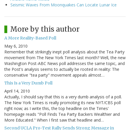
Seismic Waves From Moonquakes Can Locate Lunar Ice
More by this author
A More Reality-Based Poll
May 6, 2010
Remember that strikingly inept poll analysis about the Tea Party
movement from The New York Times last month? Well, the new
Washington Post-ABC News poll addresses the same topic, and
the Post's analysis seems to actually be rooted in reality: The
conservative "tea party" movement appeals almost…
This Is a Very Dumb Poll
April 14, 2010
Actually, I should say that this is a very dumb analysis of a poll.
The New York Times is really promoting its new NYT/CBS poll
right now; as I write this, the top headline on the Times'
homepage reads "Poll Finds Tea Party Backers Wealthier and
More Educated." When I first saw that headline and…
Second UCLA Pro-Test Rally Sends Strong Message in