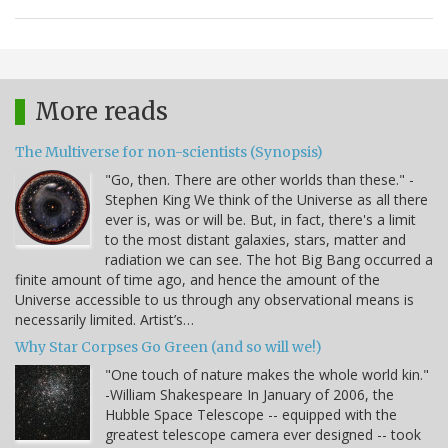
More reads
The Multiverse for non-scientists (Synopsis)
"Go, then. There are other worlds than these." -
Stephen King We think of the Universe as all there
ever is, was or will be. But, in fact, there's a limit
to the most distant galaxies, stars, matter and
radiation we can see. The hot Big Bang occurred a
finite amount of time ago, and hence the amount of the
Universe accessible to us through any observational means is
necessarily limited. Artist’s…
Why Star Corpses Go Green (and so will we!)
"One touch of nature makes the whole world kin."
-William Shakespeare In January of 2006, the
Hubble Space Telescope -- equipped with the
greatest telescope camera ever designed -- took