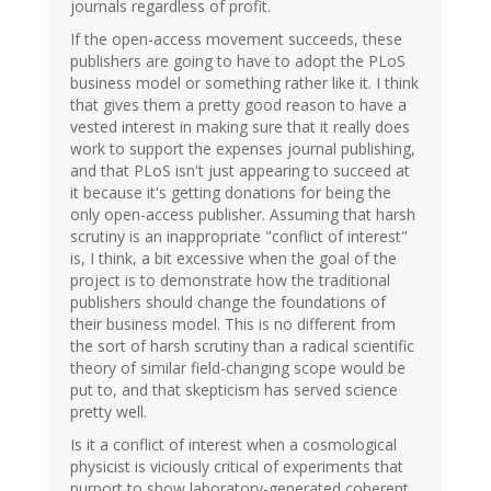
journals regardless of profit.
If the open-access movement succeeds, these
publishers are going to have to adopt the PLoS
business model or something rather like it. I think
that gives them a pretty good reason to have a
vested interest in making sure that it really does
work to support the expenses journal publishing,
and that PLoS isn't just appearing to succeed at
it because it's getting donations for being the
only open-access publisher. Assuming that harsh
scrutiny is an inappropriate "conflict of interest"
is, I think, a bit excessive when the goal of the
project is to demonstrate how the traditional
publishers should change the foundations of
their business model. This is no different from
the sort of harsh scrutiny than a radical scientific
theory of similar field-changing scope would be
put to, and that skepticism has served science
pretty well.
Is it a conflict of interest when a cosmological
physicist is viciously critical of experiments that
purport to show laboratory-generated coherent