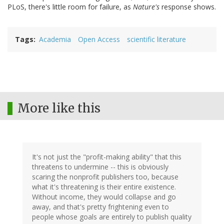
PLoS, there's little room for failure, as
Nature's
response shows.
Tags
Academia
Open Access
scientific literature
More like this
It's not just the "profit-making ability" that this
threatens to undermine -- this is obviously
scaring the nonprofit publishers too, because
what it's threatening is their entire existence.
Without income, they would collapse and go
away, and that's pretty frightening even to
people whose goals are entirely to publish quality