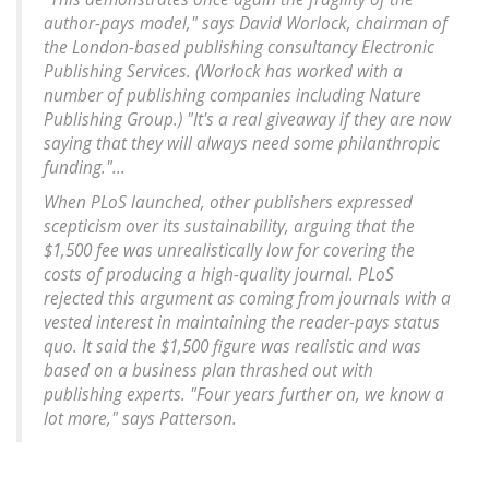
author-pays model," says David Worlock, chairman of
the London-based publishing consultancy Electronic
Publishing Services. (Worlock has worked with a
number of publishing companies including Nature
Publishing Group.) "It's a real giveaway if they are now
saying that they will always need some philanthropic
funding."...
When PLoS launched, other publishers expressed
scepticism over its sustainability, arguing that the
$1,500 fee was unrealistically low for covering the
costs of producing a high-quality journal. PLoS
rejected this argument as coming from journals with a
vested interest in maintaining the reader-pays status
quo. It said the $1,500 figure was realistic and was
based on a business plan thrashed out with
publishing experts. "Four years further on, we know a
lot more," says Patterson.