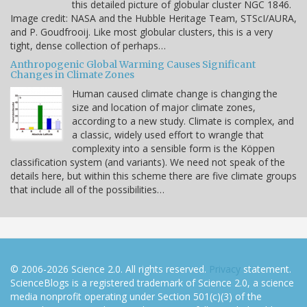
this detailed picture of globular cluster NGC 1846.
Image credit: NASA and the Hubble Heritage Team, STScI/AURA,
and P. Goudfrooij. Like most globular clusters, this is a very
tight, dense collection of perhaps…
Anthropogenic Global Warming Causes Significant
Changes in Climate Zones
Human caused climate change is changing the
size and location of major climate zones,
according to a new study. Climate is complex, and
a classic, widely used effort to wrangle that
complexity into a sensible form is the Köppen
classification system (and variants). We need not speak of the
details here, but within this scheme there are five climate groups
that include all of the possibilities…
© 2006-2026 Science 2.0. All rights reserved.
Privacy
statement.
ScienceBlogs is a registered trademark of Science 2.0, a science
media nonprofit operating under Section 501(c)(3) of the