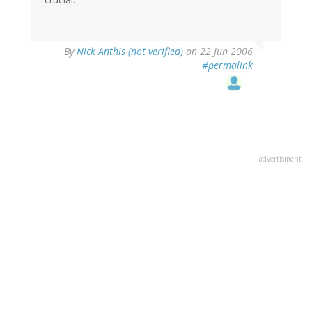
By
Nick Anthis (not verified)
on 22 Jun 2006
#permalink
advertisment