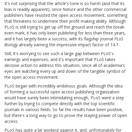
It's not surprising that the article's tone is so harsh (and that its
bias is readily apparent), since
Nature
and the other commercial
publishers have resisted the open access movement, something
that threatens to undermine their profit making ability. Although
PLoS is still trying to get up off the ground and reach the break-
even mark, it has only been publishing for less than three years,
and it has largely been a success, with its flagship journal
PLoS
Biology
already earning the impressive impact factor of 14.7.
Still, it's worrying to see such a large gap between PLoS's
earnings and expenses, and it's important that PLoS takes
decisive action to address this situation, since all of academia's
eyes are watching every up and down of the tangible symbol of
the open access movement.
PLoS began with incredibly ambitious goals. Although the idea
of forming a successful open access publishing organization
would have surely been intimidating enough, PLoS went a step
further by trying to compete directly with the top scientific
journals in various fields. So far the results have been positive,
but there's a long way to go to prove the staying power of open
access.
PLoS has quite a bit working against it, and, unfortunately for