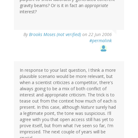
gravity beams? Or is it in fact an
appropriate
interest?
By
Brooks Moses (not verified)
on 22 Jun 2006
#permalink
In response to your last question, I think a more
plausible scenario would be more relevant, but
when a scientist criticizes a competitor, there's
always going to be a mix of both conflict of
interest and appropriate criticism. The trick is to
tease out from the context how much of each is
present. In this case, although
Nature
surely had
a legitimate point, the tone was suspicious. I'll
agree with you that open access still has yet to
prove itself, but from what I've seen so far, I'm
impressed. The next couple of years will be
crucial.