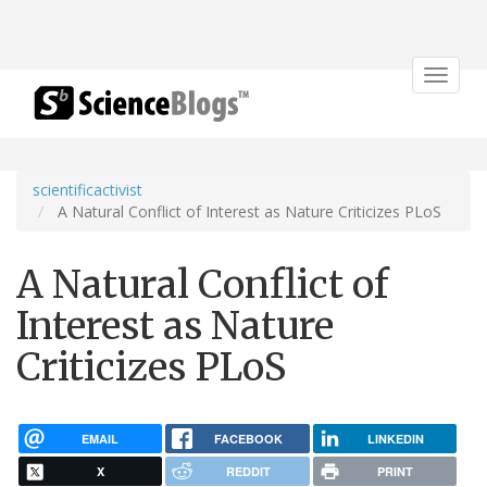
Toggle
navigat
scientificactivist
A Natural Conflict of Interest as Nature Criticizes PLoS
A Natural Conflict of
Interest as Nature
Criticizes PLoS
EMAIL
FACEBOOK
LINKEDIN
X
REDDIT
PRINT