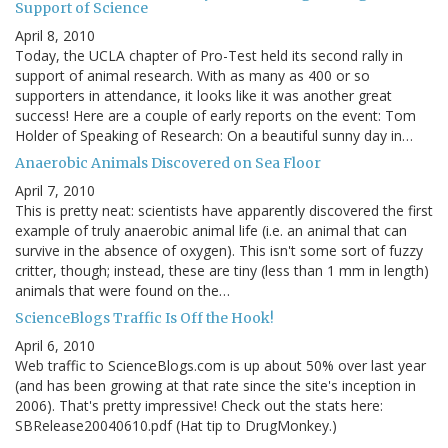
Support of Science
April 8, 2010
Today, the UCLA chapter of Pro-Test held its second rally in
support of animal research. With as many as 400 or so
supporters in attendance, it looks like it was another great
success! Here are a couple of early reports on the event: Tom
Holder of Speaking of Research: On a beautiful sunny day in…
Anaerobic Animals Discovered on Sea Floor
April 7, 2010
This is pretty neat: scientists have apparently discovered the first
example of truly anaerobic animal life (i.e. an animal that can
survive in the absence of oxygen). This isn't some sort of fuzzy
critter, though; instead, these are tiny (less than 1 mm in length)
animals that were found on the…
ScienceBlogs Traffic Is Off the Hook!
April 6, 2010
Web traffic to ScienceBlogs.com is up about 50% over last year
(and has been growing at that rate since the site's inception in
2006). That's pretty impressive! Check out the stats here:
SBRelease20040610.pdf (Hat tip to DrugMonkey.)