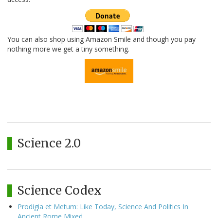
You can also shop using Amazon Smile and though you pay
nothing more we get a tiny something.
Science 2.0
Science Codex
Prodigia et Metum: Like Today, Science And Politics In
Ancient Rome Mixed