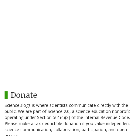
Donate
ScienceBlogs is where scientists communicate directly with the
public. We are part of Science 2.0, a science education nonprofit
operating under Section 501(c)(3) of the Internal Revenue Code.
Please make a tax-deductible donation if you value independent
science communication, collaboration, participation, and open
access.