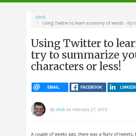
navigation
clock
Using Twitter to learn economy of words - try t
Using Twitter to le
try to summarize you
characters or less!
EMAIL
FACEBOOK
LINKEDI
By
clock
on February 27, 2010.
A couple of weeks ago, there was a flurry of tweets,