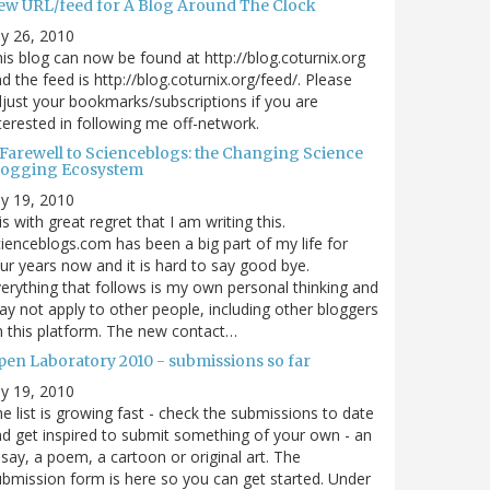
ew URL/feed for A Blog Around The Clock
ly 26, 2010
is blog can now be found at http://blog.coturnix.org
d the feed is http://blog.coturnix.org/feed/. Please
just your bookmarks/subscriptions if you are
terested in following me off-network.
 Farewell to Scienceblogs: the Changing Science
logging Ecosystem
ly 19, 2010
 is with great regret that I am writing this.
ienceblogs.com has been a big part of my life for
ur years now and it is hard to say good bye.
erything that follows is my own personal thinking and
y not apply to other people, including other bloggers
 this platform. The new contact…
pen Laboratory 2010 - submissions so far
ly 19, 2010
e list is growing fast - check the submissions to date
d get inspired to submit something of your own - an
say, a poem, a cartoon or original art. The
bmission form is here so you can get started. Under