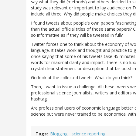
say what they did (methods) and others decided to s
study was relevant or important to lay audience on Tw
include all three. Why did people make choices the
I found tweets about people's own papers fascinatin
than the actual official titles of those same papers? 
so informative as if they will be tweeted in full?
Twitter forces one to think about the economy of wo
language. It takes work and thought and practice to g
once saying that some of his tweets take 45 minutes t
words for maximal clarity and impact. There is no lux
crystal-clear statement or description that far outshi
Go look at the collected tweets. What do you think?
Then, I want to issue a challenge. All these tweets w
professional science journalists, writers and editor
hashtag.
Are professional users of economic language better 
science but were never trained to be economical with 
Tags
Blogging
science reporting