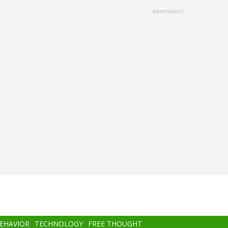
advertisment
BEHAVIOR
TECHNOLOGY
FREE THOUGHT