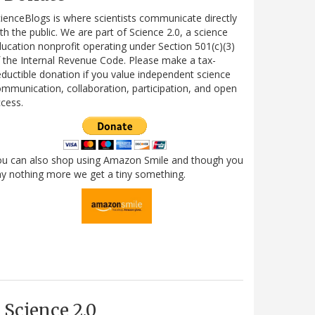
ienceBlogs is where scientists communicate directly
th the public. We are part of Science 2.0, a science
ucation nonprofit operating under Section 501(c)(3)
 the Internal Revenue Code. Please make a tax-
ductible donation if you value independent science
mmunication, collaboration, participation, and open
cess.
ou can also shop using Amazon Smile and though you
y nothing more we get a tiny something.
Science 2.0