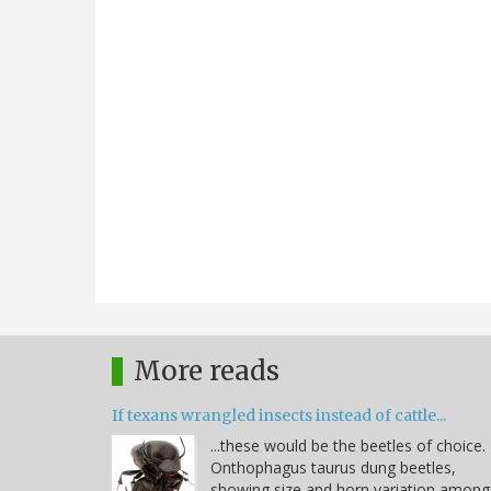
More reads
If texans wrangled insects instead of cattle...
...these would be the beetles of choice.
Onthophagus taurus dung beetles,
showing size and horn variation among