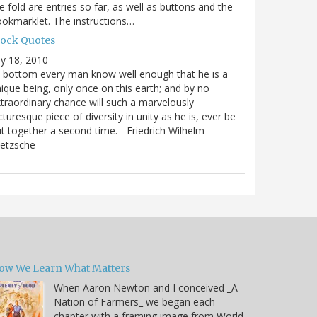
e fold are entries so far, as well as buttons and the
okmarklet. The instructions…
lock Quotes
ly 18, 2010
 bottom every man know well enough that he is a
ique being, only once on this earth; and by no
traordinary chance will such a marvelously
cturesque piece of diversity in unity as he is, ever be
t together a second time. - Friedrich Wilhelm
ietzsche
ow We Learn What Matters
When Aaron Newton and I conceived _A
Nation of Farmers_ we began each
chapter with a framing image from World