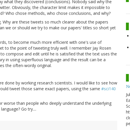
ay what they discovered (conclusions). Nobody said why the
itter. Obviously, the character limit makes it impossible to
y did? Who chose methods, who chose conclusions, and why?
g. Why are these tweets so much clearer about the papers
Can we or should we try to make our papers' titles so short yet
rds, to become much more efficient with one's use of
et to the point of tweeting truly well. I remember Jay Rosen
o compose and edit until he is satisfied that the text uses the
ury in using superfluous language and the result can be a
nes the often-wordy original.
ere done by working research scientists. I would like to see how
N
s would tweet those same exact papers, using the same
#sci140
Ju
Ea
or worse than people who deeply understand the underlying
Sc
language? Go try....
ht
cl
pe