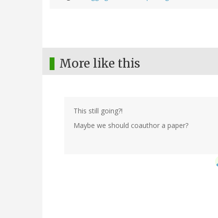
More like this
This still going?!
Maybe we should coauthor a paper?