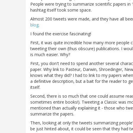
People were trying to summarize scientific papers in 1
hashtag itself took some space.
Almost 200 tweets were made, and they have all bee
blog
.
I found the exercise fascinating!
First, it was quite incredible how many more people
tweeting their own (thus obscure) publications. I would
is much easier. Why?
First, you don't need to spend another several charact
paper. Why link to Pasteur, Darwin, Shroedinger, Ne
knows what they did? I had to link to my papers when I
a definitive description, but a bait for the reader to ge
itself.
Second, there is so much that one could assume read
sometimes entire books!). Tweeting a Classic was mor
mentioned than actually explaining it - those who twe
summarize the papers.
Then, looking at only the tweets summarizing people'
be just hinted about, it could be seen that they had 