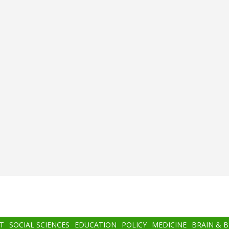
T
SOCIAL SCIENCES
EDUCATION
POLICY
MEDICINE
BRAIN & 