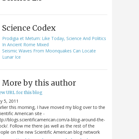
Science Codex
Prodigia et Metum: Like Today, Science And Politics
In Ancient Rome Mixed
Seismic Waves From Moonquakes Can Locate
Lunar Ice
More by this author
ew URL for this blog
ly 5, 2011
rlier this morning, I have moved my blog over to the
ientific American site -
tp://blogs.scientificamerican.com/a-blog-around-the-
ock/. Follow me there (as well as the rest of the
ople on the new Scientific American blog network