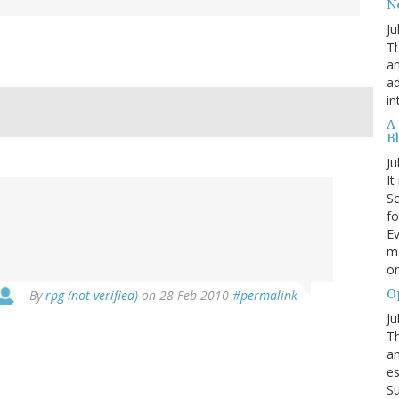
N
Ju
Th
an
ad
in
A
B
Ju
It
Sc
fo
Ev
ma
on
O
By
rpg (not verified)
on 28 Feb 2010
#permalink
Ju
Th
an
es
Su