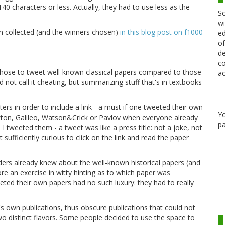
40 characters or less. Actually, they had to use less as the
Sc
wi
n collected (and the winners chosen)
in this blog post on f1000
ed
of
de
co
 chose to tweet well-known classical papers compared to those
ac
 not call it cheating, but summarizing stuff that's in textbooks
ers in order to include a link - a must if one tweeted their own
Y
wton, Galileo, Watson&Crick or Pavlov when everyone already
pa
 tweeted them - a tweet was like a press title: not a joke, not
t sufficiently curious to click on the link and read the paper
ers already knew about the well-known historical papers (and
e an exercise in witty hinting as to which paper was
eted their own papers had no such luxury: they had to really
s own publications, thus obscure publications that could not
two distinct flavors. Some people decided to use the space to