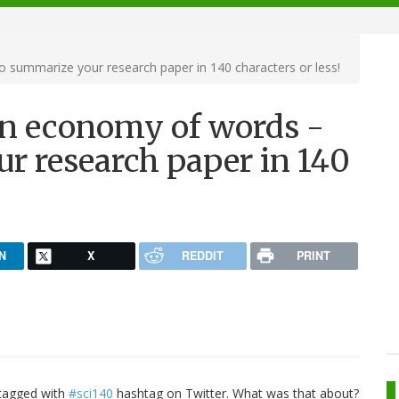
o summarize your research paper in 140 characters or less!
arn economy of words -
r research paper in 140
N
X
REDDIT
PRINT
 tagged with
#sci140
hashtag on Twitter. What was that about?