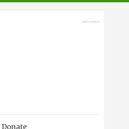
advertisment
Donate