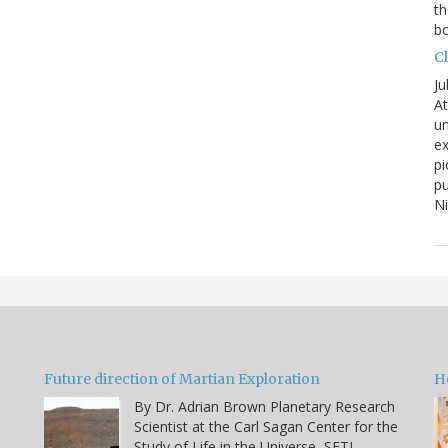
th
bo
C
Ju
At
un
ex
pi
pu
N
Future direction of Martian Exploration
H
By Dr. Adrian Brown Planetary Research
Scientist at the Carl Sagan Center for the
Study of Life in the Universe, SETI