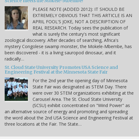
Science meets the Mokele-Mbembe!
PLEASE NOTE (ADDED 2012): IT SHOULD BE
EXTREMELY OBVIOUS THAT THIS ARTICLE IS AN
APRIL FOOL'S JOKE, NOT A DESCRIPTION OF
REAL RESEARCH. Today sees the publication of
what is surely the century's most significant
zoological discovery. After decades of searching, Africa's
mystery Congolese swamp monster, the Mokele-Mbembe, has
been discovered - it is a living sauropod dinosaur, and it
radically…
St. Cloud State University Promotes USA Science and
Engineering Festival at the Minnesota State Fair
For the 2nd year the opening day of Minnesota
State Fair was designated as STEM Day. There
were over 30 STEM organizations exhibiting at the
Carousel Area. The St. Cloud State University
(SCSU) exhibit concentrated on "Wind Power" as
an alternative source of energy and promoting and spreading
the word about the 2nd USA Science and Engineering Festival at
three locations at the Fair. The State…