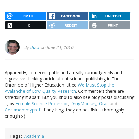
EMAIL
FACEBOOK
LINKEDIN
X
REDDIT
PRINT
By
clock
on June 21, 2010.
Apparently, someone published a really curmudgeonly and
regressive-thinking article about science publishing in The
Chronicle of Higher Education, titled
We Must Stop the
Avalanche of Low-Quality Research
. Commenters there are
shredding it apart. But you should also see blog posts discussing
it, by
Female Science Professor
,
DrugMonkey
,
Orac
and
Geekmommyprof
. If anything, they do not fisk it thoroughly
enough ;-)
Tags
Academia