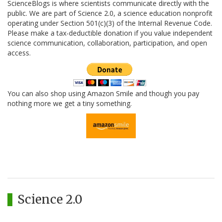
ScienceBlogs is where scientists communicate directly with the
public. We are part of Science 2.0, a science education nonprofit
operating under Section 501(c)(3) of the Internal Revenue Code.
Please make a tax-deductible donation if you value independent
science communication, collaboration, participation, and open
access.
You can also shop using Amazon Smile and though you pay
nothing more we get a tiny something.
Science 2.0