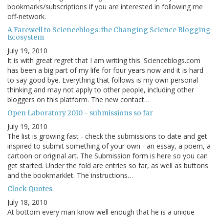
bookmarks/subscriptions if you are interested in following me
off-network.
A Farewell to Scienceblogs: the Changing Science Blogging
Ecosystem
July 19, 2010
It is with great regret that I am writing this. Scienceblogs.com
has been a big part of my life for four years now and it is hard
to say good bye. Everything that follows is my own personal
thinking and may not apply to other people, including other
bloggers on this platform. The new contact…
Open Laboratory 2010 - submissions so far
July 19, 2010
The list is growing fast - check the submissions to date and get
inspired to submit something of your own - an essay, a poem, a
cartoon or original art. The Submission form is here so you can
get started. Under the fold are entries so far, as well as buttons
and the bookmarklet. The instructions…
Clock Quotes
July 18, 2010
At bottom every man know well enough that he is a unique