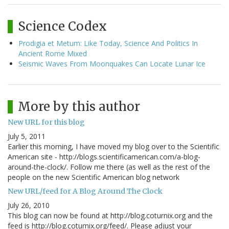
Science Codex
Prodigia et Metum: Like Today, Science And Politics In
Ancient Rome Mixed
Seismic Waves From Moonquakes Can Locate Lunar Ice
More by this author
New URL for this blog
July 5, 2011
Earlier this morning, I have moved my blog over to the Scientific
American site - http://blogs.scientificamerican.com/a-blog-
around-the-clock/. Follow me there (as well as the rest of the
people on the new Scientific American blog network
New URL/feed for A Blog Around The Clock
July 26, 2010
This blog can now be found at http://blog.coturnix.org and the
feed is http://blog.coturnix.org/feed/. Please adjust your