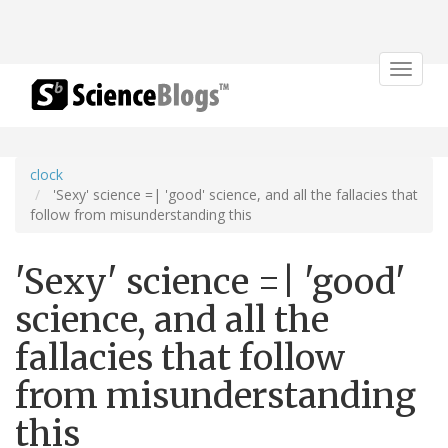
Toggle
navigat
clock
'Sexy' science =| 'good' science, and all the fallacies that
follow from misunderstanding this
'Sexy' science =| 'good'
science, and all the
fallacies that follow
from misunderstanding
this