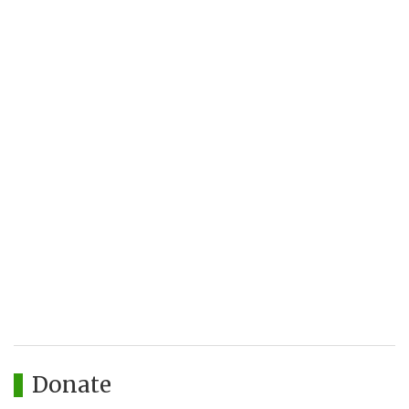
Donate