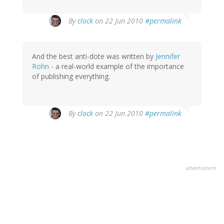
By
clock
on 22 Jun 2010
#permalink
And the best anti-dote was written by
Jennifer
Rohn
- a real-world example of the importance
of publishing everything.
By
clock
on 22 Jun 2010
#permalink
advertisment