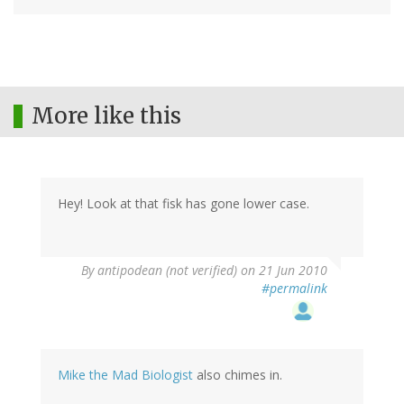
More like this
Hey! Look at that fisk has gone lower case.
By
antipodean (not verified)
on 21 Jun 2010
#permalink
Mike the Mad Biologist
also chimes in.