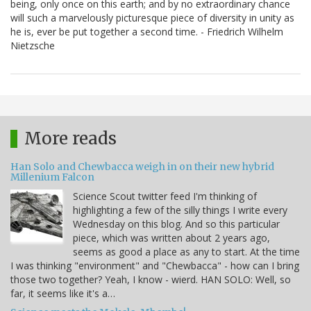
being, only once on this earth; and by no extraordinary chance
will such a marvelously picturesque piece of diversity in unity as
he is, ever be put together a second time. - Friedrich Wilhelm
Nietzsche
More reads
Han Solo and Chewbacca weigh in on their new hybrid
Millenium Falcon
Science Scout twitter feed I'm thinking of
highlighting a few of the silly things I write every
Wednesday on this blog. And so this particular
piece, which was written about 2 years ago,
seems as good a place as any to start. At the time
I was thinking "environment" and "Chewbacca" - how can I bring
those two together? Yeah, I know - wierd. HAN SOLO: Well, so
far, it seems like it's a…