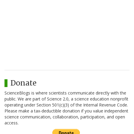
Donate
ScienceBlogs is where scientists communicate directly with the
public. We are part of Science 2.0, a science education nonprofit
operating under Section 501(c)(3) of the Internal Revenue Code.
Please make a tax-deductible donation if you value independent
science communication, collaboration, participation, and open
access.