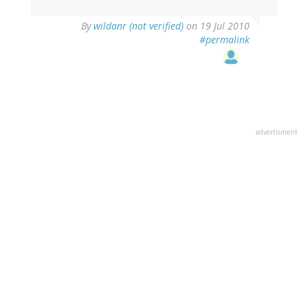
By
wildanr (not verified)
on 19 Jul 2010
#permalink
advertisment