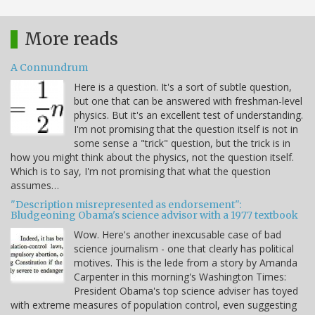
More reads
A Connundrum
Here is a question. It's a sort of subtle question,
but one that can be answered with freshman-level
physics. But it's an excellent test of understanding.
I'm not promising that the question itself is not in
some sense a "trick" question, but the trick is in
how you might think about the physics, not the question itself.
Which is to say, I'm not promising that what the question
assumes…
"Description misrepresented as endorsement":
Bludgeoning Obama's science advisor with a 1977 textbook
Wow. Here's another inexcusable case of bad
science journalism - one that clearly has political
motives. This is the lede from a story by Amanda
Carpenter in this morning's Washington Times:
President Obama's top science adviser has toyed
with extreme measures of population control, even suggesting