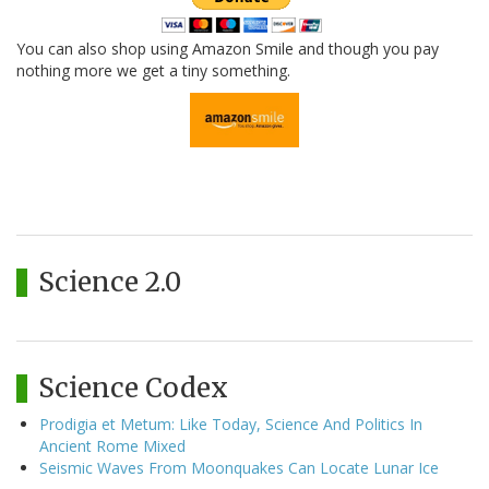
You can also shop using Amazon Smile and though you pay
nothing more we get a tiny something.
Science 2.0
Science Codex
Prodigia et Metum: Like Today, Science And Politics In
Ancient Rome Mixed
Seismic Waves From Moonquakes Can Locate Lunar Ice