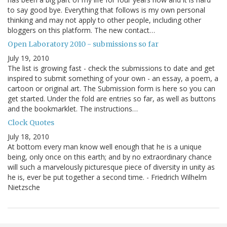
to say good bye. Everything that follows is my own personal
thinking and may not apply to other people, including other
bloggers on this platform. The new contact…
Open Laboratory 2010 - submissions so far
July 19, 2010
The list is growing fast - check the submissions to date and get
inspired to submit something of your own - an essay, a poem, a
cartoon or original art. The Submission form is here so you can
get started. Under the fold are entries so far, as well as buttons
and the bookmarklet. The instructions…
Clock Quotes
July 18, 2010
At bottom every man know well enough that he is a unique
being, only once on this earth; and by no extraordinary chance
will such a marvelously picturesque piece of diversity in unity as
he is, ever be put together a second time. - Friedrich Wilhelm
Nietzsche