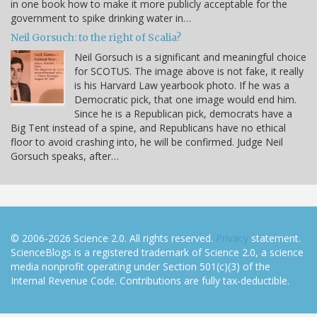
in one book how to make it more publicly acceptable for the
government to spike drinking water in…
Neil Gorsuch: to the right of Scalia?
Neil Gorsuch is a significant and meaningful choice
for SCOTUS. The image above is not fake, it really
is his Harvard Law yearbook photo. If he was a
Democratic pick, that one image would end him.
Since he is a Republican pick, democrats have a
Big Tent instead of a spine, and Republicans have no ethical
floor to avoid crashing into, he will be confirmed. Judge Neil
Gorsuch speaks, after…
© 2006-2026 Science 2.0. All rights reserved.
Privacy
statement.
ScienceBlogs is a registered trademark of Science 2.0, a science
media nonprofit operating under Section 501(c)(3) of the
Internal Revenue Code. Contributions are fully tax-deductible.