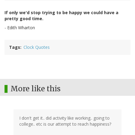
If only we'd stop trying to be happy we could have a
pretty good time.
- Edith Wharton
Tags
Clock Quotes
More like this
I don't get it.. did activity like working.. going to
college.. etc is our attempt to reach happiness?