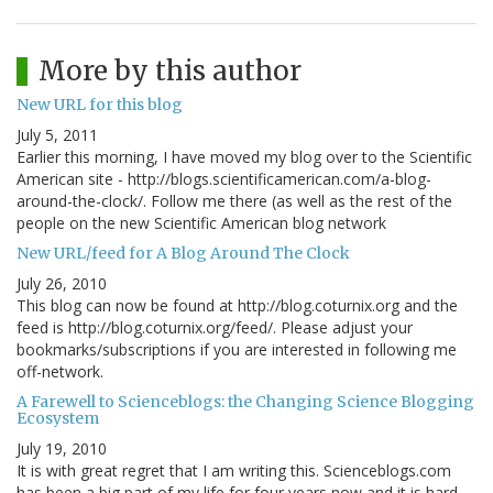
More by this author
New URL for this blog
July 5, 2011
Earlier this morning, I have moved my blog over to the Scientific
American site - http://blogs.scientificamerican.com/a-blog-
around-the-clock/. Follow me there (as well as the rest of the
people on the new Scientific American blog network
New URL/feed for A Blog Around The Clock
July 26, 2010
This blog can now be found at http://blog.coturnix.org and the
feed is http://blog.coturnix.org/feed/. Please adjust your
bookmarks/subscriptions if you are interested in following me
off-network.
A Farewell to Scienceblogs: the Changing Science Blogging
Ecosystem
July 19, 2010
It is with great regret that I am writing this. Scienceblogs.com
has been a big part of my life for four years now and it is hard