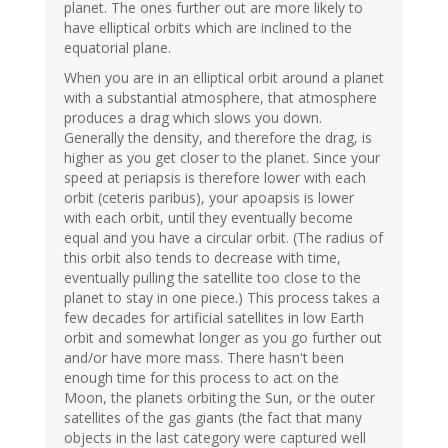
planet. The ones further out are more likely to
have elliptical orbits which are inclined to the
equatorial plane.
When you are in an elliptical orbit around a planet
with a substantial atmosphere, that atmosphere
produces a drag which slows you down.
Generally the density, and therefore the drag, is
higher as you get closer to the planet. Since your
speed at periapsis is therefore lower with each
orbit (ceteris paribus), your apoapsis is lower
with each orbit, until they eventually become
equal and you have a circular orbit. (The radius of
this orbit also tends to decrease with time,
eventually pulling the satellite too close to the
planet to stay in one piece.) This process takes a
few decades for artificial satellites in low Earth
orbit and somewhat longer as you go further out
and/or have more mass. There hasn't been
enough time for this process to act on the
Moon, the planets orbiting the Sun, or the outer
satellites of the gas giants (the fact that many
objects in the last category were captured well