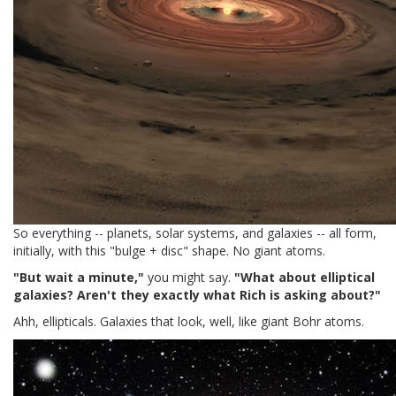
So everything -- planets, solar systems, and galaxies -- all form,
initially, with this "bulge + disc" shape. No giant atoms.
"But wait a minute,"
you might say.
"What about elliptical
galaxies? Aren't they exactly what Rich is asking about?"
Ahh, ellipticals. Galaxies that look, well, like giant Bohr atoms.