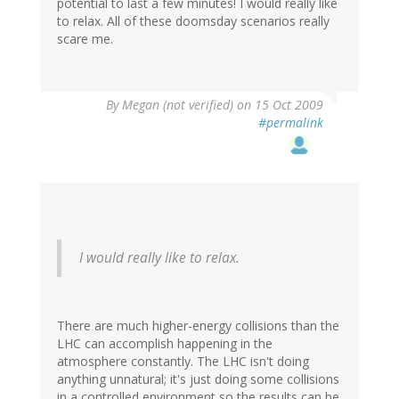
potential to last a few minutes! I would really like
to relax. All of these doomsday scenarios really
scare me.
By
Megan (not verified)
on 15 Oct 2009
#permalink
I would really like to relax.
There are much higher-energy collisions than the
LHC can accomplish happening in the
atmosphere constantly. The LHC isn't doing
anything unnatural; it's just doing some collisions
in a controlled environment so the results can be