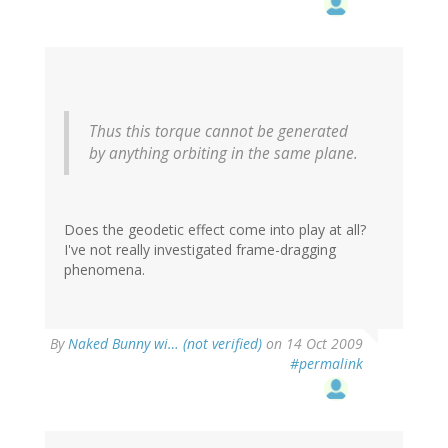
Thus this torque cannot be generated
by anything orbiting in the same plane.
Does the geodetic effect come into play at all?
I've not really investigated frame-dragging
phenomena.
By
Naked Bunny wi… (not verified)
on 14 Oct 2009
#permalink