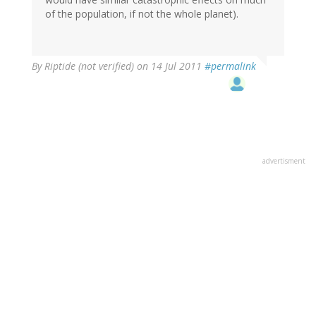
of the population, if not the whole planet).
By
Riptide (not verified)
on 14 Jul 2011
#permalink
advertisment