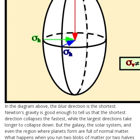
In the diagram above, the
blue
direction is the shortest.
Newton's gravity is good enough to tell us that the shortest
direction collapses the fastest, while the largest directions take
longer to collapse down. But the galaxy, the solar system, and
even the region where planets form are full of normal matter.
What happens when you run two blobs of matter (or two halves