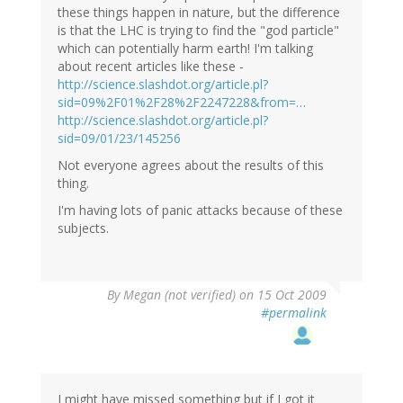
these things happen in nature, but the difference
is that the LHC is trying to find the "god particle"
which can potentially harm earth! I'm talking
about recent articles like these -
http://science.slashdot.org/article.pl?
sid=09%2F01%2F28%2F2247228&from=…
http://science.slashdot.org/article.pl?
sid=09/01/23/145256
Not everyone agrees about the results of this
thing.
I'm having lots of panic attacks because of these
subjects.
By
Megan (not verified)
on 15 Oct 2009
#permalink
I might have missed something but if I got it