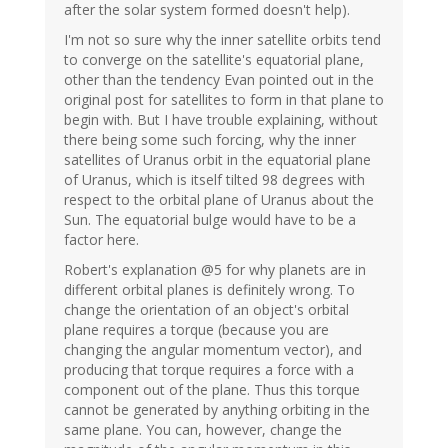
after the solar system formed doesn't help).
I'm not so sure why the inner satellite orbits tend
to converge on the satellite's equatorial plane,
other than the tendency Evan pointed out in the
original post for satellites to form in that plane to
begin with. But I have trouble explaining, without
there being some such forcing, why the inner
satellites of Uranus orbit in the equatorial plane
of Uranus, which is itself tilted 98 degrees with
respect to the orbital plane of Uranus about the
Sun. The equatorial bulge would have to be a
factor here.
Robert's explanation @5 for why planets are in
different orbital planes is definitely wrong. To
change the orientation of an object's orbital
plane requires a torque (because you are
changing the angular momentum vector), and
producing that torque requires a force with a
component out of the plane. Thus this torque
cannot be generated by anything orbiting in the
same plane. You can, however, change the