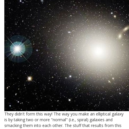
They didn't form this way! The way you make an elliptical galaxy
is by taking two or more "normal" (i.e., spiral) galaxies and
smacking them into each other. The stuff that results from this