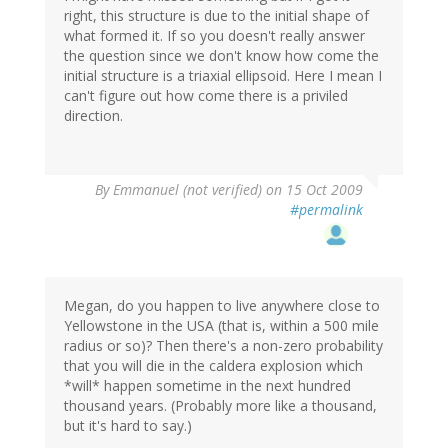
right, this structure is due to the initial shape of
what formed it. If so you doesn't really answer
the question since we don't know how come the
initial structure is a triaxial ellipsoid. Here I mean I
can't figure out how come there is a priviled
direction.
By
Emmanuel (not verified)
on 15 Oct 2009
#permalink
Megan, do you happen to live anywhere close to
Yellowstone in the USA (that is, within a 500 mile
radius or so)? Then there's a non-zero probability
that you will die in the caldera explosion which
*will* happen sometime in the next hundred
thousand years. (Probably more like a thousand,
but it's hard to say.)