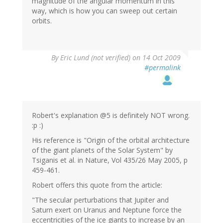
magnitude of the angular momentum in this
way, which is how you can sweep out certain
orbits.
By
Eric Lund (not verified)
on 14 Oct 2009
#permalink
Robert's explanation @5 is definitely NOT wrong.
:p :)
His reference is "Origin of the orbital architecture
of the giant planets of the Solar System" by
Tsiganis et al. in Nature, Vol 435/26 May 2005, p
459-461.
Robert offers this quote from the article:
"The secular perturbations that Jupiter and
Saturn exert on Uranus and Neptune force the
eccentricities of the ice giants to increase by an