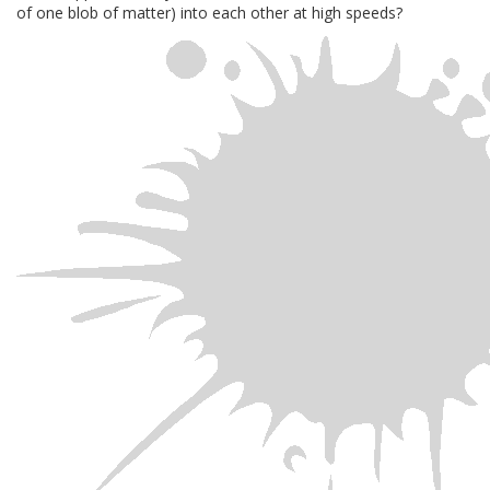
of one blob of matter) into each other at high speeds?