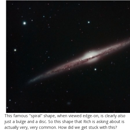
This famous "spiral" shape, when viewed edge-on, is clearly
also
just a bulge and a disc. So this shape that Rich is asking about is
actually very, very common. How did we get stuck with this?