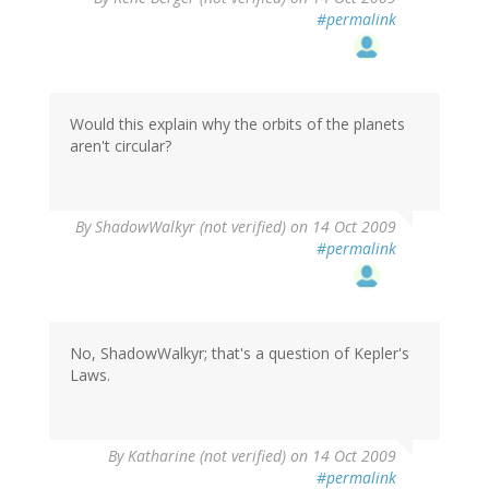
#permalink
Would this explain why the orbits of the planets
aren't circular?
By
ShadowWalkyr (not verified)
on 14 Oct 2009
#permalink
No, ShadowWalkyr; that's a question of Kepler's
Laws.
By
Katharine (not verified)
on 14 Oct 2009
#permalink