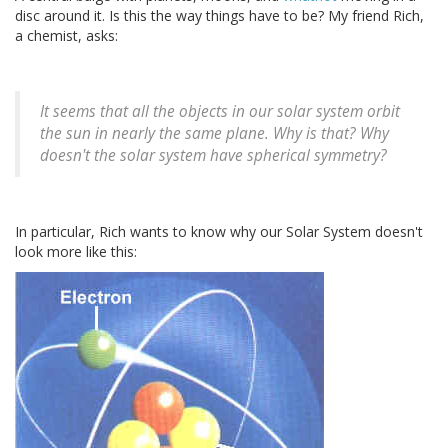
disc around it. Is this the way things have to be? My friend Rich,
a chemist, asks:
It seems that all the objects in our solar system orbit
the sun in nearly the same plane. Why is that? Why
doesn't the solar system have spherical symmetry?
In particular, Rich wants to know why our Solar System doesn't
look more like this: