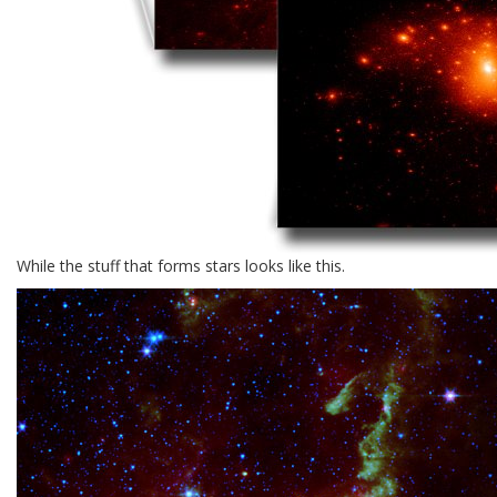
While the stuff that forms stars looks like this.