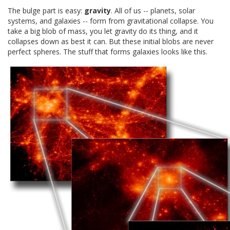
The bulge part is easy:
gravity
. All of us -- planets, solar
systems, and galaxies -- form from gravitational collapse. You
take a big blob of mass, you let gravity do its thing, and it
collapses down as best it can. But these initial blobs are never
perfect spheres. The stuff that forms galaxies looks like this.