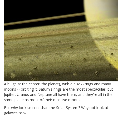
A bulge at the center (the planet), with a disc -- rings and many
moons -- orbiting it. Saturn's rings are the most spectacular, but
Jupiter, Uranus and Neptune all have them, and they're all in the
same plane as most of their massive moons.
But why look smaller than the Solar System? Why not look at
galaxies too?