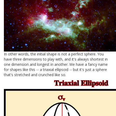
In other words, the initial shape is not a perfect sphere. You
have three dimensions to play with, and it's always shortest in
one dimension and longest in another. We have a fancy name
for shapes like this -- a triaxial ellipsoid -- but it's just a sphere
that's stretched and crunched like so.