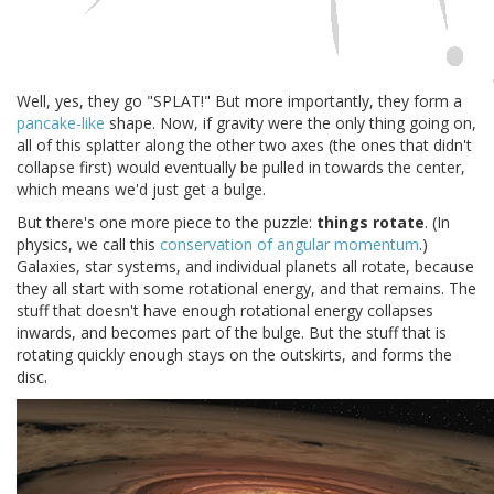
Well, yes, they go "SPLAT!" But more importantly, they form a
pancake-like
shape. Now, if gravity were the only thing going on,
all of this splatter along the other two axes (the ones that didn't
collapse first) would eventually be pulled in towards the center,
which means we'd just get a bulge.
But there's one more piece to the puzzle:
things rotate
. (In
physics, we call this
conservation of angular momentum
.)
Galaxies, star systems, and individual planets all rotate, because
they all start with some rotational energy, and that remains. The
stuff that doesn't have enough rotational energy collapses
inwards, and becomes part of the bulge. But the stuff that is
rotating quickly enough stays on the outskirts, and forms the
disc.