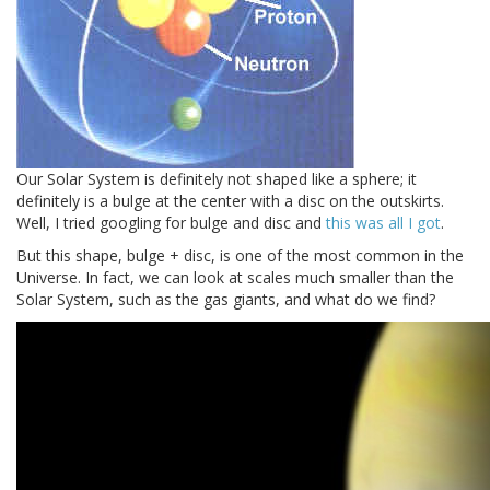
Our Solar System is definitely not shaped like a sphere; it
definitely is a bulge at the center with a disc on the outskirts.
Well, I tried googling for bulge and disc and
this was all I got
.
But this shape, bulge + disc, is one of the most common in the
Universe. In fact, we can look at scales much smaller than the
Solar System, such as the gas giants, and what do we find?