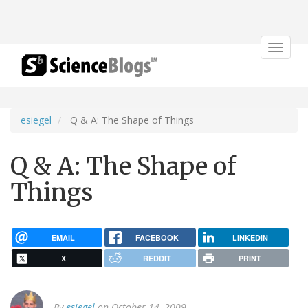
Toggle
navigat
esiegel
Q & A: The Shape of Things
Q & A: The Shape of
Things
EMAIL
FACEBOOK
LINKEDIN
X
REDDIT
PRINT
By
esiegel
on October 14, 2009.