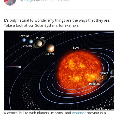
It's only natural to wonder
why
things are the ways that they are.
Take a look at our Solar System, for example.
A central bulge with planets, moons, and
whatnot
moving in a