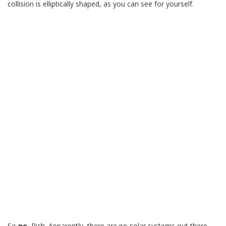
collision is elliptically shaped, as you can see for yourself.
So
no
, Rich. Apparently, there are no solar systems out there