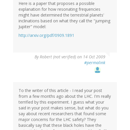
Here is a paper that proposes a possible
explanation for how resonating frequencies
might have determined the terrestrial planets'
inclinations based on what they call the "jumping
Jupiter" model:
http://arxiv.org/pdf/0909.1891
By
Robert (not verified)
on 14 Oct 2009
#permalink
To the writer of this article - I read your post
from a few months ago about the LHC. I'm really
terrified by this experiment. I guess what your
said in your post makes sense, but what do you
say about recent researchers that found some
major concerns for the LHC safety? They
basically say that these black holes have the