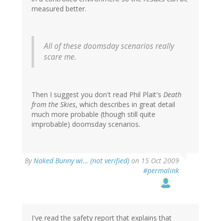
measured better.
All of these doomsday scenarios really
scare me.
Then I suggest you don't read Phil Plait's
Death
from the Skies
, which describes in great detail
much more probable (though still quite
improbable) doomsday scenarios.
By
Naked Bunny wi… (not verified)
on 15 Oct 2009
#permalink
I've read the safety report that explains that