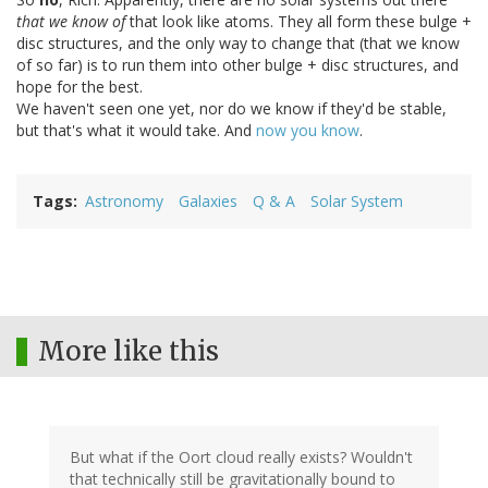
that we know of
that look like atoms. They all form these bulge +
disc structures, and the only way to change that (that we know
of so far) is to run them into other bulge + disc structures, and
hope for the best.
We haven't seen one yet, nor do we know if they'd be stable,
but that's what it would take. And
now you know
.
Tags
Astronomy
Galaxies
Q & A
Solar System
More like this
But what if the Oort cloud really exists? Wouldn't
that technically still be gravitationally bound to