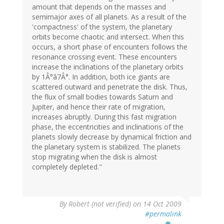
amount that depends on the masses and
semimajor axes of all planets. As a result of the
'compactness' of the system, the planetary
orbits become chaotic and intersect. When this
occurs, a short phase of encounters follows the
resonance crossing event. These encounters
increase the inclinations of the planetary orbits
by 1Â°â7Â°. In addition, both ice giants are
scattered outward and penetrate the disk. Thus,
the flux of small bodies towards Saturn and
Jupiter, and hence their rate of migration,
increases abruptly. During this fast migration
phase, the eccentricities and inclinations of the
planets slowly decrease by dynamical friction and
the planetary system is stabilized. The planets
stop migrating when the disk is almost
completely depleted."
By
Robert (not verified)
on 14 Oct 2009
#permalink