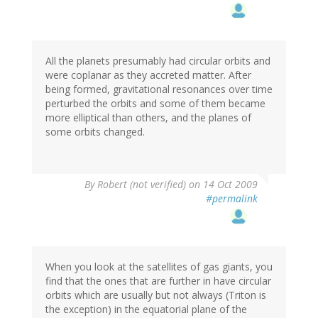
All the planets presumably had circular orbits and
were coplanar as they accreted matter. After
being formed, gravitational resonances over time
perturbed the orbits and some of them became
more elliptical than others, and the planes of
some orbits changed.
By
Robert (not verified)
on 14 Oct 2009
#permalink
When you look at the satellites of gas giants, you
find that the ones that are further in have circular
orbits which are usually but not always (Triton is
the exception) in the equatorial plane of the