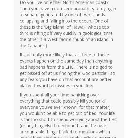
Do you live on either North American coast?
Then you have a non-zero probability of dying in
a tsunami generated by one of two islands
collapsing and falling into the ocean. (One of
these is the 'Big Island' of Hawaii, whose top
third is rifting off very quickly in geological time;
the other is a West-facing chunk of an island in
the Canaries.)
It's actually more likely that all three of these
events happen on the same day than anything
bad happens from the LHC. There is no god to
get pissed off at us finding the 'God particle'--so
any fears you have on that account are better
placed toward real issues in your life.
If you spent all your time panicking over
everything that could possibly kill you (or kill
everyone you've ever known, for that matter),
you wouldn't be able to get out of bed. Your life
is far too short to spend worrying about the LHC
(or anything else I mentioned--and the near-
uncountable things I failed to mention--which
would have similar catastrophic effects on much