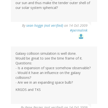
our sun and thus make the tender outer shell of
our solar system spherical?
By
sean hogge (not verified)
on 14 Oct 2009
#permalink
Galaxy collision simulation is well done.
Would be great to see the time frame of it.
Questions:
- Is a expansion of space somehow observable?
- Would it have an influence on the galaxy
collisions?
- Are we in an expanding space bulb?
KRGDS and TKS
By
Rene Berger (not verified)
on 14 Oct 2009