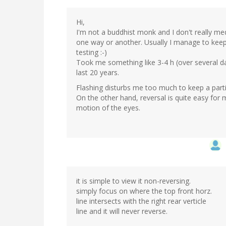
Hi,
I'm not a buddhist monk and I don't really medit
one way or another. Usually I manage to keep 
testing :-)
Took me something like 3-4 h (over several days
last 20 years.
Flashing disturbs me too much to keep a partic
On the other hand, reversal is quite easy for 
motion of the eyes.
it is simple to view it non-reversing.
simply focus on where the top front horz.
line intersects with the right rear verticle
line and it will never reverse.