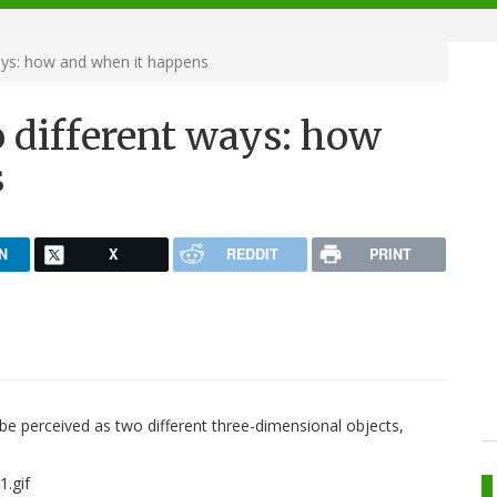
ays: how and when it happens
 different ways: how
s
N
X
REDDIT
PRINT
 be perceived as two different three-dimensional objects,