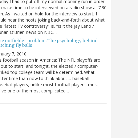
day I had to put off my normal morning run in order
 make time to be interviewed on a radio show at 7:30
m. As I waited on hold for the interview to start, I
uld hear the hosts joking back-and-forth about what
e "latest TV controversy" is. "Is it the Jay Leno /
onan O'Brien news on NBC…
he outfielder problem: The psychology behind
tching fly balls
nuary 7, 2010
's football season in America: The NFL playoffs are
out to start, and tonight, the elected / computer-
nked top college team will be determined. What
tter time than now to think about ... baseball!
seball players, unlike most football players, must
lve one of the most complicated…