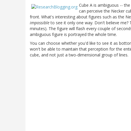
Cube A is ambiguous -- th
can perceive the Necker cube
front. What's interesting about figures such as the Nec
impossible
to see it only one way. Don't believe me? T
minutes). The figure will flash every couple of seconds
ambiguous figure is portrayed the whole time.
You can choose whether you'd like to see it as bottom-
won't be able to maintain that perception for the enti
cube, and not just a two-dimensional group of lines.