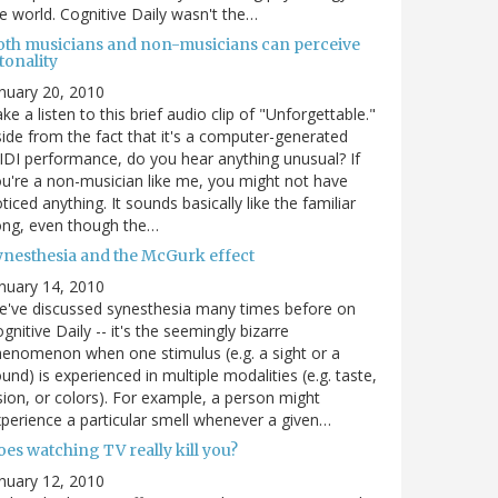
e world. Cognitive Daily wasn't the…
oth musicians and non-musicians can perceive
tonality
nuary 20, 2010
ke a listen to this brief audio clip of "Unforgettable."
ide from the fact that it's a computer-generated
DI performance, do you hear anything unusual? If
u're a non-musician like me, you might not have
ticed anything. It sounds basically like the familiar
ong, even though the…
ynesthesia and the McGurk effect
nuary 14, 2010
've discussed synesthesia many times before on
gnitive Daily -- it's the seemingly bizarre
enomenon when one stimulus (e.g. a sight or a
und) is experienced in multiple modalities (e.g. taste,
sion, or colors). For example, a person might
perience a particular smell whenever a given…
es watching TV really kill you?
nuary 12, 2010