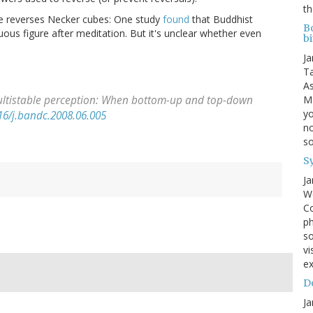
th
ne reverses Necker cubes: One study
found
that Buddhist
B
ous figure after meditation. But it's unclear whether even
bi
Ja
Ta
As
MI
ultistable perception: When bottom-up and top-down
yo
16/j.bandc.2008.06.005
no
s
S
Ja
We
Co
ph
so
vi
ex
Do
Ja