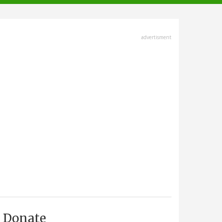
advertisment
Donate