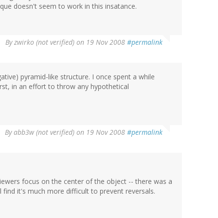
ique doesn't seem to work in this insatance.
By
zwirko (not verified)
on 19 Nov 2008
#permalink
egative) pyramid-like structure. I once spent a while
rst, in an effort to throw any hypothetical
By
abb3w (not verified)
on 19 Nov 2008
#permalink
viewers focus on the center of the object -- there was a
l find it's much more difficult to prevent reversals.