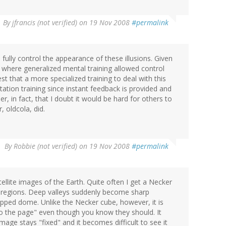
By
jfrancis (not verified)
on 19 Nov 2008
#permalink
d fully control the appearance of these illusions. Given
e where generalized mental training allowed control
est that a more specialized training to deal with this
ion training since instant feedback is provided and
r, in fact, that I doubt it would be hard for others to
 oldcola, did.
By
Robbie (not verified)
on 19 Nov 2008
#permalink
ellite images of the Earth. Quite often I get a Necker
 regions. Deep valleys suddenly become sharp
opped dome. Unlike the Necker cube, however, it is
nto the page" even though you know they should. It
image stays "fixed" and it becomes difficult to see it