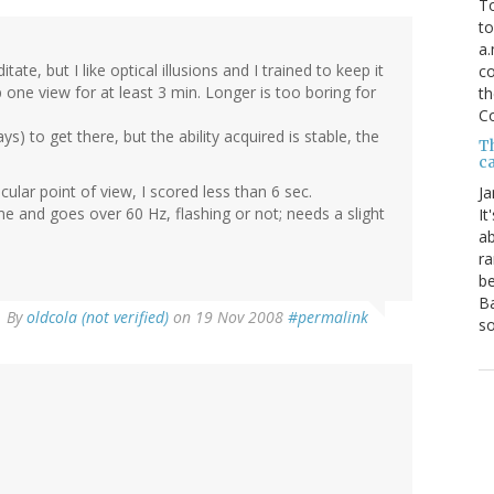
To
to
a.
ate, but I like optical illusions and I trained to keep it
co
one view for at least 3 min. Longer is too boring for
th
C
) to get there, but the ability acquired is stable, the
T
ca
ular point of view, I scored less than 6 sec.
Ja
me and goes over 60 Hz, flashing or not; needs a slight
It
ab
ra
be
Ba
By
oldcola (not verified)
on 19 Nov 2008
#permalink
so