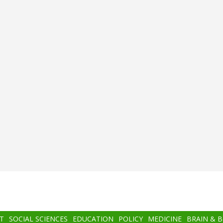
T
SOCIAL SCIENCES
EDUCATION
POLICY
MEDICINE
BRAIN & 