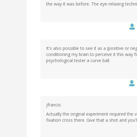
the way it was before. The eye-relaxing techn
It's also possible to see it as a (positive or n
conditioning my brain to perceive it this way fi
psychological tester a curve ball.
jfrancis:
Actually the original experiment required the 
fixation cross there. Give that a shot and you'l