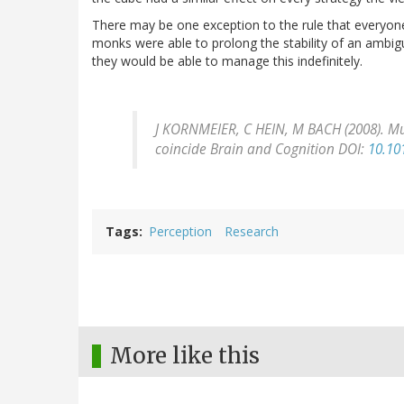
There may be one exception to the rule that everyo
monks were able to prolong the stability of an ambigu
they would be able to manage this indefinitely.
J KORNMEIER, C HEIN, M BACH (2008). M
coincide
Brain and Cognition
DOI:
10.10
Tags
Perception
Research
More like this