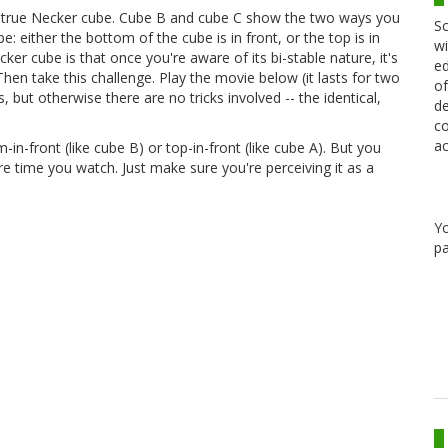
e true Necker cube. Cube B and cube C show the two ways you
Sc
: either the bottom of the cube is in front, or the top is in
wi
ker cube is that once you're aware of its bi-stable nature, it's
ed
hen take this challenge. Play the movie below (it lasts for two
of
, but otherwise there are no tricks involved -- the identical,
de
co
ac
in-front (like cube B) or top-in-front (like cube A). But you
re time you watch. Just make sure you're perceiving it as a
Y
pa