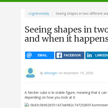
navigation
cognitivedaily
Seeing shapes in two different w
Seeing shapes in two
and when it happen
EMAIL
FACEBOOK
LINKEDI
By
dmunger
on November 19, 2008.
A Necker cube is bi-stable figure, meaning that it can
depending on how you look at it: