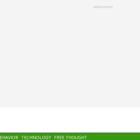
advertisment
BEHAVIOR
TECHNOLOGY
FREE THOUGHT