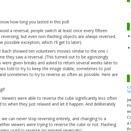
now how long you lasted in this poll:
oid a reversal, people switch at least once every fifteen
d reversing, but even non-flashing objects are
always
reversed.
possible exception, which I'll get to later).
l Bach showed ten volunteers movies similar to the one I
e they saw a reversal. (This turned out to be agonizingly
ers were given breaks and asked to return several weeks later to
s told to try to keep the image stable, sometimes to just
y, and sometimes to try to reverse as often as possible. Here are
Co
Y
s: Viewers were able to reverse the cube significantly less often
Ja
to when they just relaxed and let it happen. And deliberately
Fi
wo
Co
l: we can never stop reversing entirely, and changing to a
a 
whether viewers were trying to reverse the cube or not. Flashing
th
ewers used to reverse (or prevent reversals).