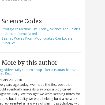
Science Codex
Prodigia et Metum: Like Today, Science And Politics
In Ancient Rome Mixed
Seismic Waves From Moonquakes Can Locate
Lunar Ice
More by this author
gnitive Daily Closes Shop after a Fantastic Five-
ear Run
nuary 20, 2010
ve years ago today, we made the first post that
uld eventually make its way onto a blog called
gnitive Daily. We thought we were keeping notes for
book, but in reality we were helping build a network
at represented a new way of sharing psychology with