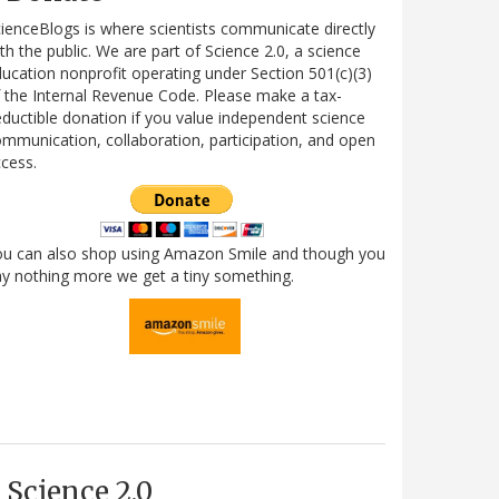
ienceBlogs is where scientists communicate directly
th the public. We are part of Science 2.0, a science
ucation nonprofit operating under Section 501(c)(3)
 the Internal Revenue Code. Please make a tax-
ductible donation if you value independent science
mmunication, collaboration, participation, and open
cess.
ou can also shop using Amazon Smile and though you
y nothing more we get a tiny something.
Science 2.0