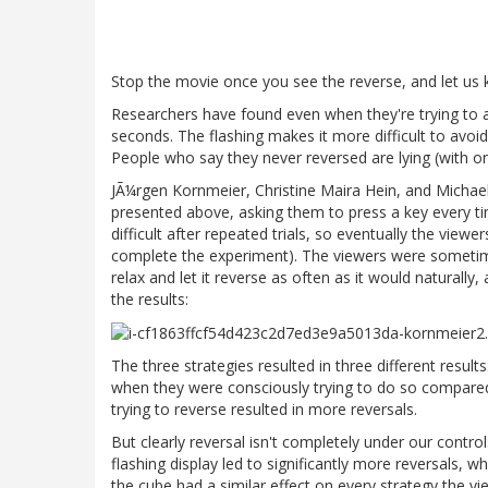
Stop the movie once you see the reverse, and let us k
Researchers have found even when they're trying to av
seconds. The flashing makes it more difficult to avoi
People who say they never reversed are lying (with one 
JÃ¼rgen Kornmeier, Christine Maira Hein, and Michae
presented above, asking them to press a key every tim
difficult after repeated trials, so eventually the view
complete the experiment). The viewers were sometime
relax and let it reverse as often as it would naturall
the results:
The three strategies resulted in three different result
when they were consciously trying to do so compared 
trying to reverse resulted in more reversals.
But clearly reversal isn't completely under our contro
flashing display led to significantly more reversals, 
the cube had a similar effect on every strategy the vi