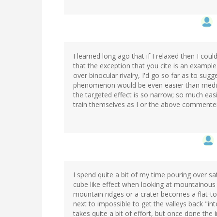
I learned long ago that if I relaxed then I coul
that the exception that you cite is an exampl
over binocular rivalry, I'd go so far as to sugg
phenomenon would be even easier than meditat
the targeted effect is so narrow; so much easie
train themselves as I or the above commenter,
I spend quite a bit of my time pouring over sat
cube like effect when looking at mountainous
mountain ridges or a crater becomes a flat-t
next to impossible to get the valleys back "i
takes quite a bit of effort, but once done the 