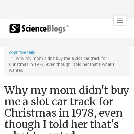
Toggle
navigat
cognitivedaily
Why my mom didn't buy me a slot car track for
Christmas in 1978, even though I told her that's what I
wanted
Why my mom didn't buy
me a slot car track for
Christmas in 1978, even
though I told her that's