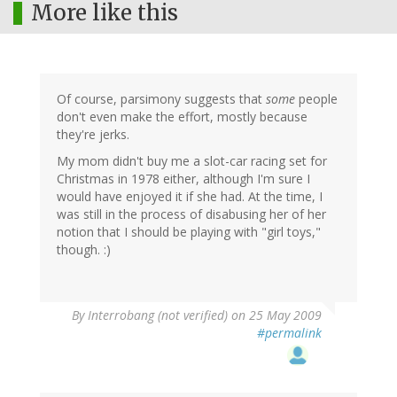
More like this
Of course, parsimony suggests that
some
people
don't even make the effort, mostly because
they're jerks.
My mom didn't buy me a slot-car racing set for
Christmas in 1978 either, although I'm sure I
would have enjoyed it if she had. At the time, I
was still in the process of disabusing her of her
notion that I should be playing with "girl toys,"
though. :)
By
Interrobang (not verified)
on 25 May 2009
#permalink