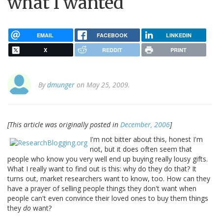
what I wanted
EMAIL
FACEBOOK
LINKEDIN
X
REDDIT
PRINT
By
dmunger
on May 25, 2009.
[This article was originally posted in
December, 2006
]
I'm not bitter about this, honest I'm
not, but it does often seem that
people who know you very well end up buying really lousy gifts.
What I really want to find out is this: why do they do that? It
turns out, market researchers want to know, too. How can they
have a prayer of selling people things they don't want when
people can't even convince their loved ones to buy them things
they
do
want?