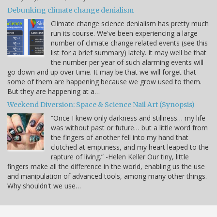
Debunking climate change denialism
Climate change science denialism has pretty much
run its course. We've been experiencing a large
number of climate change related events (see this
list for a brief summary) lately. It may well be that
the number per year of such alarming events will
go down and up over time. It may be that we will forget that
some of them are happening because we grow used to them.
But they are happening at a…
Weekend Diversion: Space & Science Nail Art (Synopsis)
“Once I knew only darkness and stillness… my life
was without past or future… but a little word from
the fingers of another fell into my hand that
clutched at emptiness, and my heart leaped to the
rapture of living.” -Helen Keller Our tiny, little
fingers make all the difference in the world, enabling us the use
and manipulation of advanced tools, among many other things.
Why shouldn't we use…