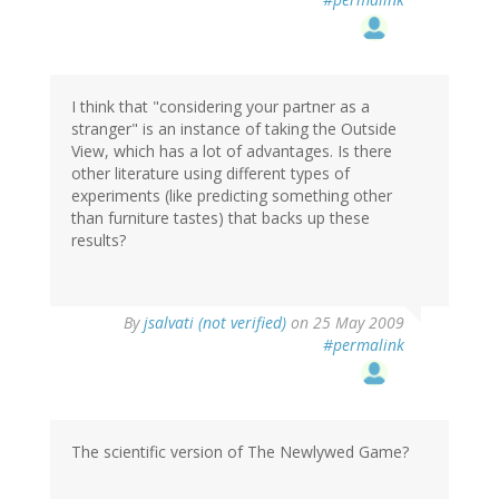
I think that "considering your partner as a
stranger" is an instance of taking the Outside
View, which has a lot of advantages. Is there
other literature using different types of
experiments (like predicting something other
than furniture tastes) that backs up these
results?
By
jsalvati (not verified)
on 25 May 2009
#permalink
The scientific version of The Newlywed Game?