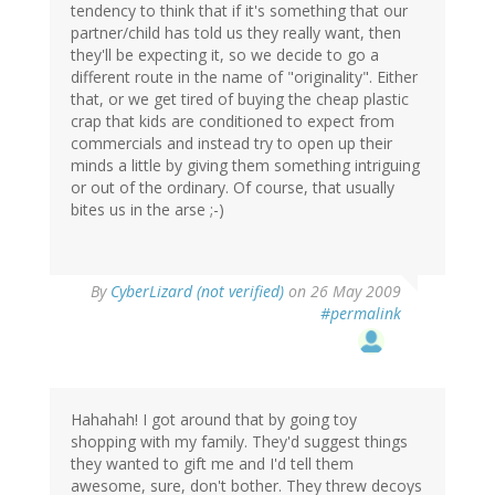
tendency to think that if it's something that our
partner/child has told us they really want, then
they'll be expecting it, so we decide to go a
different route in the name of "originality". Either
that, or we get tired of buying the cheap plastic
crap that kids are conditioned to expect from
commercials and instead try to open up their
minds a little by giving them something intriguing
or out of the ordinary. Of course, that usually
bites us in the arse ;-)
By
CyberLizard (not verified)
on 26 May 2009
#permalink
Hahahah! I got around that by going toy
shopping with my family. They'd suggest things
they wanted to gift me and I'd tell them
awesome, sure, don't bother. They threw decoys