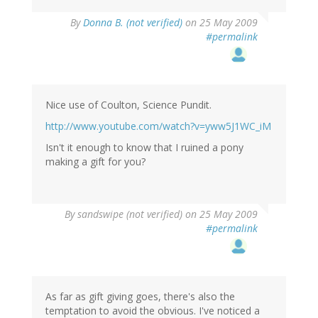
By
Donna B. (not verified)
on 25 May 2009
#permalink
Nice use of Coulton, Science Pundit.
http://www.youtube.com/watch?v=yww5J1WC_iM
Isn't it enough to know that I ruined a pony
making a gift for you?
By
sandswipe (not verified)
on 25 May 2009
#permalink
As far as gift giving goes, there's also the
temptation to avoid the obvious. I've noticed a