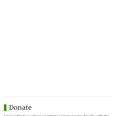
Donate