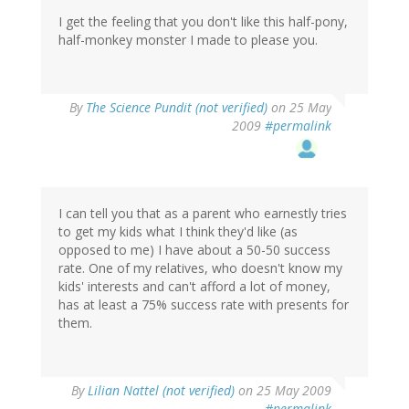
I get the feeling that you don't like this half-pony,
half-monkey monster I made to please you.
By
The Science Pundit (not verified)
on 25 May
2009
#permalink
I can tell you that as a parent who earnestly tries
to get my kids what I think they'd like (as
opposed to me) I have about a 50-50 success
rate. One of my relatives, who doesn't know my
kids' interests and can't afford a lot of money,
has at least a 75% success rate with presents for
them.
By
Lilian Nattel (not verified)
on 25 May 2009
#permalink