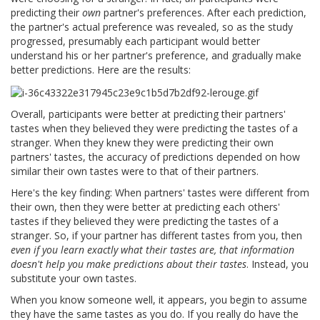
predicting their
own
partner's preferences. After each prediction,
the partner's actual preference was revealed, so as the study
progressed, presumably each participant would better
understand his or her partner's preference, and gradually make
better predictions. Here are the results:
Overall, participants were better at predicting their partners'
tastes when they believed they were predicting the tastes of a
stranger. When they knew they were predicting their own
partners' tastes, the accuracy of predictions depended on how
similar their own tastes were to that of their partners.
Here's the key finding: When partners' tastes were different from
their own, then they were better at predicting each others'
tastes if they believed they were predicting the tastes of a
stranger. So, if your partner has different tastes from you, then
even if you learn exactly what their tastes are, that information
doesn't help you make predictions about their tastes
. Instead, you
substitute your own tastes.
When you know someone well, it appears, you begin to assume
they have the same tastes as you do. If you really do have the