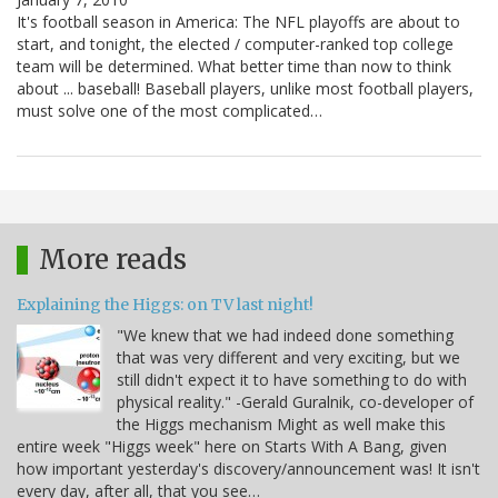
It's football season in America: The NFL playoffs are about to
start, and tonight, the elected / computer-ranked top college
team will be determined. What better time than now to think
about ... baseball! Baseball players, unlike most football players,
must solve one of the most complicated…
More reads
Explaining the Higgs: on TV last night!
"We knew that we had indeed done something
that was very different and very exciting, but we
still didn't expect it to have something to do with
physical reality." -Gerald Guralnik, co-developer of
the Higgs mechanism Might as well make this
entire week "Higgs week" here on Starts With A Bang, given
how important yesterday's discovery/announcement was! It isn't
every day, after all, that you see…