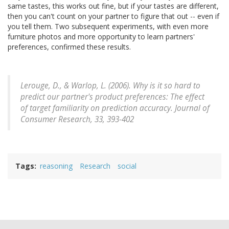
same tastes, this works out fine, but if your tastes are different,
then you can't count on your partner to figure that out -- even if
you tell them. Two subsequent experiments, with even more
furniture photos and more opportunity to learn partners'
preferences, confirmed these results.
Lerouge, D., & Warlop, L. (2006). Why is it so hard to
predict our partner's product preferences: The effect
of target familiarity on prediction accuracy.
Journal of
Consumer Research, 33
, 393-402
Tags
reasoning
Research
social