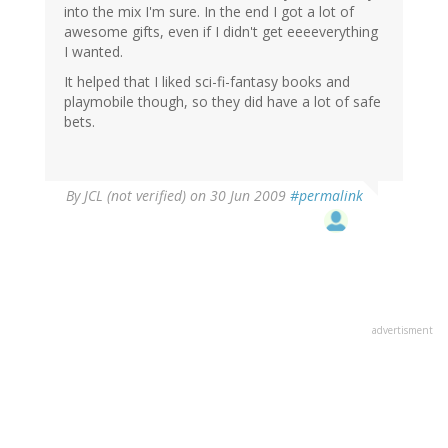
into the mix I'm sure. In the end I got a lot of
awesome gifts, even if I didn't get eeeeverything
I wanted.
It helped that I liked sci-fi-fantasy books and
playmobile though, so they did have a lot of safe
bets.
By
JCL (not verified)
on 30 Jun 2009
#permalink
advertisment