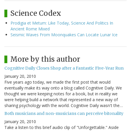
Science Codex
Prodigia et Metum: Like Today, Science And Politics In
Ancient Rome Mixed
Seismic Waves From Moonquakes Can Locate Lunar Ice
More by this author
Cognitive Daily Closes Shop after a Fantastic Five-Year Run
January 20, 2010
Five years ago today, we made the first post that would
eventually make its way onto a blog called Cognitive Daily. We
thought we were keeping notes for a book, but in reality we
were helping build a network that represented a new way of
sharing psychology with the world. Cognitive Daily wasn't the…
Both musicians and non-musicians can perceive bitonality
January 20, 2010
Take a listen to this brief audio clip of "Unforgettable." Aside