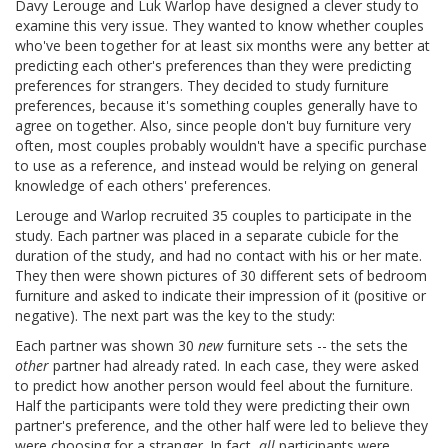
Davy Lerouge and Luk Warlop have designed a clever study to
examine this very issue. They wanted to know whether couples
who've been together for at least six months were any better at
predicting each other's preferences than they were predicting
preferences for strangers. They decided to study furniture
preferences, because it's something couples generally have to
agree on together. Also, since people don't buy furniture very
often, most couples probably wouldn't have a specific purchase
to use as a reference, and instead would be relying on general
knowledge of each others' preferences.
Lerouge and Warlop recruited 35 couples to participate in the
study. Each partner was placed in a separate cubicle for the
duration of the study, and had no contact with his or her mate.
They then were shown pictures of 30 different sets of bedroom
furniture and asked to indicate their impression of it (positive or
negative). The next part was the key to the study:
Each partner was shown 30
new
furniture sets -- the sets the
other
partner had already rated. In each case, they were asked
to predict how another person would feel about the furniture.
Half the participants were told they were predicting their own
partner's preference, and the other half were led to believe they
were choosing for a stranger. In fact,
all
participants were