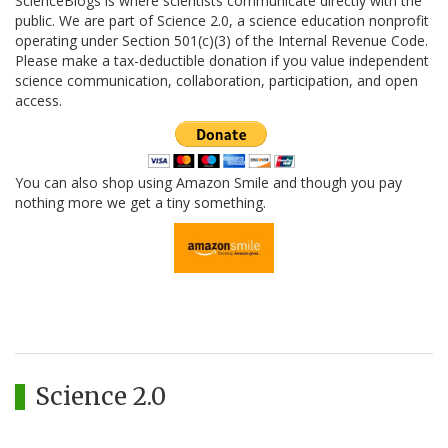
ScienceBlogs is where scientists communicate directly with the
public. We are part of Science 2.0, a science education nonprofit
operating under Section 501(c)(3) of the Internal Revenue Code.
Please make a tax-deductible donation if you value independent
science communication, collaboration, participation, and open
access.
You can also shop using Amazon Smile and though you pay
nothing more we get a tiny something.
Science 2.0