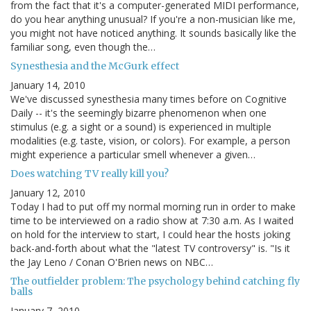
from the fact that it's a computer-generated MIDI performance,
do you hear anything unusual? If you're a non-musician like me,
you might not have noticed anything. It sounds basically like the
familiar song, even though the…
Synesthesia and the McGurk effect
January 14, 2010
We've discussed synesthesia many times before on Cognitive
Daily -- it's the seemingly bizarre phenomenon when one
stimulus (e.g. a sight or a sound) is experienced in multiple
modalities (e.g. taste, vision, or colors). For example, a person
might experience a particular smell whenever a given…
Does watching TV really kill you?
January 12, 2010
Today I had to put off my normal morning run in order to make
time to be interviewed on a radio show at 7:30 a.m. As I waited
on hold for the interview to start, I could hear the hosts joking
back-and-forth about what the "latest TV controversy" is. "Is it
the Jay Leno / Conan O'Brien news on NBC…
The outfielder problem: The psychology behind catching fly
balls
January 7, 2010