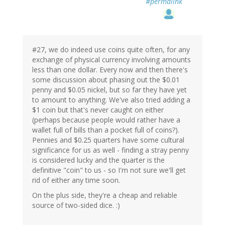
#permalink
#27, we do indeed use coins quite often, for any
exchange of physical currency involving amounts
less than one dollar. Every now and then there's
some discussion about phasing out the $0.01
penny and $0.05 nickel, but so far they have yet
to amount to anything. We've also tried adding a
$1 coin but that's never caught on either
(perhaps because people would rather have a
wallet full of bills than a pocket full of coins?).
Pennies and $0.25 quarters have some cultural
significance for us as well - finding a stray penny
is considered lucky and the quarter is the
definitive "coin" to us - so I'm not sure we'll get
rid of either any time soon.
On the plus side, they're a cheap and reliable
source of two-sided dice. :)