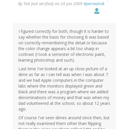
By
Ted (not verified)
on 24 Jun 2009
#permalink
I figured correctly for both, though it is harder to
say whether the basis for choosing B was based
on correctly remembering the detail or because
the color change appears a bit too sharp in
contrast (I took a semester of electronic paint,
learning photoshop and such).
Last time I've looked at an up close picture of a
dime as far as I can tell was when I was about 7
and we had Apple computers in the computer
labs where the monitors displayed green and
black and there was a program where we added
denominations of money and that was when my
dad volunteered at the school, so about 12 years
ago.
Of course I've seen dimes around since then, but
not really examined them other than flipping