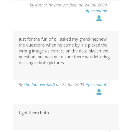
By
Katherine (not verified)
on 24 Jun 2009
#permalink
Just for the fun of it I asked my grand-nephew
the questions when he came by. He picked the
wrong image as correct on the date placement
question, but was quite sure there was lettering
missing in both pictures.
By
sbh (not verified)
on 24 Jun 2009
#permalink
I got them both.