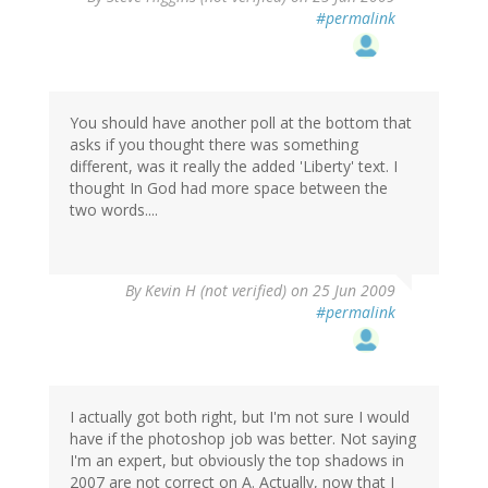
#permalink
You should have another poll at the bottom that
asks if you thought there was something
different, was it really the added 'Liberty' text. I
thought In God had more space between the
two words....
By
Kevin H (not verified)
on 25 Jun 2009
#permalink
I actually got both right, but I'm not sure I would
have if the photoshop job was better. Not saying
I'm an expert, but obviously the top shadows in
2007 are not correct on A. Actually, now that I