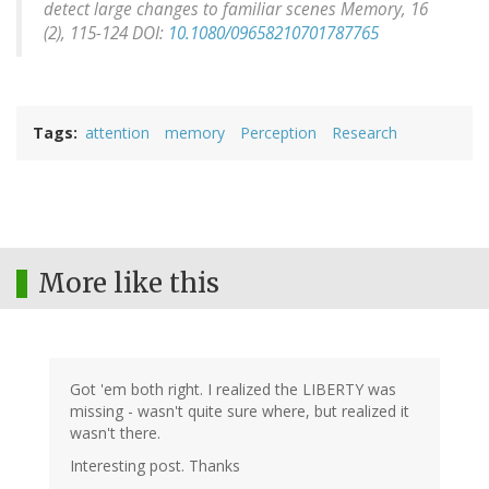
detect large changes to familiar scenes
Memory, 16
(2), 115-124 DOI:
10.1080/09658210701787765
Tags
attention
memory
Perception
Research
More like this
Got 'em both right. I realized the LIBERTY was
missing - wasn't quite sure where, but realized it
wasn't there.
Interesting post. Thanks