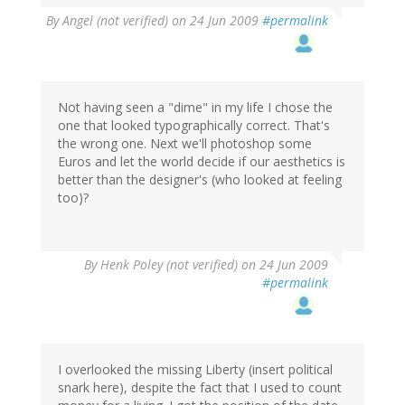
By
Angel (not verified)
on 24 Jun 2009
#permalink
Not having seen a "dime" in my life I chose the
one that looked typographically correct. That's
the wrong one. Next we'll photoshop some
Euros and let the world decide if our aesthetics is
better than the designer's (who looked at feeling
too)?
By
Henk Poley (not verified)
on 24 Jun 2009
#permalink
I overlooked the missing Liberty (insert political
snark here), despite the fact that I used to count