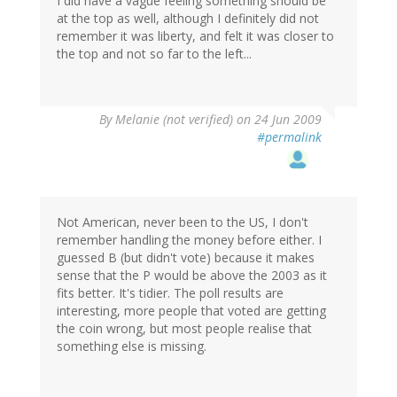
I did have a vague feeling something should be
at the top as well, although I definitely did not
remember it was liberty, and felt it was closer to
the top and not so far to the left...
By
Melanie (not verified)
on 24 Jun 2009
#permalink
Not American, never been to the US, I don't
remember handling the money before either. I
guessed B (but didn't vote) because it makes
sense that the P would be above the 2003 as it
fits better. It's tidier. The poll results are
interesting, more people that voted are getting
the coin wrong, but most people realise that
something else is missing.