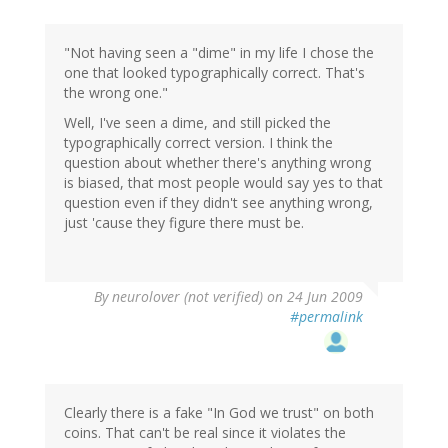
"Not having seen a "dime" in my life I chose the
one that looked typographically correct. That's
the wrong one."
Well, I've seen a dime, and still picked the
typographically correct version. I think the
question about whether there's anything wrong
is biased, that most people would say yes to that
question even if they didn't see anything wrong,
just 'cause they figure there must be.
By
neurolover (not verified)
on 24 Jun 2009
#permalink
Clearly there is a fake "In God we trust" on both
coins. That can't be real since it violates the