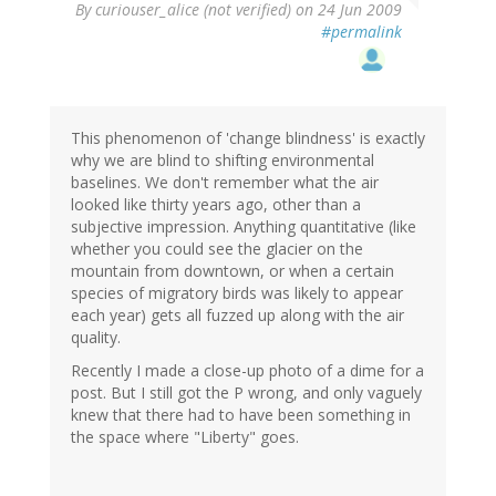
By
curiouser_alice (not verified)
on 24 Jun 2009
#permalink
This phenomenon of 'change blindness' is exactly
why we are blind to shifting environmental
baselines. We don't remember what the air
looked like thirty years ago, other than a
subjective impression. Anything quantitative (like
whether you could see the glacier on the
mountain from downtown, or when a certain
species of migratory birds was likely to appear
each year) gets all fuzzed up along with the air
quality.
Recently I made a close-up photo of a dime for a
post. But I still got the P wrong, and only vaguely
knew that there had to have been something in
the space where "Liberty" goes.