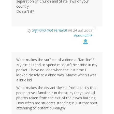
separation of Church and State laws of your
country.
Doesn't it?
By
Sigmund (not verified)
on 24 Jun 2009
#permalink
What makes the surface of a dime a "familiar"?
My dimes tend to spend most of their time in my
pocket. I have no idea when the last time I
looked closely at a dime was. Maybe when I was
a little kid.
What makes the distant skyline from exactly that
perspective "familiar"? In the study they used all
photos taken from the exit of the psych building.
How often are students standing in just that spot
attending to distant buildings?