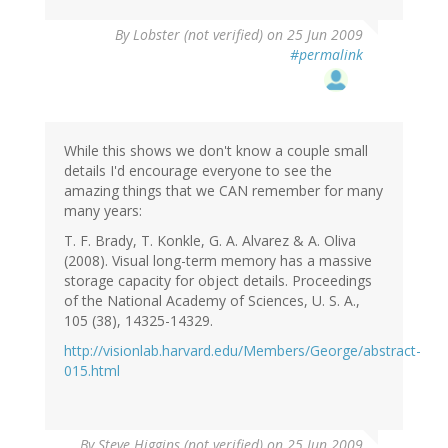
By
Lobster (not verified)
on 25 Jun 2009
#permalink
While this shows we don't know a couple small
details I'd encourage everyone to see the
amazing things that we CAN remember for many
many years:
T. F. Brady, T. Konkle, G. A. Alvarez & A. Oliva
(2008). Visual long-term memory has a massive
storage capacity for object details. Proceedings
of the National Academy of Sciences, U. S. A.,
105 (38), 14325-14329.
http://visionlab.harvard.edu/Members/George/abstract-
015.html
By
Steve Higgins (not verified)
on 25 Jun 2009