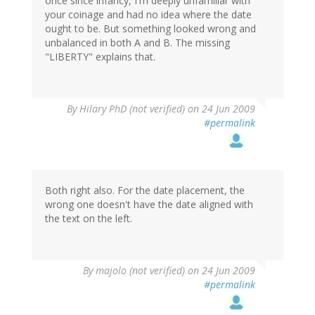
once since infancy, I'm deeply unfamiliar with
your coinage and had no idea where the date
ought to be. But something looked wrong and
unbalanced in both A and B. The missing
"LIBERTY" explains that.
By
Hilary PhD (not verified)
on 24 Jun 2009
#permalink
Both right also. For the date placement, the
wrong one doesn't have the date aligned with
the text on the left.
By
majolo (not verified)
on 24 Jun 2009
#permalink