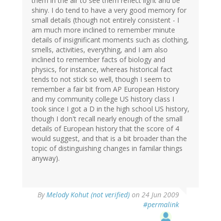
them in the air to see them reflect light and be
shiny. I do tend to have a very good memory for
small details (though not entirely consistent - I
am much more inclined to remember minute
details of insignificant moments such as clothing,
smells, activities, everything, and I am also
inclined to remember facts of biology and
physics, for instance, whereas historical fact
tends to not stick so well, though I seem to
remember a fair bit from AP European History
and my community college US history class I
took since I got a D in the high school US history,
though I don't recall nearly enough of the small
details of European history that the score of 4
would suggest, and that is a bit broader than the
topic of distinguishing changes in familar things
anyway).
By
Melody Kohut (not verified)
on 24 Jun 2009
#permalink