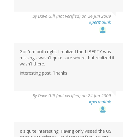
By
Dave Gill (not verified)
on 24 Jun 2009
#permalink
Got 'em both right. I realized the LIBERTY was
missing - wasn't quite sure where, but realized it
wasn't there.
Interesting post. Thanks
By
Dave Gill (not verified)
on 24 Jun 2009
#permalink
It's quite interesting. Having only visited the US