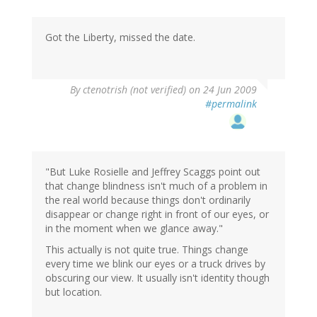
Got the Liberty, missed the date.
By
ctenotrish (not verified)
on 24 Jun 2009
#permalink
"But Luke Rosielle and Jeffrey Scaggs point out
that change blindness isn't much of a problem in
the real world because things don't ordinarily
disappear or change right in front of our eyes, or
in the moment when we glance away."
This actually is not quite true. Things change
every time we blink our eyes or a truck drives by
obscuring our view. It usually isn't identity though
but location.