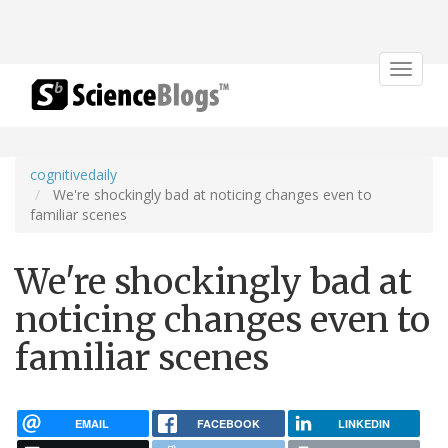
Toggle
navigat
cognitivedaily
We're shockingly bad at noticing changes even to
familiar scenes
We're shockingly bad at
noticing changes even to
familiar scenes
EMAIL
FACEBOOK
LINKEDIN