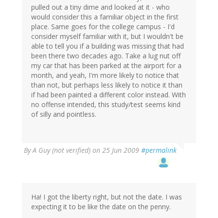
pulled out a tiny dime and looked at it - who
would consider this a familiar object in the first
place. Same goes for the college campus - I'd
consider myself familiar with it, but I wouldn't be
able to tell you if a building was missing that had
been there two decades ago. Take a lug nut off
my car that has been parked at the airport for a
month, and yeah, I'm more likely to notice that
than not, but perhaps less likely to notice it than
if had been painted a different color instead. With
no offense intended, this study/test seems kind
of silly and pointless.
By
A Guy (not verified)
on 25 Jun 2009
#permalink
Ha! I got the liberty right, but not the date. I was
expecting it to be like the date on the penny.