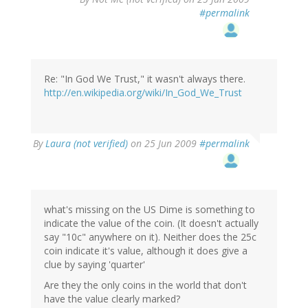
#permalink
Re: "In God We Trust," it wasn't always there.
http://en.wikipedia.org/wiki/In_God_We_Trust
By
Laura (not verified)
on 25 Jun 2009
#permalink
what's missing on the US Dime is something to
indicate the value of the coin. (It doesn't actually
say "10c" anywhere on it). Neither does the 25c
coin indicate it's value, although it does give a
clue by saying 'quarter'
Are they the only coins in the world that don't
have the value clearly marked?