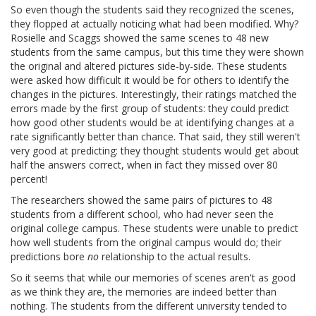
So even though the students said they recognized the scenes,
they flopped at actually noticing what had been modified. Why?
Rosielle and Scaggs showed the same scenes to 48 new
students from the same campus, but this time they were shown
the original and altered pictures side-by-side. These students
were asked how difficult it would be for others to identify the
changes in the pictures. Interestingly, their ratings matched the
errors made by the first group of students: they could predict
how good other students would be at identifying changes at a
rate significantly better than chance. That said, they still weren't
very good at predicting: they thought students would get about
half the answers correct, when in fact they missed over 80
percent!
The researchers showed the same pairs of pictures to 48
students from a different school, who had never seen the
original college campus. These students were unable to predict
how well students from the original campus would do; their
predictions bore
no
relationship to the actual results.
So it seems that while our memories of scenes aren't as good
as we think they are, the memories are indeed better than
nothing. The students from the different university tended to