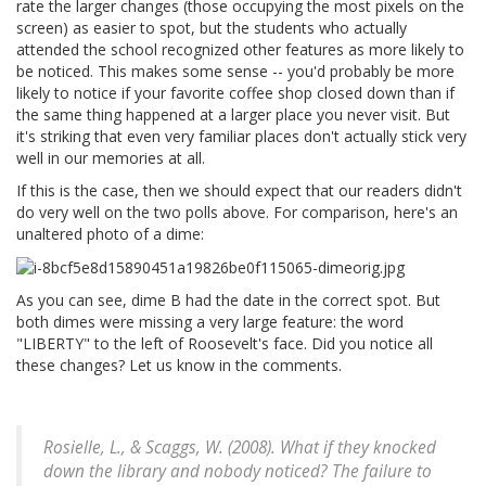
rate the larger changes (those occupying the most pixels on the
screen) as easier to spot, but the students who actually
attended the school recognized other features as more likely to
be noticed. This makes some sense -- you'd probably be more
likely to notice if your favorite coffee shop closed down than if
the same thing happened at a larger place you never visit. But
it's striking that even very familiar places don't actually stick very
well in our memories at all.
If this is the case, then we should expect that our readers didn't
do very well on the two polls above. For comparison, here's an
unaltered photo of a dime:
As you can see, dime B had the date in the correct spot. But
both dimes were missing a very large feature: the word
"LIBERTY" to the left of Roosevelt's face. Did you notice all
these changes? Let us know in the comments.
Rosielle, L., & Scaggs, W. (2008). What if they knocked
down the library and nobody noticed? The failure to