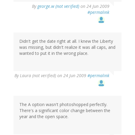
By
george.w (not verified)
on 24 Jun 2009
#permalink
Didn't get the date right at all. I knew the Liberty
was missing, but didn't realize it was all caps, and
wanted to put it in the wrong place.
By
Laura (not verified)
on 24 Jun 2009
#permalink
The A option wasn't photoshopped perfectly.
There's a significant color change between the
year and the open space.