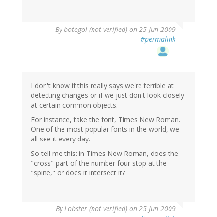
By
botogol (not verified)
on 25 Jun 2009
#permalink
I don't know if this really says we're terrible at
detecting changes or if we just don't look closely
at certain common objects.
For instance, take the font, Times New Roman.
One of the most popular fonts in the world, we
all see it every day.
So tell me this: in Times New Roman, does the
"cross" part of the number four stop at the
"spine," or does it intersect it?
By
Lobster (not verified)
on 25 Jun 2009