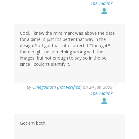
#permalink
Cool. I knew the mint mark was above the date
for a dime; it just fits better that way in the
design. So I got that info correct. I *thought*
there might be something wrong with the
images, but not enough to say so in the poll,
since I couldn't identify it.
By
OmegaMom (not verified)
on 24 Jun 2009
#permalink
Got'em both.