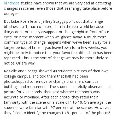
blindness
studies have shown that we are very bad at detecting
changes in scenes, even those that seemingly take place before
our eyes.
But Luke Rosielle and Jeffrey Scaggs point out that change
blindness isn't much of a problem in the real world because
things don't ordinarily disappear or change right in front of our
eyes, or in the moment when we glance away. A much more
common type of change happens when we've been away for a
longer period of time. If you leave town for a few weeks, you
might be likely to notice that your favorite coffee shop has been
repainted. This is the sort of change we may be more likely to
notice. Or are we?
Rosielle and Scaggs showed 48 students pictures of their own
college campus, and told them that half had been
photoshopped to remove or change prominent campus
buildings and monuments. The students carefully observed each
picture for 20 seconds, then said whether the photo was
accurate or modified. After each photo, they rated their
familiarity with the scene on a scale of 1 to 10. On average, the
students were familiar with 97 percent of the scenes. However,
they failed to identify the changes to 81 percent of the photos!