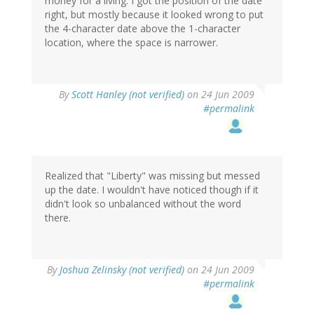
money for a living. I got the position of the date
right, but mostly because it looked wrong to put
the 4-character date above the 1-character
location, where the space is narrower.
By
Scott Hanley (not verified)
on 24 Jun 2009
#permalink
Realized that "Liberty" was missing but messed
up the date. I wouldn't have noticed though if it
didn't look so unbalanced without the word
there.
By
Joshua Zelinsky (not verified)
on 24 Jun 2009
#permalink