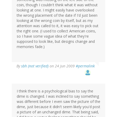
coin, though I couldn't think what it was without
looking at one. I might easily have overlooked
the wrong placement of the date if I'd just been
looking at the wrong coin by itself, but as my
attention was called to it, it was easy to pick out
the right one. (I used to collect American coins,
so I have some vague idea of what they're
supposed to look like, but designs change and
memories fade.)
By
sbh (not verified)
on 24 Jun 2009
#permalink
I think there is a psychological bias to say the
dime is changed. I was inclined to say something
was different before I even saw the picture of the
dime, just because it didn't seem likely you'd post
a picture of an unchanged dime. That being said,