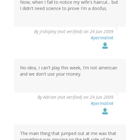
Now, when I fail to notice my wife's haircut... but
I didn't need science to prove I'm a doofus.
By
jrshipley (not verified)
on 24 Jun 2009
#permalink
No idea, I can't play this week, I'm not american
and we don't use your money.
By
Adrian (not verified)
on 24 Jun 2009
#permalink
The main thing that jumped out at me was that
something was missing on the left side of the