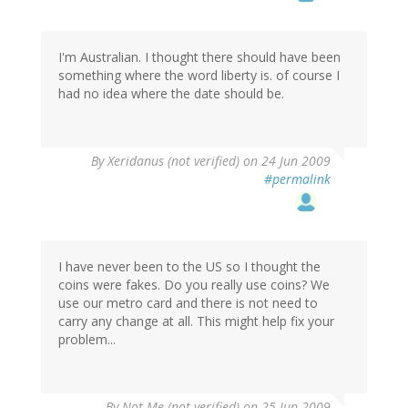
I'm Australian. I thought there should have been
something where the word liberty is. of course I
had no idea where the date should be.
By
Xeridanus (not verified)
on 24 Jun 2009
#permalink
I have never been to the US so I thought the
coins were fakes. Do you really use coins? We
use our metro card and there is not need to
carry any change at all. This might help fix your
problem...
By
Not Me (not verified)
on 25 Jun 2009