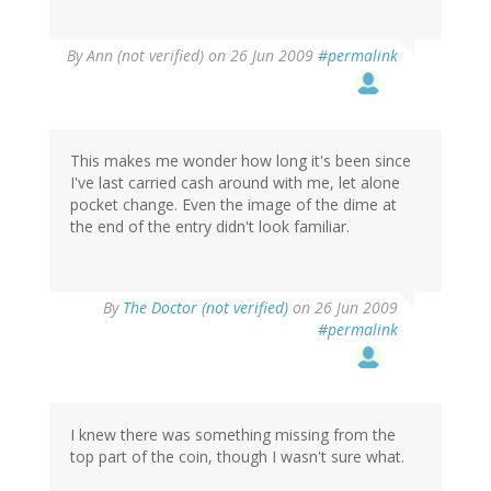
By
Ann (not verified)
on 26 Jun 2009
#permalink
This makes me wonder how long it's been since
I've last carried cash around with me, let alone
pocket change. Even the image of the dime at
the end of the entry didn't look familiar.
By
The Doctor (not verified)
on 26 Jun 2009
#permalink
I knew there was something missing from the
top part of the coin, though I wasn't sure what.