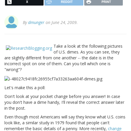
X
REDDIT
PRINT
By
dmunger
on June 24, 2009.
Take a look at the following pictures
of U.S. dimes. As you can see, they
are slightly different from one another -- the date is in the
incorrect spot on one of them. Can you tell which one is
"wrong"?
Let's make this a poll:
Don't look at your pocket change before you answer! In case
you don't have a dime handy, I'll reveal the correct answer later
in the post.
Even though most Americans will say they know what U.S. coins
look like, a similar study in 1979 found that people can't
remember the basic details of a penny. More recently,
change