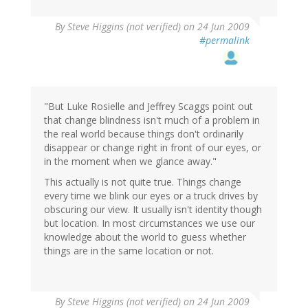
By
Steve Higgins (not verified)
on 24 Jun 2009
#permalink
"But Luke Rosielle and Jeffrey Scaggs point out
that change blindness isn't much of a problem in
the real world because things don't ordinarily
disappear or change right in front of our eyes, or
in the moment when we glance away."
This actually is not quite true. Things change
every time we blink our eyes or a truck drives by
obscuring our view. It usually isn't identity though
but location. In most circumstances we use our
knowledge about the world to guess whether
things are in the same location or not.
By
Steve Higgins (not verified)
on 24 Jun 2009