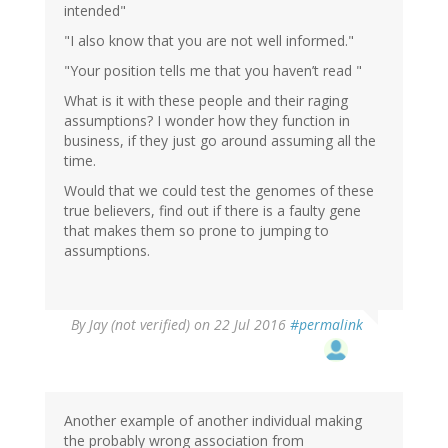
intended"
"I also know that you are not well informed."
"Your position tells me that you haven’t read "
What is it with these people and their raging
assumptions? I wonder how they function in
business, if they just go around assuming all the
time.
Would that we could test the genomes of these
true believers, find out if there is a faulty gene
that makes them so prone to jumping to
assumptions.
By
Jay (not verified)
on 22 Jul 2016
#permalink
Another example of another individual making
the probably wrong association from