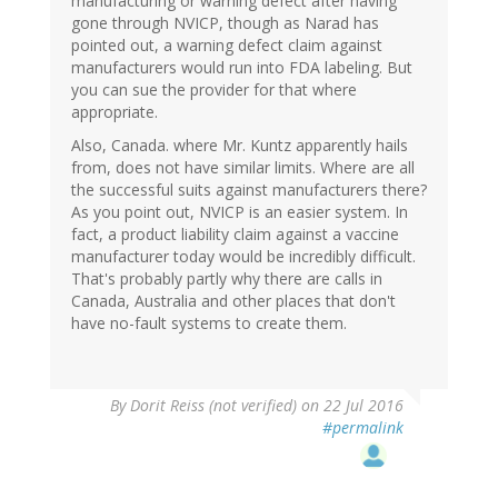
manufacturing or warning defect after having
gone through NVICP, though as Narad has
pointed out, a warning defect claim against
manufacturers would run into FDA labeling. But
you can sue the provider for that where
appropriate.
Also, Canada. where Mr. Kuntz apparently hails
from, does not have similar limits. Where are all
the successful suits against manufacturers there?
As you point out, NVICP is an easier system. In
fact, a product liability claim against a vaccine
manufacturer today would be incredibly difficult.
That's probably partly why there are calls in
Canada, Australia and other places that don't
have no-fault systems to create them.
By
Dorit Reiss (not verified)
on 22 Jul 2016
#permalink