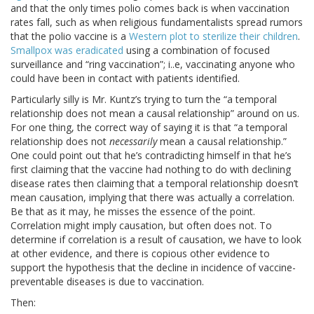
and that the only times polio comes back is when vaccination
rates fall, such as when religious fundamentalists spread rumors
that the polio vaccine is a
Western plot to sterilize their children
.
Smallpox was eradicated
using a combination of focused
surveillance and “ring vaccination”; i..e, vaccinating anyone who
could have been in contact with patients identified.
Particularly silly is Mr. Kuntz’s trying to turn the “a temporal
relationship does not mean a causal relationship” around on us.
For one thing, the correct way of saying it is that “a temporal
relationship does not
necessarily
mean a causal relationship.”
One could point out that he’s contradicting himself in that he’s
first claiming that the vaccine had nothing to do with declining
disease rates then claiming that a temporal relationship doesn’t
mean causation, implying that there was actually a correlation.
Be that as it may, he misses the essence of the point.
Correlation might imply causation, but often does not. To
determine if correlation is a result of causation, we have to look
at other evidence, and there is copious other evidence to
support the hypothesis that the decline in incidence of vaccine-
preventable diseases is due to vaccination.
Then: