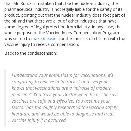
that Mr. Kuntz is mistaken that, like the nuclear industry, the
pharmaceutical industry is not legally liable for the safety of its
product, pointing out that the nuclear industry does foot part of
the bill and that there are a lot of other industries that have
some degree of legal protection from liability. In any case, the
whole purpose of the Vaccine Injury Compensation Program
was set up to
make it easier
for the families of children with true
vaccine injury to receive compensation.
Back to the condescension:
I understand your enthusiasm for vaccinations. It’s
comforting to believe in “miracles” and everyone
knows that vaccinations are a “miracle of modern
medicine”. You trust your Doctor when he or she says
vaccines are safe and effective. You assume your
Doctor has thoroughly researched the vaccine safety
literature and would be able to diagnose and treat
vaccine injury if it occurred.