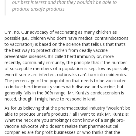
our best interest and that they wouldn’t be able to
produce unsafe products.
Um, no. Our advocacy of vaccinating as many children as
possible (i.e., children who don’t have medical contraindications
to vaccination) is based on the science that tells us that that’s
the best way to protect children from deadly vaccine-
preventable diseases. It’s called herd immunity or, more
recently, community immunity, the principle that if the number
of susceptible members of a population is kept low as possible,
even if some are infected, outbreaks can’t turn into epidemics.
The percentage of the population that needs to be vaccinated
to induce herd immunity varies with disease and vaccine, but
generally falls in the 90% range. Mr. Kuntz’s condescension is
noted, though. I might have to respond in kind.
As for us believing that the pharmaceutical industry “wouldn’t be
able to produce unsafe products,” all I want to ask Mr. Kuntz is:
What the heck are you smoking? I don’t know of a single pro-
vaccine advocate who doesn’t realize that pharmaceutical
companies are for-profit businesses or who thinks that the