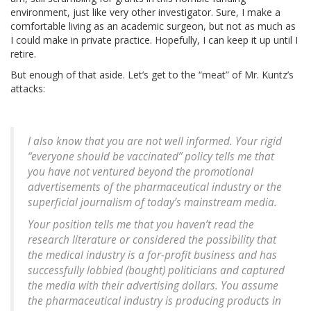
environment, just like very other investigator. Sure, I make a
comfortable living as an academic surgeon, but not as much as
I could make in private practice. Hopefully, I can keep it up until I
retire.
But enough of that aside. Let’s get to the “meat” of Mr. Kuntz’s
attacks:
I also know that you are not well informed. Your rigid
“everyone should be vaccinated” policy tells me that
you have not ventured beyond the promotional
advertisements of the pharmaceutical industry or the
superficial journalism of today’s mainstream media.
Your position tells me that you haven’t read the
research literature or considered the possibility that
the medical industry is a for-profit business and has
successfully lobbied (bought) politicians and captured
the media with their advertising dollars. You assume
the pharmaceutical industry is producing products in