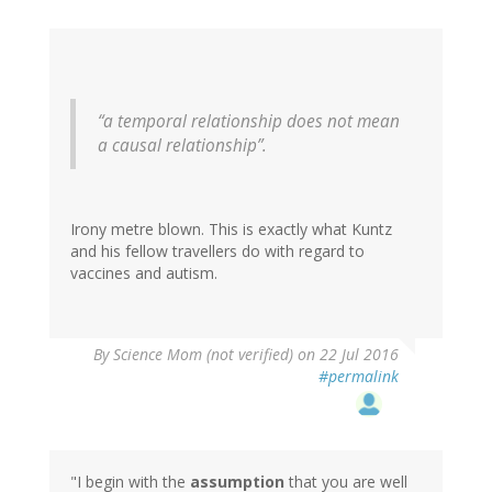
“a temporal relationship does not mean
a causal relationship”.
Irony metre blown. This is exactly what Kuntz
and his fellow travellers do with regard to
vaccines and autism.
By
Science Mom (not verified)
on 22 Jul 2016
#permalink
"I begin with the
assumption
that you are well