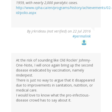
1959, with nearly 2,000 paralytic cases.
http://www.cpha.ca/en/programs/history/achievements/02-
id/polio.aspx
By
jrkrideau (not verified)
on 22 Jul 2016
#permalink
At the risk of sounding like Old Rockin' Johnny-
One-Note, I will once again bring up the second
disease eradicated by vaccination, namely
rinderpest.
There is just no way to argue that it disappeared
due to improvements in sanitation, nutrition, or
medical care.
I would love to know what the pro-infectious-
disease crowd has to say about it.