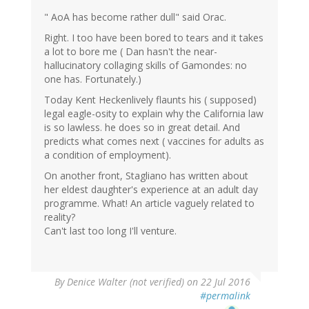
" AoA has become rather dull" said Orac.
Right. I too have been bored to tears and it takes
a lot to bore me ( Dan hasn't the near-
hallucinatory collaging skills of Gamondes: no
one has. Fortunately.)
Today Kent Heckenlively flaunts his ( supposed)
legal eagle-osity to explain why the California law
is so lawless. he does so in great detail. And
predicts what comes next ( vaccines for adults as
a condition of employment).
On another front, Stagliano has written about
her eldest daughter's experience at an adult day
programme. What! An article vaguely related to
reality?
Can't last too long I'll venture.
By
Denice Walter (not verified)
on 22 Jul 2016
#permalink