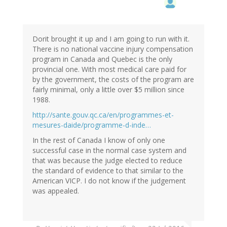
Dorit brought it up and I am going to run with it.
There is no national vaccine injury compensation
program in Canada and Quebec is the only
provincial one. With most medical care paid for
by the government, the costs of the program are
fairly minimal, only a little over $5 million since
1988.
http://sante.gouv.qc.ca/en/programmes-et-
mesures-daide/programme-d-inde…
In the rest of Canada I know of only one
successful case in the normal case system and
that was because the judge elected to reduce
the standard of evidence to that similar to the
American VICP. I do not know if the judgement
was appealed.