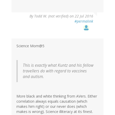
By
Todd W. (not verified)
on 22 Jul 2016
#permalink
Science Mom@5
This is exactly what Kuntz and his fellow
travellers do with regard to vaccines
and autism.
More black and white thinking from AVers. Either
correlation always equals causation (which
makes him right) or our never does (which
makes is wrong). Science illiteracy at its finest.