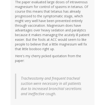
The paper evaluated large doses of intravenous
magnesium for control of spasms in tetanus. Of
course this means that tetanus has already
progressed to the symptomatic stage, which
might very well have been prevented entirely
through vaccination. Magnesium does have
advantages over heavy sedation and paralytics
because it makes managing the acutely ill patient
easier. But the fools at ACC would seem to like
people to believe that a little magnesium will fix
that little booboo right up.
Here's my cherry picked quotation from the
paper:
Tracheostomy and frequent tracheal
suction were necessary in all patients
due to increased bronchial secretions
and ineffective cough.