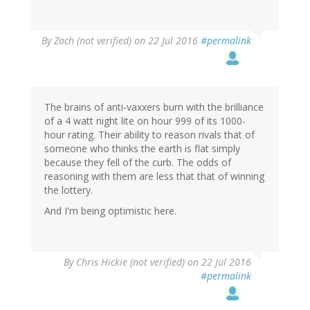
By
Zach (not verified)
on 22 Jul 2016
#permalink
The brains of anti-vaxxers burn with the brilliance
of a 4 watt night lite on hour 999 of its 1000-
hour rating. Their ability to reason rivals that of
someone who thinks the earth is flat simply
because they fell of the curb. The odds of
reasoning with them are less that that of winning
the lottery.
And I'm being optimistic here.
By
Chris Hickie (not verified)
on 22 Jul 2016
#permalink