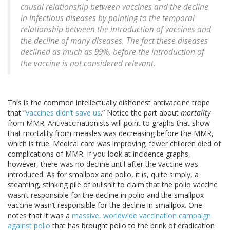
causal relationship between vaccines and the decline
in infectious diseases by pointing to the temporal
relationship between the introduction of vaccines and
the decline of many diseases. The fact these diseases
declined as much as 99%, before the introduction of
the vaccine is not considered relevant.
This is the common intellectually dishonest antivaccine trope
that “
vaccines didn’t save us
.” Notice the part about
mortality
from MMR. Antivaccinationists will point to graphs that show
that mortality from measles was decreasing before the MMR,
which is true. Medical care was improving; fewer children died of
complications of MMR. If you look at incidence graphs,
however, there was no decline until after the vaccine was
introduced. As for smallpox and polio, it is, quite simply, a
steaming, stinking pile of bullshit to claim that the polio vaccine
wasn’t responsible for the decline in polio and the smallpox
vaccine wasn’t responsible for the decline in smallpox. One
notes that it was a
massive, worldwide vaccination campaign
against polio
that has brought polio to the brink of eradication