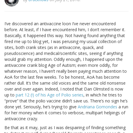
I’ve discovered an antivaccine loon I’ve never encountered
before. At least, if I have encountered him, I don’t remember it.
Basically, it happened this way. Not having found anything that
fired me up to blog yet, I was perusing my usual collection of
sites, both crank sites (as in antivaccine, quack, and
pseudoscience) and medical/scientific sites, seeing if anything
would grab my attention. Oddly enough, I happened upon the
antivaccine crank blog Age of Autism; even more oddly, for
whatever reason, I haven’t really been paying much attention to
AoA for the last few weeks. To be honest, AoA has become
rather dull. It’s the same old voices and the same old nonsense
over and over again. Indeed, I noted that Dan Olmsted is now
up to
part 12 (!) of his Age of Polio series
, in which he tries to
“prove” that the polio vaccine didn’t save us. There’s no sign he’s
done yet. Seriously, he’s trying to give
Andriana Gomondes
a run
for her money when it comes to verbose, multipart helpings of
antivaccine crazy.
Be that as it may, just as I was despairing of finding something