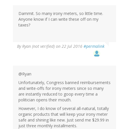
Dammit. So many irony meters, so little time.
Anyone know if I can write these off on my
taxes?
By
Ryan (not verified)
on 22 Jul 2016
#permalink
@Ryan
Unfortunately, Congress banned reimbursements
and write-offs for irony meters since so many
are instantly reduced to goop every time a
politician opens their mouth.
However, I do know of several all-natural, totally
organic products that will keep your irony meter
safe and shining like new. Just send me $29.99 in
just three monthly installments.