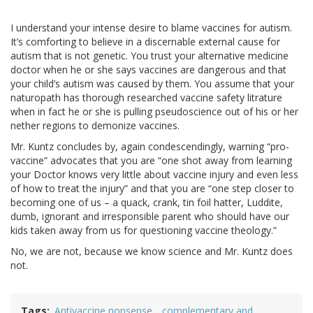
I understand your intense desire to blame vaccines for autism.
It’s comforting to believe in a discernable external cause for
autism that is not genetic. You trust your alternative medicine
doctor when he or she says vaccines are dangerous and that
your child’s autism was caused by them. You assume that your
naturopath has thorough researched vaccine safety litrature
when in fact he or she is pulling pseudoscience out of his or her
nether regions to demonize vaccines.
Mr. Kuntz concludes by, again condescendingly, warning “pro-
vaccine” advocates that you are “one shot away from learning
your Doctor knows very little about vaccine injury and even less
of how to treat the injury” and that you are “one step closer to
becoming one of us – a quack, crank, tin foil hatter, Luddite,
dumb, ignorant and irresponsible parent who should have our
kids taken away from us for questioning vaccine theology.”
No, we are not, because we know science and Mr. Kuntz does
not.
Tags
Antivaccine nonsense
complementary and