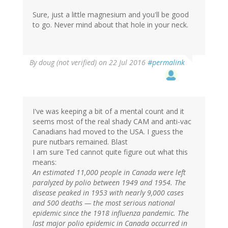
Sure, just a little magnesium and you'll be good
to go. Never mind about that hole in your neck.
By
doug (not verified)
on 22 Jul 2016
#permalink
I've was keeping a bit of a mental count and it
seems most of the real shady CAM and anti-vac
Canadians had moved to the USA. I guess the
pure nutbars remained. Blast
I am sure Ted cannot quite figure out what this
means:
An estimated 11,000 people in Canada were left
paralyzed by polio between 1949 and 1954. The
disease peaked in 1953 with nearly 9,000 cases
and 500 deaths — the most serious national
epidemic since the 1918 influenza pandemic. The
last major polio epidemic in Canada occurred in