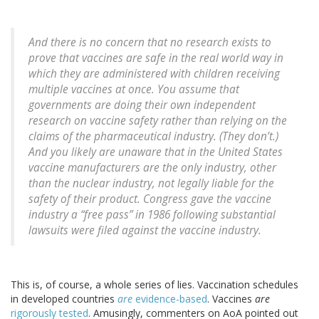
And there is no concern that no research exists to
prove that vaccines are safe in the real world way in
which they are administered with children receiving
multiple vaccines at once. You assume that
governments are doing their own independent
research on vaccine safety rather than relying on the
claims of the pharmaceutical industry. (They don’t.)
And you likely are unaware that in the United States
vaccine manufacturers are the only industry, other
than the nuclear industry, not legally liable for the
safety of their product. Congress gave the vaccine
industry a “free pass” in 1986 following substantial
lawsuits were filed against the vaccine industry.
This is, of course, a whole series of lies. Vaccination schedules
in developed countries
are
evidence-based
. Vaccines
are
rigorously tested
. Amusingly, commenters on AoA pointed out