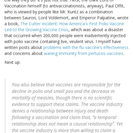
Vaccination himself (to antivaccinationists, anyway), Paul Offit,
who is viewed by people like Mr. Kuntz as a combination
between Sauron, Lord Voldemort, and Emperor Palpatine, wrote
a book,
The Cutter Incident: How America's First Polio Vaccine
Led to the Growing Vaccine Crisis
, which was about a disaster
that occurred when 200,000 people were inadvertently injected
with polio vaccine containing live, virulent virus. I myself have
written posts about
problems with the flu vaccine’s effectiveness
and concerns about
waning immunity from pertussis vaccines
.
Next up:
You also believe that vaccines are responsible for the
decline in polio and small pox and the decrease in
mortality of measles, though there is no scientific
evidence to support these claims. The vaccine industry
denies a relationship between injury and death
following a vaccination and claim that, “a temporal
relationship does not mean a causal relationship”. Yet
the vaccine industry is more than willing to claim a