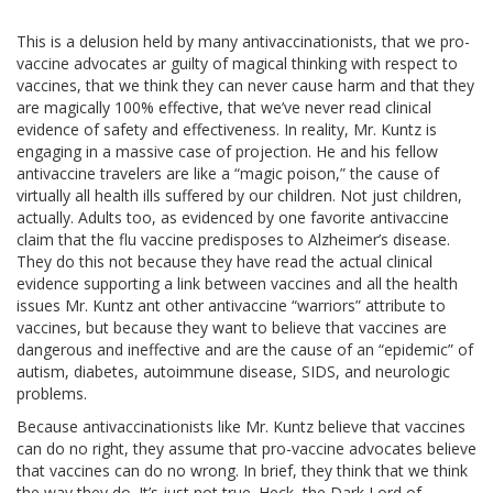
This is a delusion held by many antivaccinationists, that we pro-
vaccine advocates ar guilty of magical thinking with respect to
vaccines, that we think they can never cause harm and that they
are magically 100% effective, that we’ve never read clinical
evidence of safety and effectiveness. In reality, Mr. Kuntz is
engaging in a massive case of projection. He and his fellow
antivaccine travelers are like a “magic poison,” the cause of
virtually all health ills suffered by our children. Not just children,
actually. Adults too, as evidenced by one favorite antivaccine
claim that the flu vaccine predisposes to Alzheimer’s disease.
They do this not because they have read the actual clinical
evidence supporting a link between vaccines and all the health
issues Mr. Kuntz ant other antivaccine “warriors” attribute to
vaccines, but because they want to believe that vaccines are
dangerous and ineffective and are the cause of an “epidemic” of
autism, diabetes, autoimmune disease, SIDS, and neurologic
problems.
Because antivaccinationists like Mr. Kuntz believe that vaccines
can do no right, they assume that pro-vaccine advocates believe
that vaccines can do no wrong. In brief, they think that we think
the way they do. It’s just not true. Heck, the Dark Lord of