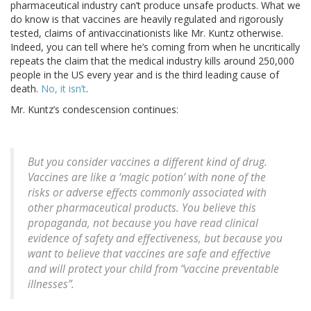
pharmaceutical industry can’t produce unsafe products. What we
do know is that vaccines are heavily regulated and rigorously
tested, claims of antivaccinationists like Mr. Kuntz otherwise.
Indeed, you can tell where he’s coming from when he uncritically
repeats the claim that the medical industry kills around 250,000
people in the US every year and is the third leading cause of
death.
No, it isn’t
.
Mr. Kuntz’s condescension continues:
But you consider vaccines a different kind of drug.
Vaccines are like a ‘magic potion’ with none of the
risks or adverse effects commonly associated with
other pharmaceutical products. You believe this
propaganda, not because you have read clinical
evidence of safety and effectiveness, but because you
want to believe that vaccines are safe and effective
and will protect your child from “vaccine preventable
illnesses”.