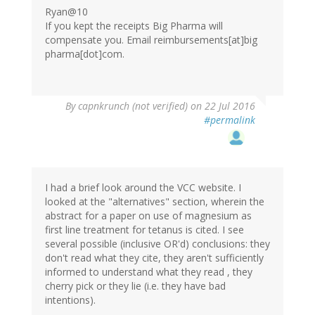
Ryan@10
If you kept the receipts Big Pharma will
compensate you. Email reimbursements[at]big
pharma[dot]com.
By
capnkrunch (not verified)
on 22 Jul 2016
#permalink
I had a brief look around the VCC website. I
looked at the "alternatives" section, wherein the
abstract for a paper on use of magnesium as
first line treatment for tetanus is cited. I see
several possible (inclusive OR'd) conclusions: they
don't read what they cite, they aren't sufficiently
informed to understand what they read , they
cherry pick or they lie (i.e. they have bad
intentions).