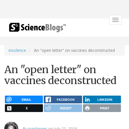
Toggle
navigat
insolence
An "open letter" on vaccines deconstructed
An "open letter" on
vaccines deconstructed
EMAIL
FACEBOOK
LINKEDIN
X
REDDIT
PRINT
By
oracknows
on July 21, 2016.