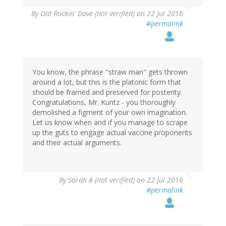
By
Old Rockin' Dave (not verified)
on 22 Jul 2016
#permalink
You know, the phrase "straw man" gets thrown
around a lot, but this is the platonic form that
should be framed and preserved for posterity.
Congratulations, Mr. Kuntz - you thoroughly
demolished a figment of your own imagination.
Let us know when and if you manage to scrape
up the guts to engage actual vaccine proponents
and their actual arguments.
By
Sarah A (not verified)
on 22 Jul 2016
#permalink