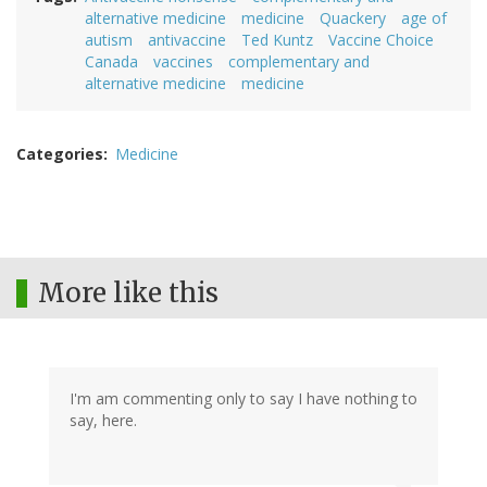
alternative medicine
medicine
Quackery
age of
autism
antivaccine
Ted Kuntz
Vaccine Choice
Canada
vaccines
complementary and
alternative medicine
medicine
Categories
Medicine
More like this
I'm am commenting only to say I have nothing to
say, here.