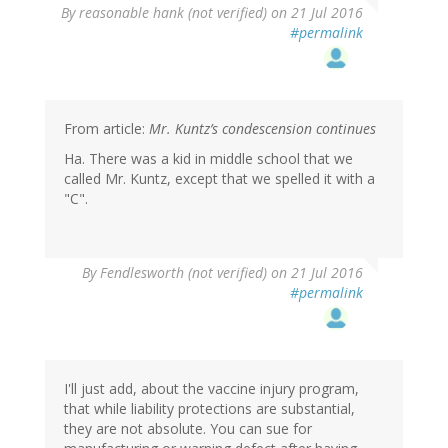
By
reasonable hank (not verified)
on 21 Jul 2016
#permalink
From article:
Mr. Kuntz’s condescension continues
Ha. There was a kid in middle school that we
called Mr. Kuntz, except that we spelled it with a
"C".
By
Fendlesworth (not verified)
on 21 Jul 2016
#permalink
I'll just add, about the vaccine injury program,
that while liability protections are substantial,
they are not absolute. You can sue for