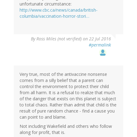
unfortunate circumstance:
http://www.cbc.ca/news/canada/british-
columbia/vaccination-horror-stori…
By
Ross Miles (not verified)
on 22 Jul 2016
#permalink
Very true, most of the antivaccine nonsense
comes from a silly belief that a parent can
control the environment to protect their child
from all harm. It is a refusal to realize that much
of the danger that exists on this planet is subject
to total chaos. Rather than admit that child is the
result of pure random chance - find a cause you
can point to and blame.
Not including Wakefield and others who follow
along for profit, that is.