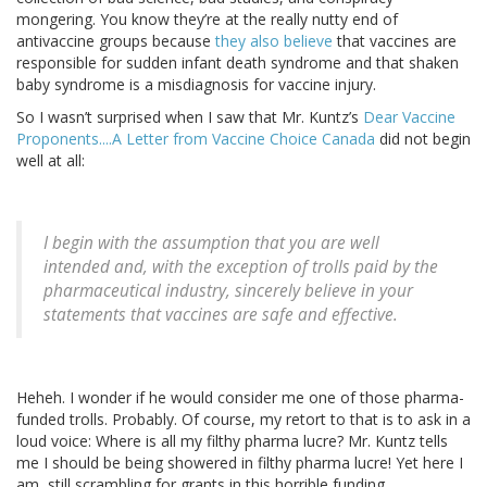
mongering. You know they’re at the really nutty end of
antivaccine groups because
they also believe
that vaccines are
responsible for sudden infant death syndrome and that shaken
baby syndrome is a misdiagnosis for vaccine injury.
So I wasn’t surprised when I saw that Mr. Kuntz’s
Dear Vaccine
Proponents....A Letter from Vaccine Choice Canada
did not begin
well at all:
I begin with the assumption that you are well
intended and, with the exception of trolls paid by the
pharmaceutical industry, sincerely believe in your
statements that vaccines are safe and effective.
Heheh. I wonder if he would consider me one of those pharma-
funded trolls. Probably. Of course, my retort to that is to ask in a
loud voice: Where is all my filthy pharma lucre? Mr. Kuntz tells
me I should be being showered in filthy pharma lucre! Yet here I
am, still scrambling for grants in this horrible funding