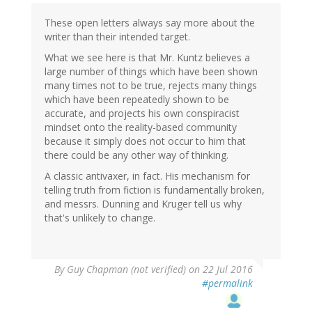
These open letters always say more about the
writer than their intended target.
What we see here is that Mr. Kuntz believes a
large number of things which have been shown
many times not to be true, rejects many things
which have been repeatedly shown to be
accurate, and projects his own conspiracist
mindset onto the reality-based community
because it simply does not occur to him that
there could be any other way of thinking.
A classic antivaxer, in fact. His mechanism for
telling truth from fiction is fundamentally broken,
and messrs. Dunning and Kruger tell us why
that's unlikely to change.
By
Guy Chapman (not verified)
on 22 Jul 2016
#permalink