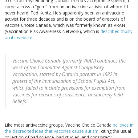
to distract myself during Donald Trump’s acceptance speech, I
came across a “gem” from an antivaccine activist of whom I’d
never heard: Ted Kuntz. He’s apparently been an antivaccine
activist for three decades and is on the board of directors of
Vaccine Choice Canada, which was formerly known as VRAN
(Vaccination Risk Awareness Network), which is
described thusly
on its website
:
Vaccine Choice Canada (formerly VRAN) continues the
work of the Committee Against Compulsory
Vaccination, started by Ontario parents in 1982 in
protest of the Immunization of School Pupils Act,
which failed to include provisions for exemption from
vaccines for reasons of conscience, or sincerely held
beliefs.
Like most antivaccine groups, Vaccine Choice Canada
believes in
the discredited idea that vaccines cause autism
, citing the usual
collection of bad science, bad studies, and conspiracy