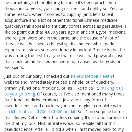
be something to bloodletting because it’s been practiced for
thousands of years, you’d laugh at me—and rightly so. Yet, for
some reason, when it comes to cupping (and, let’s face it,
acupuncture and a lot of other traditional Chinese medicine
quackery) this appeal to antiquity comes across as persuasive. I
like to point out that 4,000 years ago in ancient Egypt, medicine
and religion were one in the same, and the cause of a lot of
disease was believed to be evil spirits. Indeed, what made
Hippocrates’ views so revolutionary in ancient Greece is that he
was among the first to argue that diseases had physical causes
that could be addressed and were not caused by the gods or
evil spirits.
Just out of curiosity, I checked out
Renew Detroit Health
’s
website and immediately noticed a whole lot of quackery,
primarily functional medicine, or, as I like to call it,
making it up
as you go along
. Of course, as I’ve also mentioned many times,
functional medicine embraces just about any form of
pseudoscience and quackery you can imagine, complete with
lab kits that cost $200 to $400 per kit
. So it’s no surprise to me
that Renew Detroit Health offers cupping. It’s also no surprise to
me that my local NBC affiliate would so readily fall for this
pseudoscience. After all, it did a
when I first moved back to my