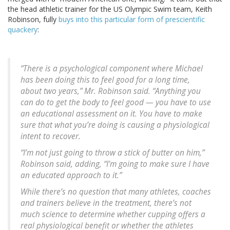
the head athletic trainer for the US Olympic Swim team, Keith
Robinson, fully
buys into this particular form of prescientific
quackery
:
“There is a psychological component where Michael
has been doing this to feel good for a long time,
about two years,” Mr. Robinson said. “Anything you
can do to get the body to feel good — you have to use
an educational assessment on it. You have to make
sure that what you’re doing is causing a physiological
intent to recover.
“I’m not just going to throw a stick of butter on him,”
Robinson said, adding, “I’m going to make sure I have
an educated approach to it.”
While there’s no question that many athletes, coaches
and trainers believe in the treatment, there’s not
much science to determine whether cupping offers a
real physiological benefit or whether the athletes