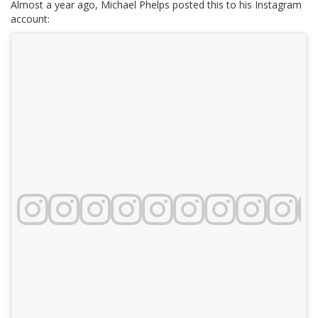
Almost a year ago, Michael Phelps posted this to his Instagram
account: