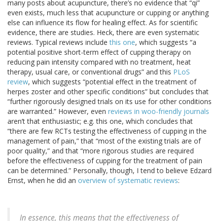
many posts about acupuncture, there’s no evidence that “qi”
even exists, much less that acupuncture or cupping or anything
else can influence its flow for healing effect. As for scientific
evidence, there are studies. Heck, there are even systematic
reviews. Typical reviews include
this one
, which suggests “a
potential positive short-term effect of cupping therapy on
reducing pain intensity compared with no treatment, heat
therapy, usual care, or conventional drugs” and this
PLoS
review
, which suggests “potential effect in the treatment of
herpes zoster and other specific conditions” but concludes that
“further rigorously designed trials on its use for other conditions
are warranted.” However, even
reviews in woo-friendly journals
aren’t that enthusiastic; e.g. this one, which concludes that
“there are few RCTs testing the effectiveness of cupping in the
management of pain,” that “most of the existing trials are of
poor quality,” and that “more rigorous studies are required
before the effectiveness of cupping for the treatment of pain
can be determined.” Personally, though, I tend to believe Edzard
Ernst, when he did an
overview of systematic reviews
:
In essence, this means that the effectiveness of