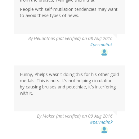
People with self-mutilation tendencies may want
to avoid these types of news.
By
Helianthus (not verified)
on 08 Aug 2016
#permalink
Funny, Phelps wasn't doing this for his other gold
medals. This is nuts. It's not helping circulation -
by causing bruises and petechiae, it's interfering
with it.
By
Moker (not verified)
on 09 Aug 2016
#permalink