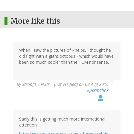
More like this
When I saw the pictures of Phelps, I thought he
did fight with a giant octopus - which would have
been so much cooler than the TCM nonsense.
By
StrangerInAStr… (not verified)
on 08 Aug 2016
#permalink
Sadly this is getting much more international
attention.
http://www.msn.com/en-au/health/medical/rio-