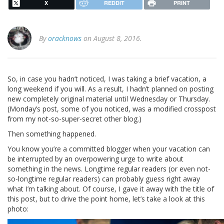
X
REDDIT
PRINT
By
oracknows
on August 8, 2016.
So, in case you hadn’t noticed, I was taking a brief vacation, a
long weekend if you will. As a result, I hadn’t planned on posting
new completely original material until Wednesday or Thursday.
(Monday’s post, some of you noticed, was a modified crosspost
from my not-so-super-secret other blog.)
Then something happened.
You know you’re a committed blogger when your vacation can
be interrupted by an overpowering urge to write about
something in the news. Longtime regular readers (or even not-
so-longtime regular readers) can probably guess right away
what I’m talking about. Of course, I gave it away with the title of
this post, but to drive the point home, let’s take a look at this
photo: