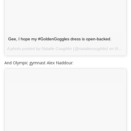
Gee, I hope my #GoldenGoggles dress is open-backed.
A photo posted by Natalie Coughlin (@nataliecoughlin) on
Nov 20, 2013 at 3:54pm PST
And Olympic gymnast Alex Naddour: