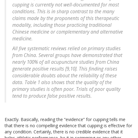
cupping is currently not well-documented for most
conditions. This is in sharp contrast to the many
claims made by the proponents of this therapeutic
modality, including those practicing traditional
Chinese medicine or complementary and alternative
medicine.
All five systematic reviews relied on primary studies
from China. Several groups have demonstrated that
nearly 100% of all acupuncture studies from China
generate positive results [9,10]. This finding raises
considerable doubts about the reliability of these
data. Table 1 also shows that the quality of the
primary studies is often poor. Trials of poor quality
tend to produce false positive results.
Exactly. Basically, reading the “evidence” for cupping tells me
that there is no compelling evidence that cupping is effective for
any condition. Certainly, there is no credible evidence that it
helps athletic performance, be it in swimming or any other