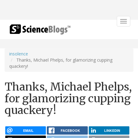
Toggle
navigat
insolence
Thanks, Michael Phelps, for glamorizing cupping
quackery!
Thanks, Michael Phelps,
for glamorizing cupping
quackery!
EMAIL
FACEBOOK
LINKEDIN