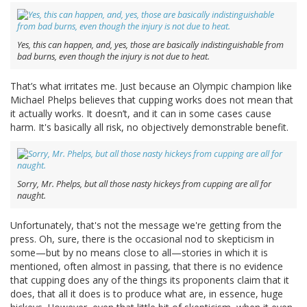
Yes, this can happen, and, yes, those are basically indistinguishable from
bad burns, even though the injury is not due to heat.
That’s what irritates me. Just because an Olympic champion like
Michael Phelps believes that cupping works does not mean that
it actually works. It doesn’t, and it can in some cases cause
harm. It's basically all risk, no objectively demonstrable benefit.
Sorry, Mr. Phelps, but all those nasty hickeys from cupping are all for
naught.
Unfortunately, that's not the message we're getting from the
press. Oh, sure, there is the occasional nod to skepticism in
some—but by no means close to all—stories in which it is
mentioned, often almost in passing, that there is no evidence
that cupping does any of the things its proponents claim that it
does, that all it does is to produce what are, in essence, huge