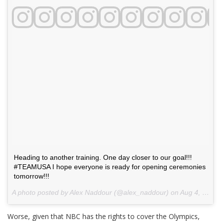
Heading to another training. One day closer to our goal!!!
#TEAMUSA I hope everyone is ready for opening ceremonies
tomorrow!!!
A photo posted by Alex Naddour (@alex_naddour) on
Aug 4, 2016 at 9:44am PDT
Worse, given that NBC has the rights to cover the Olympics,