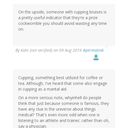
On the upside, someone with cupping bruises is
a pretty useful indicator that they're a prize
cockwomble you should avoid wasting any time
on.
By
Kate (not verified)
on 09 Aug 2016
#permalink
Cupping, something best utilized for coffee or
tea. Although, I've heard that some also engage
in cupping as a marital aid.
On a more serious note, whyinhell do people
think that just because someone is famous, they
have any clue in the universe about things
medical? That's even more odd when one is
listening to an athlete and trainer, rather than oh,
say a physician.