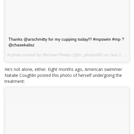
Thanks @arschmitty for my cupping today!!! #mpswim #mp ?
@chasekalisz
A photo posted by Michael Phelps (@m_phelps00) on
Sep 10, 2015 at 12:29pm PDT
He’s not alone, either. Eight months ago, American swimmer
Natalie Coughlin posted this photo of herself undergoing the
treatment: