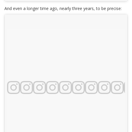
And even a longer time ago, nearly three years, to be precise: