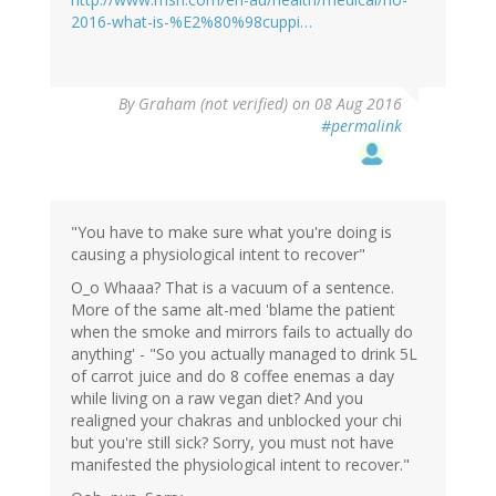
2016-what-is-%E2%80%98cuppi…
By
Graham (not verified)
on 08 Aug 2016
#permalink
"You have to make sure what you're doing is
causing a physiological intent to recover"
O_o Whaaa? That is a vacuum of a sentence.
More of the same alt-med 'blame the patient
when the smoke and mirrors fails to actually do
anything' - "So you actually managed to drink 5L
of carrot juice and do 8 coffee enemas a day
while living on a raw vegan diet? And you
realigned your chakras and unblocked your chi
but you're still sick? Sorry, you must not have
manifested the physiological intent to recover."