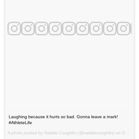
Laughing because it hurts so bad. Gonna leave a mark!
#AthleteLife
A photo posted by Natalie Coughlin (@nataliecoughlin) on
Dec 9, 2015 at 11:02am PST