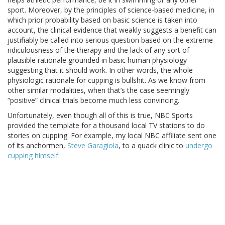
sport. Moreover, by the principles of science-based medicine, in
which prior probability based on basic science is taken into
account, the clinical evidence that weakly suggests a benefit can
justifiably be called into serious question based on the extreme
ridiculousness of the therapy and the lack of any sort of
plausible rationale grounded in basic human physiology
suggesting that it should work. In other words, the whole
physiologic rationale for cupping is bullshit. As we know from
other similar modalities, when that’s the case seemingly
“positive” clinical trials become much less convincing.
Unfortunately, even though all of this is true, NBC Sports
provided the template for a thousand local TV stations to do
stories on cupping. For example, my local NBC affiliate sent one
of its anchormen,
Steve Garagiola
, to a quack clinic to
undergo
cupping himself
: