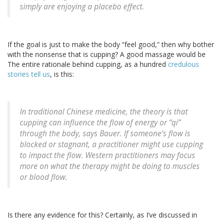
simply are enjoying a placebo effect.
If the goal is just to make the body “feel good,” then why bother
with the nonsense that is cupping? A good massage would be
The entire rationale behind cupping, as a hundred
credulous
stories tell us
, is this:
In traditional Chinese medicine, the theory is that
cupping can influence the flow of energy or “qi”
through the body, says Bauer. If someone’s flow is
blocked or stagnant, a practitioner might use cupping
to impact the flow. Western practitioners may focus
more on what the therapy might be doing to muscles
or blood flow.
Is there any evidence for this? Certainly, as I’ve discussed in