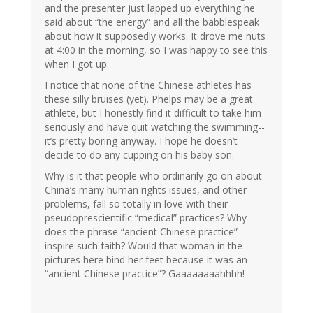
and the presenter just lapped up everything he
said about “the energy” and all the babblespeak
about how it supposedly works. It drove me nuts
at 4:00 in the morning, so I was happy to see this
when I got up.
I notice that none of the Chinese athletes has
these silly bruises (yet). Phelps may be a great
athlete, but I honestly find it difficult to take him
seriously and have quit watching the swimming--
it’s pretty boring anyway. I hope he doesn’t
decide to do any cupping on his baby son.
Why is it that people who ordinarily go on about
China’s many human rights issues, and other
problems, fall so totally in love with their
pseudoprescientific “medical” practices? Why
does the phrase “ancient Chinese practice”
inspire such faith? Would that woman in the
pictures here bind her feet because it was an
“ancient Chinese practice”? Gaaaaaaaahhhh!