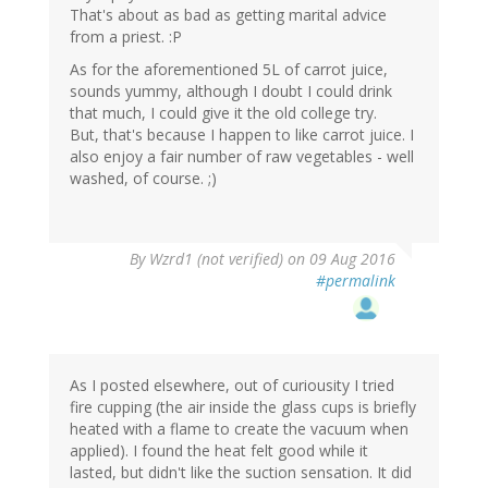
That's about as bad as getting marital advice
from a priest. :P
As for the aforementioned 5L of carrot juice,
sounds yummy, although I doubt I could drink
that much, I could give it the old college try.
But, that's because I happen to like carrot juice. I
also enjoy a fair number of raw vegetables - well
washed, of course. ;)
By
Wzrd1 (not verified)
on 09 Aug 2016
#permalink
As I posted elsewhere, out of curiousity I tried
fire cupping (the air inside the glass cups is briefly
heated with a flame to create the vacuum when
applied). I found the heat felt good while it
lasted, but didn't like the suction sensation. It did