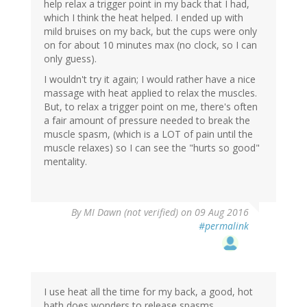
help relax a trigger point in my back that I had,
which I think the heat helped. I ended up with
mild bruises on my back, but the cups were only
on for about 10 minutes max (no clock, so I can
only guess).
I wouldn't try it again; I would rather have a nice
massage with heat applied to relax the muscles.
But, to relax a trigger point on me, there's often
a fair amount of pressure needed to break the
muscle spasm, (which is a LOT of pain until the
muscle relaxes) so I can see the "hurts so good"
mentality.
By
MI Dawn (not verified)
on 09 Aug 2016
#permalink
I use heat all the time for my back, a good, hot
bath does wonders to release spasms.