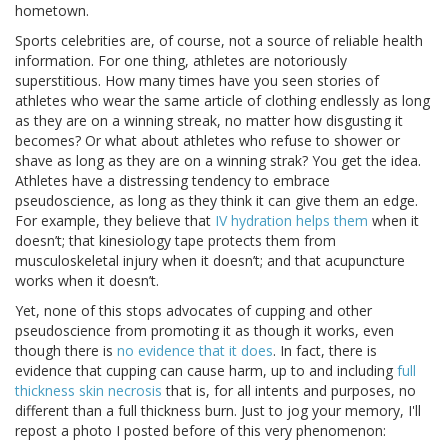
hometown.
Sports celebrities are, of course, not a source of reliable health
information. For one thing, athletes are notoriously
superstitious. How many times have you seen stories of
athletes who wear the same article of clothing endlessly as long
as they are on a winning streak, no matter how disgusting it
becomes? Or what about athletes who refuse to shower or
shave as long as they are on a winning strak? You get the idea.
Athletes have a distressing tendency to embrace
pseudoscience, as long as they think it can give them an edge.
For example, they believe that
IV hydration helps them
when it
doesn’t; that kinesiology tape protects them from
musculoskeletal injury when it doesn’t; and that acupuncture
works when it doesn’t.
Yet, none of this stops advocates of cupping and other
pseudoscience from promoting it as though it works, even
though there is
no evidence that it does
. In fact, there is
evidence that cupping can cause harm, up to and including
full
thickness skin necrosis
that is, for all intents and purposes, no
different than a full thickness burn. Just to jog your memory, I'll
repost a photo I posted before of this very phenomenon: