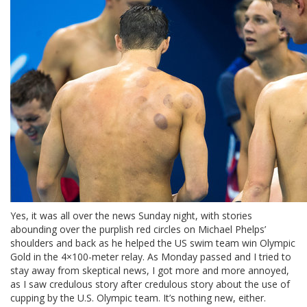
Yes, it was all over the news Sunday night, with stories
abounding over the purplish red circles on Michael Phelps’
shoulders and back as he helped the US swim team win Olympic
Gold in the 4×100-meter relay. As Monday passed and I tried to
stay away from skeptical news, I got more and more annoyed,
as I saw credulous story after credulous story about the use of
cupping by the U.S. Olympic team. It’s nothing new, either.