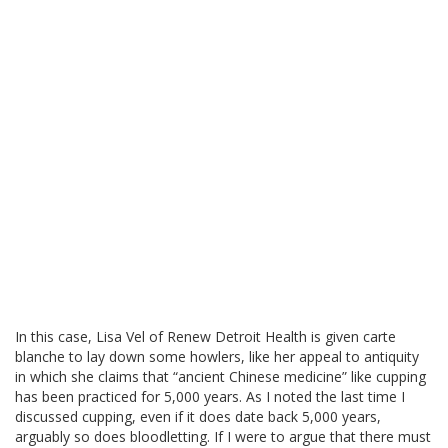
In this case, Lisa Vel of Renew Detroit Health is given carte
blanche to lay down some howlers, like her appeal to antiquity
in which she claims that “ancient Chinese medicine” like cupping
has been practiced for 5,000 years. As I noted the last time I
discussed cupping, even if it does date back 5,000 years,
arguably so does bloodletting. If I were to argue that there must