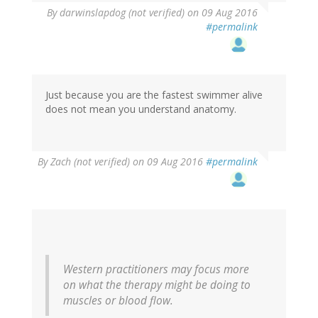
By
darwinslapdog (not verified)
on 09 Aug 2016
#permalink
Just because you are the fastest swimmer alive
does not mean you understand anatomy.
By
Zach (not verified)
on 09 Aug 2016
#permalink
Western practitioners may focus more
on what the therapy might be doing to
muscles or blood flow.