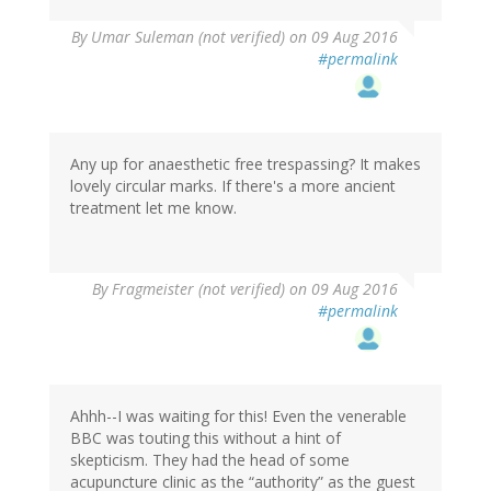
By
Umar Suleman (not verified)
on 09 Aug 2016
#permalink
Any up for anaesthetic free trespassing? It makes
lovely circular marks. If there's a more ancient
treatment let me know.
By
Fragmeister (not verified)
on 09 Aug 2016
#permalink
Ahhh--I was waiting for this! Even the venerable
BBC was touting this without a hint of
skepticism. They had the head of some
acupuncture clinic as the “authority” as the guest