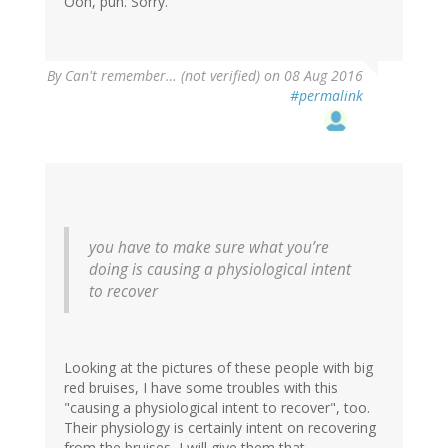
Ooh, pun. Sorry.
By
Can't remember… (not verified)
on 08 Aug 2016
#permalink
you have to make sure what you’re
doing is causing a physiological intent
to recover
Looking at the pictures of these people with big
red bruises, I have some troubles with this
"causing a physiological intent to recover", too.
Their physiology is certainly intent on recovering
from the bruises, I will give them that.