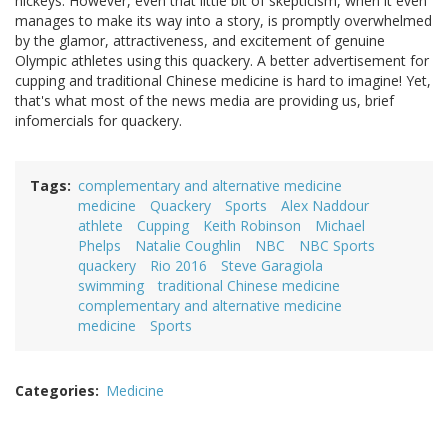
hickeys. However, even that little bit of skepticism, when it even
manages to make its way into a story, is promptly overwhelmed
by the glamor, attractiveness, and excitement of genuine
Olympic athletes using this quackery. A better advertisement for
cupping and traditional Chinese medicine is hard to imagine! Yet,
that's what most of the news media are providing us, brief
infomercials for quackery.
Tags
complementary and alternative medicine
medicine
Quackery
Sports
Alex Naddour
athlete
Cupping
Keith Robinson
Michael
Phelps
Natalie Coughlin
NBC
NBC Sports
quackery
Rio 2016
Steve Garagiola
swimming
traditional Chinese medicine
complementary and alternative medicine
medicine
Sports
Categories
Medicine