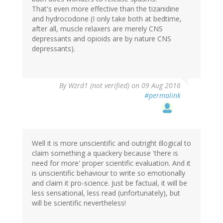
That's even more effective than the tizanidine
and hydrocodone (I only take both at bedtime,
after all, muscle relaxers are merely CNS
depressants and opioids are by nature CNS
depressants).
In
By
Wzrd1 (not verified)
on 09 Aug 2016
reply
#permalink
to
by
MI
Dawn
(not
Well it is more unscientific and outright illogical to
verified)
claim something a quackery because 'there is
need for more' proper scientific evaluation. And it
is unscientific behaviour to write so emotionally
and claim it pro-science. Just be factual, it will be
less sensational, less read (unfortunately), but
will be scientific nevertheless!