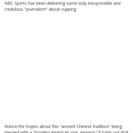
NBC Sports has been delivering some truly irresponsible and
credulous “journalism” about cupping:
Notice the tropes about this “ancient Chinese tradition” being
merged with a “modern American one, winning.” It turns out that