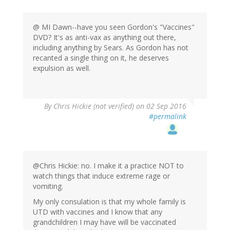
@ MI Dawn--have you seen Gordon's "Vaccines"
DVD? It's as anti-vax as anything out there,
including anything by Sears. As Gordon has not
recanted a single thing on it, he deserves
expulsion as well.
By
Chris Hickie (not verified)
on 02 Sep 2016
#permalink
@Chris Hickie: no. I make it a practice NOT to
watch things that induce extreme rage or
vomiting.
My only consulation is that my whole family is
UTD with vaccines and I know that any
grandchildren I may have will be vaccinated