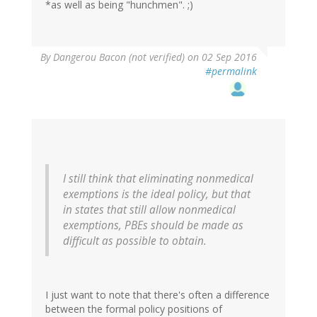
*as well as being "hunchmen". ;)
By
Dangerou Bacon (not verified)
on 02 Sep 2016
#permalink
I still think that eliminating nonmedical
exemptions is the ideal policy, but that
in states that still allow nonmedical
exemptions, PBEs should be made as
difficult as possible to obtain.
I just want to note that there's often a difference
between the formal policy positions of