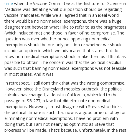
time
when the Vaccine Committee at the Institute for Science in
Medicine was debating what our position should be regarding
vaccine mandates. While we all agreed that in an ideal world
there would be no nonmedical exemptions, there was a huge
disagreement between what I like to refer to as the pragmatists
(which included me) and those in favor of no compromise. The
question was over whether or not opposing nonmedical
exemptions should be our only position or whether we should
include an option in which we advocated that states that do
allow non-medical exemptions should make them as difficult as
possible to obtain. The concern was that the political calculus
was such that banning nonmedical exemptions was not feasible
in most states. And it was.
In retrospect, I still don’t think that was the wrong compromise.
However, since the Disneyland measles outbreak, the political
calculus has changed, at least in California, which led to the
passage of SB 277, a law that did eliminate nonmedical
exemptions. However, I must disagree with Steve, who thinks
the political climate is such that now is a good time to lobby for
eliminating nonmedical exemptions. I have no problem with
doing that, but I am not nearly as optimistic as Steve that
progress will be made. That’s because, unfortunately, in the rest