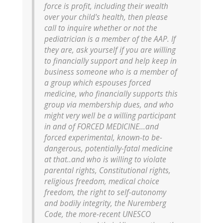
force is profit, including their wealth
over your child's health, then please
call to inquire whether or not the
pediatrician is a member of the AAP. If
they are, ask yourself if you are willing
to financially support and help keep in
business someone who is a member of
a group which espouses forced
medicine, who financially supports this
group via membership dues, and who
might very well be a willing participant
in and of FORCED MEDICINE...and
forced experimental, known-to be-
dangerous, potentially-fatal medicine
at that..and who is willing to violate
parental rights, Constitutional rights,
religious freedom, medical choice
freedom, the right to self-autonomy
and bodily integrity, the Nuremberg
Code, the more-recent UNESCO