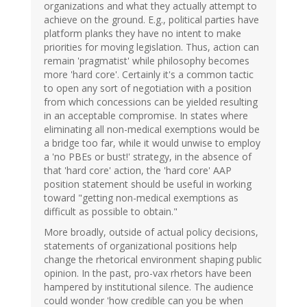
organizations and what they actually attempt to
achieve on the ground. E.g., political parties have
platform planks they have no intent to make
priorities for moving legislation. Thus, action can
remain 'pragmatist' while philosophy becomes
more 'hard core'. Certainly it's a common tactic
to open any sort of negotiation with a position
from which concessions can be yielded resulting
in an acceptable compromise. In states where
eliminating all non-medical exemptions would be
a bridge too far, while it would unwise to employ
a 'no PBEs or bust!' strategy, in the absence of
that 'hard core' action, the 'hard core' AAP
position statement should be useful in working
toward "getting non-medical exemptions as
difficult as possible to obtain."
More broadly, outside of actual policy decisions,
statements of organizational positions help
change the rhetorical environment shaping public
opinion. In the past, pro-vax rhetors have been
hampered by institutional silence. The audience
could wonder 'how credible can you be when