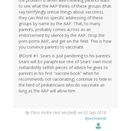
the problem is when well-meaning parents want
to see what the AAP thinks of these groups (that
say terrifyingly untrue things about vaccines),
they can find no specific addressing of these
groups by name by the AAP. That, to many
parents, probably comes across as an
endorsement by silence by the AAP. Drop the
pom-poms AAP, and get on the field. This is how
you convince parents to vaccinate.
@Dorit #1: Sears is just pandering to his parents.
Sears will (to paraphrase one of Sears' own most
outlandishly selfish pieces of advice he gives to
parents in his first "vaccine book" when he
recommends not vaccinating) continue to hide in
the herd of pediatricians who do vaccinate as
long as the AAP will allow him.
By
Chris Hickie (not verified)
on 02 Sep 2016
#permalink