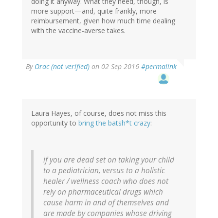
doing it anyway. What they need, though, is
more support—and, quite frankly, more
reimbursement, given how much time dealing
with the vaccine-averse takes.
By
Orac (not verified)
on 02 Sep 2016
#permalink
Laura Hayes, of course, does not miss this
opportunity to
bring the batsh*t crazy
:
if you are dead set on taking your child
to a pediatrician, versus to a holistic
healer / wellness coach who does not
rely on pharmaceutical drugs which
cause harm in and of themselves and
are made by companies whose driving