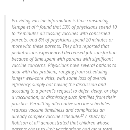
Providing vaccine information is time consuming.
56
Kempe et al
found that 53% of physicians spend 10
to 19 minutes discussing vaccines with concerned
parents, and 8% of physicians spend 20 minutes or
more with these parents. They also reported that
pediatricians experienced decreased job satisfaction
because of time spent with parents with significant
vaccine concerns. Physicians have several options to
deal with this problem, ranging from scheduling
longer well-care visits, with some loss of overall
efficiency; simply not having the discussion and
acceding to a parent’s request to defer, delay, or skip
a vaccination; or dismissing such families from their
practice. Permitting alternative vaccine schedules
reduces vaccine timeliness and complicates an
57
already complex vaccine schedule.
A study by
3
Robison et al
demonstrated that children whose
parents chose to limit vaccinations had more total