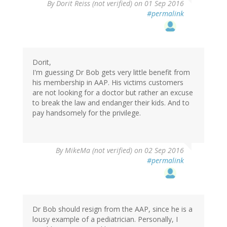
By
Dorit Reiss (not verified)
on 01 Sep 2016
#permalink
Dorit,
I'm guessing Dr Bob gets very little benefit from
his membership in AAP. His victims customers
are not looking for a doctor but rather an excuse
to break the law and endanger their kids. And to
pay handsomely for the privilege.
By
MikeMa (not verified)
on 02 Sep 2016
#permalink
Dr Bob should resign from the AAP, since he is a
lousy example of a pediatrician. Personally, I