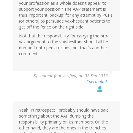
your profession as a whole doesn't appear to
support your position?' The AAP statement is
thus important 'backup' for any attempt by PCPs
(or others) to persuade vax-hesitant patients to
get off the fence on the right side.
Not that the responsibility for carrying the pro-
vax argument to the vax-hesitant should all be
dumped onto pediatricians, but that's another
comment.
By
sadmar (not verified)
on 02 Sep 2016
#permalink
Yeah, in retrospect I probably should have said
something about the AAP dumping the
responsibility primarily on its members. On the
other hand, they are the ones in the trenches