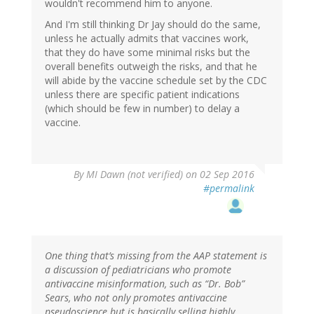
wouldn't recommend him to anyone.
And I'm still thinking Dr Jay should do the same,
unless he actually admits that vaccines work,
that they do have some minimal risks but the
overall benefits outweigh the risks, and that he
will abide by the vaccine schedule set by the CDC
unless there are specific patient indications
(which should be few in number) to delay a
vaccine.
By
MI Dawn (not verified)
on 02 Sep 2016
#permalink
One thing that’s missing from the AAP statement is
a discussion of pediatricians who promote
antivaccine misinformation, such as “Dr. Bob”
Sears, who not only promotes antivaccine
pseudoscience but is basically selling highly