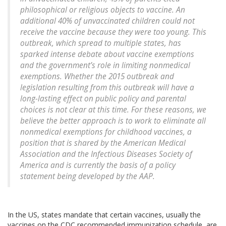
philosophical or religious objects to vaccine. An
additional 40% of unvaccinated children could not
receive the vaccine because they were too young. This
outbreak, which spread to multiple states, has
sparked intense debate about vaccine exemptions
and the government’s role in limiting nonmedical
exemptions. Whether the 2015 outbreak and
legislation resulting from this outbreak will have a
long-lasting effect on public policy and parental
choices is not clear at this time. For these reasons, we
believe the better approach is to work to eliminate all
nonmedical exemptions for childhood vaccines, a
position that is shared by the American Medical
Association and the Infectious Diseases Society of
America and is currently the basis of a policy
statement being developed by the AAP.
In the US, states mandate that certain vaccines, usually the
vaccines on the CDC recommended immunization schedule, are