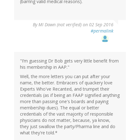
(barring valid medical reasons).
By
MI Dawn (not verified)
on 02 Sep 2016
#permalink
"I’m guessing Dr Bob gets very little benefit from
his membership in AAP."
Well, the more letters you can put after your
name, the better. Embracers of quackery love
Experts Who've Recanted, and trumpet their
credentials (as if being an FAAP signified anything
more than passing one's boards and paying
membership dues). The equal or better
credentials of the vast majority of responsible
physicians do not matter, because, ya know,
they just swallow the party/Pharma line and do
what they're told.*