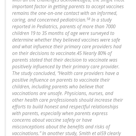
important factor in getting parents to accept vaccines
remains the one-on-one contact with an informed,
58
caring, and concerned pediatrician.
In a study
reported in
Pediatrics
, parents of more than 7000
children 19 to 35 months of age were surveyed to
determine whether they believed vaccines were safe
and what influence their primary care providers had
on their decisions to vaccinate.45 Nearly 80% of
parents stated that their decision to vaccinate was
positively influenced by their primary care provider.
The study concluded, “Health care providers have a
positive influence on parents to vaccinate their
children, including parents who believe that
vaccinations are unsafe. Physicians, nurses, and
other health care professionals should increase their
efforts to build honest and respectful relationships
with parents, especially when parents express
concerns about vaccine safety or have
misconceptions about the benefits and risks of
vaccinations.” In another study, Smith et al59 clearly