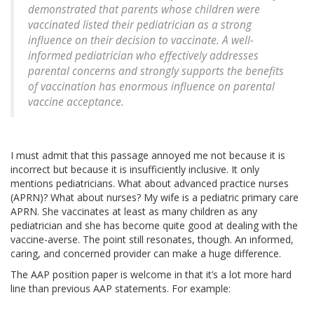
demonstrated that parents whose children were
vaccinated listed their pediatrician as a strong
influence on their decision to vaccinate. A well-
informed pediatrician who effectively addresses
parental concerns and strongly supports the benefits
of vaccination has enormous influence on parental
vaccine acceptance.
I must admit that this passage annoyed me not because it is
incorrect but because it is insufficiently inclusive. It only
mentions pediatricians. What about advanced practice nurses
(APRN)? What about nurses? My wife is a pediatric primary care
APRN. She vaccinates at least as many children as any
pediatrician and she has become quite good at dealing with the
vaccine-averse. The point still resonates, though. An informed,
caring, and concerned provider can make a huge difference.
The AAP position paper is welcome in that it’s a lot more hard
line than previous AAP statements. For example: