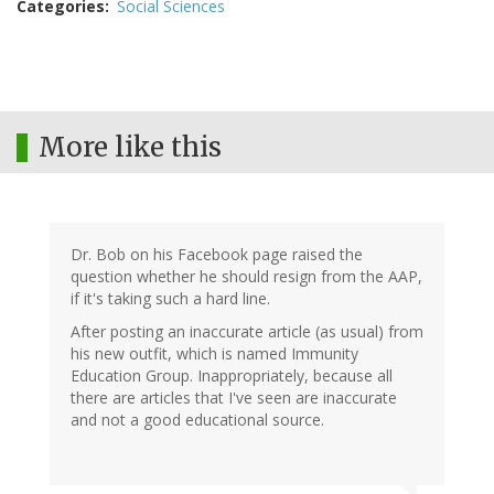
Categories
Social Sciences
More like this
Dr. Bob on his Facebook page raised the
question whether he should resign from the AAP,
if it's taking such a hard line.
After posting an inaccurate article (as usual) from
his new outfit, which is named Immunity
Education Group. Inappropriately, because all
there are articles that I've seen are inaccurate
and not a good educational source.