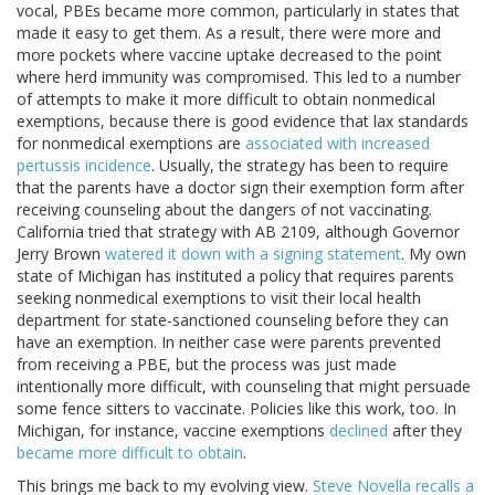
vocal, PBEs became more common, particularly in states that
made it easy to get them. As a result, there were more and
more pockets where vaccine uptake decreased to the point
where herd immunity was compromised. This led to a number
of attempts to make it more difficult to obtain nonmedical
exemptions, because there is good evidence that lax standards
for nonmedical exemptions are
associated with increased
pertussis incidence
. Usually, the strategy has been to require
that the parents have a doctor sign their exemption form after
receiving counseling about the dangers of not vaccinating.
California tried that strategy with AB 2109, although Governor
Jerry Brown
watered it down with a signing statement
. My own
state of Michigan has instituted a policy that requires parents
seeking nonmedical exemptions to visit their local health
department for state-sanctioned counseling before they can
have an exemption. In neither case were parents prevented
from receiving a PBE, but the process was just made
intentionally more difficult, with counseling that might persuade
some fence sitters to vaccinate. Policies like this work, too. In
Michigan, for instance, vaccine exemptions
declined
after they
became more difficult to obtain
.
This brings me back to my evolving view.
Steve Novella recalls a