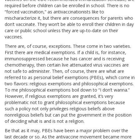
required before children can be enrolled in school. There is no
“forced vaccination,” as antivaccinationists like to
mischaracterize it, but there are consequences for parents who
don’t vaccinate. They won’t be able to enroll their children in day
care or public school unless they are up-to-date on their
vaccines.
There are, of course, exceptions. These come in two varieties.
First there are medical exemptions. If a child is, for instance,
immunosuppressed because he has cancer and is receiving
chemotherapy, then certain live attenuated virus vaccines are
not safe to administer. Then, of course, there are what are
referred to as personal belief exemptions (PBEs), which come in
two flavors: religious exemptions and philosophical exemptions.
To me philosophical exemptions boil down to “I don’t wanna.”
However, if religious exemptions are granted, it’s very
problematic not to grant philosophical exemptions because
such a policy not only privileges religious beliefs above
nonreligious beliefs but can put the government in the position
of deciding what is and is not a religion.
Be that as it may, PBEs have been a major problem over the
last decade or so. As the antivaccine movement became more