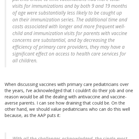
visits for immunizations and by both 9 and 19 months
of age were substantially less likely to be caught up
on their immunization series. The additional time and
costs associated with longer and more frequent well-
child and immunization visits for parents with vaccine
concerns are substantial, and by decreasing the
efficiency of primary care providers, they may have a
significant effect on access to health care services for
all children.
When discussing vaccines with primary care pediatricians over
the years, I’ve acknowledged that I couldn’t do their job and one
reason would be all the dealing with antivaccine and vaccine-
averse parents. I can see how draining that could be. On the
other hand, we should value pediatricians who can do this well
because, as the AAP puts it:
With all the challenges acknowledged, the single most