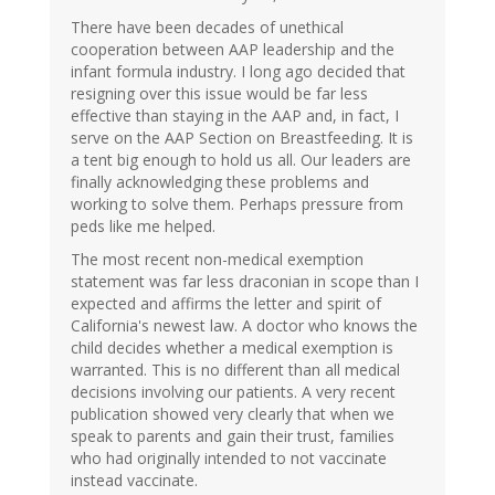
There have been decades of unethical
cooperation between AAP leadership and the
infant formula industry. I long ago decided that
resigning over this issue would be far less
effective than staying in the AAP and, in fact, I
serve on the AAP Section on Breastfeeding. It is
a tent big enough to hold us all. Our leaders are
finally acknowledging these problems and
working to solve them. Perhaps pressure from
peds like me helped.
The most recent non-medical exemption
statement was far less draconian in scope than I
expected and affirms the letter and spirit of
California's newest law. A doctor who knows the
child decides whether a medical exemption is
warranted. This is no different than all medical
decisions involving our patients. A very recent
publication showed very clearly that when we
speak to parents and gain their trust, families
who had originally intended to not vaccinate
instead vaccinate.