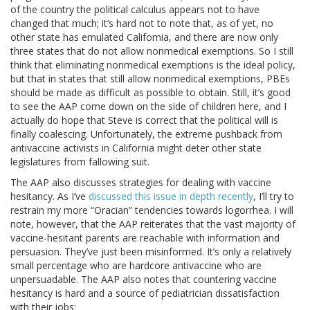
of the country the political calculus appears not to have
changed that much; it’s hard not to note that, as of yet, no
other state has emulated California, and there are now only
three states that do not allow nonmedical exemptions. So I still
think that eliminating nonmedical exemptions is the ideal policy,
but that in states that still allow nonmedical exemptions, PBEs
should be made as difficult as possible to obtain. Still, it’s good
to see the AAP come down on the side of children here, and I
actually do hope that Steve is correct that the political will is
finally coalescing. Unfortunately, the extreme pushback from
antivaccine activists in California might deter other state
legislatures from fallowing suit.
The AAP also discusses strategies for dealing with vaccine
hesitancy. As I’ve
discussed this issue in depth recently
, I’ll try to
restrain my more “Oracian” tendencies towards logorrhea. I will
note, however, that the AAP reiterates that the vast majority of
vaccine-hesitant parents are reachable with information and
persuasion. They’ve just been misinformed. It’s only a relatively
small percentage who are hardcore antivaccine who are
unpersuadable. The AAP also notes that countering vaccine
hesitancy is hard and a source of pediatrician dissatisfaction
with their jobs: