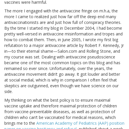
vaccines were harmful.
The more I engaged with the antivaccine fringe on m.h.a, the
more I came to realized just how far off the deep end many
antivaccinationists are and just how full of conspiracy theories.
By the time I started my blog in December 2004, I had become
pretty well-versed in antivaccine misinformation and tropes and
how to combat them. Then, in June 2005, I wrote my first big
refutation to a major antivaccine article by Robert F. Kennedy, Jr
in—to their eternal shame—Salon.com and Rolling Stone, and
my course was set. Dealing with antivaccine pseudoscience
became one of the most common topics on this blog and has
remained so ever since. Unfortunately, over the years, the
antivaccine movement didn’t go away. It got louder and better
at social medial, which is why in comparison I often feel that
skeptics are outgunned, even though we have science on our
side.
My thinking on what the best policy is to ensure maximal
vaccine uptake and therefore maximal protection of children
from vaccine-preventable diseases, as well as protection of
children who can’t be vaccinated for medical reasons, which
brings me to the
American Academy of Pediatrics (AAP) position
paper on vaccine hesitancy and refusal
, published about a week