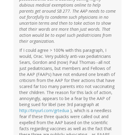
dubious medical exemptions online to help
parents get around SB 277. The AAP needs to come
out forcefully to condemn such physicians in no
uncertain terms and then to take action to show
that their words are more than just words. That
action would be to expel such pediatricians from
their organization.
If I could agree > 100% with this paragraph, I
would, Orac. Very publicly anti-vax pediatricians
Sears, Gordon and (now) Paul Thomas--all not
just pediatricians, but members and Fellows of
the AAP (FAAPs) have not endured one breath of
criticism from the AAP for their actions that have
scared far too many parents into not vaccinating
their children. The reason for this lack of action,
annoyingly, appears to be a fear by the AAP of
being sued for libel (see 3rd paragraph at
http://tinyurl.com/grtedua
), which is a needless
fear if these three quacks were called out and
expelled from the AAP based on the scientific
facts regarding vaccines as well as the fact that
these three are publicly advocating --as FAAPS--