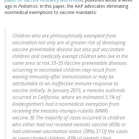
ago in
Pediatrics
. In this paper, the AAP advocates eliminating
nonmedical exemptions to vaccine mandates:
Children who are philosophically exempted from
vaccination not only are at greater risk of developing
vaccine-preventable disease but also put vaccinated
children and medically exempt children who live in the
same area at risk.33–35 Vaccine-preventable diseases
occurring in vaccinated children may result from
waning immunity after immunization or may be
attributable to an ineffective immune response to
vaccine initially. In January 2015, a measles outbreak
occurred in California, where an estimated 3.1% of
kindergartners had a nonmedical exemption from
receiving the measles–mumps–rubella (MMR)
vaccine.36 The majority of cases occurred in children
who either had not received measles vaccine (45%) or
had unknown vaccination status (38%).37 Of the cases
in unvaccinated children, 43% of parents cited