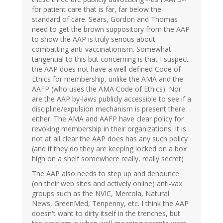
for patient care that is far, far below the
standard of care. Sears, Gordon and Thomas
need to get the brown suppository from the AAP
to show the AAP is truly serious about
combatting anti-vaccinationism. Somewhat
tangential to this but concerning is that I suspect
the AAP does not have a well-defined Code of
Ethics for membership, unlike the AMA and the
AAFP (who uses the AMA Code of Ethics). Nor
are the AAP by-laws publicly accessible to see if a
discipline/expulsion mechanism is present there
either. The AMA and AAFP have clear policy for
revoking membership in their organizations. It is
not at all clear the AAP does has any such policy
(and if they do they are keeping locked on a box
high on a shelf somewhere really, really secret)
The AAP also needs to step up and denounce
(on their web sites and actively online) anti-vax
groups such as the NVIC, Mercola, Natural
News, GreenMed, Tenpenny, etc. I think the AAP
doesn't want to dirty itself in the trenches, but