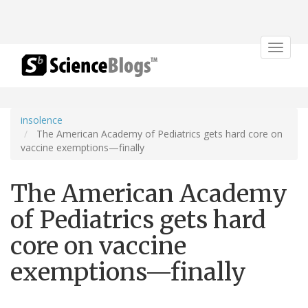
Toggle
navigat
insolence
The American Academy of Pediatrics gets hard core on
vaccine exemptions—finally
The American Academy
of Pediatrics gets hard
core on vaccine
exemptions—finally