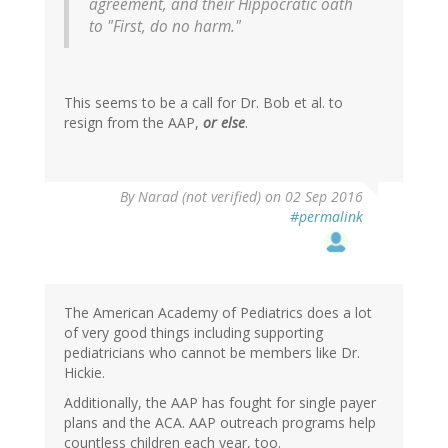
agreement, and their Hippocratic oath
to "First, do no harm."
This seems to be a call for Dr. Bob et al. to
resign from the AAP,
or else
.
By
Narad (not verified)
on 02 Sep 2016
#permalink
The American Academy of Pediatrics does a lot
of very good things including supporting
pediatricians who cannot be members like Dr.
Hickie.
Additionally, the AAP has fought for single payer
plans and the ACA. AAP outreach programs help
countless children each year, too.