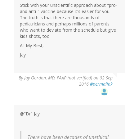
Stick with your unscientific approach about "pro-
and anti-" vaccine because it's easier for you.
The truth is that there are thousands of
pediatricians and perhaps millions of parents
who want to deviate from the schedule but give
kids shots, too.
All My Best,
Jay
By
Jay Gordon, MD, FAAP (not verified)
on 02 Sep
2016
#permalink
@"Dr" Jay:
There have been decades of unethical