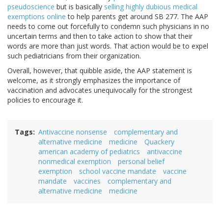
pseudoscience
but is basically
selling highly dubious medical
exemptions online
to help parents get around SB 277. The AAP
needs to come out forcefully to condemn such physicians in no
uncertain terms and then to take action to show that their
words are more than just words. That action would be to expel
such pediatricians from their organization.
Overall, however, that quibble aside, the AAP statement is
welcome, as it strongly emphasizes the importance of
vaccination and advocates unequivocally for the strongest
policies to encourage it.
Tags
Antivaccine nonsense
complementary and
alternative medicine
medicine
Quackery
american academy of pediatrics
antivaccine
nonmedical exemption
personal belief
exemption
school vaccine mandate
vaccine
mandate
vaccines
complementary and
alternative medicine
medicine