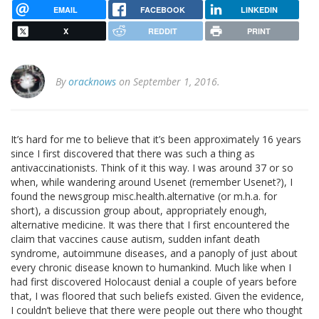
EMAIL
FACEBOOK
LINKEDIN
X
REDDIT
PRINT
By
oracknows
on September 1, 2016.
It’s hard for me to believe that it’s been approximately 16 years
since I first discovered that there was such a thing as
antivaccinationists. Think of it this way. I was around 37 or so
when, while wandering around Usenet (remember Usenet?), I
found the newsgroup misc.health.alternative (or m.h.a. for
short), a discussion group about, appropriately enough,
alternative medicine. It was there that I first encountered the
claim that vaccines cause autism, sudden infant death
syndrome, autoimmune diseases, and a panoply of just about
every chronic disease known to humankind. Much like when I
had first discovered Holocaust denial a couple of years before
that, I was floored that such beliefs existed. Given the evidence,
I couldn’t believe that there were people out there who thought