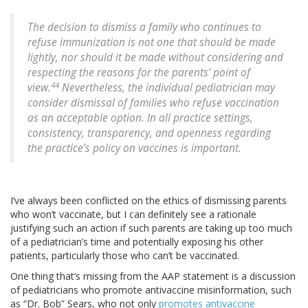
The decision to dismiss a family who continues to
refuse immunization is not one that should be made
lightly, nor should it be made without considering and
respecting the reasons for the parents’ point of
44
view.
Nevertheless, the individual pediatrician may
consider dismissal of families who refuse vaccination
as an acceptable option. In all practice settings,
consistency, transparency, and openness regarding
the practice’s policy on vaccines is important.
I’ve always been conflicted on the ethics of dismissing parents
who won’t vaccinate, but I can definitely see a rationale
justifying such an action if such parents are taking up too much
of a pediatrician’s time and potentially exposing his other
patients, particularly those who can’t be vaccinated.
One thing that’s missing from the AAP statement is a discussion
of pediatricians who promote antivaccine misinformation, such
as “Dr. Bob” Sears, who not only
promotes antivaccine