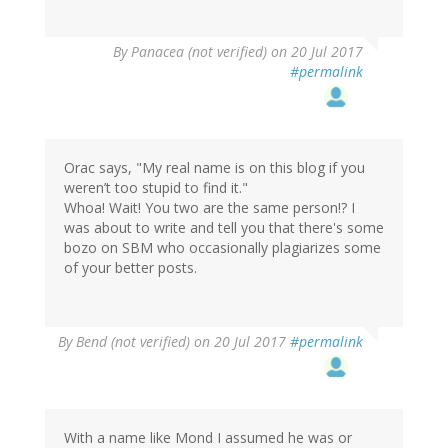
By
Panacea (not verified)
on 20 Jul 2017
#permalink
Orac says, "My real name is on this blog if you
weren’t too stupid to find it."
Whoa! Wait! You two are the same person!? I
was about to write and tell you that there's some
bozo on SBM who occasionally plagiarizes some
of your better posts.
By
Bend (not verified)
on 20 Jul 2017
#permalink
With a name like Mond I assumed he was or