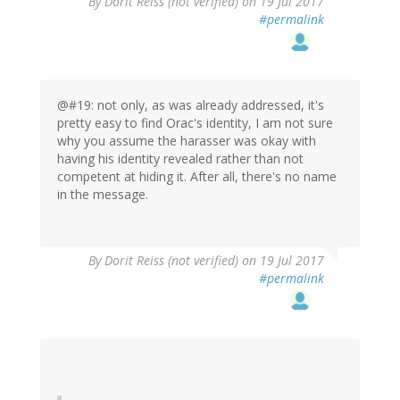
By
Dorit Reiss (not verified)
on 19 Jul 2017
#permalink
@#19: not only, as was already addressed, it's
pretty easy to find Orac's identity, I am not sure
why you assume the harasser was okay with
having his identity revealed rather than not
competent at hiding it. After all, there's no name
in the message.
By
Dorit Reiss (not verified)
on 19 Jul 2017
#permalink