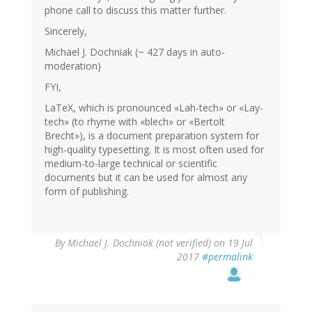
phone call to discuss this matter further.
Sincerely,
Michael J. Dochniak (~ 427 days in auto-
moderation)
FYI,
LaTeX, which is pronounced «Lah-tech» or «Lay-
tech» (to rhyme with «blech» or «Bertolt
Brecht»), is a document preparation system for
high-quality typesetting. It is most often used for
medium-to-large technical or scientific
documents but it can be used for almost any
form of publishing.
By
Michael J. Dochniak (not verified)
on 19 Jul
2017
#permalink