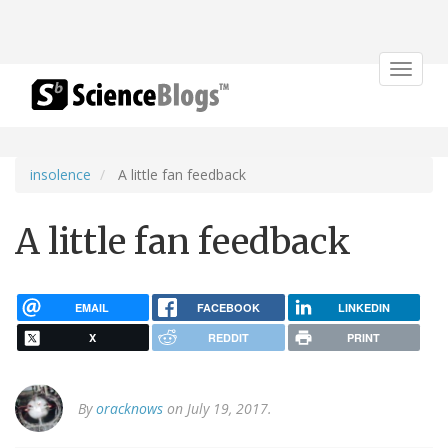
Toggle
navigat
insolence
A little fan feedback
A little fan feedback
EMAIL
FACEBOOK
LINKEDIN
X
REDDIT
PRINT
By
oracknows
on July 19, 2017.