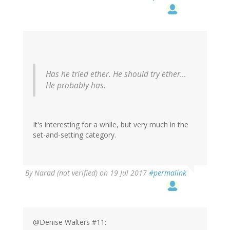
Has he tried ether. He should try ether…
He probably has.
It's interesting for a while, but very much in the
set-and-setting category.
By
Narad (not verified)
on 19 Jul 2017
#permalink
@Denise Walters #11: