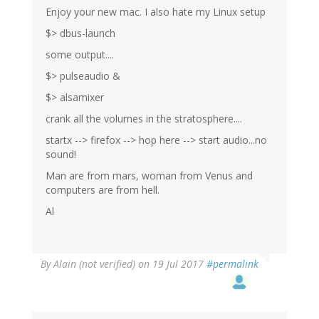
Enjoy your new mac. I also hate my Linux setup
$> dbus-launch
some output....
$> pulseaudio &
$> alsamixer
crank all the volumes in the stratosphere....
startx --> firefox --> hop here --> start audio...no
sound!
Man are from mars, woman from Venus and
computers are from hell.
Al
By
Alain (not verified)
on 19 Jul 2017
#permalink