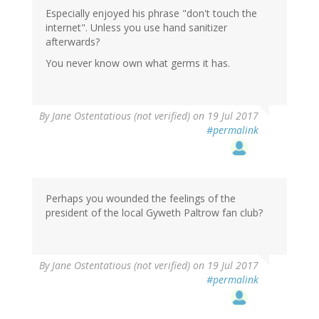
Especially enjoyed his phrase "don't touch the
internet". Unless you use hand sanitizer
afterwards?
You never know own what germs it has.
By
Jane Ostentatious (not verified)
on 19 Jul 2017
#permalink
Perhaps you wounded the feelings of the
president of the local Gyweth Paltrow fan club?
By
Jane Ostentatious (not verified)
on 19 Jul 2017
#permalink