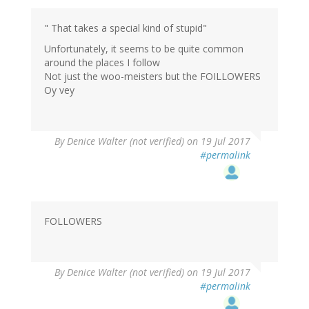
" That takes a special kind of stupid"
Unfortunately, it seems to be quite common
around the places I follow
Not just the woo-meisters but the FOILLOWERS
Oy vey
By
Denice Walter (not verified)
on 19 Jul 2017
#permalink
FOLLOWERS
By
Denice Walter (not verified)
on 19 Jul 2017
#permalink