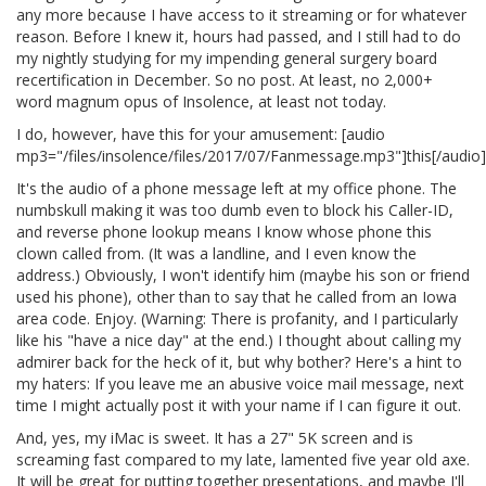
any more because I have access to it streaming or for whatever
reason. Before I knew it, hours had passed, and I still had to do
my nightly studying for my impending general surgery board
recertification in December. So no post. At least, no 2,000+
word magnum opus of Insolence, at least not today.
I do, however, have this for your amusement: [audio
mp3="/files/insolence/files/2017/07/Fanmessage.mp3"]this[/audio]
It's the audio of a phone message left at my office phone. The
numbskull making it was too dumb even to block his Caller-ID,
and reverse phone lookup means I know whose phone this
clown called from. (It was a landline, and I even know the
address.) Obviously, I won't identify him (maybe his son or friend
used his phone), other than to say that he called from an Iowa
area code. Enjoy. (Warning: There is profanity, and I particularly
like his "have a nice day" at the end.) I thought about calling my
admirer back for the heck of it, but why bother? Here's a hint to
my haters: If you leave me an abusive voice mail message, next
time I might actually post it with your name if I can figure it out.
And, yes, my iMac is sweet. It has a 27" 5K screen and is
screaming fast compared to my late, lamented five year old axe.
It will be great for putting together presentations, and maybe I'll