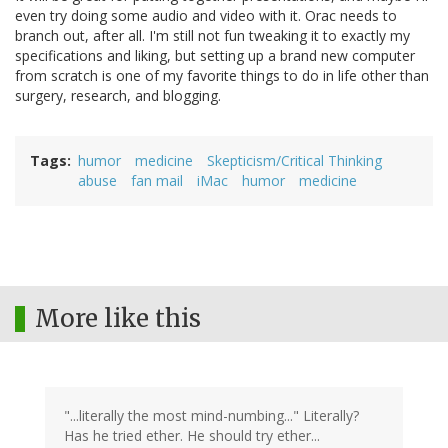
even try doing some audio and video with it. Orac needs to
branch out, after all. I'm still not fun tweaking it to exactly my
specifications and liking, but setting up a brand new computer
from scratch is one of my favorite things to do in life other than
surgery, research, and blogging.
Tags
humor
medicine
Skepticism/Critical Thinking
abuse
fan mail
iMac
humor
medicine
More like this
"...literally the most mind-numbing..." Literally?
Has he tried ether. He should try ether...