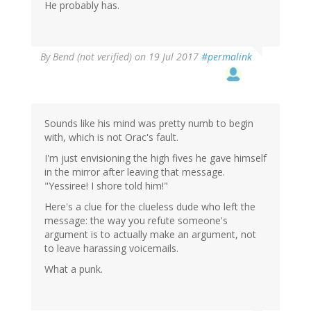
He probably has.
By
Bend (not verified)
on 19 Jul 2017
#permalink
Sounds like his mind was pretty numb to begin
with, which is not Orac's fault.
I'm just envisioning the high fives he gave himself
in the mirror after leaving that message.
"Yessiree! I shore told him!"
Here's a clue for the clueless dude who left the
message: the way you refute someone's
argument is to actually make an argument, not
to leave harassing voicemails.
What a punk.