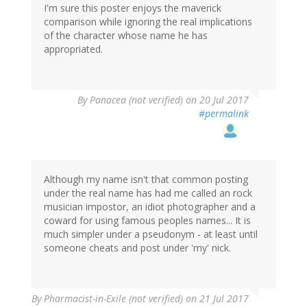
I'm sure this poster enjoys the maverick
comparison while ignoring the real implications
of the character whose name he has
appropriated.
By
Panacea (not verified)
on 20 Jul 2017
#permalink
Although my name isn't that common posting
under the real name has had me called an rock
musician impostor, an idiot photographer and a
coward for using famous peoples names... It is
much simpler under a pseudonym - at least until
someone cheats and post under 'my' nick.
By
Pharmacist-in-Exile (not verified)
on 21 Jul 2017