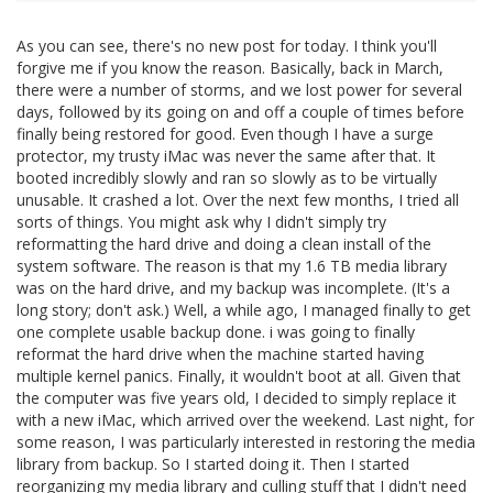
As you can see, there's no new post for today. I think you'll
forgive me if you know the reason. Basically, back in March,
there were a number of storms, and we lost power for several
days, followed by its going on and off a couple of times before
finally being restored for good. Even though I have a surge
protector, my trusty iMac was never the same after that. It
booted incredibly slowly and ran so slowly as to be virtually
unusable. It crashed a lot. Over the next few months, I tried all
sorts of things. You might ask why I didn't simply try
reformatting the hard drive and doing a clean install of the
system software. The reason is that my 1.6 TB media library
was on the hard drive, and my backup was incomplete. (It's a
long story; don't ask.) Well, a while ago, I managed finally to get
one complete usable backup done. i was going to finally
reformat the hard drive when the machine started having
multiple kernel panics. Finally, it wouldn't boot at all. Given that
the computer was five years old, I decided to simply replace it
with a new iMac, which arrived over the weekend. Last night, for
some reason, I was particularly interested in restoring the media
library from backup. So I started doing it. Then I started
reorganizing my media library and culling stuff that I didn't need