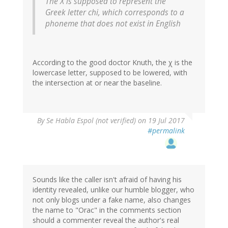
The X is supposed to represent the
Greek letter chi, which corresponds to a
phoneme that does not exist in English
According to the good doctor Knuth, the χ is the
lowercase letter, supposed to be lowered, with
the intersection at or near the baseline.
By
Se Habla Espol (not verified)
on 19 Jul 2017
#permalink
Sounds like the caller isn't afraid of having his
identity revealed, unlike our humble blogger, who
not only blogs under a fake name, also changes
the name to "Orac" in the comments section
should a commenter reveal the author's real