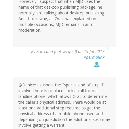
However, I suspect that when MJD uses the
name of that desktop publishing package, he
normally isn't talking about desktop publishing.
And that is why, as Orac has explained on
multiple occasions, MJD remains in auto-
moderation.
By
Eric Lund (not verified)
on 19 Jul 2017
#permalink
@Denice: I suspect the "special kind of stupid"
involved here is to place such a call from a
landline phone, which allows Orac to determine
the caller's physical address. There would be at
least one additional step required to get the
physical address of a mobile phone user, and
depending on jurisdiction the additional step may
involve getting a warrant.