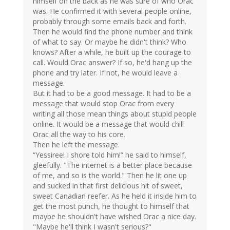
himself on the back as he was sure of who Orac
was. He confirmed it with several people online,
probably through some emails back and forth.
Then he would find the phone number and think
of what to say. Or maybe he didn't think? Who
knows? After a while, he built up the courage to
call. Would Orac answer? If so, he'd hang up the
phone and try later. If not, he would leave a
message.
But it had to be a good message. It had to be a
message that would stop Orac from every
writing all those mean things about stupid people
online. It would be a message that would chill
Orac all the way to his core.
Then he left the message.
“Yessiree! I shore told him!” he said to himself,
gleefully. "The internet is a better place because
of me, and so is the world." Then he lit one up
and sucked in that first delicious hit of sweet,
sweet Canadian reefer. As he held it inside him to
get the most punch, he thought to himself that
maybe he shouldn't have wished Orac a nice day.
"Maybe he'll think I wasn't serious?"