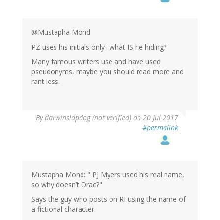
by
Narad
(not
verified)
@Mustapha Mond
PZ uses his initials only--what IS he hiding?
Many famous writers use and have used
pseudonyms, maybe you should read more and
rant less.
By
darwinslapdog (not verified)
on 20 Jul 2017
#permalink
Mustapha Mond: " PJ Myers used his real name,
so why doesn’t Orac?"
Says the guy who posts on RI using the name of
a fictional character.