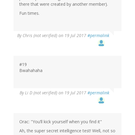
there that were created by another member).
Fun times.
By
Chris (not verified)
on 19 Jul 2017
#permalink
#19
Bwahahaha
By
Li D (not verified)
on 19 Jul 2017
#permalink
Orac: "You’ll kick yourself when you find it"
Ah, the super secret intelligence test! Well, not so