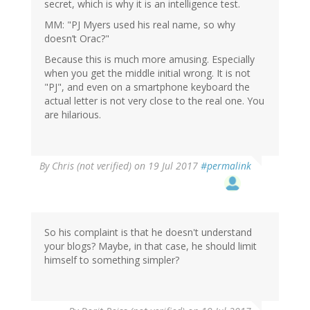
secret, which is why it is an intelligence test.
MM: "PJ Myers used his real name, so why
doesn’t Orac?"
Because this is much more amusing. Especially
when you get the middle initial wrong. It is not
"PJ", and even on a smartphone keyboard the
actual letter is not very close to the real one. You
are hilarious.
By
Chris (not verified)
on 19 Jul 2017
#permalink
So his complaint is that he doesn't understand
your blogs? Maybe, in that case, he should limit
himself to something simpler?