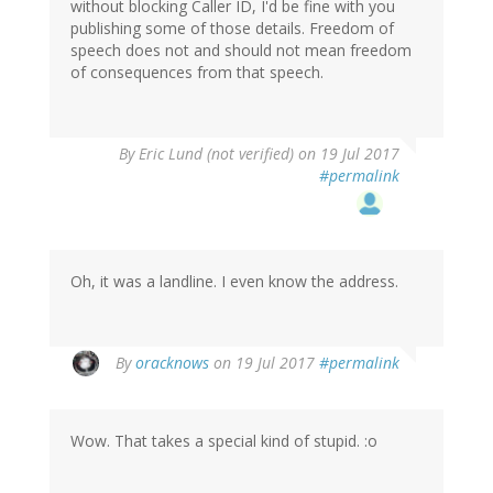
without blocking Caller ID, I'd be fine with you
publishing some of those details. Freedom of
speech does not and should not mean freedom
of consequences from that speech.
By
Eric Lund (not verified)
on 19 Jul 2017
#permalink
Oh, it was a landline. I even know the address.
By
oracknows
on 19 Jul 2017
#permalink
Wow. That takes a special kind of stupid. :o