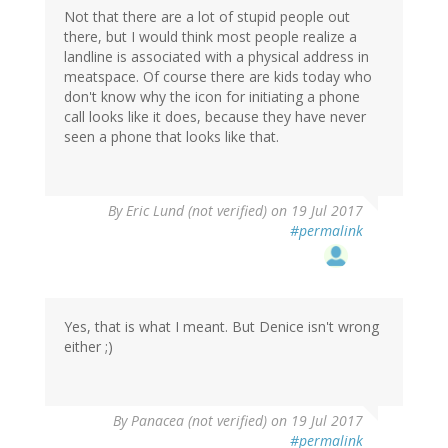
Not that there are a lot of stupid people out
there, but I would think most people realize a
landline is associated with a physical address in
meatspace. Of course there are kids today who
don't know why the icon for initiating a phone
call looks like it does, because they have never
seen a phone that looks like that.
By
Eric Lund (not verified)
on 19 Jul 2017
#permalink
Yes, that is what I meant. But Denice isn't wrong
either ;)
By
Panacea (not verified)
on 19 Jul 2017
#permalink