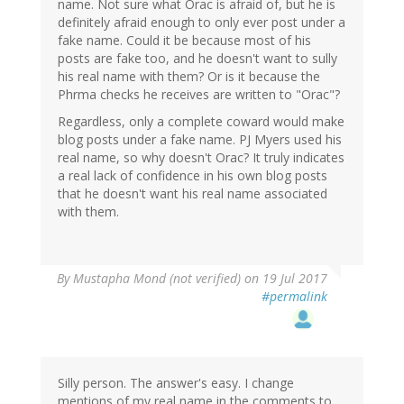
name. Not sure what Orac is afraid of, but he is
definitely afraid enough to only ever post under a
fake name. Could it be because most of his
posts are fake too, and he doesn't want to sully
his real name with them? Or is it because the
Phrma checks he receives are written to "Orac"?
Regardless, only a complete coward would make
blog posts under a fake name. PJ Myers used his
real name, so why doesn't Orac? It truly indicates
a real lack of confidence in his own blog posts
that he doesn't want his real name associated
with them.
By
Mustapha Mond (not verified)
on 19 Jul 2017
#permalink
Silly person. The answer's easy. I change
mentions of my real name in the comments to