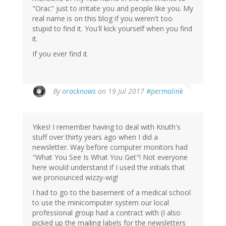
"Orac" just to irritate you and people like you. My
real name is on this blog if you weren't too
stupid to find it. You'll kick yourself when you find
it.
If you ever find it.
In
By
oracknows
on 19 Jul 2017
#permalink
reply
to
by
Yikes! I remember having to deal with Knuth's
Mustapha
stuff over thirty years ago when I did a
Mond
newsletter. Way before computer monitors had
(not
"What You See Is What You Get"! Not everyone
verified)
here would understand if I used the initials that
we pronounced wizzy-wig!
I had to go to the basement of a medical school
to use the minicomputer system our local
professional group had a contract with (I also
picked up the mailing labels for the newsletters