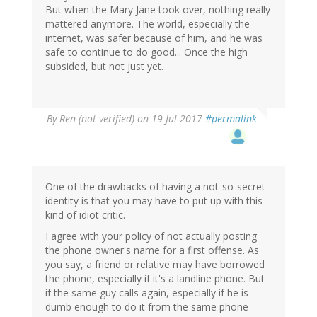
But when the Mary Jane took over, nothing really
mattered anymore. The world, especially the
internet, was safer because of him, and he was
safe to continue to do good... Once the high
subsided, but not just yet.
By
Ren (not verified)
on 19 Jul 2017
#permalink
One of the drawbacks of having a not-so-secret
identity is that you may have to put up with this
kind of idiot critic.
I agree with your policy of not actually posting
the phone owner's name for a first offense. As
you say, a friend or relative may have borrowed
the phone, especially if it's a landline phone. But
if the same guy calls again, especially if he is
dumb enough to do it from the same phone