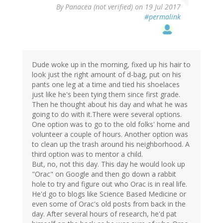
By
Panacea (not verified)
on 19 Jul 2017
#permalink
Dude woke up in the morning, fixed up his hair to
look just the right amount of d-bag, put on his
pants one leg at a time and tied his shoelaces
just like he's been tying them since first grade.
Then he thought about his day and what he was
going to do with it.There were several options.
One option was to go to the old folks' home and
volunteer a couple of hours. Another option was
to clean up the trash around his neighborhood. A
third option was to mentor a child.
But, no, not this day. This day he would look up
"Orac" on Google and then go down a rabbit
hole to try and figure out who Orac is in real life.
He'd go to blogs like Science Based Medicine or
even some of Orac's old posts from back in the
day. After several hours of research, he'd pat