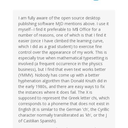
I am fully aware of the open source desktop
publishing software MJD mentions above. I use it
myself--I find it preferable to M$ Office for a
number of reasons, one of which is that I find it
easier (once I have climbed the learning curve,
which I did as a grad student) to exercise fine
control over the appearance of my work. This is
especially true when mathematical typesetting is
involved (a frequent occurrence in the physics
business), but I find that even text works better
(YMMV). Nobody has come up with a better
hyphenation algorithm than Donald Knuth did in
the early 1980s, and there are easy ways to fix
the instances where it does fail. The X is
supposed to represent the Greek letter chi, which
corresponds to a phoneme that does not exist in
English (it is similar to the German 'ch', the Cyrillic
character normally transliterated as 'kh', or the J
of Castilian Spanish).