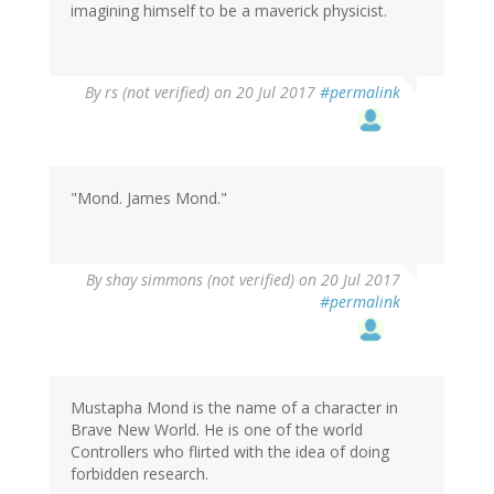
imagining himself to be a maverick physicist.
By
rs (not verified)
on 20 Jul 2017
#permalink
"Mond. James Mond."
By
shay simmons (not verified)
on 20 Jul 2017
#permalink
Mustapha Mond is the name of a character in
Brave New World. He is one of the world
Controllers who flirted with the idea of doing
forbidden research.