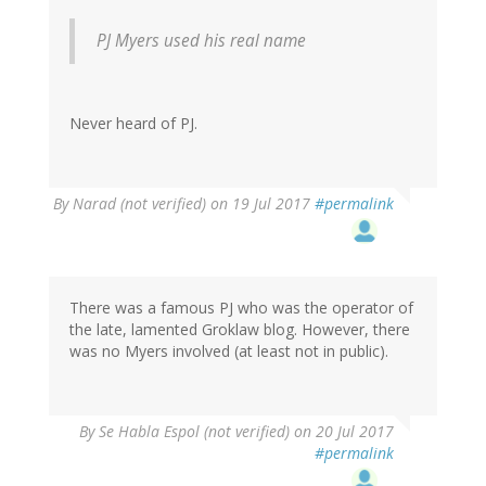
PJ Myers used his real name
Never heard of PJ.
By
Narad (not verified)
on 19 Jul 2017
#permalink
There was a famous PJ who was the operator of
the late, lamented Groklaw blog. However, there
was no Myers involved (at least not in public).
In
By
Se Habla Espol (not verified)
on 20 Jul 2017
reply
#permalink
to