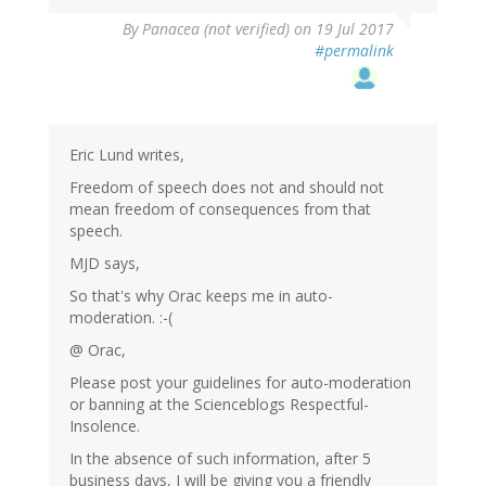
By
Panacea (not verified)
on 19 Jul 2017
#permalink
Eric Lund writes,
Freedom of speech does not and should not
mean freedom of consequences from that
speech.
MJD says,
So that's why Orac keeps me in auto-
moderation. :-(
@ Orac,
Please post your guidelines for auto-moderation
or banning at the Scienceblogs Respectful-
Insolence.
In the absence of such information, after 5
business days, I will be giving you a friendly