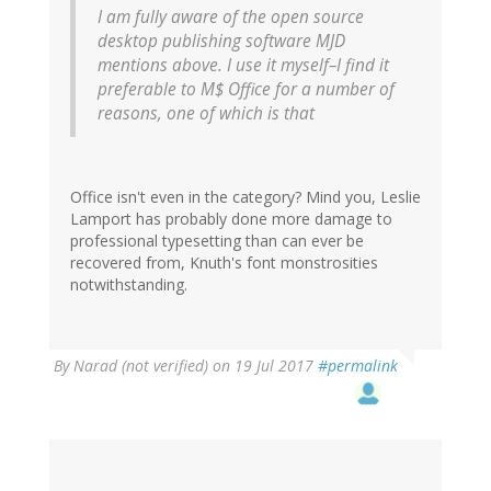
I am fully aware of the open source
desktop publishing software MJD
mentions above. I use it myself–I find it
preferable to M$ Office for a number of
reasons, one of which is that
Office isn't even in the category? Mind you, Leslie
Lamport has probably done more damage to
professional typesetting than can ever be
recovered from, Knuth's font monstrosities
notwithstanding.
By
Narad (not verified)
on 19 Jul 2017
#permalink