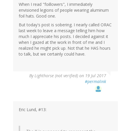
When I read "foillowers", I immediately
envisioned legions of people wearing aluminum
foil hats. Good one.
But today's post is sobering. I nearly called ORAC
last week to leave a message telling him how
much I appreciate his posts. I decided against it
when I gazed at the work in front of me and I
realized he might pick up. Not that he HAS hours
to talk, but we certainly could have.
By
Lighthorse (not verified)
on 19 Jul 2017
#permalink
Eric Lund, #13: